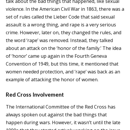
talk about the bad things that happened, like sexual
violence. In the American Civil War in 1863, there was a
set of rules called the Lieber Code that said sexual
assault is a wrong thing, and rape is a very serious
crime. However, later on, they changed the rules, and
the word ‘rape’ was removed. Instead, they talked
about an attack on the ‘honor of the family.’ The idea
of ‘honor’ came up again in the Fourth Geneva
Convention of 1949, but this time, it mentioned that
women needed protection, and ‘rape’ was back as an
example of attacking the honor of women.
Red Cross Involvement
The International Committee of the Red Cross has
always spoken out against the bad things that
happen during wars. However, it wasn’t until the late