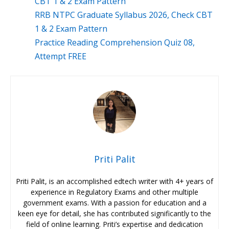
CBT 1 & 2 Exam Pattern
RRB NTPC Graduate Syllabus 2026, Check CBT
1 & 2 Exam Pattern
Practice Reading Comprehension Quiz 08,
Attempt FREE
Priti Palit
Priti Palit, is an accomplished edtech writer with 4+ years of
experience in Regulatory Exams and other multiple
government exams. With a passion for education and a
keen eye for detail, she has contributed significantly to the
field of online learning. Priti’s expertise and dedication