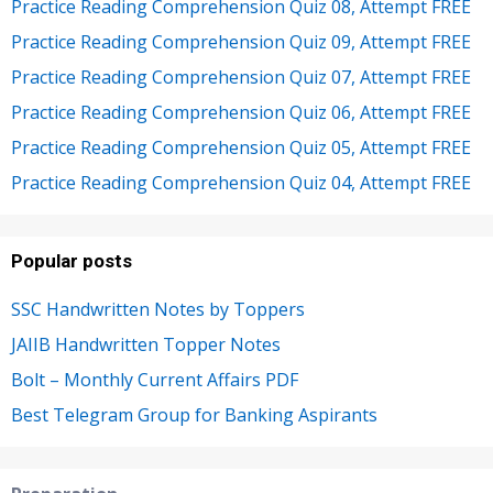
Practice Reading Comprehension Quiz 08, Attempt FREE
Practice Reading Comprehension Quiz 09, Attempt FREE
Practice Reading Comprehension Quiz 07, Attempt FREE
Practice Reading Comprehension Quiz 06, Attempt FREE
Practice Reading Comprehension Quiz 05, Attempt FREE
Practice Reading Comprehension Quiz 04, Attempt FREE
Popular posts
SSC Handwritten Notes by Toppers
JAIIB Handwritten Topper Notes
Bolt – Monthly Current Affairs PDF
Best Telegram Group for Banking Aspirants