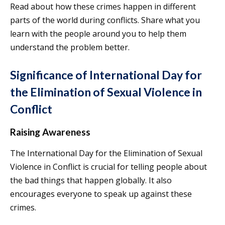
Read about how these crimes happen in different
parts of the world during conflicts. Share what you
learn with the people around you to help them
understand the problem better.
Significance of International Day for
the Elimination of Sexual Violence in
Conflict
Raising Awareness
The International Day for the Elimination of Sexual
Violence in Conflict is crucial for telling people about
the bad things that happen globally. It also
encourages everyone to speak up against these
crimes.