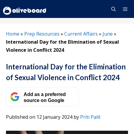
Skip
to
content
Menu
Home
»
Prep Resources
»
Current Affairs
»
June
»
International Day for the Elimination of Sexual
Violence in Conflict 2024
International Day for the Elimination
of Sexual Violence in Conflict 2024
Add as a preferred
source on Google
Published on 12 January 2024
by
Priti Palit