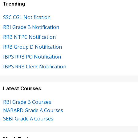
Trending
SSC CGL Notification
RBI Grade B Notification
RRB NTPC Notification
RRB Group D Notification
IBPS RRB PO Notification
IBPS RRB Clerk Notification
Latest Courses
RBI Grade B Courses
NABARD Grade A Courses
SEBI Grade A Courses