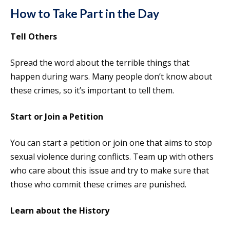
How to Take Part in the Day
Tell Others
Spread the word about the terrible things that
happen during wars. Many people don’t know about
these crimes, so it’s important to tell them.
Start or Join a Petition
You can start a petition or join one that aims to stop
sexual violence during conflicts. Team up with others
who care about this issue and try to make sure that
those who commit these crimes are punished.
Learn about the History