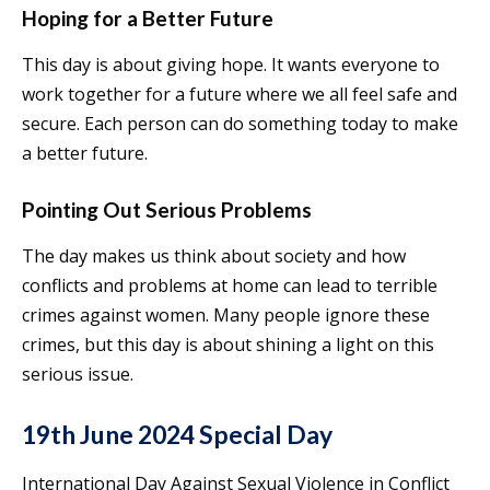
Hoping for a Better Future
This day is about giving hope. It wants everyone to
work together for a future where we all feel safe and
secure. Each person can do something today to make
a better future.
Pointing Out Serious Problems
The day makes us think about society and how
conflicts and problems at home can lead to terrible
crimes against women. Many people ignore these
crimes, but this day is about shining a light on this
serious issue.
19th June 2024 Special Day
International Day Against Sexual Violence in Conflict