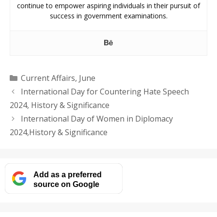
continue to empower aspiring individuals in their pursuit of
success in government examinations.
Categories
Current Affairs
,
June
International Day for Countering Hate Speech
2024, History & Significance
International Day of Women in Diplomacy
2024,History & Significance
Add as a preferred
source on Google