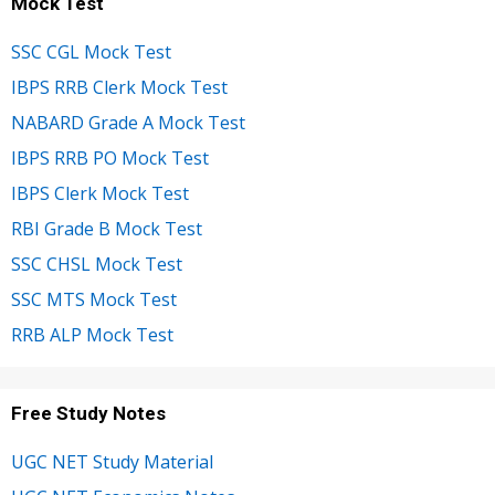
Mock Test
SSC CGL Mock Test
IBPS RRB Clerk Mock Test
NABARD Grade A Mock Test
IBPS RRB PO Mock Test
IBPS Clerk Mock Test
RBI Grade B Mock Test
SSC CHSL Mock Test
SSC MTS Mock Test
RRB ALP Mock Test
Free Study Notes
UGC NET Study Material