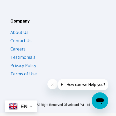
Company
About Us
Contact Us
Careers
Testimonials
Privacy Policy
Terms of Use
© 2026 All Right Reserved Oliveboard Pvt. Ltd.
EN