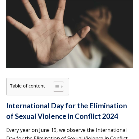
Table of content
International Day for the Elimination
of Sexual Violence in Conflict 2024
Every year on June 19, we observe the International
Day for the Elimination of Sexual Violence in Conflict.