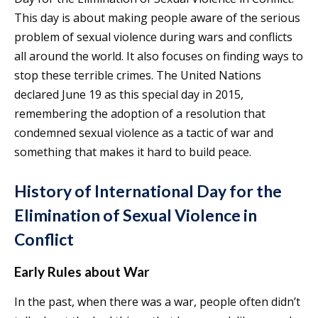
This day is about making people aware of the serious
problem of sexual violence during wars and conflicts
all around the world. It also focuses on finding ways to
stop these terrible crimes. The United Nations
declared June 19 as this special day in 2015,
remembering the adoption of a resolution that
condemned sexual violence as a tactic of war and
something that makes it hard to build peace.
History of International Day for the
Elimination of Sexual Violence in
Conflict
Early Rules about War
In the past, when there was a war, people often didn’t