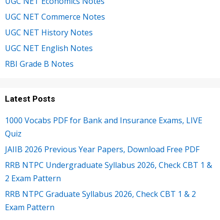
UGC NET Economics Notes
UGC NET Commerce Notes
UGC NET History Notes
UGC NET English Notes
RBI Grade B Notes
Latest Posts
1000 Vocabs PDF for Bank and Insurance Exams, LIVE
Quiz
JAIIB 2026 Previous Year Papers, Download Free PDF
RRB NTPC Undergraduate Syllabus 2026, Check CBT 1 &
2 Exam Pattern
RRB NTPC Graduate Syllabus 2026, Check CBT 1 & 2
Exam Pattern