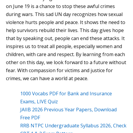
on June 19 is a chance to stop these awful crimes
during wars. This sad UN day recognizes how sexual
violence hurts people and peace. It shows the need to
help survivors rebuild their lives. This day gives hope
that by speaking out, people can end these attacks. It
inspires us to treat all people, especially women and
children, with care and respect. By learning from each
other on this day, we look forward to a future without
fear. With compassion for victims and justice for
crimes, we can have a world at peace.
1000 Vocabs PDF for Bank and Insurance
Exams, LIVE Quiz
JAIIB 2026 Previous Year Papers, Download
Free PDF
RRB NTPC Undergraduate Syllabus 2026, Check