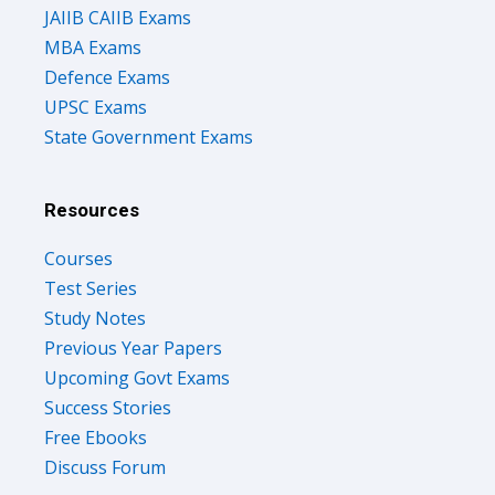
JAIIB CAIIB Exams
MBA Exams
Defence Exams
UPSC Exams
State Government Exams
Resources
Courses
Test Series
Study Notes
Previous Year Papers
Upcoming Govt Exams
Success Stories
Free Ebooks
Discuss Forum