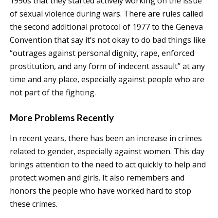
1990s that they started actively working on the issue
of sexual violence during wars. There are rules called
the second additional protocol of 1977 to the Geneva
Convention that say it’s not okay to do bad things like
“outrages against personal dignity, rape, enforced
prostitution, and any form of indecent assault” at any
time and any place, especially against people who are
not part of the fighting.
More Problems Recently
In recent years, there has been an increase in crimes
related to gender, especially against women. This day
brings attention to the need to act quickly to help and
protect women and girls. It also remembers and
honors the people who have worked hard to stop
these crimes.