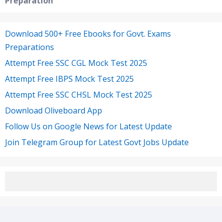
Preparation
Download 500+ Free Ebooks for Govt. Exams
Preparations
Attempt Free SSC CGL Mock Test 2025
Attempt Free IBPS Mock Test 2025
Attempt Free SSC CHSL Mock Test 2025
Download Oliveboard App
Follow Us on Google News for Latest Update
Join Telegram Group for Latest Govt Jobs Update