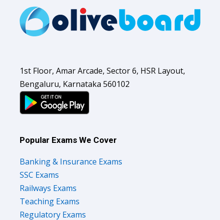
1st Floor, Amar Arcade, Sector 6, HSR Layout,
Bengaluru, Karnataka 560102
Popular Exams We Cover
Banking & Insurance Exams
SSC Exams
Railways Exams
Teaching Exams
Regulatory Exams