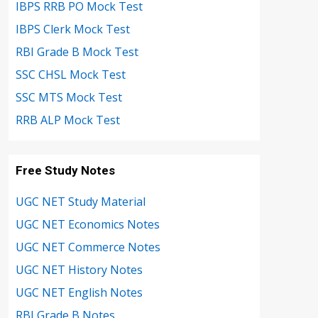
IBPS RRB PO Mock Test
IBPS Clerk Mock Test
RBI Grade B Mock Test
SSC CHSL Mock Test
SSC MTS Mock Test
RRB ALP Mock Test
Free Study Notes
UGC NET Study Material
UGC NET Economics Notes
UGC NET Commerce Notes
UGC NET History Notes
UGC NET English Notes
RBI Grade B Notes