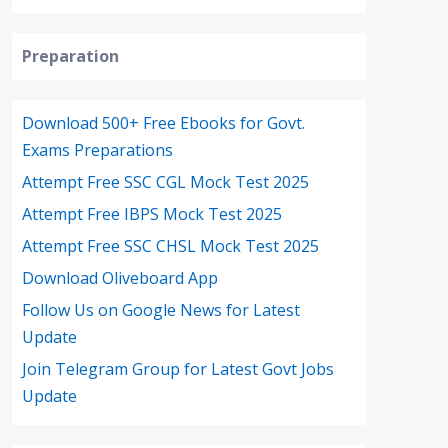
Preparation
Download 500+ Free Ebooks for Govt.
Exams Preparations
Attempt Free SSC CGL Mock Test 2025
Attempt Free IBPS Mock Test 2025
Attempt Free SSC CHSL Mock Test 2025
Download Oliveboard App
Follow Us on Google News for Latest
Update
Join Telegram Group for Latest Govt Jobs
Update