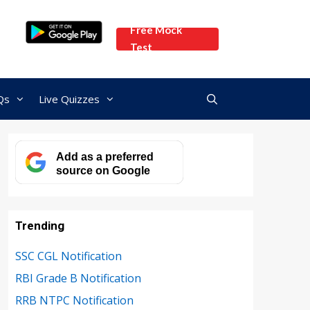
Free Mock
Test
Qs
Live Quizzes
Add as a preferred
source on Google
Trending
SSC CGL Notification
RBI Grade B Notification
RRB NTPC Notification