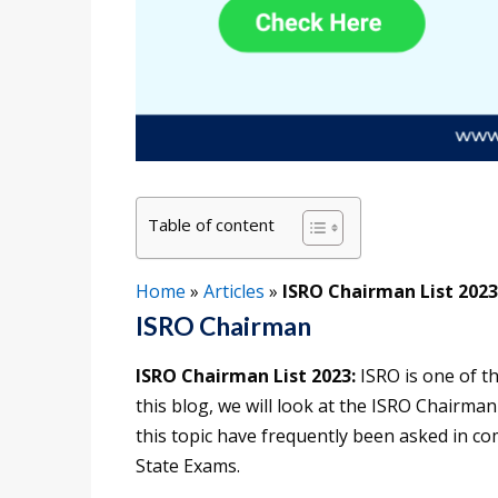
Table of content
Home
»
Articles
»
ISRO Chairman List 2023
ISRO Chairman
ISRO Chairman List 2023:
ISRO is one of t
this blog, we will look at the ISRO Chairman
this topic have frequently been asked in c
State Exams.