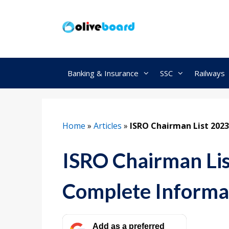
Skip
to
content
Banking & Insurance
SSC
Railways
Home
»
Articles
»
ISRO Chairman List 2023
ISRO Chairman Lis
Complete Informa
Add as a preferred