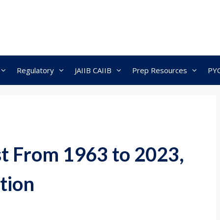
Regulatory
JAIIB CAIIB
Prep Resources
PY
t From 1963 to 2023,
tion