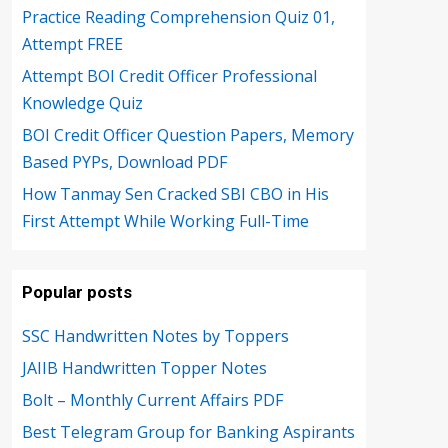
Practice Reading Comprehension Quiz 01,
Attempt FREE
Attempt BOI Credit Officer Professional
Knowledge Quiz
BOI Credit Officer Question Papers, Memory
Based PYPs, Download PDF
How Tanmay Sen Cracked SBI CBO in His
First Attempt While Working Full-Time
Popular posts
SSC Handwritten Notes by Toppers
JAIIB Handwritten Topper Notes
Bolt – Monthly Current Affairs PDF
Best Telegram Group for Banking Aspirants