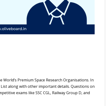
he World’s Premium Space Research Organisations. In
 List along with other important details. Questions on
ompetitive exams like SSC CGL, Railway Group D, and