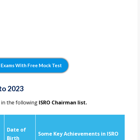
 Exams With Free Mock Test
to 2023
 in the following
ISRO Chairman list.
Date of
Some Key Achievements in ISRO
n
Birth