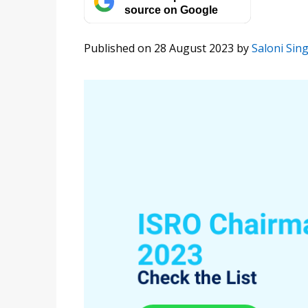
source on Google
Published on 28 August 2023
by
Saloni Sin