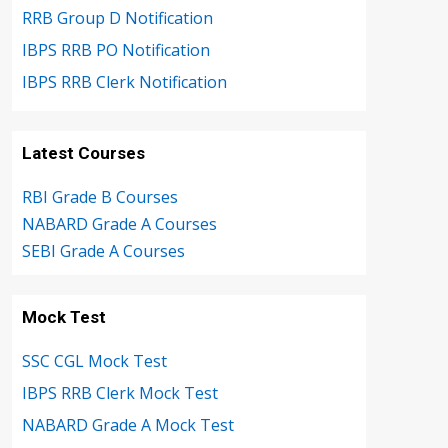
RRB Group D Notification
IBPS RRB PO Notification
IBPS RRB Clerk Notification
Latest Courses
RBI Grade B Courses
NABARD Grade A Courses
SEBI Grade A Courses
Mock Test
SSC CGL Mock Test
IBPS RRB Clerk Mock Test
NABARD Grade A Mock Test