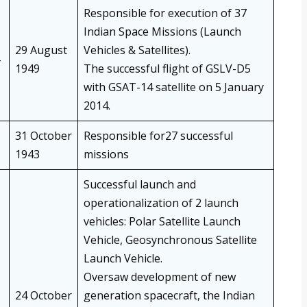
Responsible for execution of 37
Indian Space Missions (Launch
29 August
Vehicles & Satellites).
1949
The successful flight of GSLV-D5
with GSAT-14 satellite on 5 January
2014.
31 October
Responsible for27 successful
1943
missions
Successful launch and
operationalization of 2 launch
vehicles: Polar Satellite Launch
Vehicle, Geosynchronous Satellite
Launch Vehicle.
Oversaw development of new
24 October
generation spacecraft, the Indian