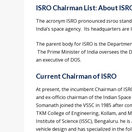
ISRO Chairman List:
About ISR
The acronym ISRO pronounced ɪsroʊ stands 
India’s space agency. Its headquarters are 
The parent body for ISRO is the Department
The Prime Minister of India oversees the D
an executive of DOS.
Current Chairman of ISRO
At present, the incumbent Chairman of ISRO
and ex-officio chairman of the Indian Spa
Somanath joined the VSSC in 1985 after com
TKM College of Engineering, Kollam, and M
Institute of Science (ISSC), Bengaluru. he is
vehicle design and has specialized in the fo