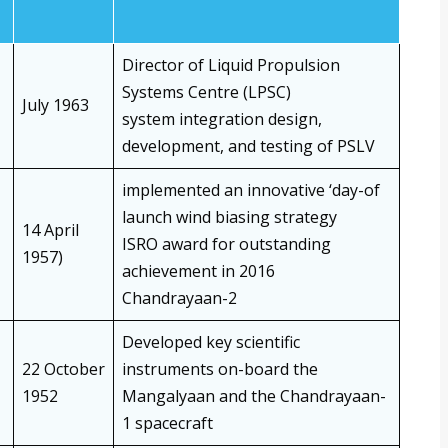
Director of Liquid Propulsion
Systems Centre (LPSC)
July 1963
system integration design,
development, and testing of PSLV
implemented an innovative ‘day-of
launch wind biasing strategy
14 April
ISRO award for outstanding
1957)
achievement in 2016
Chandrayaan-2
Developed key scientific
22 October
instruments on-board the
1952
Mangalyaan and the Chandrayaan-
1 spacecraft