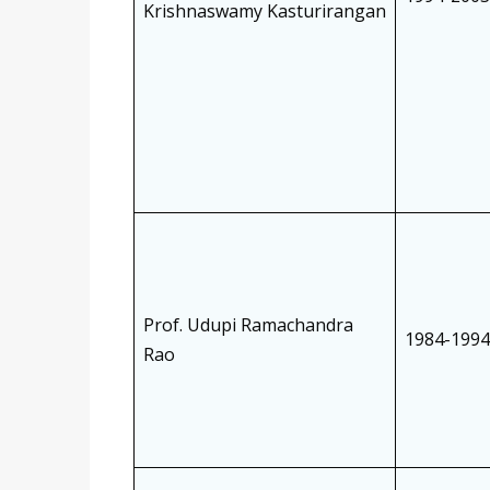
Krishnaswamy Kasturirangan
Prof. Udupi Ramachandra
1984-1994
Rao