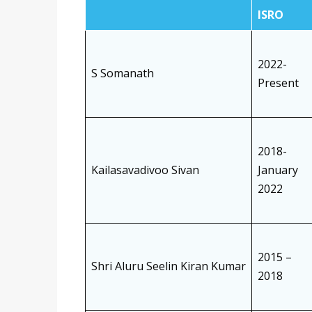
ISRO
2022-
S Somanath
Present
2018-
Kailasavadivoo Sivan
January
2022
2015 –
Shri Aluru Seelin Kiran Kumar
2018