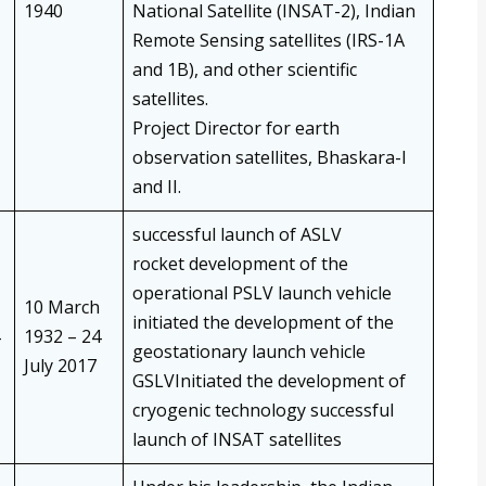
1940
National Satellite (INSAT-2), Indian
Remote Sensing satellites (IRS-1A
and 1B), and other scientific
satellites.
Project Director for earth
observation satellites, Bhaskara-I
and II.
successful launch of ASLV
rocket development of the
operational PSLV launch vehicle
10 March
initiated the development of the
1932 – 24
geostationary launch vehicle
July 2017
GSLVInitiated the development of
cryogenic technology successful
launch of INSAT satellites