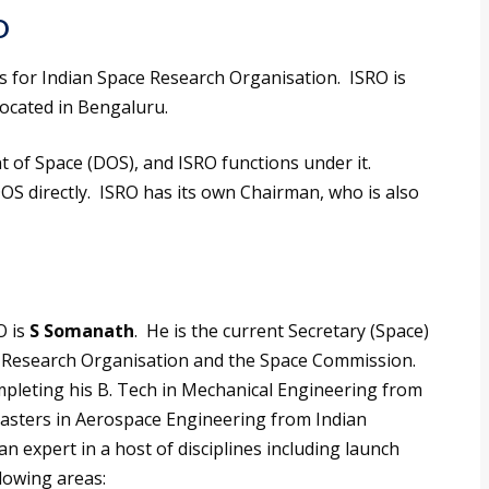
O
for Indian Space Research Organisation. ISRO is
located in Bengaluru.
 of Space (DOS), and ISRO functions under it.
OS directly. ISRO has its own Chairman, who is also
 is
S Somanath
. He is the current Secretary (Space)
ce Research Organisation and the Space Commission.
pleting his B. Tech in Mechanical Engineering from
asters in Aerospace Engineering from Indian
 an expert in a host of disciplines including launch
llowing areas: