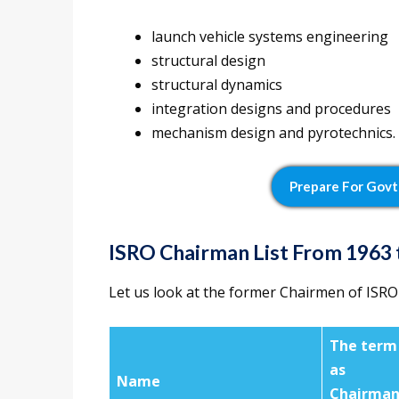
launch vehicle systems engineering
structural design
structural dynamics
integration designs and procedures
mechanism design and pyrotechnics.
Prepare For Govt
ISRO Chairman List From 1963 
Let us look at the former Chairmen of ISRO
The term
as
Name
Chairma