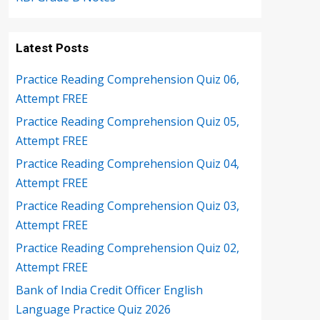
Latest Posts
Practice Reading Comprehension Quiz 06,
Attempt FREE
Practice Reading Comprehension Quiz 05,
Attempt FREE
Practice Reading Comprehension Quiz 04,
Attempt FREE
Practice Reading Comprehension Quiz 03,
Attempt FREE
Practice Reading Comprehension Quiz 02,
Attempt FREE
Bank of India Credit Officer English
Language Practice Quiz 2026