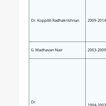
Dr. Koppillil Radhakrishnan
2009-2014
G. Madhavan Nair
2003-2009
Dr.
1994-2003