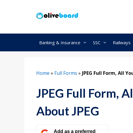
Skip
to
content
Banking & Insurance
SSC
Railways
Home
»
Full Forms
»
JPEG Full Form, All 
JPEG Full Form, A
About JPEG
Add as a preferred