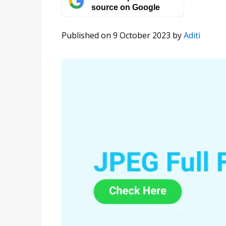
source on Google
Published on 9 October 2023
by
Aditi