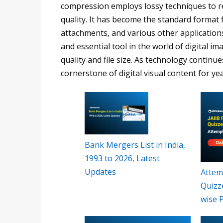
compression employs lossy techniques to re
quality. It has become the standard format 
attachments, and various other applications
and essential tool in the world of digital i
quality and file size. As technology continue
cornerstone of digital visual content for ye
Bank Mergers List in India,
1993 to 2026, Latest
Updates
Attemp
Quizz
wise 