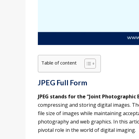
Table of content
JPEG Full Form
JPEG stands for the “Joint Photographic 
compressing and storing digital images. The
file size of images while maintaining accepta
photography and web graphics. In this article
pivotal role in the world of digital imaging.