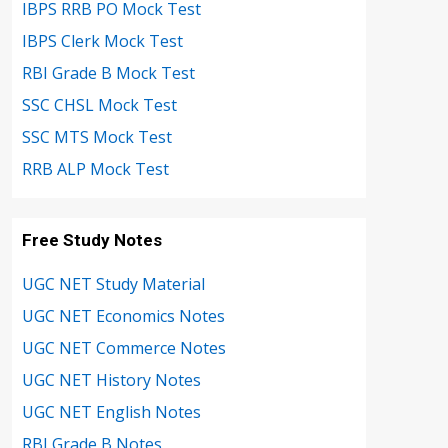
IBPS RRB PO Mock Test
IBPS Clerk Mock Test
RBI Grade B Mock Test
SSC CHSL Mock Test
SSC MTS Mock Test
RRB ALP Mock Test
Free Study Notes
UGC NET Study Material
UGC NET Economics Notes
UGC NET Commerce Notes
UGC NET History Notes
UGC NET English Notes
RBI Grade B Notes