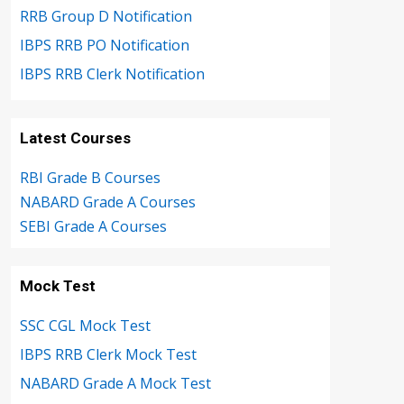
RRB Group D Notification
IBPS RRB PO Notification
IBPS RRB Clerk Notification
Latest Courses
RBI Grade B Courses
NABARD Grade A Courses
SEBI Grade A Courses
Mock Test
SSC CGL Mock Test
IBPS RRB Clerk Mock Test
NABARD Grade A Mock Test