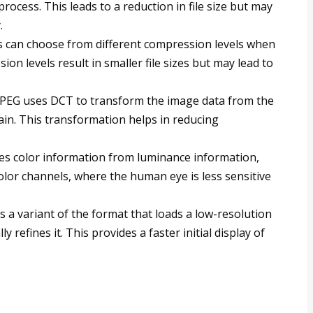
rocess. This leads to a reduction in file size but may
.
s can choose from different compression levels when
on levels result in smaller file sizes but may lead to
 JPEG uses DCT to transform the image data from the
in. This transformation helps in reducing
tes color information from luminance information,
olor channels, where the human eye is less sensitive
is a variant of the format that loads a low-resolution
y refines it. This provides a faster initial display of