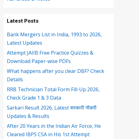
Latest Posts
Bank Mergers List in India, 1993 to 2026,
Latest Updates
Attempt JAIIB Free Practice Quizzes &
Download Paper-wise PDFs
What happens after you clear DBF? Check
Details
RRB Technician Total Form Fill-Up 2026,
Check Grade 1 & 3 Data
Sarkari Result 2026, Latest सरकारी नौकरी
Updates & Results
After 20 Years in the Indian Air Force, He
Cleared IBPS CSA in His 1st Attempt