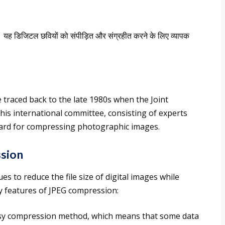
।
यह डिजिटल छवियों को संपीड़ित और संग्रहीत करने के लिए व्यापक
traced back to the late 1980s when the Joint
is international committee, consisting of experts
ndard for compressing photographic images.
sion
 to reduce the file size of digital images while
ey features of JPEG compression:
ossy compression method, which means that some data