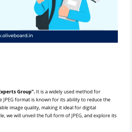
Experts Group”.
It is a widely used method for
 JPEG format is known for its ability to reduce the
ble image quality, making it ideal for digital
, we will unveil the full form of JPEG, and explore its