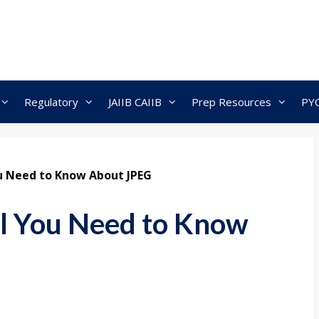
Regulatory
JAIIB CAIIB
Prep Resources
PY
You Need to Know About JPEG
ll You Need to Know