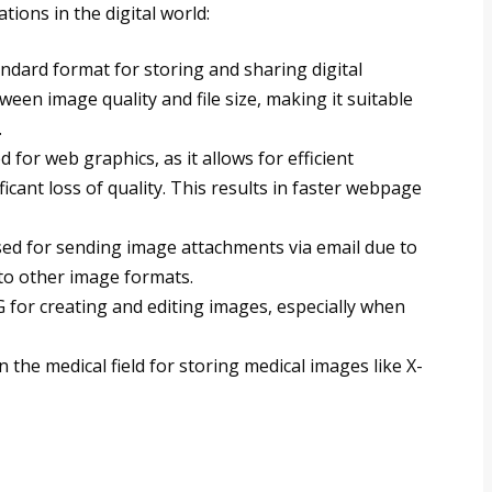
ions in the digital world:
tandard format for storing and sharing digital
ween image quality and file size, making it suitable
.
 for web graphics, as it allows for efficient
cant loss of quality. This results in faster webpage
used for sending image attachments via email due to
d to other image formats.
G for creating and editing images, especially when
in the medical field for storing medical images like X-