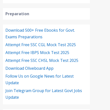
Preparation
Download 500+ Free Ebooks for Govt.
Exams Preparations
Attempt Free SSC CGL Mock Test 2025
Attempt Free IBPS Mock Test 2025
Attempt Free SSC CHSL Mock Test 2025
Download Oliveboard App
Follow Us on Google News for Latest
Update
Join Telegram Group for Latest Govt Jobs
Update