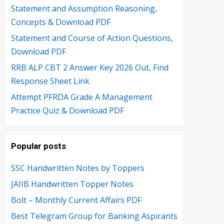
Statement and Assumption Reasoning,
Concepts & Download PDF
Statement and Course of Action Questions,
Download PDF
RRB ALP CBT 2 Answer Key 2026 Out, Find
Response Sheet Link
Attempt PFRDA Grade A Management
Practice Quiz & Download PDF
Popular posts
SSC Handwritten Notes by Toppers
JAIIB Handwritten Topper Notes
Bolt – Monthly Current Affairs PDF
Best Telegram Group for Banking Aspirants