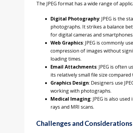
The JPEG format has a wide range of applicat
Digital Photography
: JPEG is the s
photographs. It strikes a balance bet
for digital cameras and smartphones
Web Graphics
: JPEG is commonly used
compression of images without signifi
loading times.
Email Attachments
: JPEG is often 
its relatively small file size compare
Graphics Design
: Designers use JPE
working with photographs.
Medical Imaging
: JPEG is also used 
rays and MRI scans.
Challenges and Considerations