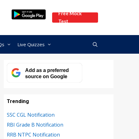
Free Mock
Test
Qs
Live Quizzes
Add as a preferred
source on Google
Trending
SSC CGL Notification
RBI Grade B Notification
RRB NTPC Notification