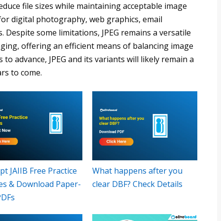
duce file sizes while maintaining acceptable image
for digital photography, web graphics, email
. Despite some limitations, JPEG remains a versatile
maging, offering an efficient means of balancing image
s to advance, JPEG and its variants will likely remain a
ars to come.
t JAIIB Free Practice
What happens after you
es & Download Paper-
clear DBF? Check Details
PDFs