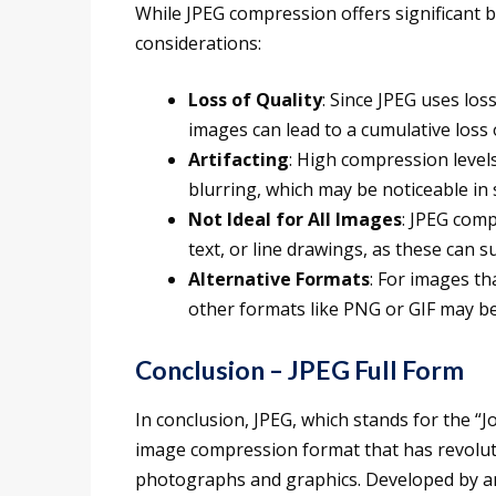
While JPEG compression offers significant b
considerations:
Loss of Quality
: Since JPEG uses lo
images can lead to a cumulative loss 
Artifacting
: High compression levels
blurring, which may be noticeable in
Not Ideal for All Images
: JPEG comp
text, or line drawings, as these can s
Alternative Formats
: For images th
other formats like PNG or GIF may b
Conclusion – JPEG Full Form
In conclusion, JPEG, which stands for the “
image compression format that has revolutio
photographs and graphics. Developed by an