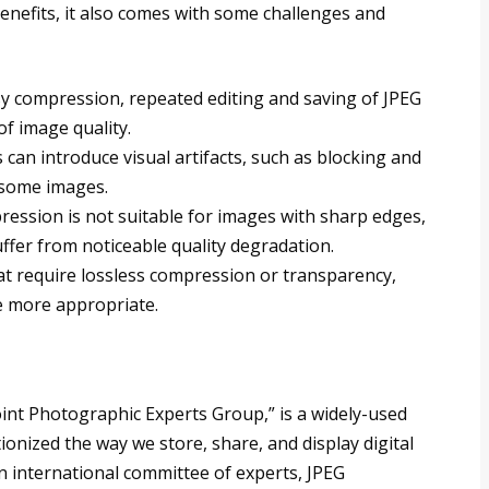
enefits, it also comes with some challenges and
ssy compression, repeated editing and saving of JPEG
of image quality.
 can introduce visual artifacts, such as blocking and
 some images.
ression is not suitable for images with sharp edges,
uffer from noticeable quality degradation.
at require lossless compression or transparency,
e more appropriate.
Joint Photographic Experts Group,” is a widely-used
nized the way we store, share, and display digital
 international committee of experts, JPEG