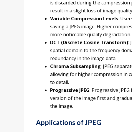
is discarded during the compression p
result in a slight loss of image quality
Variable Compression Levels
: User
saving a JPEG image. Higher compressi
more noticeable quality degradation.
DCT (Discrete Cosine Transform)
:
spatial domain to the frequency doma
redundancy in the image data.
Chroma Subsampling
: JPEG separa
allowing for higher compression in c
to detail.
Progressive JPEG
: Progressive JPEG 
version of the image first and graduall
the image.
Applications of JPEG