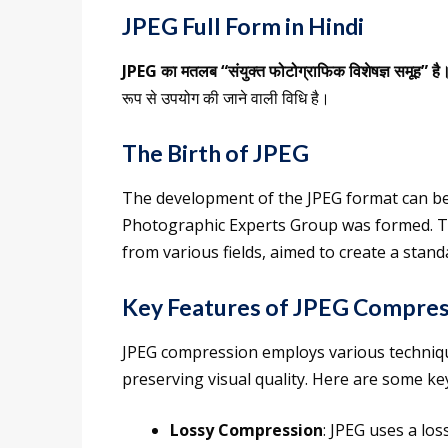
JPEG Full Form in Hindi
JPEG का मतलब “संयुक्त फोटोग्राफिक विशेषज्ञ समूह” है
रूप से उपयोग की जाने वाली विधि है।
The Birth of JPEG
The development of the JPEG format can be 
Photographic Experts Group was formed. Th
from various fields, aimed to create a sta
Key Features of JPEG Compres
JPEG compression employs various techniques
preserving visual quality. Here are some k
Lossy Compression
: JPEG uses a l