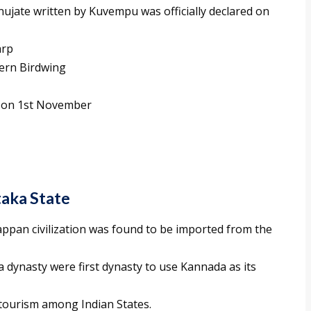
ujate written by Kuvempu was officially declared on
arp
hern Birdwing
s on 1st November
taka State
appan civilization was found to be imported from the
ynasty were first dynasty to use Kannada as its
 tourism among Indian States.