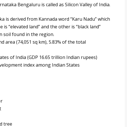
nataka Bengaluru is called as Silicon Valley of India.
ka is derived from Kannada word “Karu Nadu” which
 is “elevated land” and the other is “black land”
n soil found in the region.
nd area (74,051 sq km), 5.83% of the total
es of India (GDP 16.65 trillion Indian rupees)
evelopment index among Indian States
er
t
d tree