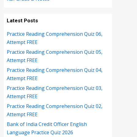
Latest Posts
Practice Reading Comprehension Quiz 06,
Attempt FREE
Practice Reading Comprehension Quiz 05,
Attempt FREE
Practice Reading Comprehension Quiz 04,
Attempt FREE
Practice Reading Comprehension Quiz 03,
Attempt FREE
Practice Reading Comprehension Quiz 02,
Attempt FREE
Bank of India Credit Officer English
Language Practice Quiz 2026