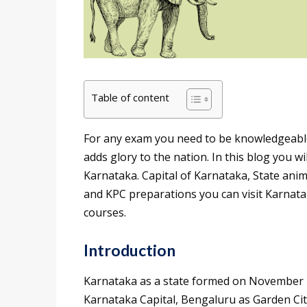
Table of content
For any exam you need to be knowledgeable a
adds glory to the nation. In this blog you wi
Karnataka. Capital of Karnataka, State ani
and KPC preparations you can visit Karnata
courses.
Introduction
Karnataka as a state formed on November 1
Karnataka Capital, Bengaluru as Garden City