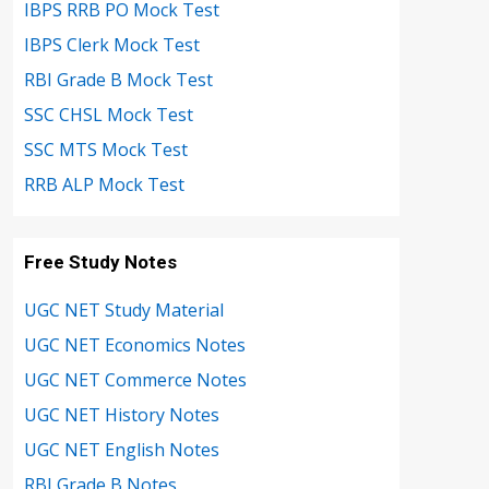
IBPS RRB PO Mock Test
IBPS Clerk Mock Test
RBI Grade B Mock Test
SSC CHSL Mock Test
SSC MTS Mock Test
RRB ALP Mock Test
Free Study Notes
UGC NET Study Material
UGC NET Economics Notes
UGC NET Commerce Notes
UGC NET History Notes
UGC NET English Notes
RBI Grade B Notes