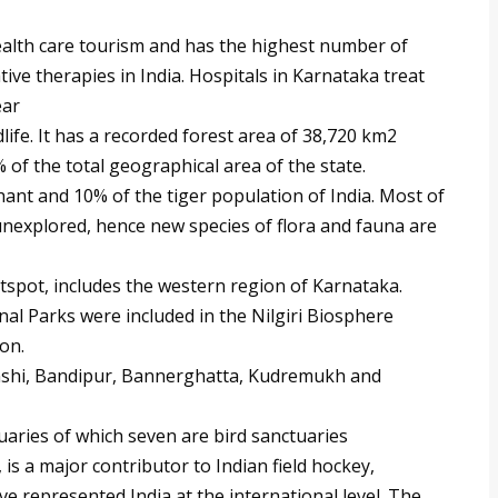
alth care tourism and has the highest number of
ve therapies in India. Hospitals in Karnataka treat
ear
life. It has a recorded forest area of 38,720 km2
 of the total geographical area of the state.
ant and 10% of the tiger population of India. Most of
unexplored, hence new species of flora and fauna are
tspot, includes the western region of Karnataka.
l Parks were included in the Nilgiri Biosphere
on.
Anshi, Bandipur, Bannerghatta, Kudremukh and
uaries of which seven are bird sanctuaries
 is a major contributor to Indian field hockey,
 represented India at the international level. The