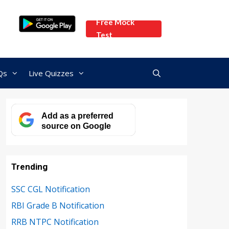
Free Mock
Test
Qs
Live Quizzes
Add as a preferred
source on Google
Trending
SSC CGL Notification
RBI Grade B Notification
RRB NTPC Notification