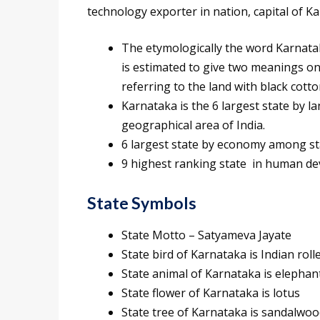
technology exporter in nation, capital of Kar
The etymologically the word Karnata
is estimated to give two meanings one
referring to the land with black cotto
Karnataka is the 6 largest state by la
geographical area of India.
6 largest state by economy among stat
9 highest ranking state in human d
State Symbols
State Motto – Satyameva Jayate
State bird of Karnataka is Indian roll
State animal of Karnataka is elephan
State flower of Karnataka is lotus
State tree of Karnataka is sandalwoo