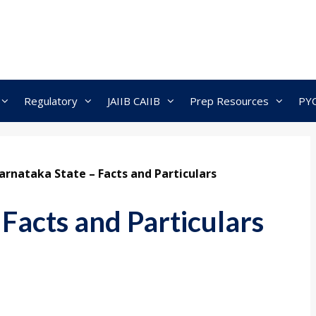
Regulatory
JAIIB CAIIB
Prep Resources
PY
arnataka State – Facts and Particulars
Facts and Particulars