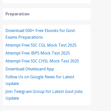
Preparation
Download 500+ Free Ebooks for Govt.
Exams Preparations
Attempt Free SSC CGL Mock Test 2025
Attempt Free IBPS Mock Test 2025
Attempt Free SSC CHSL Mock Test 2025
Download Oliveboard App
Follow Us on Google News for Latest
Update
Join Telegram Group for Latest Govt Jobs
Update