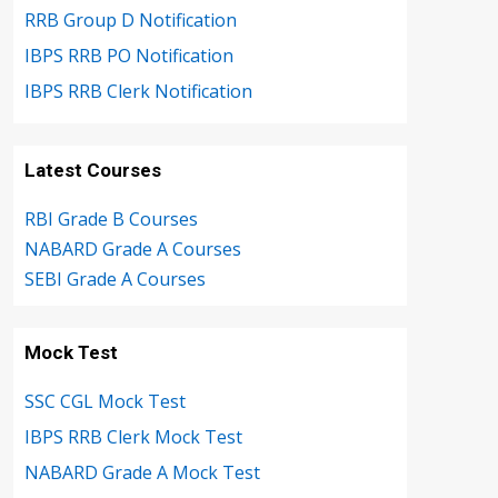
RRB Group D Notification
IBPS RRB PO Notification
IBPS RRB Clerk Notification
Latest Courses
RBI Grade B Courses
NABARD Grade A Courses
SEBI Grade A Courses
Mock Test
SSC CGL Mock Test
IBPS RRB Clerk Mock Test
NABARD Grade A Mock Test