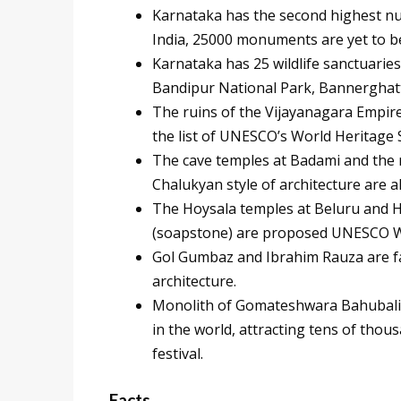
Karnataka has the second highest nu
India, 25000 monuments are yet to b
Karnataka has 25 wildlife sanctuarie
Bandipur National Park, Bannerghat
The ruins of the Vijayanagara Empir
the list of UNESCO’s World Heritage 
The cave temples at Badami and the 
Chalukyan style of architecture are a
The Hoysala temples at Beluru and Hal
(soapstone) are proposed UNESCO Wo
Gol Gumbaz and Ibrahim Rauza are fa
architecture.
Monolith of Gomateshwara Bahubali a
in the world, attracting tens of th
festival.
Facts