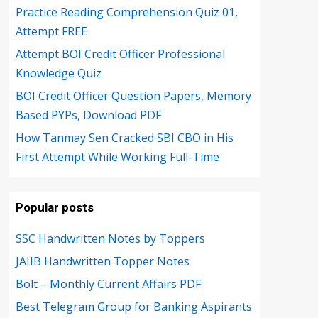
Practice Reading Comprehension Quiz 01,
Attempt FREE
Attempt BOI Credit Officer Professional
Knowledge Quiz
BOI Credit Officer Question Papers, Memory
Based PYPs, Download PDF
How Tanmay Sen Cracked SBI CBO in His
First Attempt While Working Full-Time
Popular posts
SSC Handwritten Notes by Toppers
JAIIB Handwritten Topper Notes
Bolt – Monthly Current Affairs PDF
Best Telegram Group for Banking Aspirants