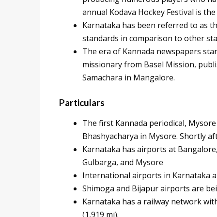
annual Kodava Hockey Festival is the
Karnataka has been referred to as th
standards in comparison to other st
The era of Kannada newspapers star
missionary from Basel Mission, publ
Samachara in Mangalore.
Particulars
The first Kannada periodical, Mysor
Bhashyacharya in Mysore. Shortly aft
Karnataka has airports at Bangalore
Gulbarga, and Mysore
International airports in Karnataka 
Shimoga and Bijapur airports are be
Karnataka has a railway network with
(1,919 mi).