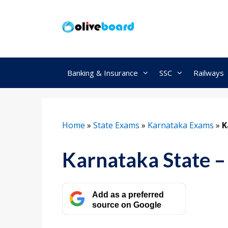
Skip
to
content
Banking & Insurance
SSC
Railways
Home
»
State Exams
»
Karnataka Exams
»
K
Karnataka State – 
Add as a preferred
source on Google