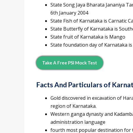
State Song Jaya Bharata Jananiya Tan
6th January 2004
State Fish of Karnataka is Carnatic C
State Butterfly of Karnataka is Sout
State fruit of Karnataka is Mango
State foundation day of Karnataka i
Take A Free PSI Mock Test
Facts And Particulars of Karna
Gold discovered in excavation of Har
region of Karnataka.
Western ganga dynasty and Kadamba d
administration language
fourth most popular destination for