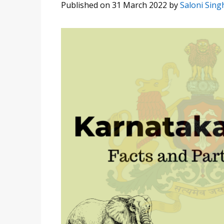
Published on 31 March 2022
by
Saloni Sing