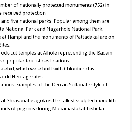
mber of nationally protected monuments (752) in
e received protection
s and five national parks. Popular among them are
ta National Park and Nagarhole National Park.
e at Hampi and the monuments of Pattadakal are on
Sites.
rock-cut temples at Aihole representing the Badami
lso popular tourist destinations.
ebid, which were built with Chloritic schist
rld Heritage sites.
mous examples of the Deccan Sultanate style of
t Shravanabelagola is the tallest sculpted monolith
ousands of pilgrims during Mahamastakabhisheka