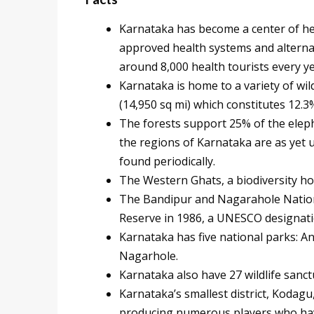
Karnataka has become a center of he
approved health systems and alternati
around 8,000 health tourists every y
Karnataka is home to a variety of wild
(14,950 sq mi) which constitutes 12.3%
The forests support 25% of the eleph
the regions of Karnataka are as yet 
found periodically.
The Western Ghats, a biodiversity ho
The Bandipur and Nagarahole Nationa
Reserve in 1986, a UNESCO designati
Karnataka has five national parks: 
Nagarhole.
Karnataka also have 27 wildlife sanct
Karnataka’s smallest district, Kodagu,
producing numerous players who have