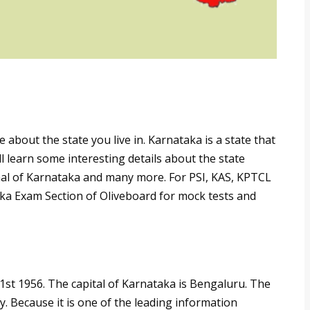
bout the state you live in. Karnataka is a state that
ll learn some interesting details about the state
mal of Karnataka and many more. For PSI, KAS, KPTCL
ka Exam Section of Oliveboard for mock tests and
st 1956. The capital of Karnataka is Bengaluru. The
. Because it is one of the leading information