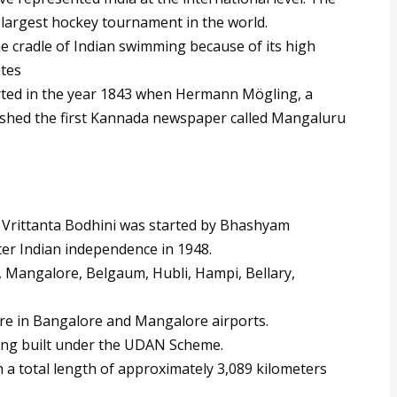
 largest hockey tournament in the world.
e cradle of Indian swimming because of its high
ates
ted in the year 1843 when Hermann Mögling, a
ished the first Kannada newspaper called Mangaluru
e Vrittanta Bodhini was started by Bhashyam
er Indian independence in 1948.
, Mangalore, Belgaum, Hubli, Hampi, Bellary,
are in Bangalore and Mangalore airports.
ing built under the UDAN Scheme.
 a total length of approximately 3,089 kilometers