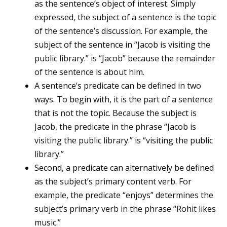
as the sentence’s object of interest. Simply
expressed, the subject of a sentence is the topic
of the sentence’s discussion. For example, the
subject of the sentence in “Jacob is visiting the
public library.” is “Jacob” because the remainder
of the sentence is about him.
A sentence’s predicate can be defined in two
ways. To begin with, it is the part of a sentence
that is not the topic. Because the subject is
Jacob, the predicate in the phrase “Jacob is
visiting the public library.” is “visiting the public
library.”
Second, a predicate can alternatively be defined
as the subject’s primary content verb. For
example, the predicate “enjoys” determines the
subject’s primary verb in the phrase “Rohit likes
music.”