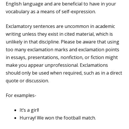
English language and are beneficial to have in your
vocabulary as a means of self-expression.
Exclamatory sentences are uncommon in academic
writing unless they exist in cited material, which is
unlikely in that discipline. Please be aware that using
too many exclamation marks and exclamation points
in essays, presentations, nonfiction, or fiction might
make you appear unprofessional. Exclamations
should only be used when required, such as in a direct
quote or discussion.
For examples-
It’s a girl!
Hurray! We won the football match.