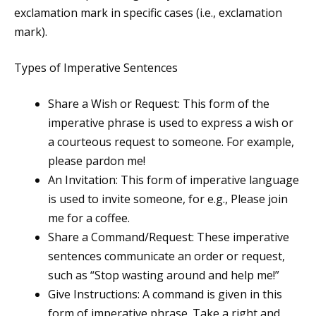
exclamation mark in specific cases (i.e., exclamation
mark).
Types of Imperative Sentences
Share a Wish or Request: This form of the
imperative phrase is used to express a wish or
a courteous request to someone. For example,
please pardon me!
An Invitation: This form of imperative language
is used to invite someone, for e.g., Please join
me for a coffee.
Share a Command/Request: These imperative
sentences communicate an order or request,
such as “Stop wasting around and help me!”
Give Instructions: A command is given in this
form of imperative phrase. Take a right and