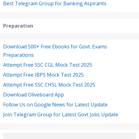
Best Telegram Group for Banking Aspirants
Preparation
Download 500+ Free Ebooks for Govt. Exams
Preparations
Attempt Free SSC CGL Mock Test 2025
Attempt Free IBPS Mock Test 2025
Attempt Free SSC CHSL Mock Test 2025
Download Oliveboard App
Follow Us on Google News for Latest Update
Join Telegram Group for Latest Govt Jobs Update