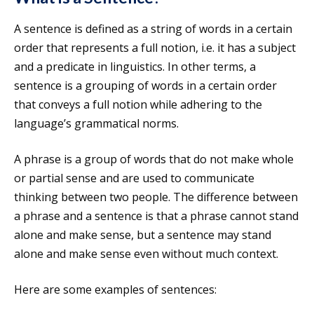
A sentence is defined as a string of words in a certain
order that represents a full notion, i.e. it has a subject
and a predicate in linguistics. In other terms, a
sentence is a grouping of words in a certain order
that conveys a full notion while adhering to the
language’s grammatical norms.
A phrase is a group of words that do not make whole
or partial sense and are used to communicate
thinking between two people. The difference between
a phrase and a sentence is that a phrase cannot stand
alone and make sense, but a sentence may stand
alone and make sense even without much context.
Here are some examples of sentences: