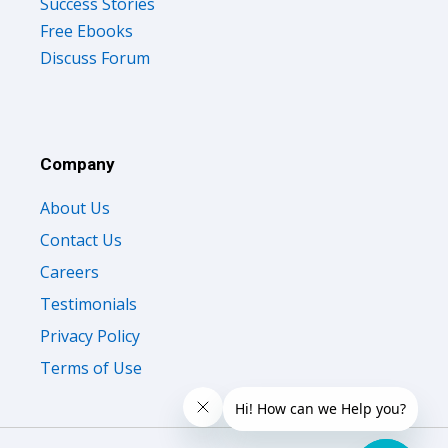
Success Stories
Free Ebooks
Discuss Forum
Company
About Us
Contact Us
Careers
Testimonials
Privacy Policy
Terms of Use