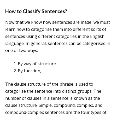
How to Classify Sentences?
Now that we know how sentences are made, we must
learn how to categorise them into different sorts of
sentences using different categories in the English
language. In general, sentences can be categorised in
one of two ways:
By way of structure
By function,
The clause structure of the phrase is used to
categorise the sentence into distinct groups. The
number of clauses in a sentence is known as the
clause structure. Simple, compound, complex, and
compound-complex sentences are the four types of