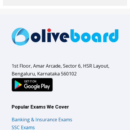
1st Floor, Amar Arcade, Sector 6, HSR Layout,
Bengaluru, Karnataka 560102
Popular Exams We Cover
Banking & Insurance Exams
SSC Exams