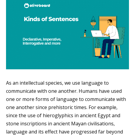
As an intellectual species, we use language to
communicate with one another. Humans have used
one or more forms of language to communicate with
one another since prehistoric times. For example,
since the use of hieroglyphics in ancient Egypt and
stone inscriptions in ancient Mayan civilisations,
language and its effect have progressed far beyond