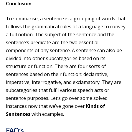
Conclusion
To summarise, a sentence is a grouping of words that
follows the grammatical rules of a language to convey
a full notion. The subject of the sentence and the
sentence’s predicate are the two essential
components of any sentence. A sentence can also be
divided into other subcategories based on its
structure or function. There are four sorts of
sentences based on their function: declarative,
imperative, interrogative, and exclamatory. They are
subcategories that fulfil various speech acts or
sentence purposes. Let’s go over some solved
instances now that we’ve gone over
Kinds of
Sentences
with examples.
FAQ’s