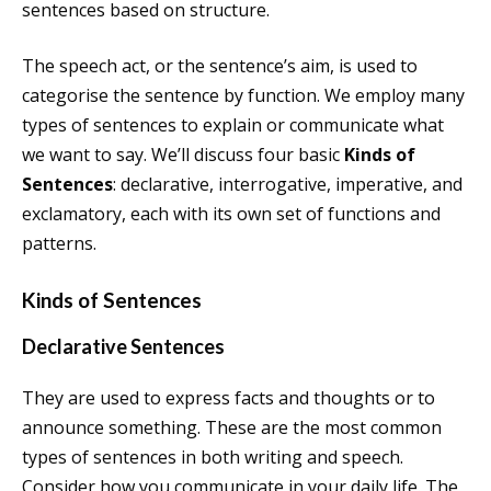
sentences based on structure.
The speech act, or the sentence’s aim, is used to
categorise the sentence by function. We employ many
types of sentences to explain or communicate what
we want to say. We’ll discuss four basic
Kinds of
Sentences
: declarative, interrogative, imperative, and
exclamatory, each with its own set of functions and
patterns.
Kinds of Sentences
Declarative Sentences
They are used to express facts and thoughts or to
announce something. These are the most common
types of sentences in both writing and speech.
Consider how you communicate in your daily life. The