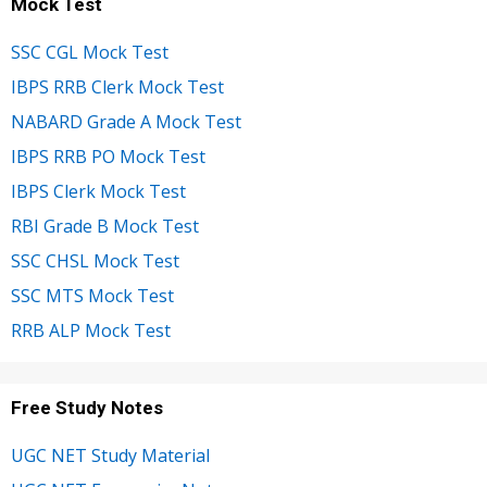
Mock Test
SSC CGL Mock Test
IBPS RRB Clerk Mock Test
NABARD Grade A Mock Test
IBPS RRB PO Mock Test
IBPS Clerk Mock Test
RBI Grade B Mock Test
SSC CHSL Mock Test
SSC MTS Mock Test
RRB ALP Mock Test
Free Study Notes
UGC NET Study Material