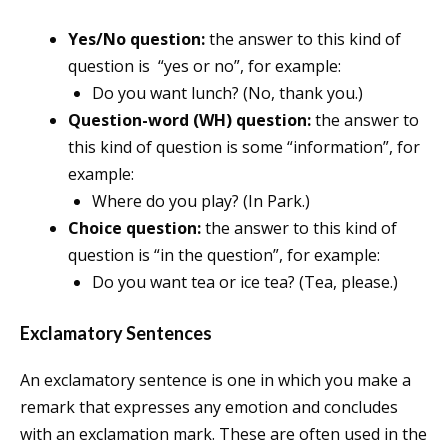
Yes/No question:
the answer to this kind of
question is “yes or no”, for example:
Do you want lunch? (No, thank you.)
Question-word (WH) question:
the answer to
this kind of question is some “information”, for
example:
Where do you play? (In Park.)
Choice question:
the answer to this kind of
question is “in the question”, for example:
Do you want tea or ice tea? (Tea, please.)
Exclamatory Sentences
An exclamatory sentence is one in which you make a
remark that expresses any emotion and concludes
with an exclamation mark. These are often used in the