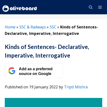
Skip
to
content
Menu
Home
»
SSC & Railways
»
SSC
»
Kinds of Sentences-
Declarative, Imperative, Interrogative
Kinds of Sentences- Declarative,
Imperative, Interrogative
Add as a preferred
source on Google
Published on 19 January 2022
by
Tripti Mishra