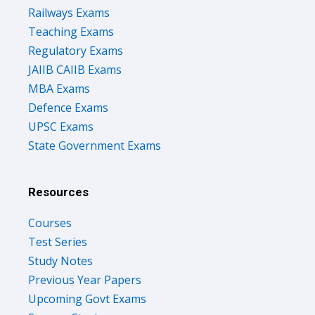
Railways Exams
Teaching Exams
Regulatory Exams
JAIIB CAIIB Exams
MBA Exams
Defence Exams
UPSC Exams
State Government Exams
Resources
Courses
Test Series
Study Notes
Previous Year Papers
Upcoming Govt Exams