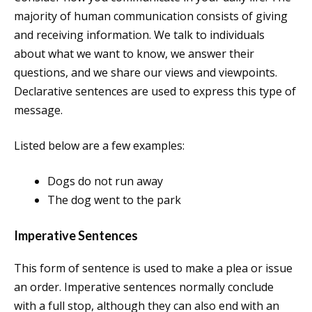
majority of human communication consists of giving
and receiving information. We talk to individuals
about what we want to know, we answer their
questions, and we share our views and viewpoints.
Declarative sentences are used to express this type of
message.
Listed below are a few examples:
Dogs do not run away
The dog went to the park
Imperative Sentences
This form of sentence is used to make a plea or issue
an order. Imperative sentences normally conclude
with a full stop, although they can also end with an