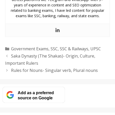
years of experience in content and SEO optimization
related to banking exams, I have led content for popular
exams like SSC, banking, railway, and state exams.
Categories
Government Exams
,
SSC
,
SSC & Railways
,
UPSC
Saka Dynasty (The Shakas)- Origin, Culture,
Important Rulers
Rules for Nouns- Singular verb, Plural nouns
Add as a preferred
source on Google