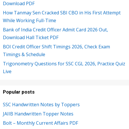
Download PDF
How Tanmay Sen Cracked SBI CBO in His First Attempt
While Working Full-Time
Bank of India Credit Officer Admit Card 2026 Out,
Download Hall Ticket PDF
BOI Credit Officer Shift Timings 2026, Check Exam
Timings & Schedule
Trigonometry Questions for SSC CGL 2026, Practice Quiz
Live
Popular posts
SSC Handwritten Notes by Toppers
JAIIB Handwritten Topper Notes
Bolt – Monthly Current Affairs PDF