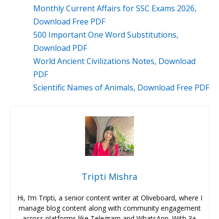
Monthly Current Affairs for SSC Exams 2026,
Download Free PDF
500 Important One Word Substitutions,
Download PDF
World Ancient Civilizations Notes, Download
PDF
Scientific Names of Animals, Download Free PDF
Tripti Mishra
Hi, I’m Tripti, a senior content writer at Oliveboard, where I
manage blog content along with community engagement
across platforms like Telegram and WhatsApp. With 3+