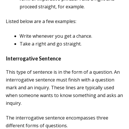
proceed straight, for example.
Listed below are a few examples:
Write whenever you get a chance.
Take a right and go straight.
Interrogative Sentence
This type of sentence is in the form of a question. An
interrogative sentence must finish with a question
mark and an inquiry. These lines are typically used
when someone wants to know something and asks an
inquiry.
The interrogative sentence encompasses three
different forms of questions.