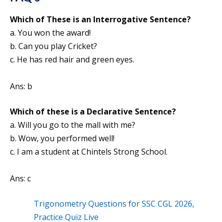
Which of These is an Interrogative Sentence?
a. You won the award!
b. Can you play Cricket?
c. He has red hair and green eyes.
Ans: b
Which of these is a Declarative Sentence?
a. Will you go to the mall with me?
b. Wow, you performed well!
c. I am a student at Chintels Strong School.
Ans: c
Trigonometry Questions for SSC CGL 2026,
Practice Quiz Live