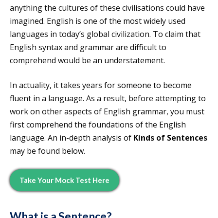
anything the cultures of these civilisations could have
imagined. English is one of the most widely used
languages in today’s global civilization. To claim that
English syntax and grammar are difficult to
comprehend would be an understatement.
In actuality, it takes years for someone to become
fluent in a language. As a result, before attempting to
work on other aspects of English grammar, you must
first comprehend the foundations of the English
language. An in-depth analysis of
Kinds of Sentences
may be found below.
Take Your Mock Test Here
What is a Sentence?