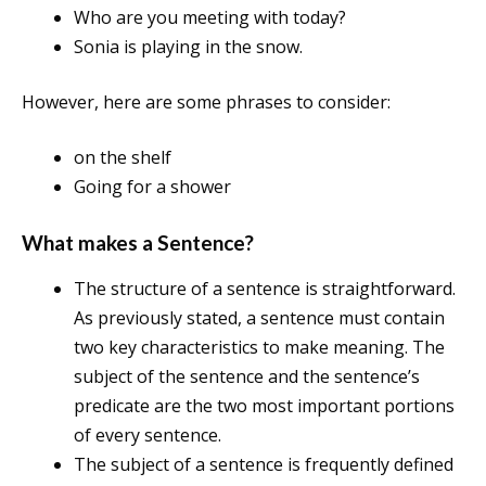
Who are you meeting with today?
Sonia is playing in the snow.
However, here are some phrases to consider:
on the shelf
Going for a shower
What makes a Sentence?
The structure of a sentence is straightforward.
As previously stated, a sentence must contain
two key characteristics to make meaning. The
subject of the sentence and the sentence’s
predicate are the two most important portions
of every sentence.
The subject of a sentence is frequently defined