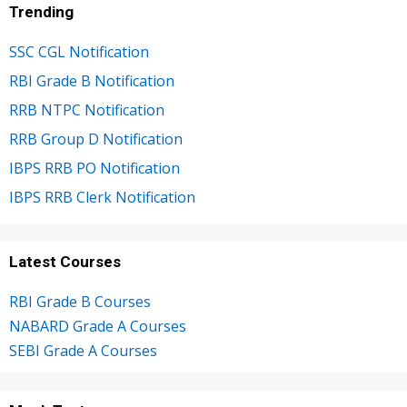
Trending
SSC CGL Notification
RBI Grade B Notification
RRB NTPC Notification
RRB Group D Notification
IBPS RRB PO Notification
IBPS RRB Clerk Notification
Latest Courses
RBI Grade B Courses
NABARD Grade A Courses
SEBI Grade A Courses