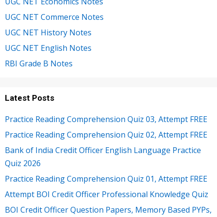
UGC NET Economics Notes
UGC NET Commerce Notes
UGC NET History Notes
UGC NET English Notes
RBI Grade B Notes
Latest Posts
Practice Reading Comprehension Quiz 03, Attempt FREE
Practice Reading Comprehension Quiz 02, Attempt FREE
Bank of India Credit Officer English Language Practice
Quiz 2026
Practice Reading Comprehension Quiz 01, Attempt FREE
Attempt BOI Credit Officer Professional Knowledge Quiz
BOI Credit Officer Question Papers, Memory Based PYPs,