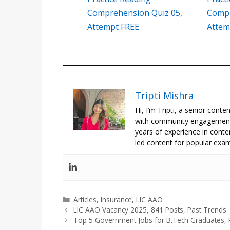
Comprehension Quiz 05,
Compr
Attempt FREE
Attem
Tripti Mishra
Hi, I’m Tripti, a senior con
with community engagement 
years of experience in conte
led content for popular exam
Categories
Articles
,
Insurance
,
LIC AAO
LIC AAO Vacancy 2025, 841 Posts, Past Trends
Top 5 Government Jobs for B.Tech Graduates, 