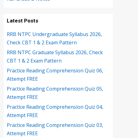
Latest Posts
RRB NTPC Undergraduate Syllabus 2026,
Check CBT 1 & 2 Exam Pattern
RRB NTPC Graduate Syllabus 2026, Check
CBT 1 & 2 Exam Pattern
Practice Reading Comprehension Quiz 06,
Attempt FREE
Practice Reading Comprehension Quiz 05,
Attempt FREE
Practice Reading Comprehension Quiz 04,
Attempt FREE
Practice Reading Comprehension Quiz 03,
Attempt FREE