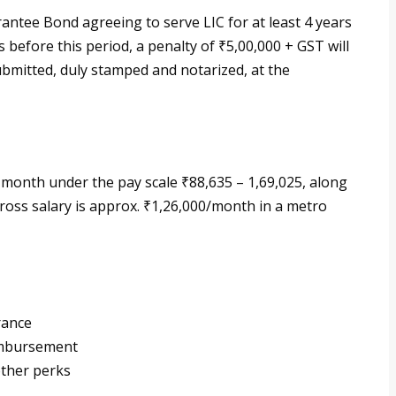
antee Bond agreeing to serve LIC for at least 4 years
s before this period, a penalty of ₹5,00,000 + GST will
bmitted, duly stamped and notarized, at the
 month under the pay scale ₹88,635 – 1,69,025, along
ross salary is approx. ₹1,26,000/month in a metro
rance
eimbursement
other perks