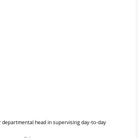
or departmental head in supervising day-to-day