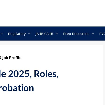
Regulatory
JAIIB CAIIB
Prep Resources
PY
 Job Profile
e 2025, Roles,
Probation