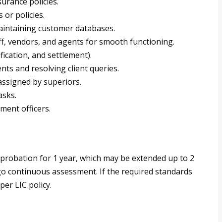
urance policies.
or policies.
maintaining customer databases.
ff, vendors, and agents for smooth functioning.
fication, and settlement).
ts and resolving client queries.
assigned by superiors.
asks.
ment officers.
 probation for 1 year, which may be extended up to 2
o continuous assessment. If the required standards
per LIC policy.