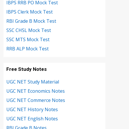
IBPS RRB PO Mock Test
IBPS Clerk Mock Test
RBI Grade B Mock Test
SSC CHSL Mock Test
SSC MTS Mock Test
RRB ALP Mock Test
Free Study Notes
UGC NET Study Material
UGC NET Economics Notes
UGC NET Commerce Notes
UGC NET History Notes
UGC NET English Notes
RBI Grade B Notes