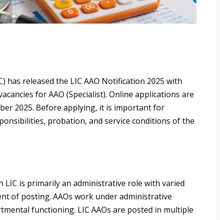
C) has released the LIC AAO Notification 2025 with
acancies for AAO (Specialist). Online applications are
r 2025. Before applying, it is important for
ponsibilities, probation, and service conditions of the
 LIC is primarily an administrative role with varied
ent of posting. AAOs work under administrative
rtmental functioning. LIC AAOs are posted in multiple