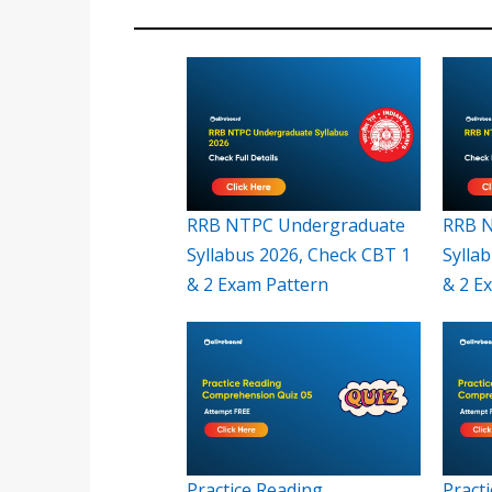
RRB NTPC Undergraduate
RRB N
Syllabus 2026, Check CBT 1
Sylla
& 2 Exam Pattern
& 2 E
Practice Reading
Pract