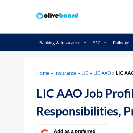
Skip
to
content
Banking & Insurance
SSC
Railways
Home
»
Insurance
»
LIC
»
LIC AAO
»
LIC AAO
LIC AAO Job Profil
Responsibilities, 
Add as a preferred