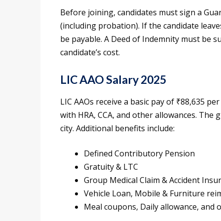
Before joining, candidates must sign a Guar
(including probation). If the candidate leave
be payable. A Deed of Indemnity must be su
candidate’s cost.
LIC AAO Salary 2025
LIC AAOs receive a basic pay of ₹88,635 per
with HRA, CCA, and other allowances. The g
city. Additional benefits include:
Defined Contributory Pension
Gratuity & LTC
Group Medical Claim & Accident Insu
Vehicle Loan, Mobile & Furniture r
Meal coupons, Daily allowance, and 