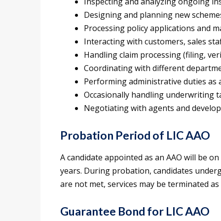
Inspecting and analyzing ongoing ins
Designing and planning new schemes 
Processing policy applications and 
Interacting with customers, sales sta
Handling claim processing (filing, veri
Coordinating with different departmen
Performing administrative duties as 
Occasionally handling underwriting t
Negotiating with agents and develop
Probation Period of LIC AAO
A candidate appointed as an AAO will be on
years. During probation, candidates underg
are not met, services may be terminated as 
Guarantee Bond for LIC AAO