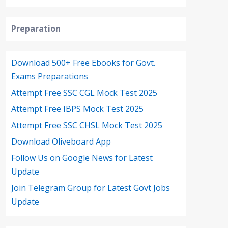
Preparation
Download 500+ Free Ebooks for Govt.
Exams Preparations
Attempt Free SSC CGL Mock Test 2025
Attempt Free IBPS Mock Test 2025
Attempt Free SSC CHSL Mock Test 2025
Download Oliveboard App
Follow Us on Google News for Latest
Update
Join Telegram Group for Latest Govt Jobs
Update