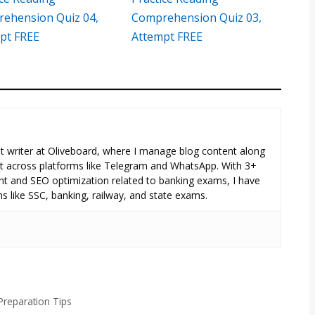
ehension Quiz 04,
Comprehension Quiz 03,
pt FREE
Attempt FREE
tent writer at Oliveboard, where I manage blog content along
across platforms like Telegram and WhatsApp. With 3+
nt and SEO optimization related to banking exams, I have
s like SSC, banking, railway, and state exams.
Preparation Tips