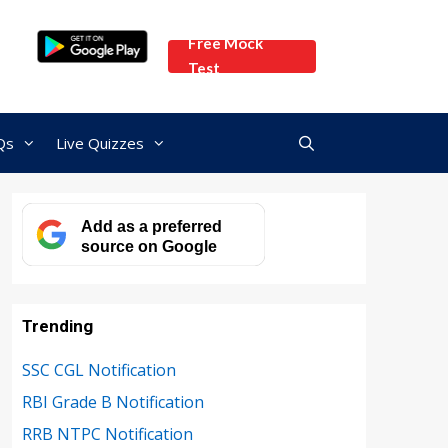
Free Mock
Test
Qs
Live Quizzes
Add as a preferred
source on Google
Trending
SSC CGL Notification
RBI Grade B Notification
RRB NTPC Notification