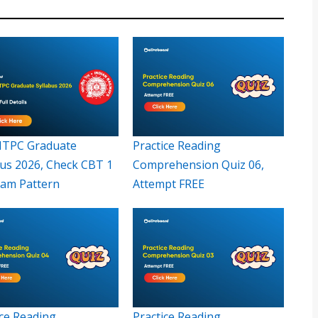
TPC Graduate
Practice Reading
bus 2026, Check CBT 1
Comprehension Quiz 06,
xam Pattern
Attempt FREE
ice Reading
Practice Reading