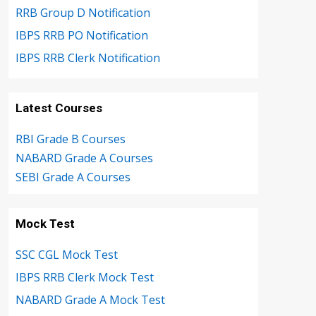
RRB Group D Notification
IBPS RRB PO Notification
IBPS RRB Clerk Notification
Latest Courses
RBI Grade B Courses
NABARD Grade A Courses
SEBI Grade A Courses
Mock Test
SSC CGL Mock Test
IBPS RRB Clerk Mock Test
NABARD Grade A Mock Test