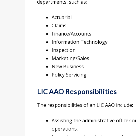
departments, such as:
Actuarial
Claims
Finance/Accounts
Information Technology
Inspection
Marketing/Sales
New Business
Policy Servicing
LIC AAO Responsibilities
The responsibilities of an LIC AAO include:
Assisting the administrative officer 
operations.