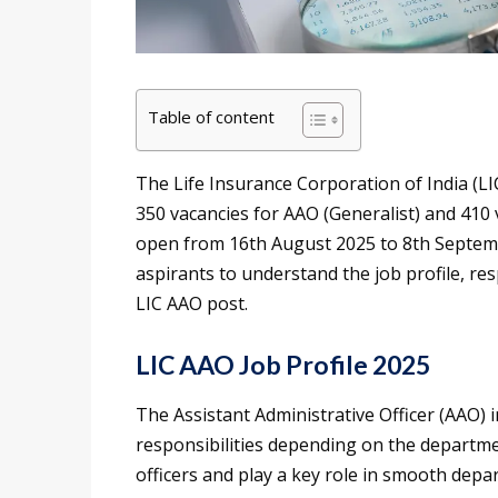
Table of content
The Life Insurance Corporation of India (LI
350 vacancies for AAO (Generalist) and 410 v
open from 16th August 2025 to 8th Septembe
aspirants to understand the job profile, res
LIC AAO post.
LIC AAO Job Profile 2025
The Assistant Administrative Officer (AAO) in
responsibilities depending on the departm
officers and play a key role in smooth depa