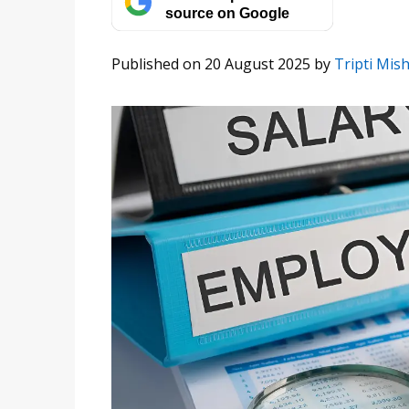
source on Google
Published on 20 August 2025
by
Tripti Mis