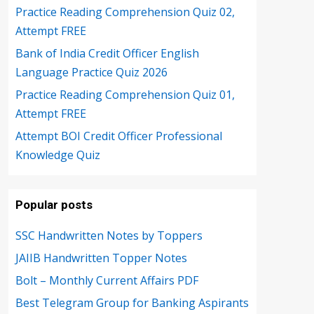
Practice Reading Comprehension Quiz 02,
Attempt FREE
Bank of India Credit Officer English
Language Practice Quiz 2026
Practice Reading Comprehension Quiz 01,
Attempt FREE
Attempt BOI Credit Officer Professional
Knowledge Quiz
Popular posts
SSC Handwritten Notes by Toppers
JAIIB Handwritten Topper Notes
Bolt – Monthly Current Affairs PDF
Best Telegram Group for Banking Aspirants