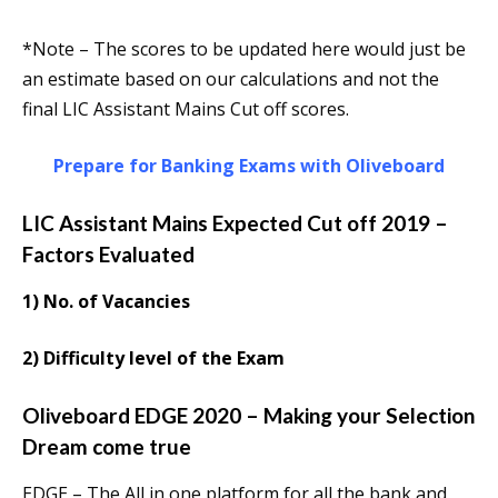
*Note – The scores to be updated here would just be
an estimate based on our calculations and not the
final LIC Assistant Mains Cut off scores.
Prepare for Banking Exams with Oliveboard
LIC Assistant Mains Expected Cut off 2019 –
Factors Evaluated
1) No. of Vacancies
2) Difficulty level of the Exam
Oliveboard EDGE 2020 – Making your Selection
Dream come true
EDGE – The All in one platform for all the bank and