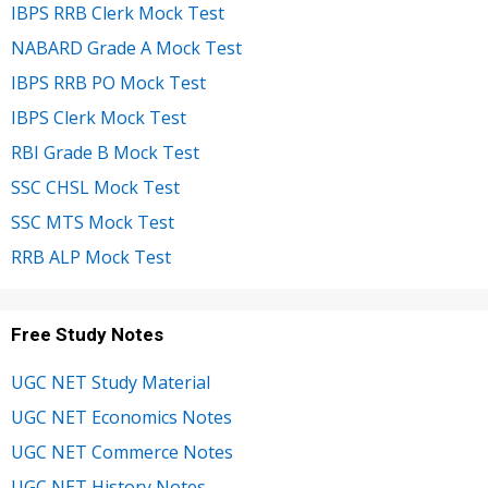
IBPS RRB Clerk Mock Test
NABARD Grade A Mock Test
IBPS RRB PO Mock Test
IBPS Clerk Mock Test
RBI Grade B Mock Test
SSC CHSL Mock Test
SSC MTS Mock Test
RRB ALP Mock Test
Free Study Notes
UGC NET Study Material
UGC NET Economics Notes
UGC NET Commerce Notes
UGC NET History Notes