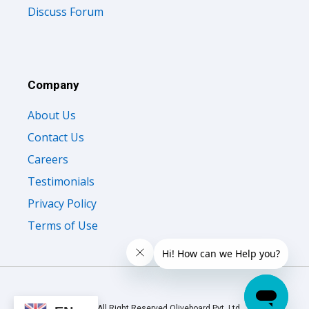
Discuss Forum
Company
About Us
Contact Us
Careers
Testimonials
Privacy Policy
Terms of Use
© 2026 All Right Reserved Oliveboard Pvt. Ltd.