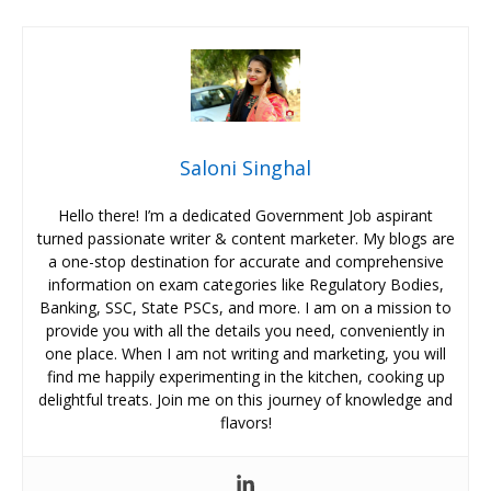
Saloni Singhal
Hello there! I’m a dedicated Government Job aspirant
turned passionate writer & content marketer. My blogs are
a one-stop destination for accurate and comprehensive
information on exam categories like Regulatory Bodies,
Banking, SSC, State PSCs, and more. I am on a mission to
provide you with all the details you need, conveniently in
one place. When I am not writing and marketing, you will
find me happily experimenting in the kitchen, cooking up
delightful treats. Join me on this journey of knowledge and
flavors!