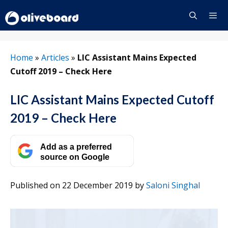
Skip
to
content
Menu
Home
»
Articles
»
LIC Assistant Mains Expected
Cutoff 2019 – Check Here
LIC Assistant Mains Expected Cutoff
2019 – Check Here
Add as a preferred
source on Google
Published on 22 December 2019
by
Saloni Singhal