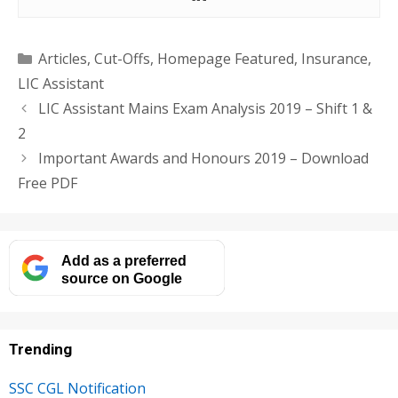
Categories
Articles
,
Cut-Offs
,
Homepage Featured
,
Insurance
,
LIC Assistant
LIC Assistant Mains Exam Analysis 2019 – Shift 1 &
2
Important Awards and Honours 2019 – Download
Free PDF
Add as a preferred
source on Google
Trending
SSC CGL Notification