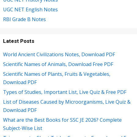
UGC NET English Notes
RBI Grade B Notes
Latest Posts
World Ancient Civilizations Notes, Download PDF
Scientific Names of Animals, Download Free PDF
Scientific Names of Plants, Fruits & Vegetables,
Download PDF
Types of Studies, Important List, Live Quiz & Free PDF
List of Diseases Caused by Microorganisms, Live Quiz &
Download PDF
What are the Best Books for SSC JE 2026? Complete
Subject-Wise List