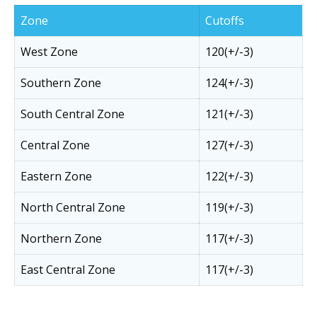
Zone
Cutoffs
West Zone
120(+/-3)
Southern Zone
124(+/-3)
South Central Zone
121(+/-3)
Central Zone
127(+/-3)
Eastern Zone
122(+/-3)
North Central Zone
119(+/-3)
Northern Zone
117(+/-3)
East Central Zone
117(+/-3)