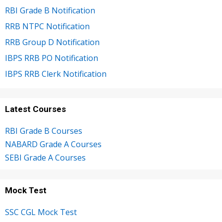
RBI Grade B Notification
RRB NTPC Notification
RRB Group D Notification
IBPS RRB PO Notification
IBPS RRB Clerk Notification
Latest Courses
RBI Grade B Courses
NABARD Grade A Courses
SEBI Grade A Courses
Mock Test
SSC CGL Mock Test