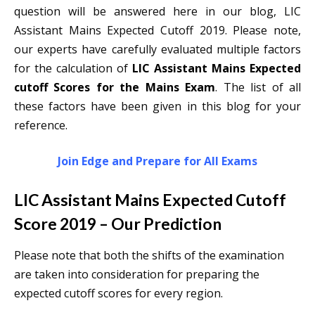
question will be answered here in our blog, LIC
Assistant Mains Expected Cutoff 2019. Please note,
our experts have carefully evaluated multiple factors
for the calculation of
LIC Assistant Mains Expected
cutoff Scores for the Mains Exam
. The list of all
these factors have been given in this blog for your
reference.
Join Edge and Prepare for All Exams
LIC Assistant Mains Expected Cutoff
Score 2019 – Our Prediction
Please note that both the shifts of the examination
are taken into consideration for preparing the
expected cutoff scores for every region.