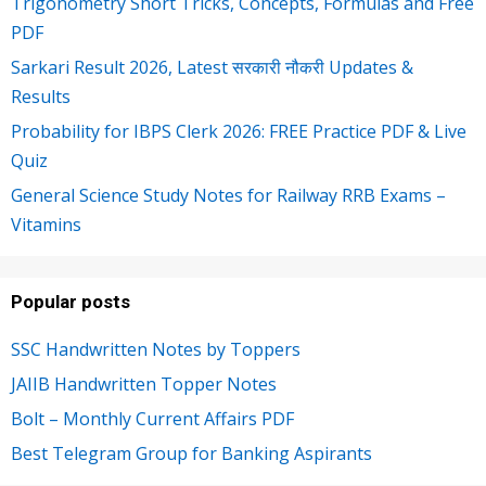
Trigonometry Short Tricks, Concepts, Formulas and Free
PDF
Sarkari Result 2026, Latest सरकारी नौकरी Updates &
Results
Probability for IBPS Clerk 2026: FREE Practice PDF & Live
Quiz
General Science Study Notes for Railway RRB Exams –
Vitamins
Popular posts
SSC Handwritten Notes by Toppers
JAIIB Handwritten Topper Notes
Bolt – Monthly Current Affairs PDF
Best Telegram Group for Banking Aspirants