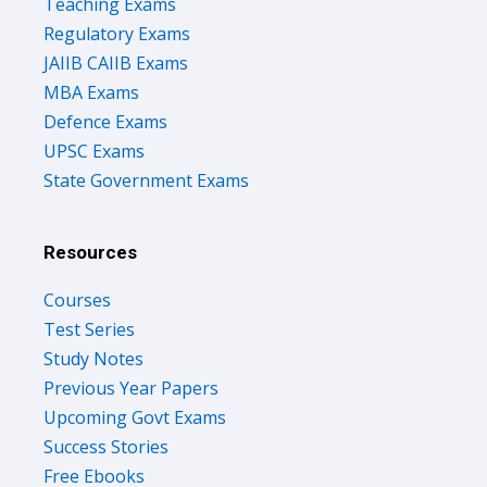
Teaching Exams
Regulatory Exams
JAIIB CAIIB Exams
MBA Exams
Defence Exams
UPSC Exams
State Government Exams
Resources
Courses
Test Series
Study Notes
Previous Year Papers
Upcoming Govt Exams
Success Stories
Free Ebooks