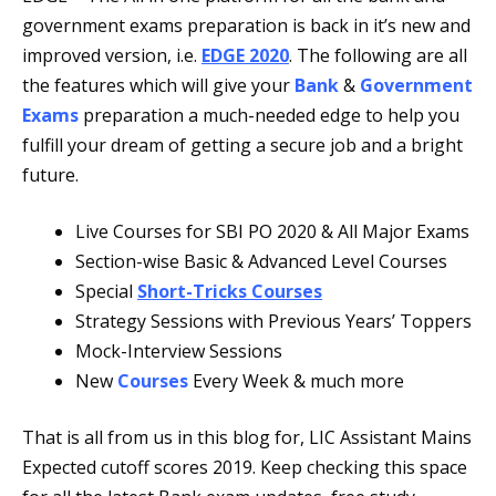
government exams preparation is back in it’s new and
improved version, i.e.
EDGE 2020
. The following are all
the features which will give your
Bank
&
Government
Exams
preparation a much-needed edge to help you
fulfill your dream of getting a secure job and a bright
future.
Live Courses for SBI PO 2020 & All Major Exams
Section-wise Basic & Advanced Level Courses
Special
Short-Tricks Courses
Strategy Sessions with Previous Years’ Toppers
Mock-Interview Sessions
New
Courses
Every Week & much more
That is all from us in this blog for, LIC Assistant Mains
Expected cutoff scores 2019. Keep checking this space