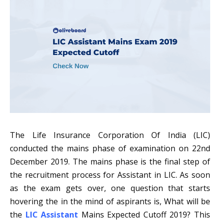
The Life Insurance Corporation Of India (LIC)
conducted the mains phase of examination on 22nd
December 2019. The mains phase is the final step of
the recruitment process for Assistant in LIC. As soon
as the exam gets over, one question that starts
hovering the in the mind of aspirants is, What will be
the
LIC Assistant
Mains Expected Cutoff 2019? This