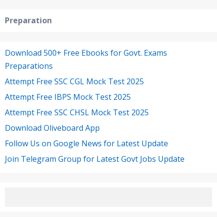
Preparation
Download 500+ Free Ebooks for Govt. Exams
Preparations
Attempt Free SSC CGL Mock Test 2025
Attempt Free IBPS Mock Test 2025
Attempt Free SSC CHSL Mock Test 2025
Download Oliveboard App
Follow Us on Google News for Latest Update
Join Telegram Group for Latest Govt Jobs Update