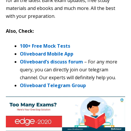
for all the latest Bank exam updates, free study
materials and ebooks and much more. All the best
with your preparation.
Also, Check:
100+ Free Mock Tests
Oliveboard Mobile App
Oliveboard’s discuss forum
– For any more
query, you can directly join our telegram
channel. Our experts will definitely help you.
Oliveboard Telegram Group