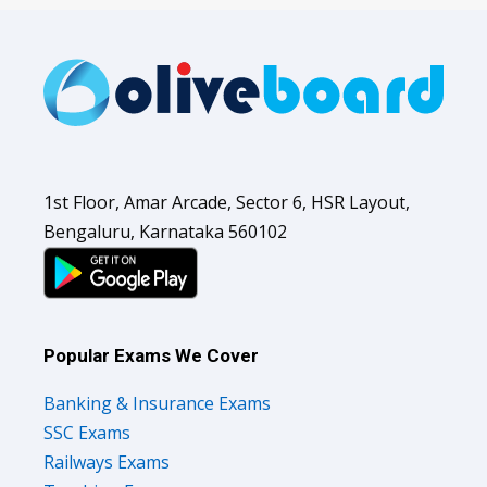
1st Floor, Amar Arcade, Sector 6, HSR Layout,
Bengaluru, Karnataka 560102
Popular Exams We Cover
Banking & Insurance Exams
SSC Exams
Railways Exams