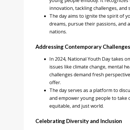
young people embody. It recognizes th
innovation, tackling challenges, and 
The day aims to ignite the spirit of 
dreams, pursue their passions, and a
nations.
Addressing Contemporary Challenge
In 2024, National Youth Day takes on 
issues like climate change, mental he
challenges demand fresh perspective
offer.
The day serves as a platform to disc
and empower young people to take on
equitable, and just world.
Celebrating Diversity and Inclusion