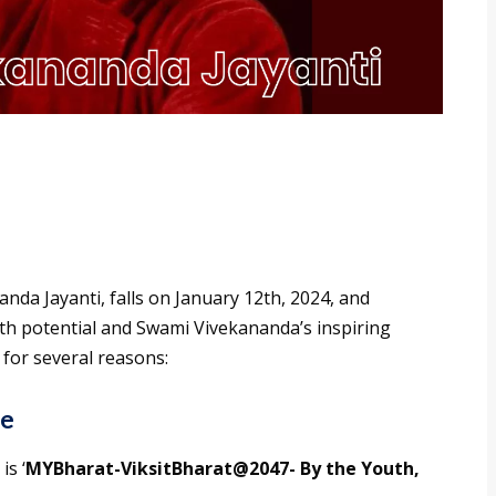
nda Jayanti, falls on January 12th, 2024, and
uth potential and Swami Vivekananda’s inspiring
 for several reasons:
me
is ‘
MYBharat-ViksitBharat@2047- By the Youth,