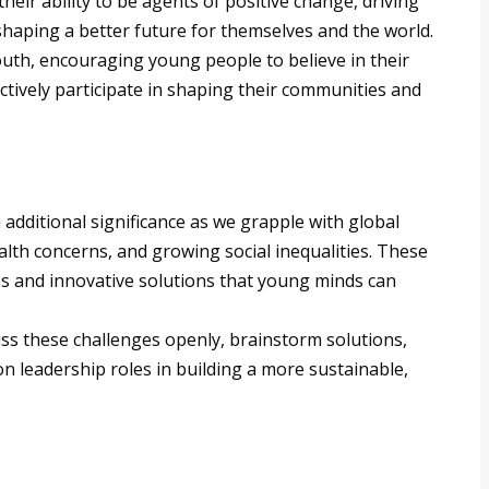
eir ability to be agents of positive change, driving
shaping a better future for themselves and the world.
youth, encouraging young people to believe in their
ctively participate in shaping their communities and
s
additional significance as we grapple with global
alth concerns, and growing social inequalities. These
s and innovative solutions that young minds can
uss these challenges openly, brainstorm solutions,
 leadership roles in building a more sustainable,