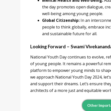
Mental Health and Well-being:
Add
the day promotes open dialogue, crea
well-being among young people.
Global Citizenship:
In an interconn
people to think globally, embrace inc
and sustainable future for all.
Looking Forward – Swami Vivekananda
National Youth Day continues to evolve, re
of young people. It remains a powerful re
platform to empower young minds to shape 
we approach National Youth Day 2024, let’s c
and support their dreams. Let’s ensure the
architects of a more just and equitable worl
Other Import