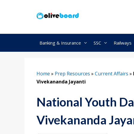
Skip
to
content
Banking & Insurance
SSC
Railways
Home
»
Prep Resources
»
Current Affairs
»
Vivekananda Jayanti
National Youth Da
Vivekananda Jaya