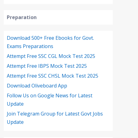
Preparation
Download 500+ Free Ebooks for Govt.
Exams Preparations
Attempt Free SSC CGL Mock Test 2025
Attempt Free IBPS Mock Test 2025
Attempt Free SSC CHSL Mock Test 2025
Download Oliveboard App
Follow Us on Google News for Latest
Update
Join Telegram Group for Latest Govt Jobs
Update