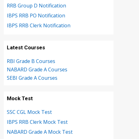
RRB Group D Notification
IBPS RRB PO Notification
IBPS RRB Clerk Notification
Latest Courses
RBI Grade B Courses
NABARD Grade A Courses
SEBI Grade A Courses
Mock Test
SSC CGL Mock Test
IBPS RRB Clerk Mock Test
NABARD Grade A Mock Test