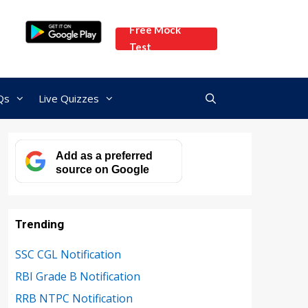
Free Mock
Test
Qs
Live Quizzes
Add as a preferred
source on Google
Trending
SSC CGL Notification
RBI Grade B Notification
RRB NTPC Notification