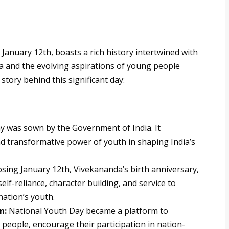
January 12th, boasts a rich history intertwined with
a and the evolving aspirations of young people
 story behind this significant day:
y was sown by the Government of India. It
d transformative power of youth in shaping India’s
ing January 12th, Vivekananda’s birth anniversary,
elf-reliance, character building, and service to
ation’s youth.
n:
National Youth Day became a platform to
people, encourage their participation in nation-