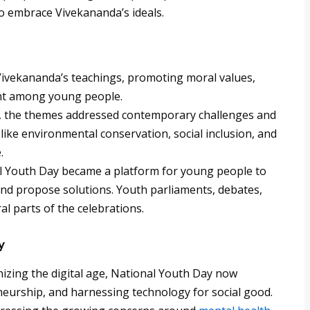
 to embrace Vivekananda’s ideals.
Vivekananda’s teachings, promoting moral values,
nt among young people.
, the themes addressed contemporary challenges and
like environmental conservation, social inclusion, and
.
 Youth Day became a platform for young people to
 and propose solutions. Youth parliaments, debates,
l parts of the celebrations.
y
zing the digital age, National Youth Day now
eneurship, and harnessing technology for social good.