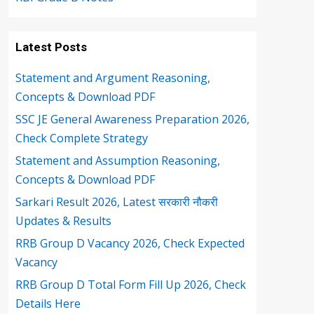
Latest Posts
Statement and Argument Reasoning,
Concepts & Download PDF
SSC JE General Awareness Preparation 2026,
Check Complete Strategy
Statement and Assumption Reasoning,
Concepts & Download PDF
Sarkari Result 2026, Latest सरकारी नौकरी
Updates & Results
RRB Group D Vacancy 2026, Check Expected
Vacancy
RRB Group D Total Form Fill Up 2026, Check
Details Here