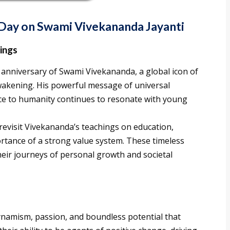
h Day on Swami Vivekananda Jayanti
ings
anniversary of Swami Vivekananda, a global icon of
akening. His powerful message of universal
ice to humanity continues to resonate with young
revisit Vivekananda’s teachings on education,
rtance of a strong value system. These timeless
eir journeys of personal growth and societal
ynamism, passion, and boundless potential that