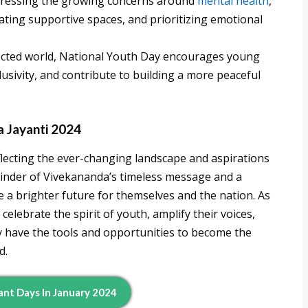
ressing the growing concerns around
mental health
,
ting supportive spaces, and prioritizing emotional
ected world, National Youth Day encourages young
lusivity, and contribute to building a more peaceful
 Jayanti 2024
flecting the ever-changing landscape and aspirations
minder of Vivekananda’s timeless message and a
a brighter future for themselves and the nation. As
elebrate the spirit of youth, amplify their voices,
y have the tools and opportunities to become the
d.
ant Days In January 2024