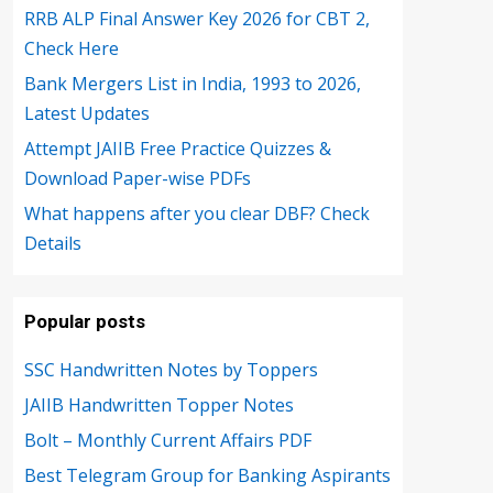
RRB ALP Final Answer Key 2026 for CBT 2,
Check Here
Bank Mergers List in India, 1993 to 2026,
Latest Updates
Attempt JAIIB Free Practice Quizzes &
Download Paper-wise PDFs
What happens after you clear DBF? Check
Details
Popular posts
SSC Handwritten Notes by Toppers
JAIIB Handwritten Topper Notes
Bolt – Monthly Current Affairs PDF
Best Telegram Group for Banking Aspirants