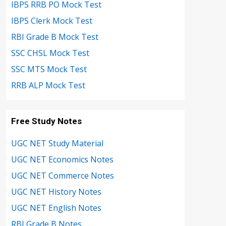
IBPS RRB PO Mock Test
IBPS Clerk Mock Test
RBI Grade B Mock Test
SSC CHSL Mock Test
SSC MTS Mock Test
RRB ALP Mock Test
Free Study Notes
UGC NET Study Material
UGC NET Economics Notes
UGC NET Commerce Notes
UGC NET History Notes
UGC NET English Notes
RBI Grade B Notes