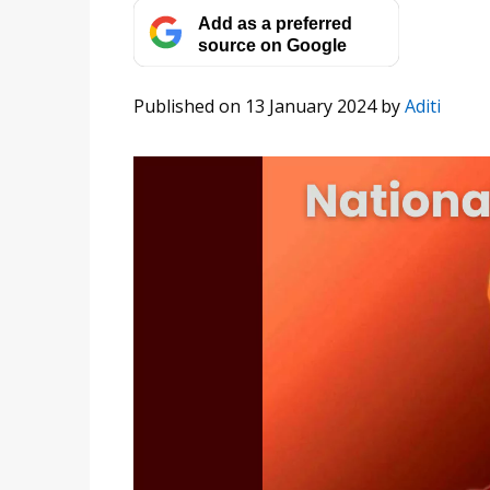
Add as a preferred
source on Google
Published on 13 January 2024
by
Aditi