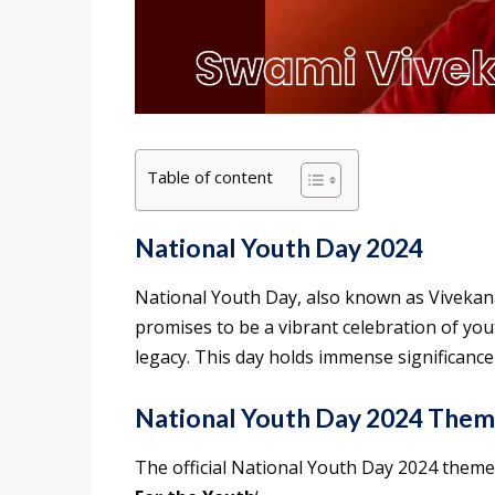
Table of content
National Youth Day 2024
National Youth Day, also known as Vivekana
promises to be a vibrant celebration of yo
legacy. This day holds immense significance
National Youth Day 2024 The
The official National Youth Day 2024 theme 