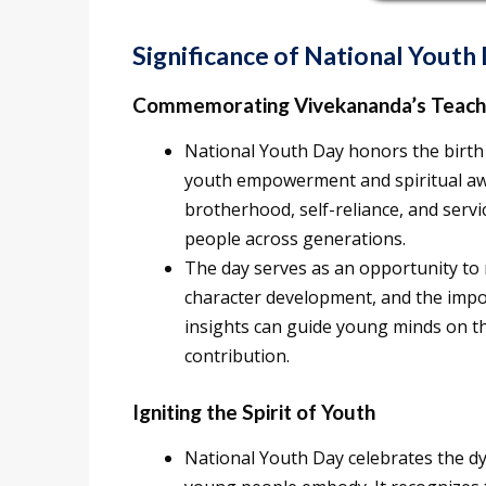
Significance of National Yout
Commemorating Vivekananda’s Teach
National Youth Day honors the birth 
youth empowerment and spiritual aw
brotherhood, self-reliance, and serv
people across generations.
The day serves as an opportunity to 
character development, and the impo
insights can guide young minds on th
contribution.
Igniting the Spirit of Youth
National Youth Day celebrates the d