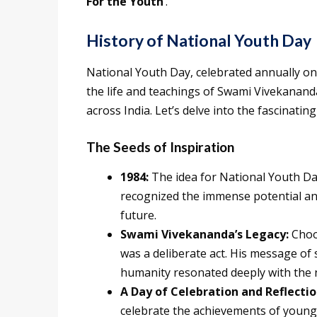
For the Youth
‘.
History of National Youth Day
National Youth Day, celebrated annually on 
the life and teachings of Swami Vivekanand
across India. Let’s delve into the fascinating
The Seeds of Inspiration
1984:
The idea for National Youth Da
recognized the immense potential an
future.
Swami Vivekananda’s Legacy:
Choos
was a deliberate act. His message of s
humanity resonated deeply with the n
A Day of Celebration and Reflectio
celebrate the achievements of young 