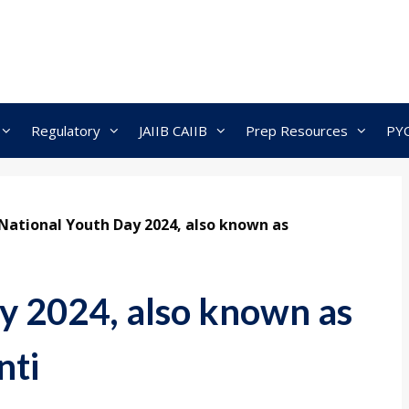
Regulatory
JAIIB CAIIB
Prep Resources
PY
National Youth Day 2024, also known as
y 2024, also known as
nti