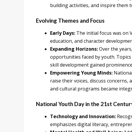
building activities, and inspire them
Evolving Themes and Focus
Early Days:
The initial focus was on 
education, and character developme
Expanding Horizons:
Over the years
opportunities faced by youth. Topics 
skill development gained prominence
Empowering Young Minds:
National
raise their voices, discuss concerns,
and cultural programs became integra
National Youth Day in the 21st Centur
Technology and Innovation:
Recogni
emphasizes digital literacy, entrepr