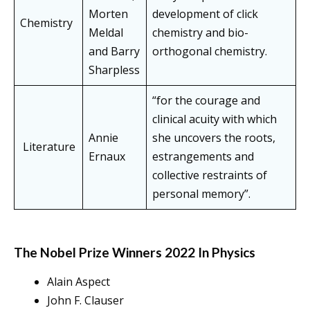
Morten
development of click
Chemistry
Meldal
chemistry and bio-
and Barry
orthogonal chemistry.
Sharpless
“for the courage and
clinical acuity with which
Annie
she uncovers the roots,
Literature
Ernaux
estrangements and
collective restraints of
personal memory”.
The Nobel Prize Winners 2022 In Physics
Alain Aspect
John F. Clauser