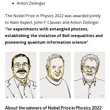
Anton Zeilinger
The Nobel Prize in Physics 2022 was awarded jointly
to Alain Aspect, John F. Clauser and Anton Zeilinger
“f
or experiments with entangled photons,
establishing the violation of Bell inequalities and
pioneering quantum information science”
About the winners of Nobel Prize in Physics 2022