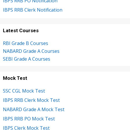
IBPS RRB PO Notification
IBPS RRB Clerk Notification
Latest Courses
RBI Grade B Courses
NABARD Grade A Courses
SEBI Grade A Courses
Mock Test
SSC CGL Mock Test
IBPS RRB Clerk Mock Test
NABARD Grade A Mock Test
IBPS RRB PO Mock Test
IBPS Clerk Mock Test