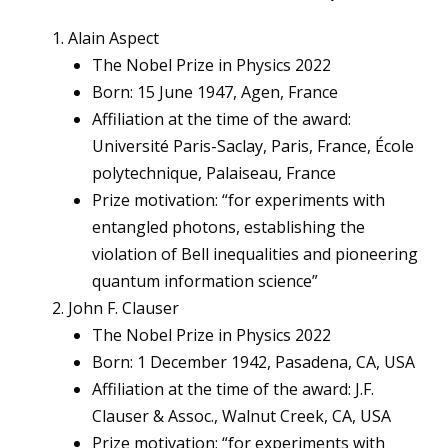
Alain Aspect
The Nobel Prize in Physics 2022
Born: 15 June 1947, Agen, France
Affiliation at the time of the award:
Université Paris-Saclay, Paris, France, École
polytechnique, Palaiseau, France
Prize motivation: “for experiments with
entangled photons, establishing the
violation of Bell inequalities and pioneering
quantum information science”
John F. Clauser
The Nobel Prize in Physics 2022
Born: 1 December 1942, Pasadena, CA, USA
Affiliation at the time of the award: J.F.
Clauser & Assoc., Walnut Creek, CA, USA
Prize motivation: “for experiments with