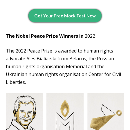
Get Your Free Mock Test Now
The Nobel Peace Prize Winners in
2022
The 2022 Peace Prize is awarded to human rights
advocate Ales Bialiatski from Belarus, the Russian
human rights organisation Memorial and the
Ukrainian human rights organisation Center for Civil
Liberties.