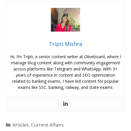
Tripti Mishra
Hi, I’m Tripti, a senior content writer at Oliveboard, where I
manage blog content along with community engagement
across platforms like Telegram and WhatsApp. With 3+
years of experience in content and SEO optimization
related to banking exams, I have led content for popular
exams like SSC, banking, railway, and state exams.
Categories
Articles
,
Current Affairs