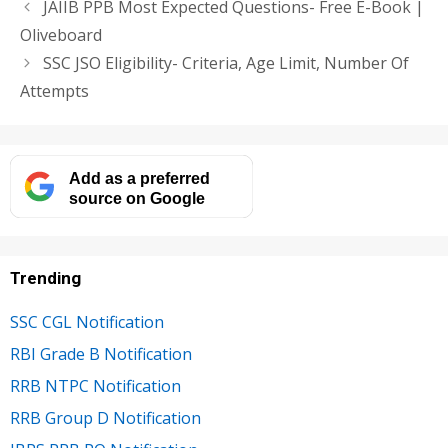
JAIIB PPB Most Expected Questions- Free E-Book |
Oliveboard
SSC JSO Eligibility- Criteria, Age Limit, Number Of
Attempts
Add as a preferred
source on Google
Trending
SSC CGL Notification
RBI Grade B Notification
RRB NTPC Notification
RRB Group D Notification