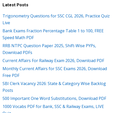
Latest Posts
Trigonometry Questions for SSC CGL 2026, Practice Quiz
Live
Bank Exams Fraction Percentage Table 1 to 100, FREE
Speed Math PDF
RRB NTPC Question Paper 2025, Shift-Wise PYPs,
Download PDFs
Current Affairs For Railway Exam 2026, Download PDF
Monthly Current Affairs for SSC Exams 2026, Download
Free PDF
SBI Clerk Vacancy 2026: State & Category Wise Backlog
Posts
500 Important One Word Substitutions, Download PDF
1000 Vocabs PDF for Bank, SSC & Railway Exams, LIVE