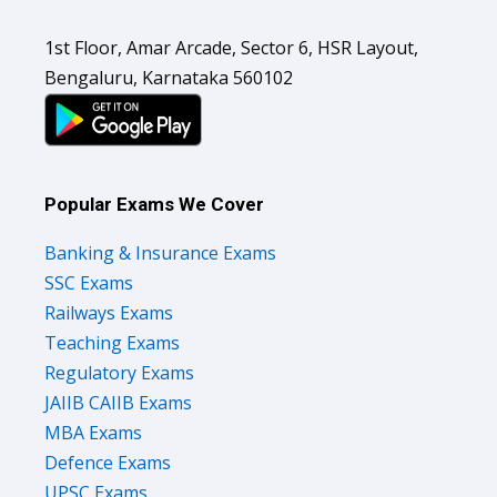
1st Floor, Amar Arcade, Sector 6, HSR Layout,
Bengaluru, Karnataka 560102
Popular Exams We Cover
Banking & Insurance Exams
SSC Exams
Railways Exams
Teaching Exams
Regulatory Exams
JAIIB CAIIB Exams
MBA Exams
Defence Exams
UPSC Exams