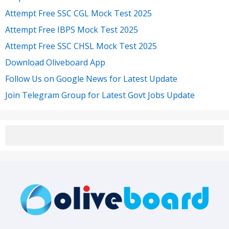
Attempt Free SSC CGL Mock Test 2025
Attempt Free IBPS Mock Test 2025
Attempt Free SSC CHSL Mock Test 2025
Download Oliveboard App
Follow Us on Google News for Latest Update
Join Telegram Group for Latest Govt Jobs Update