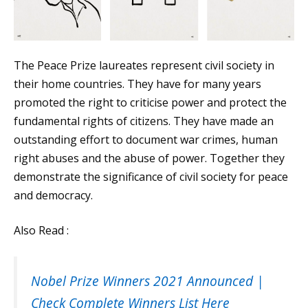
The Peace Prize laureates represent civil society in
their home countries. They have for many years
promoted the right to criticise power and protect the
fundamental rights of citizens. They have made an
outstanding effort to document war crimes, human
right abuses and the abuse of power. Together they
demonstrate the significance of civil society for peace
and democracy.
Also Read :
Nobel Prize Winners 2021 Announced |
Check Complete Winners List Here