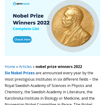
Home
»
Articles
»
nobel prize winners 2022
Six Nobel Prizes
are announced every year by the
most prestigious institutes in six different fields – the
Royal Swedish Academy of Sciences in Physics and
Chemistry, the Swedish Academy in Literature, the
Karolinska Institute in Biology or Medicine, and the
Norwegian Nobel Committee in Peace. The Nobel