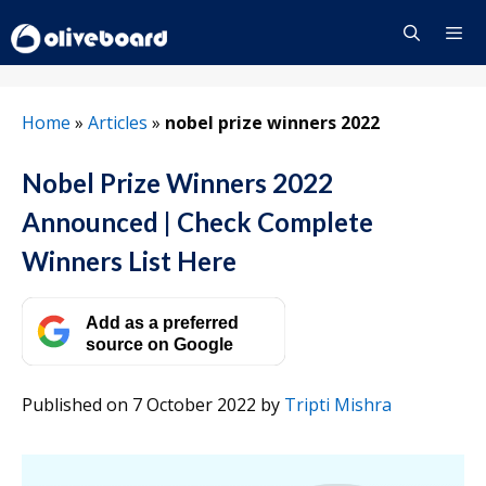
Skip
to
content
Menu
Home
»
Articles
»
nobel prize winners 2022
Nobel Prize Winners 2022
Announced | Check Complete
Winners List Here
Add as a preferred
source on Google
Published on 7 October 2022
by
Tripti Mishra