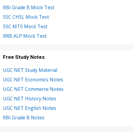
RBI Grade B Mock Test
SSC CHSL Mock Test
SSC MTS Mock Test
RRB ALP Mock Test
Free Study Notes
UGC NET Study Material
UGC NET Economics Notes
UGC NET Commerce Notes
UGC NET History Notes
UGC NET English Notes
RBI Grade B Notes