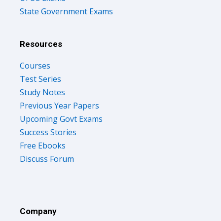
State Government Exams
Resources
Courses
Test Series
Study Notes
Previous Year Papers
Upcoming Govt Exams
Success Stories
Free Ebooks
Discuss Forum
Company