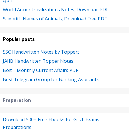
Quiz
World Ancient Civilizations Notes, Download PDF
Scientific Names of Animals, Download Free PDF
Popular posts
SSC Handwritten Notes by Toppers
JAIIB Handwritten Topper Notes
Bolt – Monthly Current Affairs PDF
Best Telegram Group for Banking Aspirants
Preparation
Download 500+ Free Ebooks for Govt. Exams
Preparations