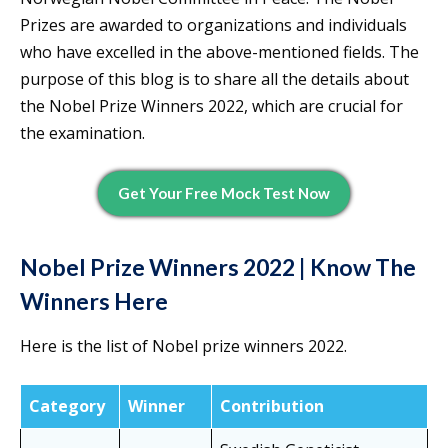
Prizes are awarded to organizations and individuals
who have excelled in the above-mentioned fields. The
purpose of this blog is to share all the details about
the Nobel Prize Winners 2022, which are crucial for
the examination.
Get Your Free Mock Test Now
Nobel Prize Winners 2022 | Know The
Winners Here
Here is the list of Nobel prize winners 2022.
Category
Winner
Contribution