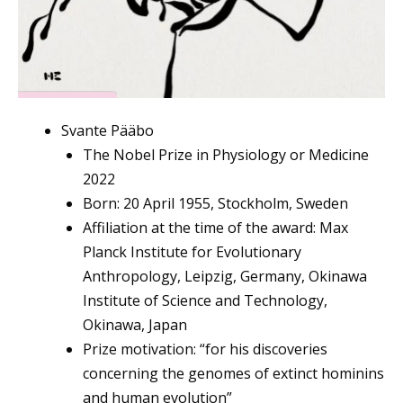
Svante Pääbo
The Nobel Prize in Physiology or Medicine
2022
Born: 20 April 1955, Stockholm, Sweden
Affiliation at the time of the award: Max
Planck Institute for Evolutionary
Anthropology, Leipzig, Germany, Okinawa
Institute of Science and Technology,
Okinawa, Japan
Prize motivation: “for his discoveries
concerning the genomes of extinct hominins
and human evolution”