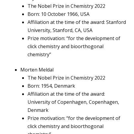
The Nobel Prize in Chemistry 2022
Born: 10 October 1966, USA
Affiliation at the time of the award: Stanford
University, Stanford, CA, USA
Prize motivation: “for the development of
click chemistry and bioorthogonal
chemistry”
Morten Meldal
The Nobel Prize in Chemistry 2022
Born: 1954, Denmark
Affiliation at the time of the award:
University of Copenhagen, Copenhagen,
Denmark
Prize motivation: “for the development of
click chemistry and bioorthogonal