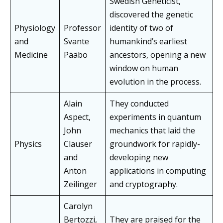
Swedish Geneticist,
discovered the genetic
Physiology
Professor
identity of two of
and
Svante
humankind’s earliest
Medicine
Pääbo
ancestors, opening a new
window on human
evolution in the process.
Alain
They conducted
Aspect,
experiments in quantum
John
mechanics that laid the
Physics
Clauser
groundwork for rapidly-
and
developing new
Anton
applications in computing
Zeilinger
and cryptography.
Carolyn
Bertozzi,
They are praised for the