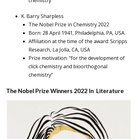
chemistry”
K. Barry Sharpless
The Nobel Prize in Chemistry 2022
Born: 28 April 1941, Philadelphia, PA, USA
Affiliation at the time of the award: Scripps
Research, La Jolla, CA, USA
Prize motivation: “for the development of
click chemistry and bioorthogonal
chemistry”
The Nobel Prize Winners 2022 In
Literature