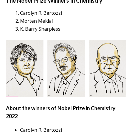
The Nobel Prize Winners In
Chemistry
Carolyn R. Bertozzi
Morten Meldal
K. Barry Sharpless
About the winners of Nobel Prize in Chemistry
2022
Carolyn R. Bertozzi