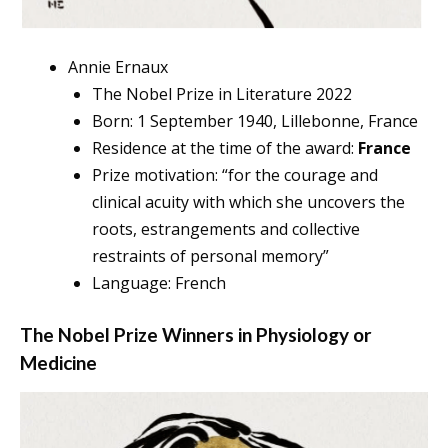
Annie Ernaux
The Nobel Prize in Literature 2022
Born: 1 September 1940, Lillebonne, France
Residence at the time of the award:
France
Prize motivation: “for the courage and
clinical acuity with which she uncovers the
roots, estrangements and collective
restraints of personal memory”
Language: French
The Nobel Prize Winners in
Physiology or
Medicine