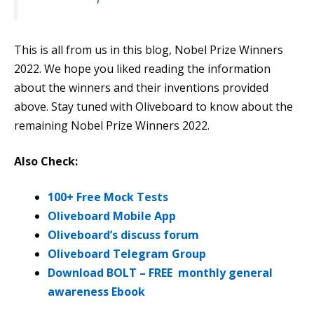
This is all from us in this blog, Nobel Prize Winners
2022. We hope you liked reading the information
about the winners and their inventions provided
above. Stay tuned with Oliveboard to know about the
remaining Nobel Prize Winners 2022.
Also Check:
100+ Free Mock Tests
Oliveboard Mobile App
Oliveboard’s discuss forum
Oliveboard Telegram Group
Download BOLT – FREE monthly general
awareness Ebook