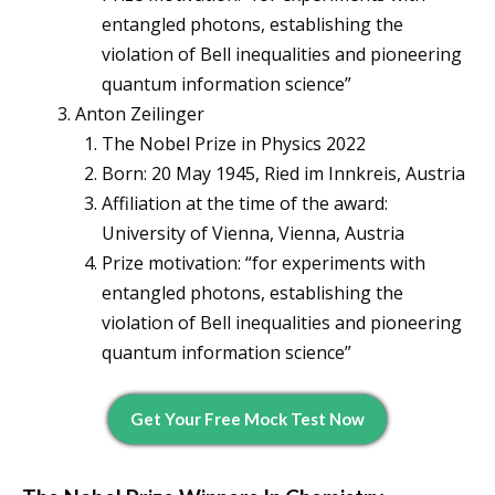
entangled photons, establishing the
violation of Bell inequalities and pioneering
quantum information science”
Anton Zeilinger
The Nobel Prize in Physics 2022
Born: 20 May 1945, Ried im Innkreis, Austria
Affiliation at the time of the award:
University of Vienna, Vienna, Austria
Prize motivation: “for experiments with
entangled photons, establishing the
violation of Bell inequalities and pioneering
quantum information science”
Get Your Free Mock Test Now