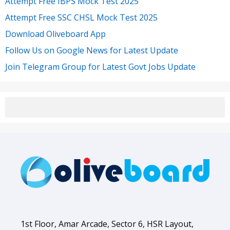
Attempt Free IBPS Mock Test 2025
Attempt Free SSC CHSL Mock Test 2025
Download Oliveboard App
Follow Us on Google News for Latest Update
Join Telegram Group for Latest Govt Jobs Update
1st Floor, Amar Arcade, Sector 6, HSR Layout,