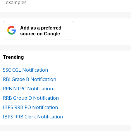
examples
Add as a preferred
source on Google
Trending
SSC CGL Notification
RBI Grade B Notification
RRB NTPC Notification
RRB Group D Notification
IBPS RRB PO Notification
IBPS RRB Clerk Notification