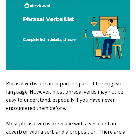
Phrasal verbs are an important part of the English
language. However, most phrasal verbs may not be
easy to understand, especially if you have never
encountered them before.
Most phrasal verbs are made with a verb and an
adverb or with a verb and a proposition. There are a