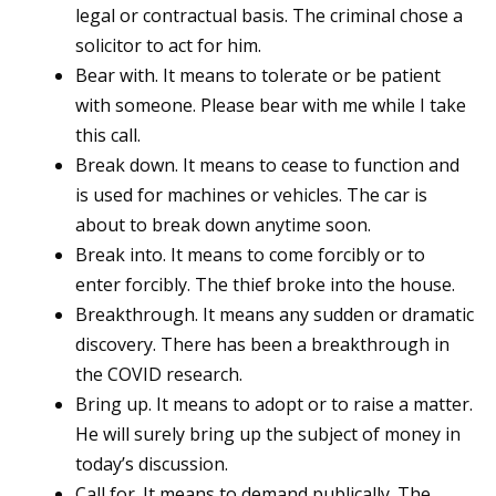
legal or contractual basis. The criminal chose a
solicitor to act for him.
Bear with. It means to tolerate or be patient
with someone. Please bear with me while I take
this call.
Break down. It means to cease to function and
is used for machines or vehicles. The car is
about to break down anytime soon.
Break into. It means to come forcibly or to
enter forcibly. The thief broke into the house.
Breakthrough. It means any sudden or dramatic
discovery. There has been a breakthrough in
the COVID research.
Bring up. It means to adopt or to raise a matter.
He will surely bring up the subject of money in
today’s discussion.
Call for. It means to demand publically. The