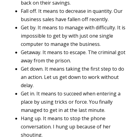
back on their savings.
Fall off. It means to decrease in quantity. Our
business sales have fallen off recently.
Get by. It means to manage with difficulty. It is
impossible to get by with just one single
computer to manage the business.
Getaway. It means to escape. The criminal got
away from the prison.
Get down. It means taking the first step to do
an action. Let us get down to work without
delay.
Get in. It means to succeed when entering a
place by using tricks or force. You finally
managed to get in at the last minute.
Hang up. It means to stop the phone
conversation. I hung up because of her
shouting.