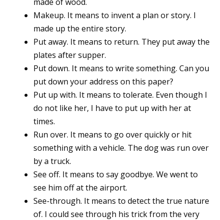
made of wood.
Makeup. It means to invent a plan or story. I
made up the entire story.
Put away. It means to return. They put away the
plates after supper.
Put down. It means to write something. Can you
put down your address on this paper?
Put up with. It means to tolerate. Even though I
do not like her, I have to put up with her at
times.
Run over. It means to go over quickly or hit
something with a vehicle. The dog was run over
by a truck.
See off. It means to say goodbye. We went to
see him off at the airport.
See-through. It means to detect the true nature
of. I could see through his trick from the very