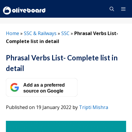
Skip
to
content
Menu
Home
»
SSC & Railways
»
SSC
»
Phrasal Verbs List-
Complete list in detail
Phrasal Verbs List- Complete list in
detail
Add as a preferred
source on Google
Published on 19 January 2022
by
Tripti Mishra