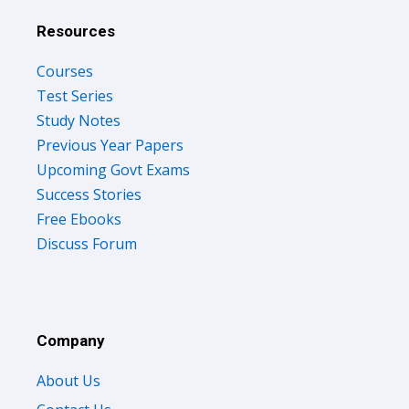
Resources
Courses
Test Series
Study Notes
Previous Year Papers
Upcoming Govt Exams
Success Stories
Free Ebooks
Discuss Forum
Company
About Us