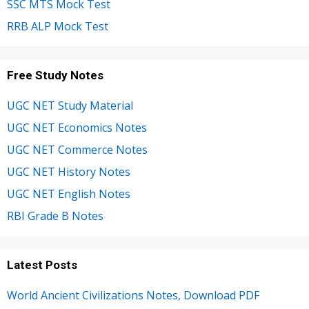
SSC MTS Mock Test
RRB ALP Mock Test
Free Study Notes
UGC NET Study Material
UGC NET Economics Notes
UGC NET Commerce Notes
UGC NET History Notes
UGC NET English Notes
RBI Grade B Notes
Latest Posts
World Ancient Civilizations Notes, Download PDF