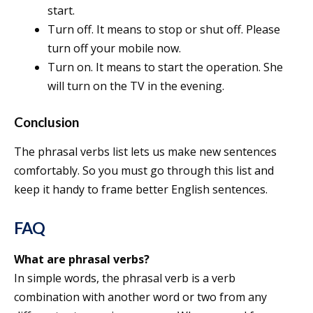
start.
Turn off. It means to stop or shut off. Please
turn off your mobile now.
Turn on. It means to start the operation. She
will turn on the TV in the evening.
Conclusion
The phrasal verbs list lets us make new sentences
comfortably. So you must go through this list and
keep it handy to frame better English sentences.
FAQ
What are phrasal verbs?
In simple words, the phrasal verb is a verb
combination with another word or two from any