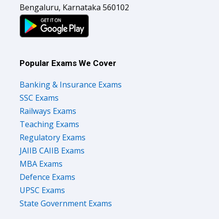
Bengaluru, Karnataka 560102
Popular Exams We Cover
Banking & Insurance Exams
SSC Exams
Railways Exams
Teaching Exams
Regulatory Exams
JAIIB CAIIB Exams
MBA Exams
Defence Exams
UPSC Exams
State Government Exams