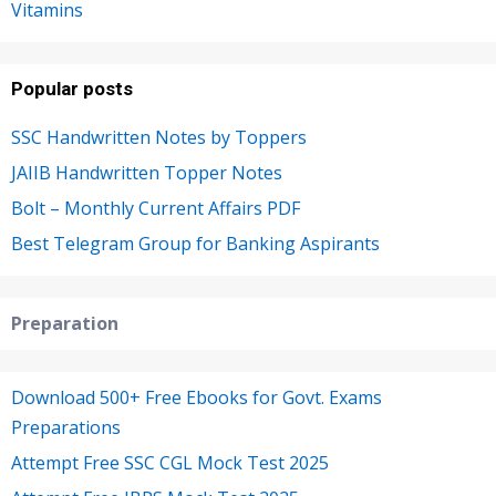
Vitamins
Popular posts
SSC Handwritten Notes by Toppers
JAIIB Handwritten Topper Notes
Bolt – Monthly Current Affairs PDF
Best Telegram Group for Banking Aspirants
Preparation
Download 500+ Free Ebooks for Govt. Exams
Preparations
Attempt Free SSC CGL Mock Test 2025