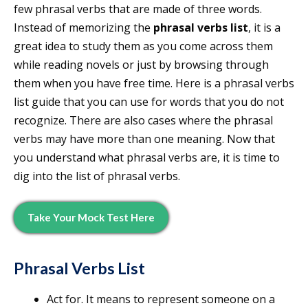
few phrasal verbs that are made of three words.
Instead of memorizing the
phrasal verbs list
, it is a
great idea to study them as you come across them
while reading novels or just by browsing through
them when you have free time. Here is a phrasal verbs
list guide that you can use for words that you do not
recognize. There are also cases where the phrasal
verbs may have more than one meaning. Now that
you understand what phrasal verbs are, it is time to
dig into the list of phrasal verbs.
Take Your Mock Test Here
Phrasal Verbs List
Act for. It means to represent someone on a