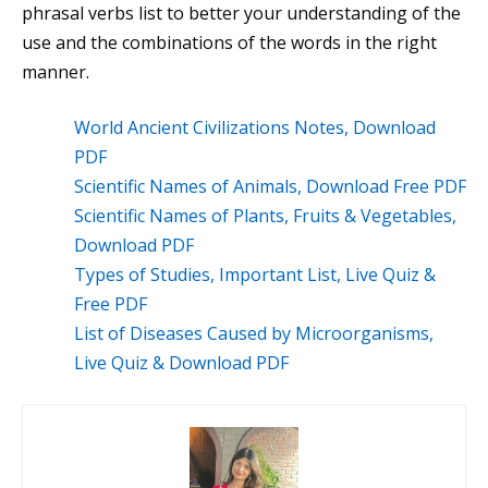
phrasal verbs list to better your understanding of the
use and the combinations of the words in the right
manner.
World Ancient Civilizations Notes, Download
PDF
Scientific Names of Animals, Download Free PDF
Scientific Names of Plants, Fruits & Vegetables,
Download PDF
Types of Studies, Important List, Live Quiz &
Free PDF
List of Diseases Caused by Microorganisms,
Live Quiz & Download PDF