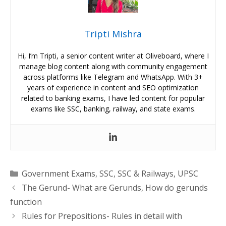
Tripti Mishra
Hi, I’m Tripti, a senior content writer at Oliveboard, where I
manage blog content along with community engagement
across platforms like Telegram and WhatsApp. With 3+
years of experience in content and SEO optimization
related to banking exams, I have led content for popular
exams like SSC, banking, railway, and state exams.
Categories
Government Exams
,
SSC
,
SSC & Railways
,
UPSC
The Gerund- What are Gerunds, How do gerunds
function
Rules for Prepositions- Rules in detail with