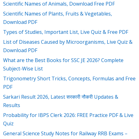
Scientific Names of Animals, Download Free PDF
Scientific Names of Plants, Fruits & Vegetables,
Download PDF
Types of Studies, Important List, Live Quiz & Free PDF
List of Diseases Caused by Microorganisms, Live Quiz &
Download PDF
What are the Best Books for SSC JE 2026? Complete
Subject-Wise List
Trigonometry Short Tricks, Concepts, Formulas and Free
PDF
Sarkari Result 2026, Latest सरकारी नौकरी Updates &
Results
Probability for IBPS Clerk 2026: FREE Practice PDF & Live
Quiz
General Science Study Notes for Railway RRB Exams –