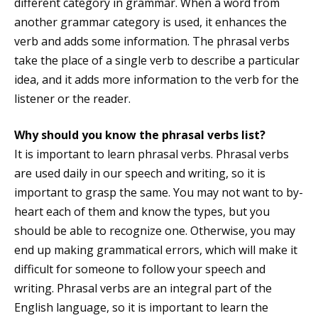
different category in grammar. When a word from
another grammar category is used, it enhances the
verb and adds some information. The phrasal verbs
take the place of a single verb to describe a particular
idea, and it adds more information to the verb for the
listener or the reader.
Why should you know the phrasal verbs list?
It is important to learn phrasal verbs. Phrasal verbs
are used daily in our speech and writing, so it is
important to grasp the same. You may not want to by-
heart each of them and know the types, but you
should be able to recognize one. Otherwise, you may
end up making grammatical errors, which will make it
difficult for someone to follow your speech and
writing. Phrasal verbs are an integral part of the
English language, so it is important to learn the