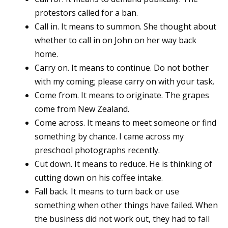
protestors called for a ban.
Call in. It means to summon. She thought about
whether to call in on John on her way back
home.
Carry on. It means to continue. Do not bother
with my coming; please carry on with your task.
Come from. It means to originate. The grapes
come from New Zealand.
Come across. It means to meet someone or find
something by chance. I came across my
preschool photographs recently.
Cut down. It means to reduce. He is thinking of
cutting down on his coffee intake.
Fall back. It means to turn back or use
something when other things have failed. When
the business did not work out, they had to fall