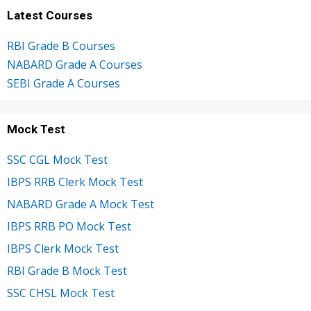
Latest Courses
RBI Grade B Courses
NABARD Grade A Courses
SEBI Grade A Courses
Mock Test
SSC CGL Mock Test
IBPS RRB Clerk Mock Test
NABARD Grade A Mock Test
IBPS RRB PO Mock Test
IBPS Clerk Mock Test
RBI Grade B Mock Test
SSC CHSL Mock Test