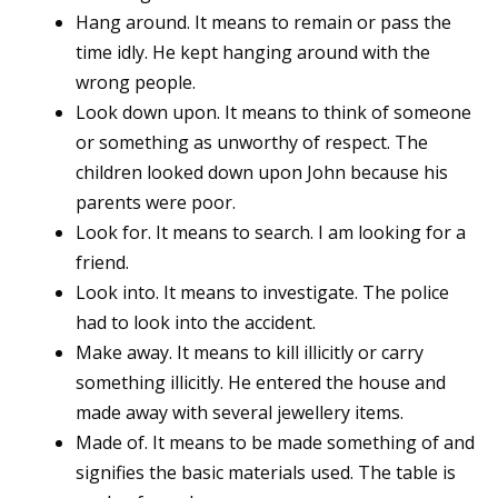
Hang around. It means to remain or pass the
time idly. He kept hanging around with the
wrong people.
Look down upon. It means to think of someone
or something as unworthy of respect. The
children looked down upon John because his
parents were poor.
Look for. It means to search. I am looking for a
friend.
Look into. It means to investigate. The police
had to look into the accident.
Make away. It means to kill illicitly or carry
something illicitly. He entered the house and
made away with several jewellery items.
Made of. It means to be made something of and
signifies the basic materials used. The table is