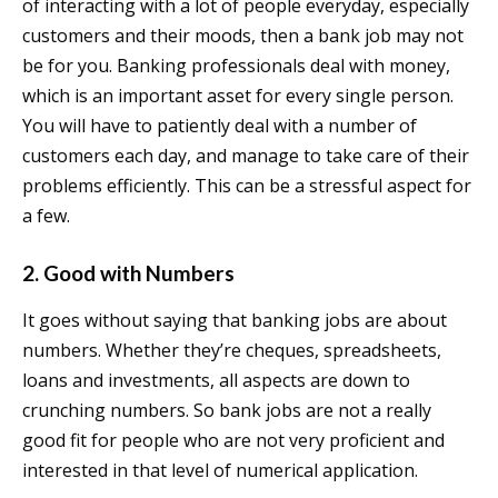
of interacting with a lot of people everyday, especially
customers and their moods, then a bank job may not
be for you. Banking professionals deal with money,
which is an important asset for every single person.
You will have to patiently deal with a number of
customers each day, and manage to take care of their
problems efficiently. This can be a stressful aspect for
a few.
2. Good with Numbers
It goes without saying that banking jobs are about
numbers. Whether they’re cheques, spreadsheets,
loans and investments, all aspects are down to
crunching numbers. So bank jobs are not a really
good fit for people who are not very proficient and
interested in that level of numerical application.