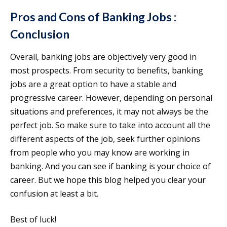
Pros and Cons of Banking Jobs :
Conclusion
Overall, banking jobs are objectively very good in
most prospects. From security to benefits, banking
jobs are a great option to have a stable and
progressive career. However, depending on personal
situations and preferences, it may not always be the
perfect job. So make sure to take into account all the
different aspects of the job, seek further opinions
from people who you may know are working in
banking. And you can see if banking is your choice of
career. But we hope this blog helped you clear your
confusion at least a bit.
Best of luck!