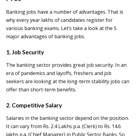
Banking jobs have a number of advantages. That is
why every year lakhs of candidates register for
various banking exams. Let’s take a look at the 5
major advantages of banking jobs.
1. Job Security
The banking sector provides great job security. In an
era of pandemics and layoffs, freshers and job
seekers are looking at the long-term stability jobs can
offer than short-term benefits.
2. Competitive Salary
Salaries in the banking sector depend on the position.
It can vary from Rs. 2.4 Lakhs p.a. (Clerk) to Rs. 14.6
lakhs p.a. (Chief Manager) in Public Sector Banks. So