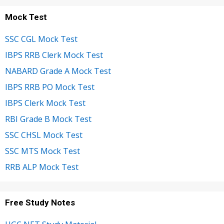
Mock Test
SSC CGL Mock Test
IBPS RRB Clerk Mock Test
NABARD Grade A Mock Test
IBPS RRB PO Mock Test
IBPS Clerk Mock Test
RBI Grade B Mock Test
SSC CHSL Mock Test
SSC MTS Mock Test
RRB ALP Mock Test
Free Study Notes