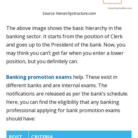
Source: hierarchystructure.com
The above image shows the basic hierarchy in the
banking sector. It starts from the position of Clerk
and goes up to the President of the bank. Now, you
may think you can’t get far when you enter a lower
position, but you definitely can.
Banking promotion exams
help. These exist in
different banks and are internal exams. The
notifications are released as per the bank’s schedule.
Here, you can find the eligibility that any banking
professional applying for bank promotion exams
should have:
POST
CRITERIA