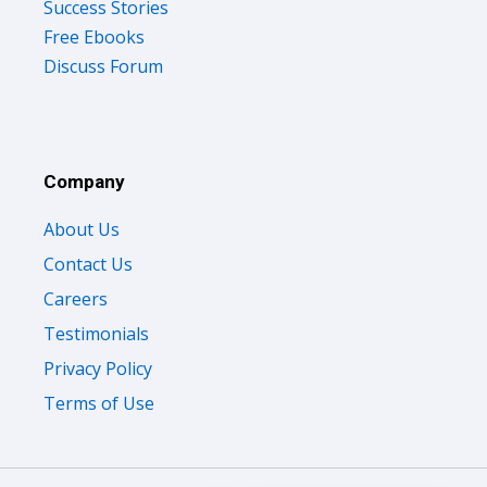
Success Stories
Free Ebooks
Discuss Forum
Company
About Us
Contact Us
Careers
Testimonials
Privacy Policy
Terms of Use