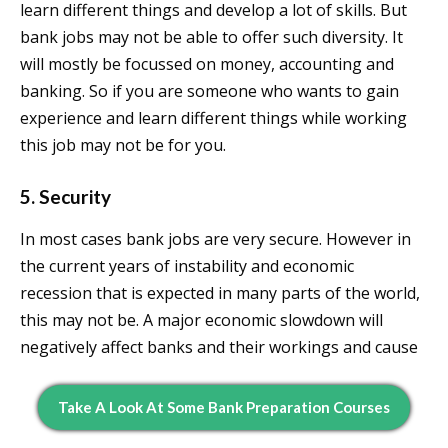
learn different things and develop a lot of skills. But
bank jobs may not be able to offer such diversity. It
will mostly be focussed on money, accounting and
banking. So if you are someone who wants to gain
experience and learn different things while working
this job may not be for you.
5. Security
In most cases bank jobs are very secure. However in
the current years of instability and economic
recession that is expected in many parts of the world,
this may not be. A major economic slowdown will
negatively affect banks and their workings and cause
Take A Look At Some Bank Preparation Courses