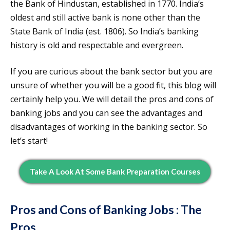
the Bank of Hindustan, established in 1770. India’s
oldest and still active bank is none other than the
State Bank of India (est. 1806). So India’s banking
history is old and respectable and evergreen.
If you are curious about the bank sector but you are
unsure of whether you will be a good fit, this blog will
certainly help you. We will detail the pros and cons of
banking jobs and you can see the advantages and
disadvantages of working in the banking sector. So
let’s start!
Take A Look At Some Bank Preparation Courses
Pros and Cons of Banking Jobs : The
Pros