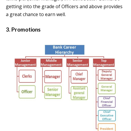
getting into the grade of Officers and above provides
a great chance to earn well.
3. Promotions