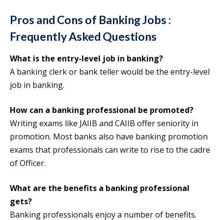
Pros and Cons of Banking Jobs :
Frequently Asked Questions
What is the entry-level job in banking?
A banking clerk or bank teller would be the entry-level
job in banking.
How can a banking professional be promoted?
Writing exams like JAIIB and CAIIB offer seniority in
promotion. Most banks also have banking promotion
exams that professionals can write to rise to the cadre
of Officer.
What are the benefits a banking professional
gets?
Banking professionals enjoy a number of benefits.