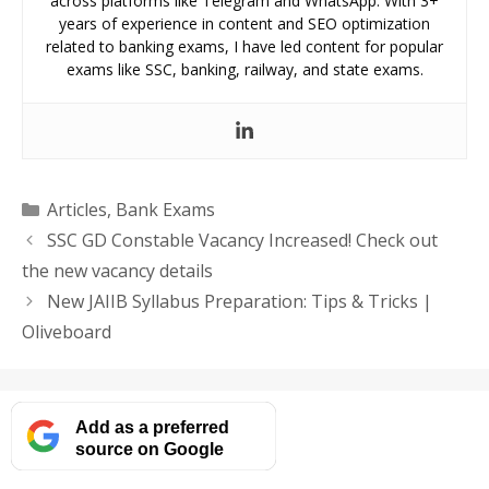
across platforms like Telegram and WhatsApp. With 3+
years of experience in content and SEO optimization
related to banking exams, I have led content for popular
exams like SSC, banking, railway, and state exams.
Categories
Articles
,
Bank Exams
SSC GD Constable Vacancy Increased! Check out
the new vacancy details
New JAIIB Syllabus Preparation: Tips & Tricks |
Oliveboard
Add as a preferred
source on Google