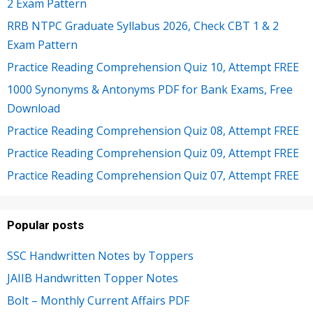
2 Exam Pattern
RRB NTPC Graduate Syllabus 2026, Check CBT 1 & 2
Exam Pattern
Practice Reading Comprehension Quiz 10, Attempt FREE
1000 Synonyms & Antonyms PDF for Bank Exams, Free
Download
Practice Reading Comprehension Quiz 08, Attempt FREE
Practice Reading Comprehension Quiz 09, Attempt FREE
Practice Reading Comprehension Quiz 07, Attempt FREE
Popular posts
SSC Handwritten Notes by Toppers
JAIIB Handwritten Topper Notes
Bolt – Monthly Current Affairs PDF