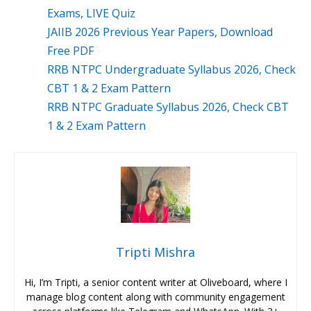
Exams, LIVE Quiz
JAIIB 2026 Previous Year Papers, Download
Free PDF
RRB NTPC Undergraduate Syllabus 2026, Check
CBT 1 & 2 Exam Pattern
RRB NTPC Graduate Syllabus 2026, Check CBT
1 & 2 Exam Pattern
Tripti Mishra
Hi, I’m Tripti, a senior content writer at Oliveboard, where I
manage blog content along with community engagement