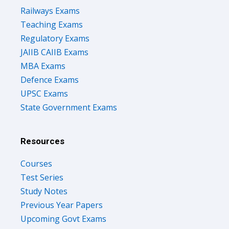
Railways Exams
Teaching Exams
Regulatory Exams
JAIIB CAIIB Exams
MBA Exams
Defence Exams
UPSC Exams
State Government Exams
Resources
Courses
Test Series
Study Notes
Previous Year Papers
Upcoming Govt Exams