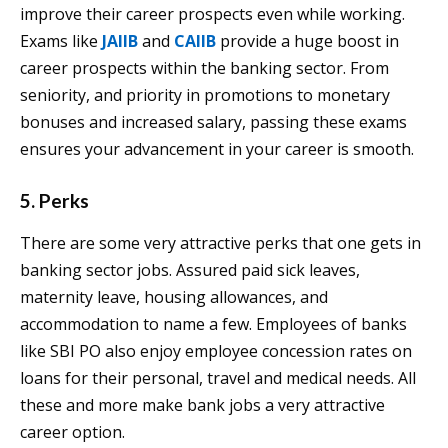
improve their career prospects even while working.
Exams like
JAIIB
and
CAIIB
provide a huge boost in
career prospects within the banking sector. From
seniority, and priority in promotions to monetary
bonuses and increased salary, passing these exams
ensures your advancement in your career is smooth.
5. Perks
There are some very attractive perks that one gets in
banking sector jobs. Assured paid sick leaves,
maternity leave, housing allowances, and
accommodation to name a few. Employees of banks
like SBI PO also enjoy employee concession rates on
loans for their personal, travel and medical needs. All
these and more make bank jobs a very attractive
career option.