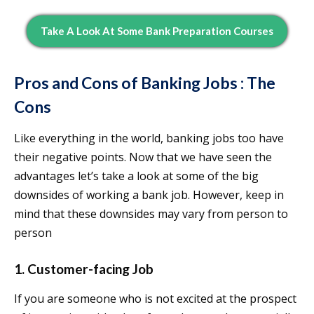
Take A Look At Some Bank Preparation Courses
Pros and Cons of Banking Jobs : The
Cons
Like everything in the world, banking jobs too have
their negative points. Now that we have seen the
advantages let’s take a look at some of the big
downsides of working a bank job. However, keep in
mind that these downsides may vary from person to
person
1. Customer-facing Job
If you are someone who is not excited at the prospect