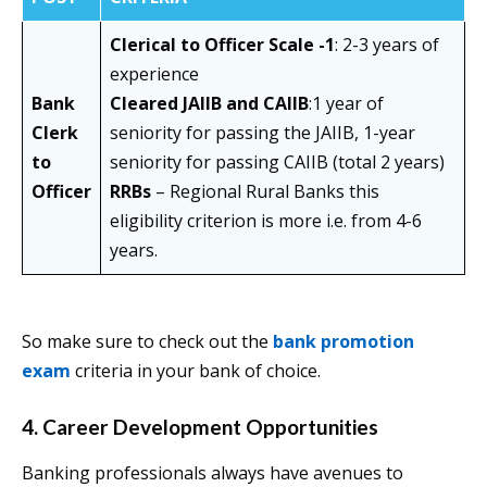
Clerical to Officer Scale -1
: 2-3 years of
experience
Bank
Cleared JAIIB and CAIIB
:1 year of
Clerk
seniority for passing the JAIIB, 1-year
to
seniority for passing CAIIB (total 2 years)
Officer
RRBs
– Regional Rural Banks this
eligibility criterion is more i.e. from 4-6
years.
So make sure to check out the
bank promotion
exam
criteria in your bank of choice.
4. Career Development Opportunities
Banking professionals always have avenues to