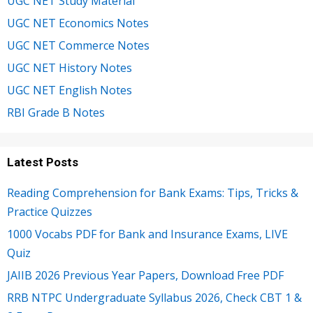
UGC NET Study Material
UGC NET Economics Notes
UGC NET Commerce Notes
UGC NET History Notes
UGC NET English Notes
RBI Grade B Notes
Latest Posts
Reading Comprehension for Bank Exams: Tips, Tricks &
Practice Quizzes
1000 Vocabs PDF for Bank and Insurance Exams, LIVE
Quiz
JAIIB 2026 Previous Year Papers, Download Free PDF
RRB NTPC Undergraduate Syllabus 2026, Check CBT 1 &