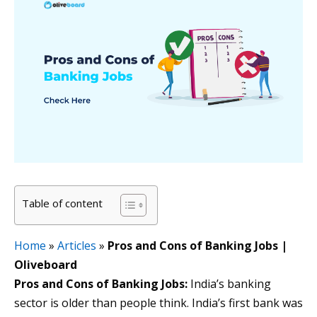
Table of content
Home
»
Articles
»
Pros and Cons of Banking Jobs |
Oliveboard
Pros and Cons of Banking Jobs:
India’s banking
sector is older than people think. India’s first bank was