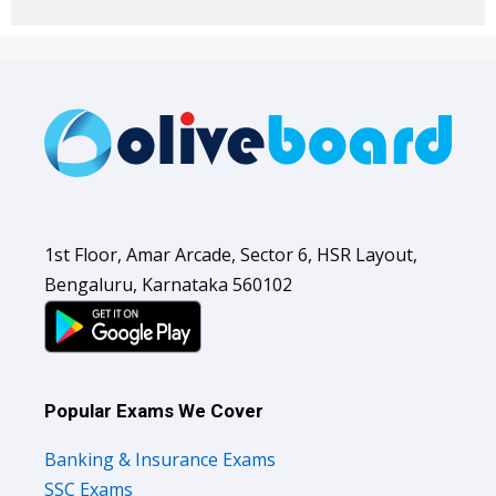
1st Floor, Amar Arcade, Sector 6, HSR Layout,
Bengaluru, Karnataka 560102
Popular Exams We Cover
Banking & Insurance Exams
SSC Exams