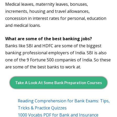
Medical leaves, maternity leaves, bonuses,
increments, housing and travel allowances,
concession in interest rates for personal, education
and medical loans.
What are some of the best banking jobs?
Banks like SBI and HDFC are some of the biggest
banking professional employers of India. SBI is also
one of the 9 Fortune 500 companies of India. So these
are some of the best banks to work at.
Take A Look At Some Bank Preparation Courses
Reading Comprehension for Bank Exams: Tips,
Tricks & Practice Quizzes
1000 Vocabs PDF for Bank and Insurance