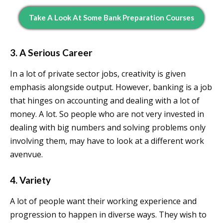
Take A Look At Some Bank Preparation Courses
3. A Serious Career
In a lot of private sector jobs, creativity is given
emphasis alongside output. However, banking is a job
that hinges on accounting and dealing with a lot of
money. A lot. So people who are not very invested in
dealing with big numbers and solving problems only
involving them, may have to look at a different work
avenvue.
4. Variety
A lot of people want their working experience and
progression to happen in diverse ways. They wish to