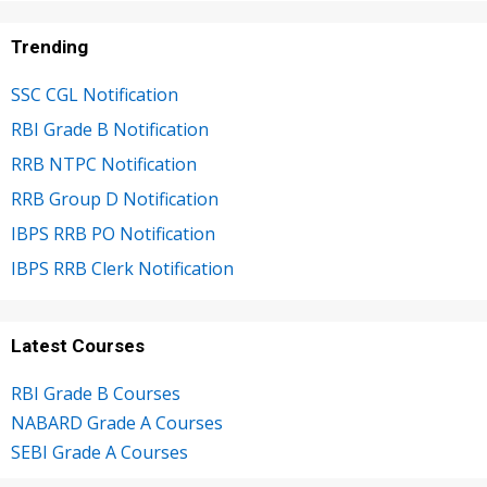
Trending
SSC CGL Notification
RBI Grade B Notification
RRB NTPC Notification
RRB Group D Notification
IBPS RRB PO Notification
IBPS RRB Clerk Notification
Latest Courses
RBI Grade B Courses
NABARD Grade A Courses
SEBI Grade A Courses