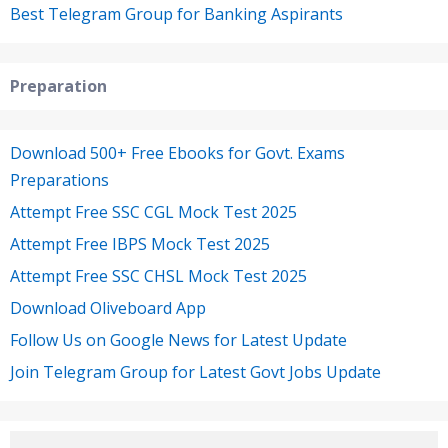
Best Telegram Group for Banking Aspirants
Preparation
Download 500+ Free Ebooks for Govt. Exams
Preparations
Attempt Free SSC CGL Mock Test 2025
Attempt Free IBPS Mock Test 2025
Attempt Free SSC CHSL Mock Test 2025
Download Oliveboard App
Follow Us on Google News for Latest Update
Join Telegram Group for Latest Govt Jobs Update