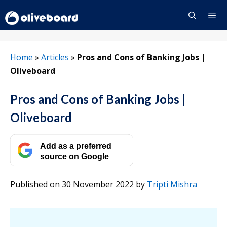
Skip
to
content
Menu
Home
»
Articles
»
Pros and Cons of Banking Jobs |
Oliveboard
Pros and Cons of Banking Jobs |
Oliveboard
Add as a preferred
source on Google
Published on 30 November 2022
by
Tripti Mishra