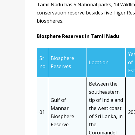
Tamil Nadu has 5 National parks, 14 Wildlif
conservation reserve besides five Tiger Re
biospheres.
Biosphere Reserves in Tamil Nadu
Ye
Sr
Biosphere
Location
of
no
Reserves
Est
Between the
southeastern
Gulf of
tip of India and
Mannar
the west coast
01
20
Biosphere
of Sri Lanka, in
Reserve
the
Coromandel