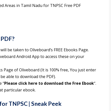
ted Areas in Tamil Nadu for TNPSC Free PDF
 PDF?
 will be taken to Oliveboard’s FREE Ebooks Page.
liveboard Android App to access these on your
 Page of Oliveboard (It is 100% free, You just enter
 be able to download the PDF).
e “
Please click here to download the Free Ebook
“.
t particular ebook.
for TNPSC
| Sneak Peek