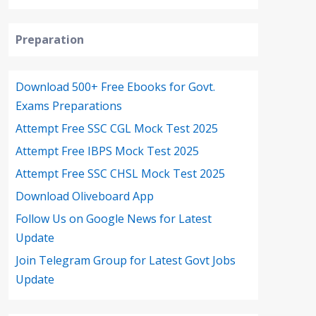
Preparation
Download 500+ Free Ebooks for Govt.
Exams Preparations
Attempt Free SSC CGL Mock Test 2025
Attempt Free IBPS Mock Test 2025
Attempt Free SSC CHSL Mock Test 2025
Download Oliveboard App
Follow Us on Google News for Latest
Update
Join Telegram Group for Latest Govt Jobs
Update