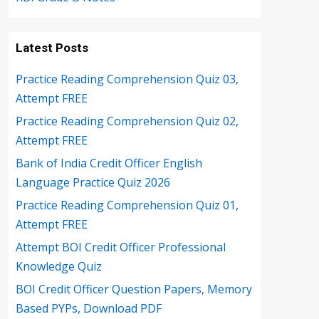
Latest Posts
Practice Reading Comprehension Quiz 03,
Attempt FREE
Practice Reading Comprehension Quiz 02,
Attempt FREE
Bank of India Credit Officer English
Language Practice Quiz 2026
Practice Reading Comprehension Quiz 01,
Attempt FREE
Attempt BOI Credit Officer Professional
Knowledge Quiz
BOI Credit Officer Question Papers, Memory
Based PYPs, Download PDF