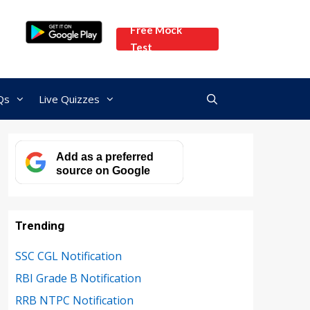
Free Mock
Test
Qs
Live Quizzes
Add as a preferred
source on Google
Trending
SSC CGL Notification
RBI Grade B Notification
RRB NTPC Notification