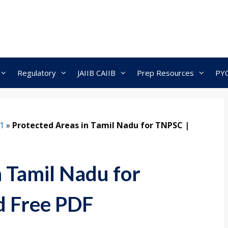
Regulatory
JAIIB CAIIB
Prep Resources
PY
1
»
Protected Areas in Tamil Nadu for TNPSC |
n Tamil Nadu for
 Free PDF