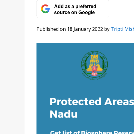
Add as a preferred
source on Google
Published on 18 January 2022
by
Tripti Mis