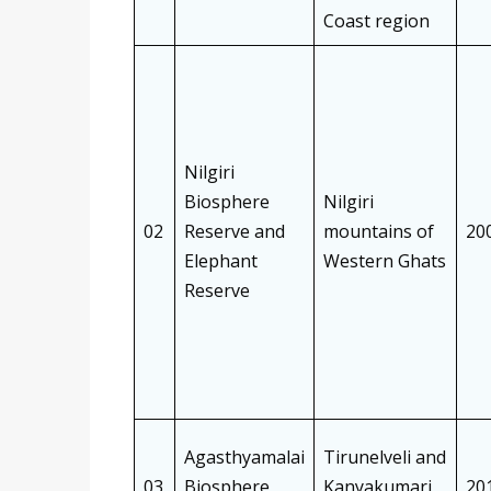
Coast region
Nilgiri
Biosphere
Nilgiri
02
Reserve and
mountains of
20
Elephant
Western Ghats
Reserve
Agasthyamalai
Tirunelveli and
03
Biosphere
Kanyakumari
20