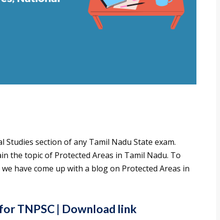
al Studies section of any Tamil Nadu State exam.
 the topic of Protected Areas in Tamil Nadu. To
, we have come up with a blog on Protected Areas in
 for TNPSC
| Download link