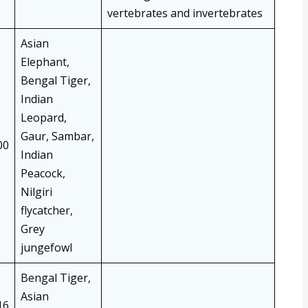
vertebrates and invertebrates
Asian
Elephant,
Bengal Tiger,
Indian
Leopard,
Gaur, Sambar,
00
Indian
Peacock,
Nilgiri
flycatcher,
Grey
jungefowl
Bengal Tiger,
Asian
16