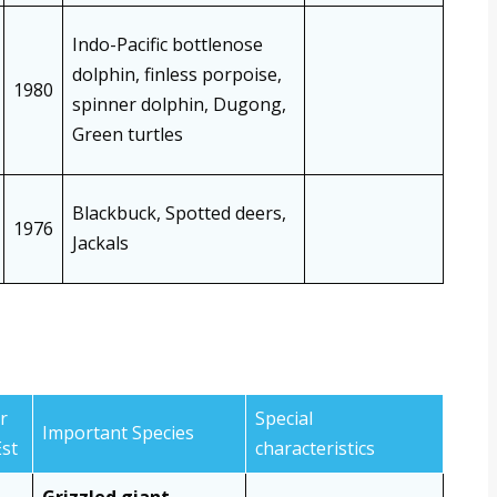
Indo-Pacific bottlenose
dolphin, finless porpoise,
1980
spinner dolphin, Dugong,
Green turtles
Blackbuck, Spotted deers,
1976
Jackals
r
Special
Important Species
Est
characteristics