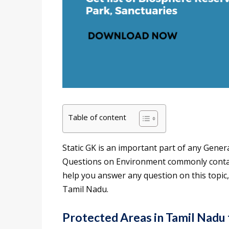
Table of content
Static GK is an important part of any Gener
Questions on Environment commonly contain
help you answer any question on this topic
Tamil Nadu.
Protected Areas in Tamil Nadu