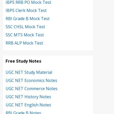
IBPS RRB PO Mock Test
IBPS Clerk Mock Test
RBI Grade B Mock Test
SSC CHSL Mock Test
SSC MTS Mock Test
RRB ALP Mock Test
Free Study Notes
UGC NET Study Material
UGC NET Economics Notes
UGC NET Commerce Notes
UGC NET History Notes
UGC NET English Notes
RBI Grade B Notes