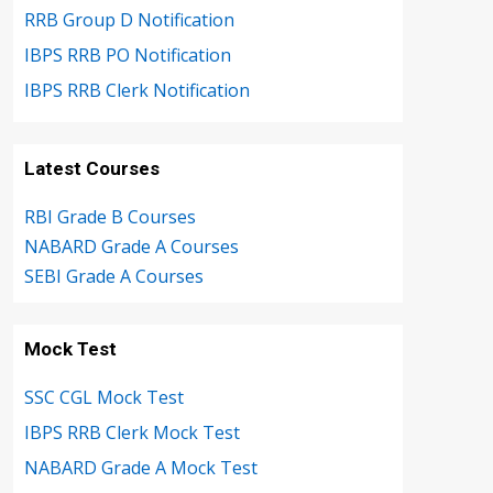
RRB Group D Notification
IBPS RRB PO Notification
IBPS RRB Clerk Notification
Latest Courses
RBI Grade B Courses
NABARD Grade A Courses
SEBI Grade A Courses
Mock Test
SSC CGL Mock Test
IBPS RRB Clerk Mock Test
NABARD Grade A Mock Test