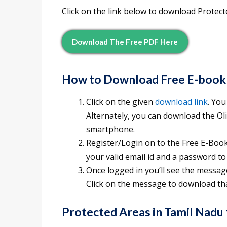
Click on the link below to download Protec
Download The Free PDF Here
How to Download Free E-book
Click on the given
download link
. You
Alternately, you can download the O
smartphone.
Register/Login on to the Free E-Books
your valid email id and a password to
Once logged in you’ll see the messag
Click on the message to download tha
Protected Areas in Tamil Nadu