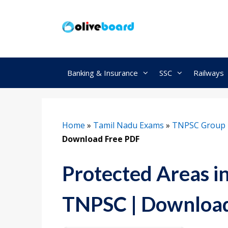
Skip
to
content
Banking & Insurance
SSC
Railways
Home
»
Tamil Nadu Exams
»
TNPSC Group 
Download Free PDF
Protected Areas i
TNPSC | Download