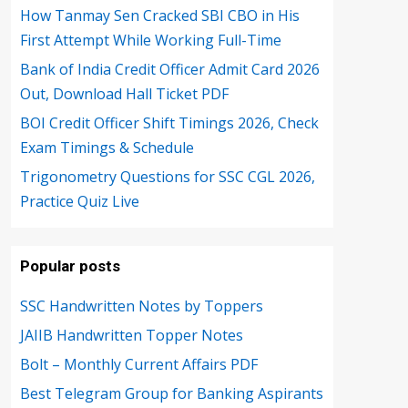
How Tanmay Sen Cracked SBI CBO in His
First Attempt While Working Full-Time
Bank of India Credit Officer Admit Card 2026
Out, Download Hall Ticket PDF
BOI Credit Officer Shift Timings 2026, Check
Exam Timings & Schedule
Trigonometry Questions for SSC CGL 2026,
Practice Quiz Live
Popular posts
SSC Handwritten Notes by Toppers
JAIIB Handwritten Topper Notes
Bolt – Monthly Current Affairs PDF
Best Telegram Group for Banking Aspirants