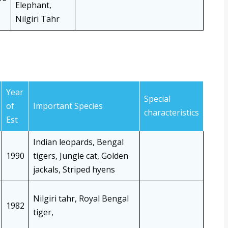
Elephant,
Nilgiri Tahr
Year
Special
of
Important Species
characteristics
Est
Indian leopards, Bengal
1990
tigers, Jungle cat, Golden
jackals, Striped hyens
Nilgiri tahr, Royal Bengal
1982
tiger,