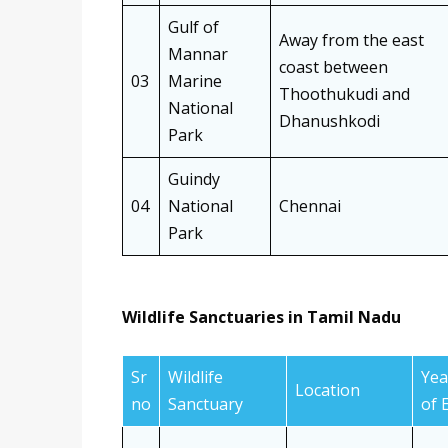
Gulf of
Away from the east
Mannar
coast between
03
Marine
Thoothukudi and
National
Dhanushkodi
Park
Guindy
04
National
Chennai
Park
Wildlife Sanctuaries in Tamil Nadu
Sr
Wildlife
Yea
Location
no
Sanctuary
of 