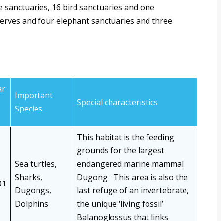
e sanctuaries, 16 bird sanctuaries and one
serves and four elephant sanctuaries and three
ar
Important
Special characteristics
Species
This habitat is the feeding
grounds for the largest
Sea turtles,
endangered marine mammal
Sharks,
Dugong This area is also the
01
Dugongs,
last refuge of an invertebrate,
Dolphins
the unique ‘living fossil’
Balanoglossus that links