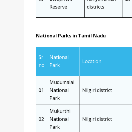
Reserve
districts
National Parks in Tamil Nadu
Sr
National
Location
no
Park
Mudumalai
01
National
Nilgiri district
Park
Mukurthi
02
National
Nilgiri district
Park