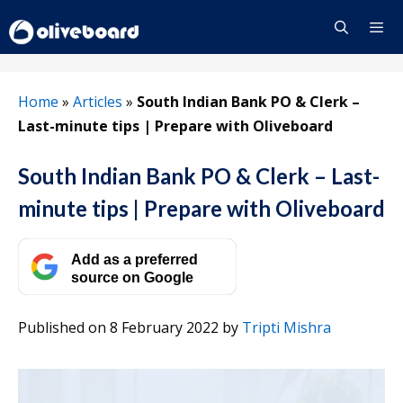
Skip
to
content
Menu
Home
»
Articles
»
South Indian Bank PO & Clerk –
Last-minute tips | Prepare with Oliveboard
South Indian Bank PO & Clerk – Last-
minute tips | Prepare with Oliveboard
Add as a preferred
source on Google
Published on 8 February 2022
by
Tripti Mishra