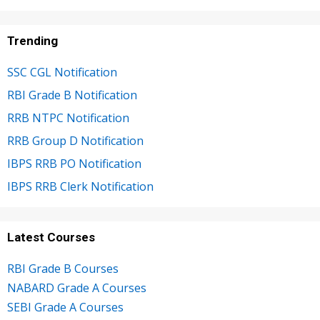
Trending
SSC CGL Notification
RBI Grade B Notification
RRB NTPC Notification
RRB Group D Notification
IBPS RRB PO Notification
IBPS RRB Clerk Notification
Latest Courses
RBI Grade B Courses
NABARD Grade A Courses
SEBI Grade A Courses