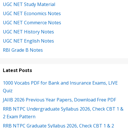
UGC NET Study Material
UGC NET Economics Notes
UGC NET Commerce Notes
UGC NET History Notes
UGC NET English Notes
RBI Grade B Notes
Latest Posts
1000 Vocabs PDF for Bank and Insurance Exams, LIVE
Quiz
JAIIB 2026 Previous Year Papers, Download Free PDF
RRB NTPC Undergraduate Syllabus 2026, Check CBT 1 &
2 Exam Pattern
RRB NTPC Graduate Syllabus 2026, Check CBT 1 & 2