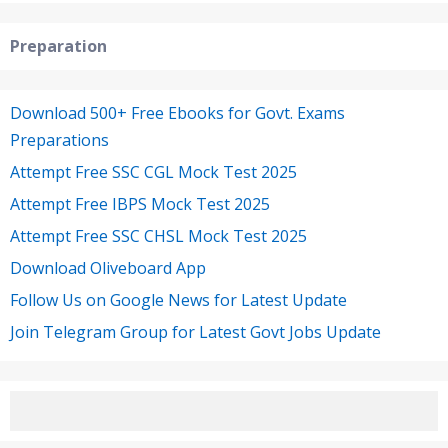
Preparation
Download 500+ Free Ebooks for Govt. Exams
Preparations
Attempt Free SSC CGL Mock Test 2025
Attempt Free IBPS Mock Test 2025
Attempt Free SSC CHSL Mock Test 2025
Download Oliveboard App
Follow Us on Google News for Latest Update
Join Telegram Group for Latest Govt Jobs Update