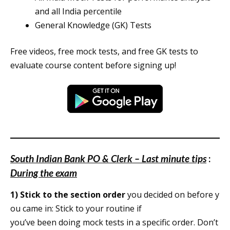
and all India percentile
General Knowledge (GK) Tests
Free videos, free mock tests, and free GK tests to
evaluate course content before signing up!
South Indian Bank PO & Clerk – Last minute tips
:
During the exam
1)
Stick to the section order
you decided on before y
ou came in: Stick to your routine if
you’ve been doing mock tests in a specific order. Don’t