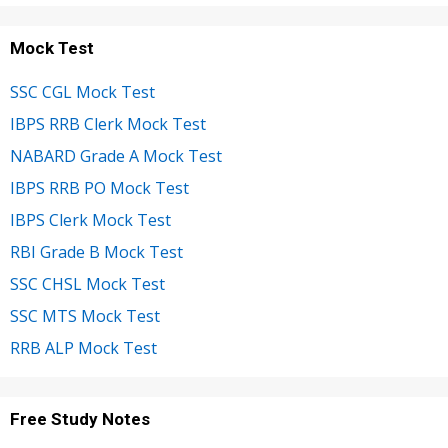
Mock Test
SSC CGL Mock Test
IBPS RRB Clerk Mock Test
NABARD Grade A Mock Test
IBPS RRB PO Mock Test
IBPS Clerk Mock Test
RBI Grade B Mock Test
SSC CHSL Mock Test
SSC MTS Mock Test
RRB ALP Mock Test
Free Study Notes