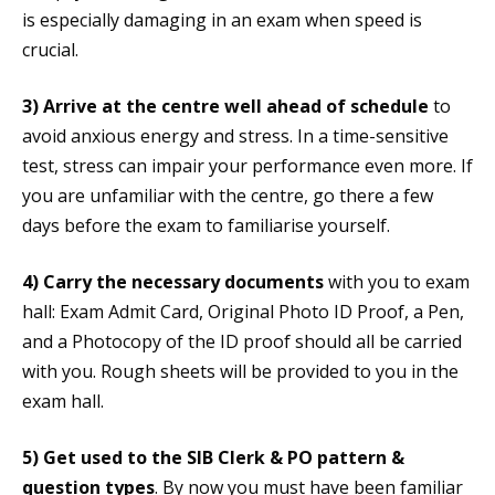
is especially damaging in an exam when speed is
crucial.
3)
Arrive at the centre well ahead of schedule
to
avoid anxious energy and stress. In a time-sensitive
test, stress can impair your performance even more. If
you are unfamiliar with the centre, go there a few
days before the exam to familiarise yourself.
4)
Carry the necessary documents
with you to exam
hall: Exam Admit Card, Original Photo ID Proof, a Pen,
and a Photocopy of the ID proof should all be carried
with you. Rough sheets will be provided to you in the
exam hall.
5)
Get used to the SIB Clerk & PO pattern &
question types
. By now you must have been familiar