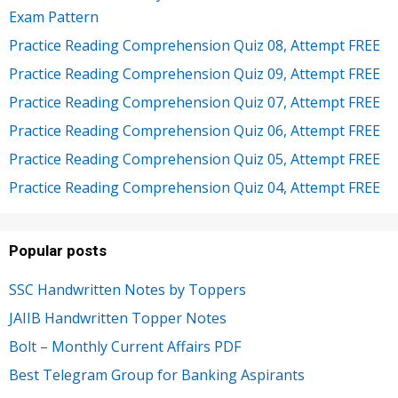
Exam Pattern
Practice Reading Comprehension Quiz 08, Attempt FREE
Practice Reading Comprehension Quiz 09, Attempt FREE
Practice Reading Comprehension Quiz 07, Attempt FREE
Practice Reading Comprehension Quiz 06, Attempt FREE
Practice Reading Comprehension Quiz 05, Attempt FREE
Practice Reading Comprehension Quiz 04, Attempt FREE
Popular posts
SSC Handwritten Notes by Toppers
JAIIB Handwritten Topper Notes
Bolt – Monthly Current Affairs PDF
Best Telegram Group for Banking Aspirants