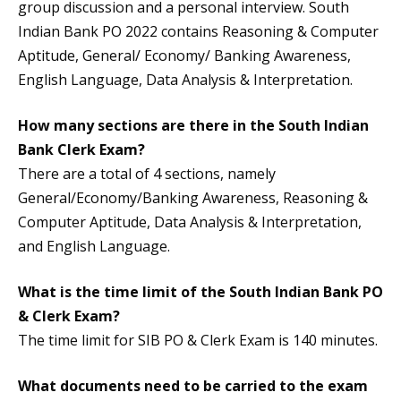
group discussion and a personal interview. South
Indian Bank PO 2022 contains Reasoning & Computer
Aptitude, General/ Economy/ Banking Awareness,
English Language, Data Analysis & Interpretation.
How many sections are there in the South Indian
Bank Clerk Exam?
There are a total of 4 sections, namely
General/Economy/Banking Awareness, Reasoning &
Computer Aptitude, Data Analysis & Interpretation,
and English Language.
What is the time limit of the South Indian Bank PO
& Clerk Exam?
The time limit for SIB PO & Clerk Exam is 140 minutes.
What documents need to be carried to the exam