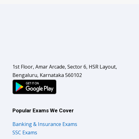
1st Floor, Amar Arcade, Sector 6, HSR Layout,
Bengaluru, Karnataka 560102
Popular Exams We Cover
Banking & Insurance Exams
SSC Exams
Railways Exams