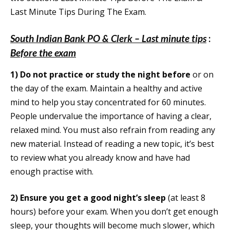
Last Minute Tips During The Exam.
South Indian Bank PO & Clerk – Last minute tips
:
Before the exam
1)
Do not practice or study the night before
or on
the day of the exam. Maintain a healthy and active
mind to help you stay concentrated for 60 minutes.
People undervalue the importance of having a clear,
relaxed mind. You must also refrain from reading any
new material. Instead of reading a new topic, it’s best
to review what you already know and have had
enough practise with.
2)
Ensure you get a good night’s sleep
(at least 8
hours) before your exam. When you don’t get enough
sleep, your thoughts will become much slower, which