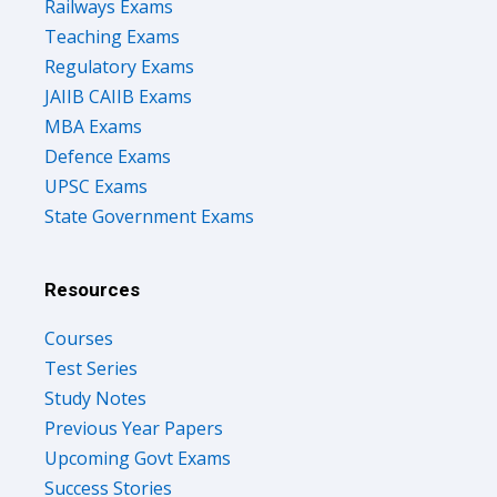
Teaching Exams
Regulatory Exams
JAIIB CAIIB Exams
MBA Exams
Defence Exams
UPSC Exams
State Government Exams
Resources
Courses
Test Series
Study Notes
Previous Year Papers
Upcoming Govt Exams
Success Stories
Free Ebooks