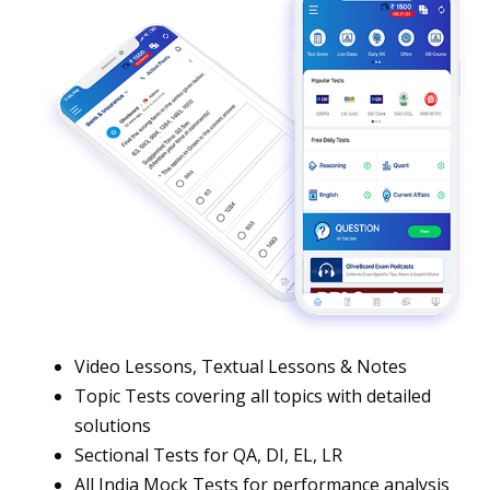
Video Lessons, Textual Lessons & Notes
Topic Tests covering all topics with detailed
solutions
Sectional Tests for QA, DI, EL, LR
All India Mock Tests for performance analysis