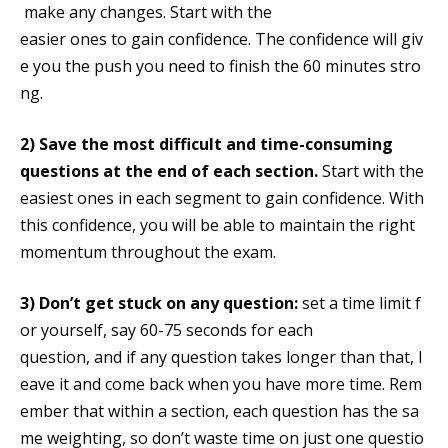
make any changes. Start with the
easier ones to gain confidence. The confidence will giv
e you the push you need to finish the 60 minutes stro
ng.
2)
Save the most difficult and time-consuming
questions at the end of each section.
Start with the
easiest ones in each segment to gain confidence. With
this confidence, you will be able to maintain the right
momentum throughout the exam.
3)
Don’t get stuck on any question:
set a time limit f
or yourself, say 60-75 seconds for each
question, and if any question takes longer than that, l
eave it and come back when you have more time. Rem
ember that within a section, each question has the sa
me weighting, so don’t waste time on just one questio