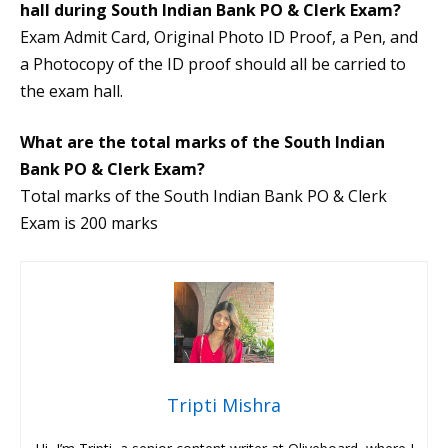
hall during South Indian Bank PO & Clerk Exam?
Exam Admit Card, Original Photo ID Proof, a Pen, and
a Photocopy of the ID proof should all be carried to
the exam hall.
What are the total marks of the South Indian
Bank PO & Clerk Exam?
Total marks of the South Indian Bank PO & Clerk
Exam is 200 marks
Tripti Mishra