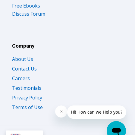
Discuss Forum
Company
About Us
Contact Us
Careers
Testimonials
Privacy Policy
Terms of Use