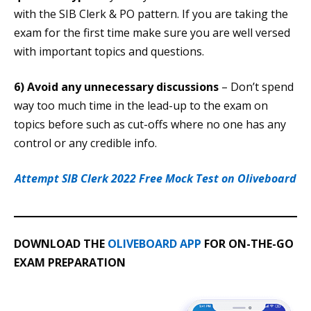
with the SIB Clerk & PO pattern. If you are taking the
exam for the first time make sure you are well versed
with important topics and questions.
6) Avoid any unnecessary discussions
– Don’t spend
way too much time in the lead-up to the exam on
topics before such as cut-offs where no one has any
control or any credible info.
Attempt SIB Clerk 2022 Free Mock Test on Oliveboard
DOWNLOAD THE
OLIVEBOARD APP
FOR ON-THE-GO
EXAM PREPARATION