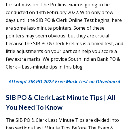
for submission. The Prelims exam is going to be
conducted on 14th February 2022. With only a few
days until the SIB PO & Clerk Online Test begins, here
are some last-minute pointers. Some of these
pointers may seem obvious, but they are crucial
because the SIB PO & Clerk Prelims is a timed test, and
little adjustments on your part can help you score a
few extra marks. We provide South Indian Bank PO &
Clerk – Last-minute tips in this blog.
Attempt SIB PO 2022 Free Mock Test on Oliveboard
SIB PO & Clerk Last Minute Tips | All
You Need To Know
The SIB PO & Clerk Last Minute Tips are divided into
two sections Last Minute Tips Before The Exam &