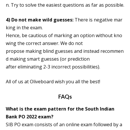
n. Try to solve the easiest questions as far as possible.
4)
Do not make wild guesses:
There is negative mar
king in the exam.
Hence, be cautious of marking an option without kno
wing the correct answer. We do not
propose making blind guesses and instead recommen
d making smart guesses (or prediction
after eliminating 2-3 incorrect possibilities).
All of us at Oliveboard wish you all the best!
FAQs
What is the exam pattern for the South Indian
Bank PO 2022 exam?
SIB PO exam consists of an online exam followed by a