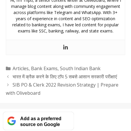
Hi, I’m Tripti, a senior content writer at Oliveboard, where I
manage blog content along with community engagement
across platforms like Telegram and WhatsApp. With 3+
years of experience in content and SEO optimization
related to banking exams, I have led content for popular
exams like SSC, banking, railway, and state exams.
Categories
Articles
,
Bank Exams
,
South Indian Bank
भारत में क्रैक करने के लिए टॉप 5 सबसे आसान सरकारी परीक्षाएं
SIB PO & Clerk 2022 Revision Strategy | Prepare
with Oliveboard
Add as a preferred
source on Google