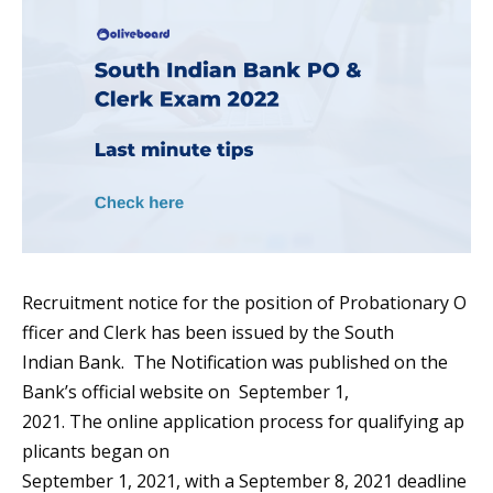
Recruitment notice for the position of Probationary O
fficer and Clerk has been issued by the South
Indian Bank. The Notification was published on the
Bank’s official website on September 1,
2021. The online application process for qualifying ap
plicants began on
September 1, 2021, with a September 8, 2021 deadline