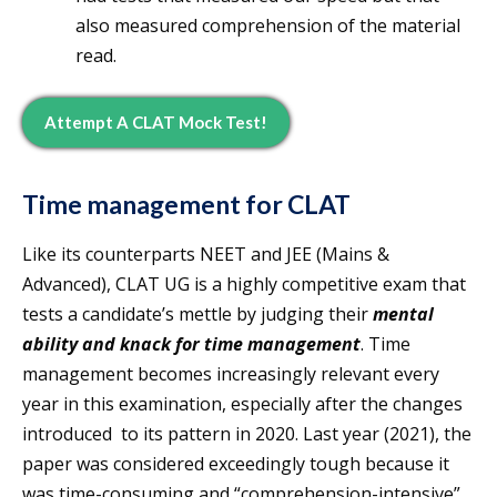
also measured comprehension of the material
read.
Attempt A CLAT Mock Test!
Time management for CLAT
Like its counterparts NEET and JEE (Mains &
Advanced), CLAT UG is a highly competitive exam that
tests a candidate’s mettle by judging their
mental
ability and knack for time management
. Time
management becomes increasingly relevant every
year in this examination, especially after the changes
introduced to its pattern in 2020. Last year (2021), the
paper was considered exceedingly tough because it
was time-consuming and “comprehension-intensive”.