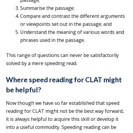
passage;
Summarise the passage;
Compare and contrast the different arguments
or viewpoints set out in the passage; and
Understand the meaning of various words and
phrases used in the passage.
This range of questions can never be satisfactorily
solved by a mere speeding read.
Where speed reading for CLAT might
be helpful?
Now though we have so far established that speed
reading for CLAT might not be the best way forward,
it is always helpful to acquire this skill or develop it
into a useful commodity. Speeding reading can be