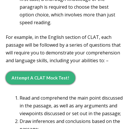
paragraph is required to choose the best
option choice, which involves more than just
speed reading.
For example, in the English section of CLAT, each
passage will be followed by a series of questions that
will require you to demonstrate your comprehension
and language skills, including your abilities to: –
Attempt A CLAT Mock Test!
Read and comprehend the main point discussed
in the passage, as well as any arguments and
viewpoints discussed or set out in the passage;
Draw inferences and conclusions based on the