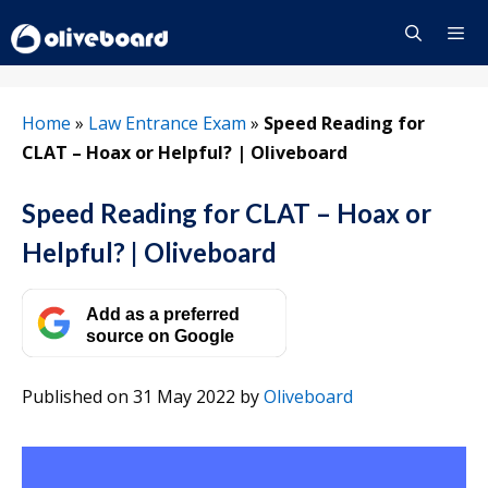
Skip
to
content
Menu
Home
»
Law Entrance Exam
»
Speed Reading for
CLAT – Hoax or Helpful? | Oliveboard
Speed Reading for CLAT – Hoax or
Helpful? | Oliveboard
Add as a preferred
source on Google
Published on 31 May 2022
by
Oliveboard