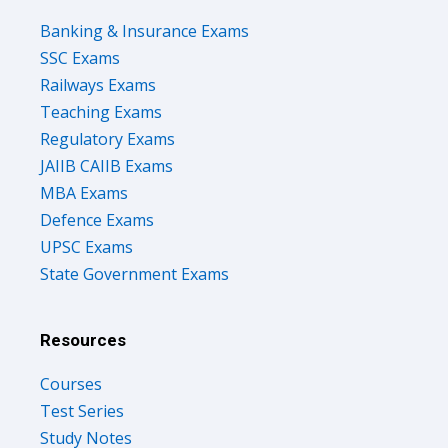
Banking & Insurance Exams
SSC Exams
Railways Exams
Teaching Exams
Regulatory Exams
JAIIB CAIIB Exams
MBA Exams
Defence Exams
UPSC Exams
State Government Exams
Resources
Courses
Test Series
Study Notes