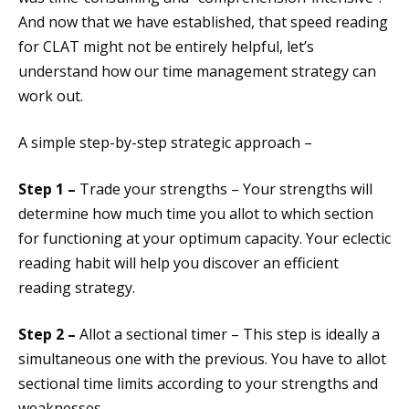
And now that we have established, that speed reading
for CLAT might not be entirely helpful, let’s
understand how our time management strategy can
work out.
A simple step-by-step strategic approach –
Step 1 –
Trade your strengths – Your strengths will
determine how much time you allot to which section
for functioning at your optimum capacity. Your eclectic
reading habit will help you discover an efficient
reading strategy.
Step 2 –
Allot a sectional timer – This step is ideally a
simultaneous one with the previous. You have to allot
sectional time limits according to your strengths and
weaknesses.