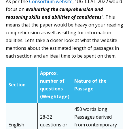
As per the
Consortium website
, “UG-CLAT 2022 would
focus on
evaluating the comprehension and
reasoning skills and abilities of candidates
”. This
means that the paper would be heavy on your reading
comprehension as well as sifting for information
abilities. Let’s take a closer look at what the website
mentions about the estimated length of passages in
each section and an ideal time to be spent on them.
Approx.
number of
Nature of the
Section
questions
Passage
(Weightage)
450 words long
28-32
Passages derived
English
questions or
from contemporary