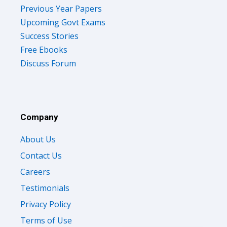
Previous Year Papers
Upcoming Govt Exams
Success Stories
Free Ebooks
Discuss Forum
Company
About Us
Contact Us
Careers
Testimonials
Privacy Policy
Terms of Use