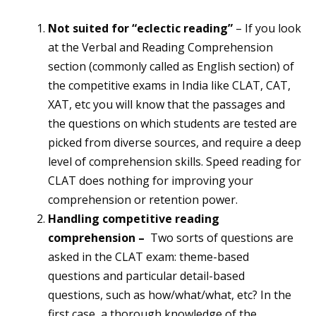
Not suited for “eclectic reading”
– If you look
at the Verbal and Reading Comprehension
section (commonly called as English section) of
the competitive exams in India like CLAT, CAT,
XAT, etc you will know that the passages and
the questions on which students are tested are
picked from diverse sources, and require a deep
level of comprehension skills. Speed reading for
CLAT does nothing for improving your
comprehension or retention power.
Handling competitive reading
comprehension –
Two sorts of questions are
asked in the CLAT exam: theme-based
questions and particular detail-based
questions, such as how/what/what, etc? In the
first case, a thorough knowledge of the