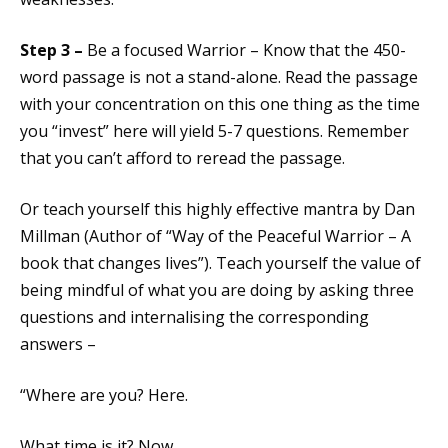
Step 3 –
Be a focused Warrior – Know that the 450-
word passage is not a stand-alone. Read the passage
with your concentration on this one thing as the time
you “invest” here will yield 5-7 questions. Remember
that you can’t afford to reread the passage.
Or teach yourself this highly effective mantra by Dan
Millman (Author of “Way of the Peaceful Warrior – A
book that changes lives”). Teach yourself the value of
being mindful of what you are doing by asking three
questions and internalising the corresponding
answers –
“Where are you? Here.
What time is it? Now.