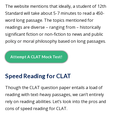
The website mentions that ideally, a student of 12th
Standard will take about 5-7 minutes to read a 450-
word long passage. The topics mentioned for
readings are diverse – ranging from – historically
significant fiction or non-fiction to news and public
policy or moral philosophy based on long passages.
Attempt A CLAT Mock Test!
Speed Reading for CLAT
Though the CLAT question paper entails a load of
reading with text-heavy passages, we can’t entirely
rely on reading abilities. Let’s look into the pros and
cons of speed reading for CLAT.