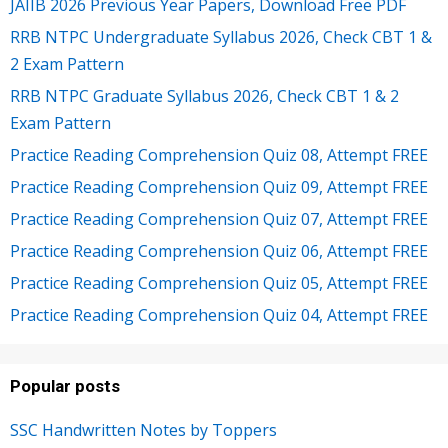
JAIIB 2026 Previous Year Papers, Download Free PDF
RRB NTPC Undergraduate Syllabus 2026, Check CBT 1 &
2 Exam Pattern
RRB NTPC Graduate Syllabus 2026, Check CBT 1 & 2
Exam Pattern
Practice Reading Comprehension Quiz 08, Attempt FREE
Practice Reading Comprehension Quiz 09, Attempt FREE
Practice Reading Comprehension Quiz 07, Attempt FREE
Practice Reading Comprehension Quiz 06, Attempt FREE
Practice Reading Comprehension Quiz 05, Attempt FREE
Practice Reading Comprehension Quiz 04, Attempt FREE
Popular posts
SSC Handwritten Notes by Toppers