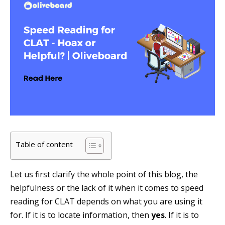
Table of content
Let us first clarify the whole point of this blog, the
helpfulness or the lack of it when it comes to speed
reading for CLAT depends on what you are using it
for. If it is to locate information, then
yes
. If it is to