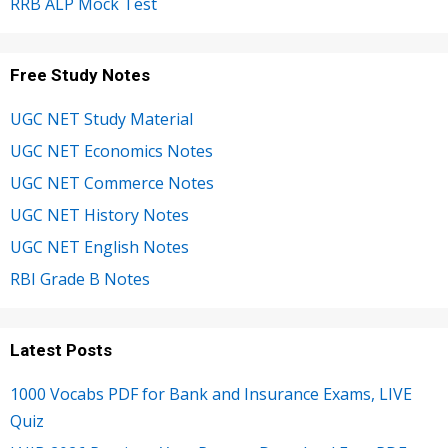
RRB ALP Mock Test
Free Study Notes
UGC NET Study Material
UGC NET Economics Notes
UGC NET Commerce Notes
UGC NET History Notes
UGC NET English Notes
RBI Grade B Notes
Latest Posts
1000 Vocabs PDF for Bank and Insurance Exams, LIVE
Quiz