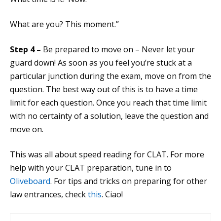
What are you? This moment.”
Step 4 –
Be prepared to move on – Never let your
guard down! As soon as you feel you’re stuck at a
particular junction during the exam, move on from the
question. The best way out of this is to have a time
limit for each question. Once you reach that time limit
with no certainty of a solution, leave the question and
move on.
This was all about speed reading for CLAT. For more
help with your CLAT preparation, tune in to
Oliveboard
. For tips and tricks on preparing for other
law entrances, check
this
. Ciao!