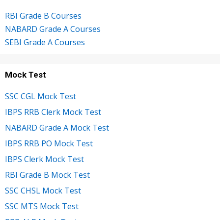
RBI Grade B Courses
NABARD Grade A Courses
SEBI Grade A Courses
Mock Test
SSC CGL Mock Test
IBPS RRB Clerk Mock Test
NABARD Grade A Mock Test
IBPS RRB PO Mock Test
IBPS Clerk Mock Test
RBI Grade B Mock Test
SSC CHSL Mock Test
SSC MTS Mock Test