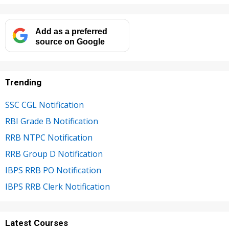
Add as a preferred
source on Google
Trending
SSC CGL Notification
RBI Grade B Notification
RRB NTPC Notification
RRB Group D Notification
IBPS RRB PO Notification
IBPS RRB Clerk Notification
Latest Courses