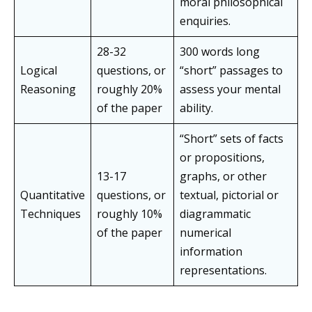
moral philosophical
enquiries.
28-32
300 words long
Logical
questions, or
“short” passages to
Reasoning
roughly 20%
assess your mental
of the paper
ability.
“Short” sets of facts
or propositions,
13-17
graphs, or other
Quantitative
questions, or
textual, pictorial or
Techniques
roughly 10%
diagrammatic
of the paper
numerical
information
representations.