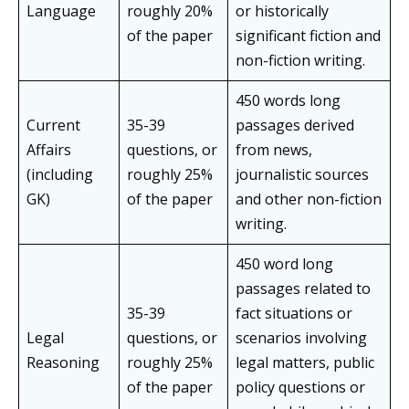
Language
roughly 20%
or historically
of the paper
significant fiction and
non-fiction writing.
450 words long
Current
35-39
passages derived
Affairs
questions, or
from news,
(including
roughly 25%
journalistic sources
GK)
of the paper
and other non-fiction
writing.
450 word long
passages related to
35-39
fact situations or
Legal
questions, or
scenarios involving
Reasoning
roughly 25%
legal matters, public
of the paper
policy questions or