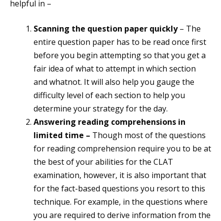
helpful in –
Scanning the question paper quickly
– The
entire question paper has to be read once first
before you begin attempting so that you get a
fair idea of what to attempt in which section
and whatnot. It will also help you gauge the
difficulty level of each section to help you
determine your strategy for the day.
Answering reading comprehensions in
limited time –
Though most of the questions
for reading comprehension require you to be at
the best of your abilities for the CLAT
examination, however, it is also important that
for the fact-based questions you resort to this
technique. For example, in the questions where
you are required to derive information from the