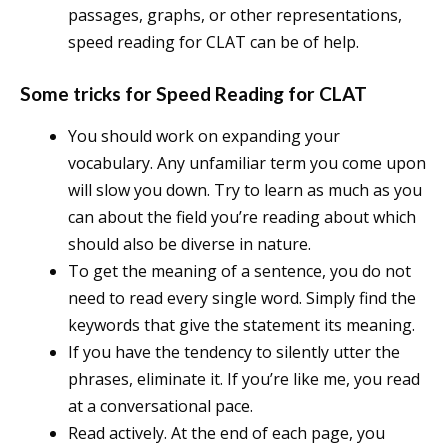
passages, graphs, or other representations,
speed reading for CLAT can be of help.
Some tricks for Speed Reading for CLAT
You should work on expanding your
vocabulary. Any unfamiliar term you come upon
will slow you down. Try to learn as much as you
can about the field you’re reading about which
should also be diverse in nature.
To get the meaning of a sentence, you do not
need to read every single word. Simply find the
keywords that give the statement its meaning.
If you have the tendency to silently utter the
phrases, eliminate it. If you’re like me, you read
at a conversational pace.
Read actively. At the end of each page, you