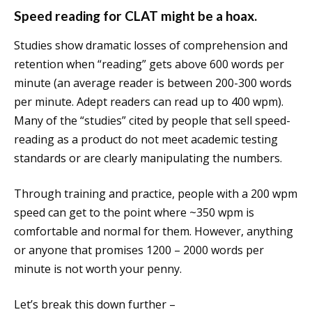
Speed reading for CLAT might be a hoax.
Studies show dramatic losses of comprehension and
retention when “reading” gets above 600 words per
minute (an average reader is between 200-300 words
per minute. Adept readers can read up to 400 wpm).
Many of the “studies” cited by people that sell speed-
reading as a product do not meet academic testing
standards or are clearly manipulating the numbers.
Through training and practice, people with a 200 wpm
speed can get to the point where ~350 wpm is
comfortable and normal for them. However, anything
or anyone that promises 1200 – 2000 words per
minute is not worth your penny.
Let’s break this down further –