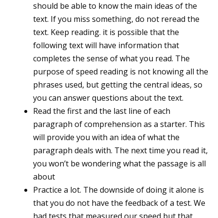
should be able to know the main ideas of the
text. If you miss something, do not reread the
text. Keep reading. it is possible that the
following text will have information that
completes the sense of what you read. The
purpose of speed reading is not knowing all the
phrases used, but getting the central ideas, so
you can answer questions about the text.
Read the first and the last line of each
paragraph of comprehension as a starter. This
will provide you with an idea of what the
paragraph deals with. The next time you read it,
you won’t be wondering what the passage is all
about
Practice a lot. The downside of doing it alone is
that you do not have the feedback of a test. We
had tests that measured our speed but that