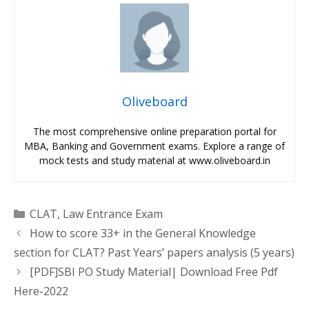
Oliveboard
The most comprehensive online preparation portal for
MBA, Banking and Government exams. Explore a range of
mock tests and study material at www.oliveboard.in
Categories
CLAT
,
Law Entrance Exam
How to score 33+ in the General Knowledge
section for CLAT? Past Years’ papers analysis (5 years)
[PDF]SBI PO Study Material| Download Free Pdf
Here-2022