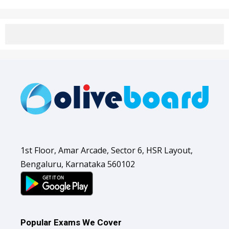
1st Floor, Amar Arcade, Sector 6, HSR Layout,
Bengaluru, Karnataka 560102
Popular Exams We Cover