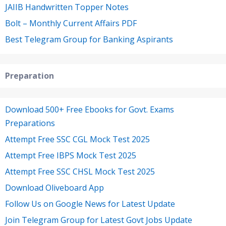
JAIIB Handwritten Topper Notes
Bolt – Monthly Current Affairs PDF
Best Telegram Group for Banking Aspirants
Preparation
Download 500+ Free Ebooks for Govt. Exams
Preparations
Attempt Free SSC CGL Mock Test 2025
Attempt Free IBPS Mock Test 2025
Attempt Free SSC CHSL Mock Test 2025
Download Oliveboard App
Follow Us on Google News for Latest Update
Join Telegram Group for Latest Govt Jobs Update