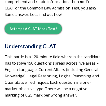
comprehend and retain information, then
no
. For
CLAT or the Common Law Admission Test, you ask?
Same answer. Let’s find out how!
Attempt A CLAT Mock Test!
Understanding CLAT
This battle is a 120-minute field wherein the candidate
has to solve 150 questions spread across five areas –
English Language, Current Affairs (including General
Knowledge), Legal Reasoning, Logical Reasoning and
Quantitative Techniques. Each question is a one-
marker objective type. There will be a negative
marking of 0.25 mark per wrong answer.