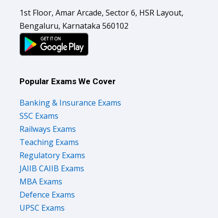
1st Floor, Amar Arcade, Sector 6, HSR Layout,
Bengaluru, Karnataka 560102
Popular Exams We Cover
Banking & Insurance Exams
SSC Exams
Railways Exams
Teaching Exams
Regulatory Exams
JAIIB CAIIB Exams
MBA Exams
Defence Exams
UPSC Exams