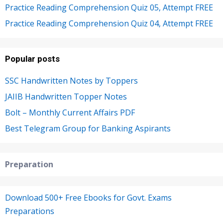
Practice Reading Comprehension Quiz 05, Attempt FREE
Practice Reading Comprehension Quiz 04, Attempt FREE
Popular posts
SSC Handwritten Notes by Toppers
JAIIB Handwritten Topper Notes
Bolt – Monthly Current Affairs PDF
Best Telegram Group for Banking Aspirants
Preparation
Download 500+ Free Ebooks for Govt. Exams
Preparations