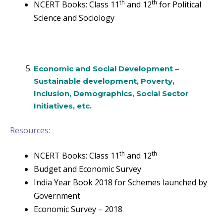
th
th
NCERT Books: Class 11
and 12
for Political
Science and Sociology
Economic and Social Development –
Sustainable development, Poverty,
Inclusion, Demographics, Social Sector
Initiatives, etc.
Resources:
th
th
NCERT Books: Class 11
and 12
Budget and Economic Survey
India Year Book 2018 for Schemes launched by
Government
Economic Survey – 2018