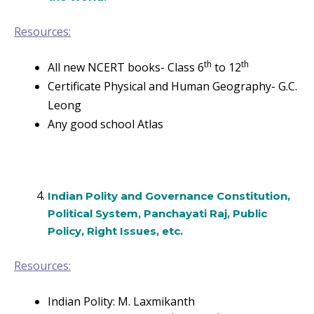
Resources:
th
th
All new NCERT books- Class 6
to 12
Certificate Physical and Human Geography- G.C.
Leong
Any good school Atlas
Indian Polity and Governance Constitution,
Political System, Panchayati Raj, Public
Policy, Right Issues, etc.
Resources:
Indian Polity: M. Laxmikanth