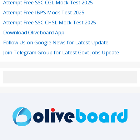
Attempt Free SSC CGL Mock Test 2025
Attempt Free IBPS Mock Test 2025
Attempt Free SSC CHSL Mock Test 2025
Download Oliveboard App
Follow Us on Google News for Latest Update
Join Telegram Group for Latest Govt Jobs Update