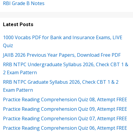
RBI Grade B Notes
Latest Posts
1000 Vocabs PDF for Bank and Insurance Exams, LIVE
Quiz
JAIIB 2026 Previous Year Papers, Download Free PDF
RRB NTPC Undergraduate Syllabus 2026, Check CBT 1 &
2 Exam Pattern
RRB NTPC Graduate Syllabus 2026, Check CBT 1 & 2
Exam Pattern
Practice Reading Comprehension Quiz 08, Attempt FREE
Practice Reading Comprehension Quiz 09, Attempt FREE
Practice Reading Comprehension Quiz 07, Attempt FREE
Practice Reading Comprehension Quiz 06, Attempt FREE