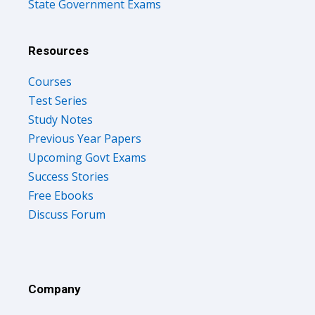
State Government Exams
Resources
Courses
Test Series
Study Notes
Previous Year Papers
Upcoming Govt Exams
Success Stories
Free Ebooks
Discuss Forum
Company