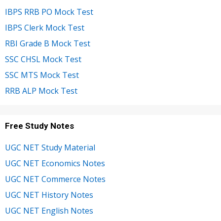
IBPS RRB PO Mock Test
IBPS Clerk Mock Test
RBI Grade B Mock Test
SSC CHSL Mock Test
SSC MTS Mock Test
RRB ALP Mock Test
Free Study Notes
UGC NET Study Material
UGC NET Economics Notes
UGC NET Commerce Notes
UGC NET History Notes
UGC NET English Notes