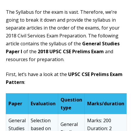
The Syllabus for the exam is vast. Therefore, we’re
going to break it down and provide the syllabus in
separate articles in the order of the exams, for your
2018 Civil Services Exam Preparation. The following
article contains the syllabus of the
General Studies
Paper I
of the
2018 UPSC CSE Prelims Exam
and
resources for preparation.
First, let’s have a look at the
UPSC CSE Prelims Exam
Pattern
:
Question
Paper
Evaluation
Marks/duration
type
General
Selection
Marks: 200
General
Studies
based on
Duration: 2