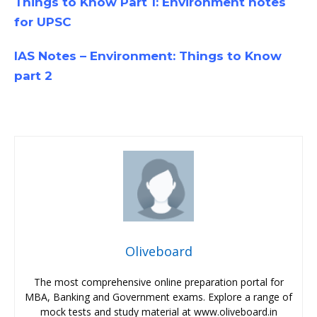
Things to Know Part 1: Environment notes
for UPSC
IAS Notes – Environment: Things to Know
part 2
Oliveboard
The most comprehensive online preparation portal for
MBA, Banking and Government exams. Explore a range of
mock tests and study material at www.oliveboard.in