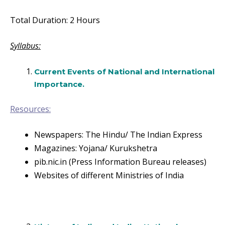
Total Duration: 2 Hours
Syllabus:
Current Events of National and International
Importance.
Resources:
Newspapers: The Hindu/ The Indian Express
Magazines: Yojana/ Kurukshetra
pib.nic.in (Press Information Bureau releases)
Websites of different Ministries of India