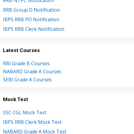
RRB NTPC Notification
RRB Group D Notification
IBPS RRB PO Notification
IBPS RRB Clerk Notification
Latest Courses
RBI Grade B Courses
NABARD Grade A Courses
SEBI Grade A Courses
Mock Test
SSC CGL Mock Test
IBPS RRB Clerk Mock Test
NABARD Grade A Mock Test