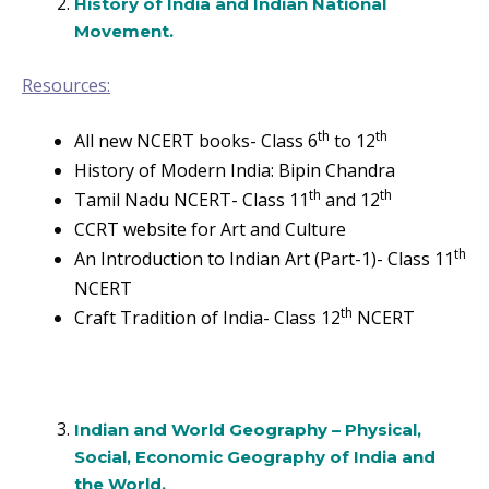
History of India and Indian National
Movement.
Resources:
th
th
All new NCERT books- Class 6
to 12
History of Modern India: Bipin Chandra
th
th
Tamil Nadu NCERT- Class 11
and 12
CCRT website for Art and Culture
th
An Introduction to Indian Art (Part-1)- Class 11
NCERT
th
Craft Tradition of India- Class 12
NCERT
Indian and World Geography – Physical,
Social, Economic Geography of India and
the World.