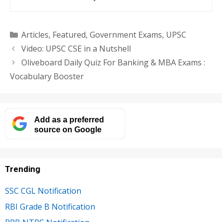
Categories
Articles
,
Featured
,
Government Exams
,
UPSC
Video: UPSC CSE in a Nutshell
Oliveboard Daily Quiz For Banking & MBA Exams :
Vocabulary Booster
Add as a preferred
source on Google
Trending
SSC CGL Notification
RBI Grade B Notification