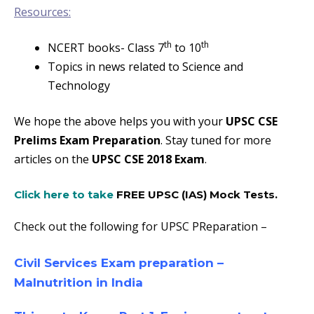
Resources:
th
th
NCERT books- Class 7
to 10
Topics in news related to Science and
Technology
We hope the above helps you with your
UPSC CSE
Prelims Exam Preparation
. Stay tuned for more
articles on the
UPSC CSE 2018 Exam
.
Click here to take
FREE UPSC (IAS) Mock Tests
.
Check out the following for UPSC PReparation –
Civil Services Exam preparation –
Malnutrition in India