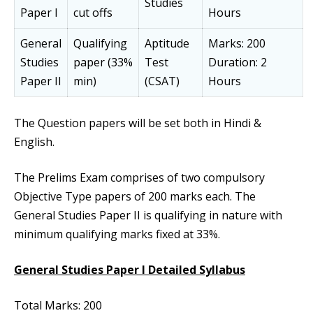
Studies
Paper I
cut offs
Hours
General
Qualifying
Aptitude
Marks: 200
Studies
paper (33%
Test
Duration: 2
Paper II
min)
(CSAT)
Hours
The Question papers will be set both in Hindi &
English.
The Prelims Exam comprises of two compulsory
Objective Type papers of 200 marks each. The
General Studies Paper II is qualifying in nature with
minimum qualifying marks fixed at 33%.
General Studies Paper I Detailed Syllabus
Total Marks: 200