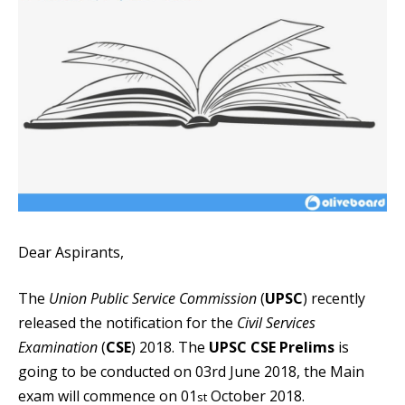
Dear Aspirants,
The
Union Public Service Commission
(
UPSC
) recently
released the notification for the
Civil Services
Examination
(
CSE
) 2018. The
UPSC CSE Prelims
is
going to be conducted on 03rd June 2018, the Main
exam will commence on 01
October 2018.
st