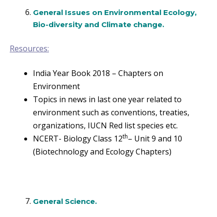
General Issues on Environmental Ecology,
Bio-diversity and Climate change.
Resources:
India Year Book 2018 – Chapters on
Environment
Topics in news in last one year related to
environment such as conventions, treaties,
organizations, IUCN Red list species etc.
th
NCERT- Biology Class 12
– Unit 9 and 10
(Biotechnology and Ecology Chapters)
General Science.