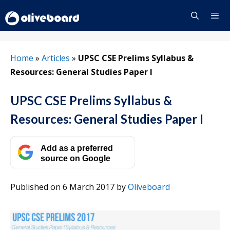
Skip
to
content
Menu
Home
»
Articles
»
UPSC CSE Prelims Syllabus &
Resources: General Studies Paper I
UPSC CSE Prelims Syllabus &
Resources: General Studies Paper I
Add as a preferred
source on Google
Published on 6 March 2017
by
Oliveboard