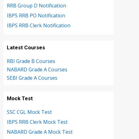
RRB Group D Notification
IBPS RRB PO Notification
IBPS RRB Clerk Notification
Latest Courses
RBI Grade B Courses
NABARD Grade A Courses
SEBI Grade A Courses
Mock Test
SSC CGL Mock Test
IBPS RRB Clerk Mock Test
NABARD Grade A Mock Test