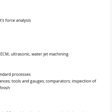
’s force analysis
CM, ultrasonic, water jet machining
andard processes
rances; tools and gauges; comparators; inspection of
finish