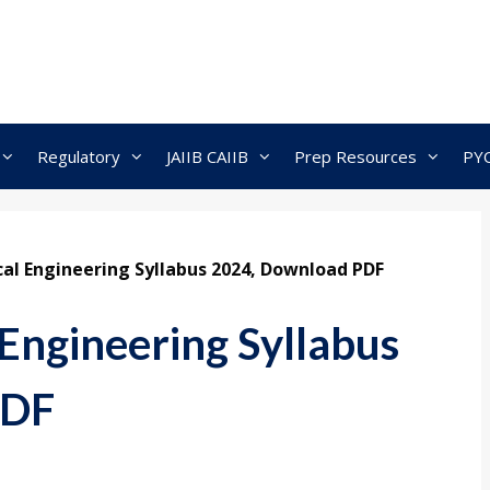
Regulatory
JAIIB CAIIB
Prep Resources
PY
al Engineering Syllabus 2024, Download PDF
Engineering Syllabus
PDF