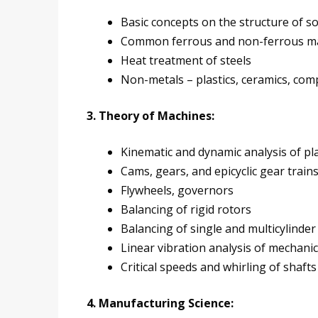
Basic concepts on the structure of so
Common ferrous and non-ferrous mate
Heat treatment of steels
Non-metals – plastics, ceramics, com
3. Theory of Machines:
Kinematic and dynamic analysis of p
Cams, gears, and epicyclic gear train
Flywheels, governors
Balancing of rigid rotors
Balancing of single and multicylinde
Linear vibration analysis of mechani
Critical speeds and whirling of shafts
4. Manufacturing Science: