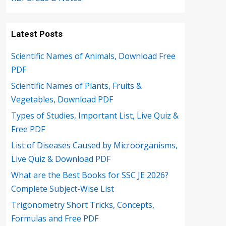
Latest Posts
Scientific Names of Animals, Download Free
PDF
Scientific Names of Plants, Fruits &
Vegetables, Download PDF
Types of Studies, Important List, Live Quiz &
Free PDF
List of Diseases Caused by Microorganisms,
Live Quiz & Download PDF
What are the Best Books for SSC JE 2026?
Complete Subject-Wise List
Trigonometry Short Tricks, Concepts,
Formulas and Free PDF