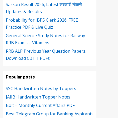
Sarkari Result 2026, Latest सरकारी नौकरी
Updates & Results
Probability for IBPS Clerk 2026: FREE
Practice PDF & Live Quiz
General Science Study Notes for Railway
RRB Exams – Vitamins
RRB ALP Previous Year Question Papers,
Download CBT 1 PDFs
Popular posts
SSC Handwritten Notes by Toppers
JAIIB Handwritten Topper Notes
Bolt – Monthly Current Affairs PDF
Best Telegram Group for Banking Aspirants