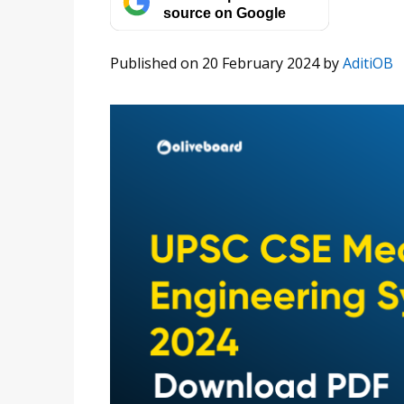
source on Google
Published on 20 February 2024
by
AditiOB