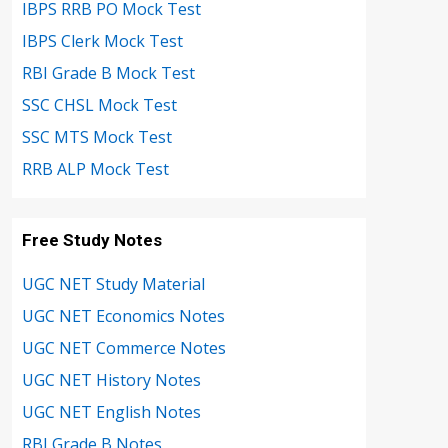
IBPS RRB PO Mock Test
IBPS Clerk Mock Test
RBI Grade B Mock Test
SSC CHSL Mock Test
SSC MTS Mock Test
RRB ALP Mock Test
Free Study Notes
UGC NET Study Material
UGC NET Economics Notes
UGC NET Commerce Notes
UGC NET History Notes
UGC NET English Notes
RBI Grade B Notes