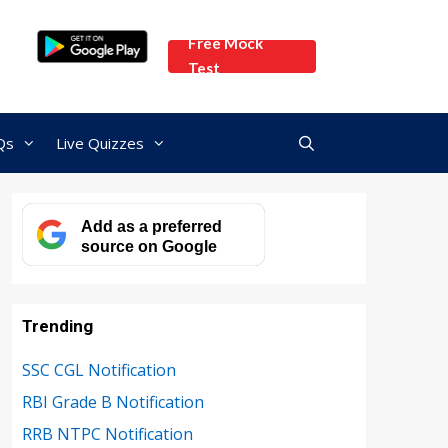
Free Mock
Test
Qs
Live Quizzes
Add as a preferred
source on Google
Trending
SSC CGL Notification
RBI Grade B Notification
RRB NTPC Notification