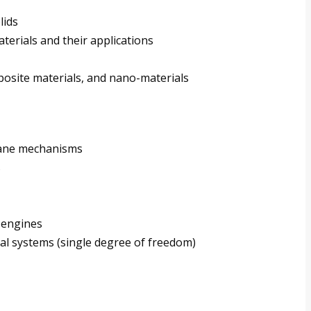
lids
rials and their applications
posite materials, and nano-materials
lane mechanisms
s
r engines
cal systems (single degree of freedom)