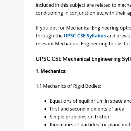
included in this subject are related to mech
conditioning in conjunction etc. with their a
If you opt for Mechanical Engineering opti
through the
UPSC CSE Syllabus
and previou
relevant Mechanical Engineering books for
UPSC CSE Mechanical Engineering Syl
1. Mechanics:
1.1 Mechanics of Rigid Bodies:
Equations of equilibrium in space and
First and second moments of area
Simple problems on friction
Kinematics of particles for plane mot