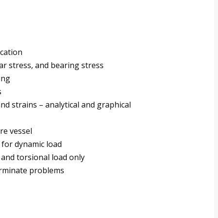
ication
ar stress, and bearing stress
ing
s
nd strains – analytical and graphical
ure vessel
 for dynamic load
 and torsional load only
terminate problems