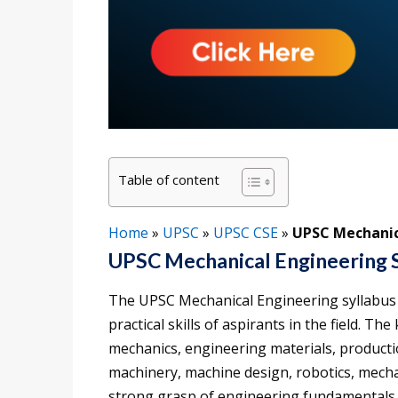
Table of content
Home
»
UPSC
»
UPSC CSE
»
UPSC Mechanic
UPSC Mechanical Engineering 
The UPSC Mechanical Engineering syllabus 
practical skills of aspirants in the field. T
mechanics, engineering materials, producti
machinery, machine design, robotics, mech
strong grasp of engineering fundamentals an