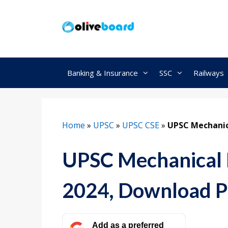
Skip
to
content
Banking & Insurance
SSC
Railways
Home
»
UPSC
»
UPSC CSE
»
UPSC Mechanic
UPSC Mechanical 
2024, Download 
Add as a preferred