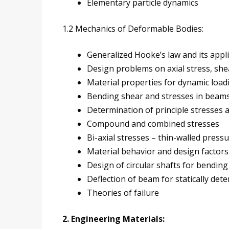
Elementary particle dynamics
1.2 Mechanics of Deformable Bodies:
Generalized Hooke’s law and its appl
Design problems on axial stress, she
Material properties for dynamic load
Bending shear and stresses in beam
Determination of principle stresses a
Compound and combined stresses
Bi-axial stresses – thin-walled press
Material behavior and design factors
Design of circular shafts for bending
Deflection of beam for statically de
Theories of failure
2. Engineering Materials: