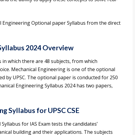
Engineering Optional paper Syllabus from the direct
Syllabus 2024 Overview
ns in which there are 48 subjects, from which
oice. Mechanical Engineering is one of the optional
ted by UPSC. The optional paper is conducted for 250
anical Engineering Syllabus 2024 has two papers,
ng Syllabus for UPSC CSE
yllabus for IAS Exam tests the candidates’
cal building and their applications. The subjects