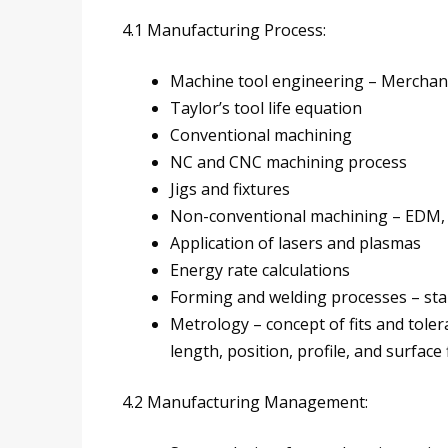
4.1 Manufacturing Process:
Machine tool engineering – Merchant
Taylor’s tool life equation
Conventional machining
NC and CNC machining process
Jigs and fixtures
Non-conventional machining – EDM, E
Application of lasers and plasmas
Energy rate calculations
Forming and welding processes – st
Metrology – concept of fits and tole
length, position, profile, and surface 
4.2 Manufacturing Management: