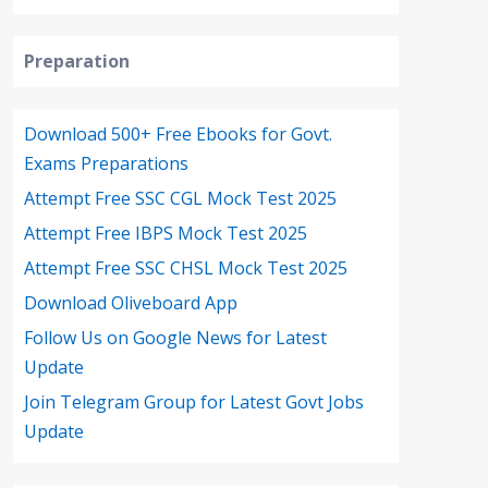
Preparation
Download 500+ Free Ebooks for Govt.
Exams Preparations
Attempt Free SSC CGL Mock Test 2025
Attempt Free IBPS Mock Test 2025
Attempt Free SSC CHSL Mock Test 2025
Download Oliveboard App
Follow Us on Google News for Latest
Update
Join Telegram Group for Latest Govt Jobs
Update