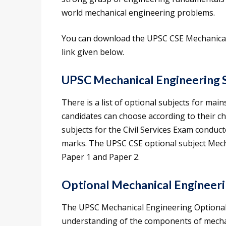
world mechanical engineering problems.
You can download the UPSC CSE Mechanical 
link given below.
UPSC Mechanical Engineering 
There is a list of optional subjects for mai
candidates can choose according to their ch
subjects for the Civil Services Exam conduc
marks. The UPSC CSE optional subject Mech
Paper 1 and Paper 2.
Optional Mechanical Engineeri
The UPSC Mechanical Engineering Optional S
understanding of the components of mechani