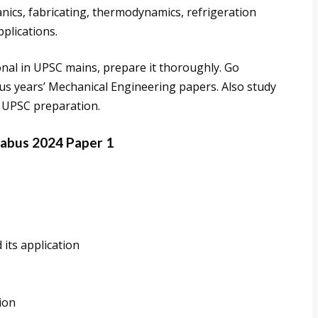
anics, fabricating, thermodynamics, refrigeration
pplications.
onal in UPSC mains, prepare it thoroughly. Go
s years’ Mechanical Engineering papers. Also study
 UPSC preparation.
labus 2024 Paper 1
 its application
ion