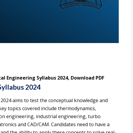
al Engineering Syllabus 2024, Download PDF
Syllabus 2024
2024 aims to test the conceptual knowledge and
he key topics covered include thermodynamics,
on engineering, industrial engineering, turbo
atronics and CAD/CAM. Candidates need to have a
d the ability to apply these concepts to solve real-