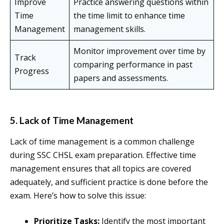
Improve
Practice answering questions within
Time
the time limit to enhance time
Management
management skills.
Monitor improvement over time by
Track
comparing performance in past
Progress
papers and assessments.
5. Lack of Time Management
Lack of time management is a common challenge
during SSC CHSL exam preparation. Effective time
management ensures that all topics are covered
adequately, and sufficient practice is done before the
exam. Here’s how to solve this issue:
Prioritize Tasks:
Identify the most important