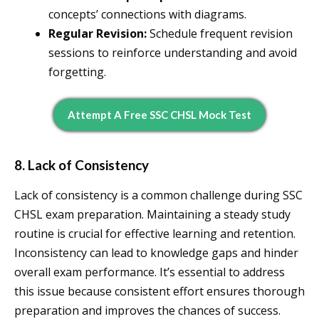
concepts’ connections with diagrams.
Regular Revision:
Schedule frequent revision
sessions to reinforce understanding and avoid
forgetting.
Attempt A Free SSC CHSL Mock Test
8. Lack of Consistency
Lack of consistency is a common challenge during SSC
CHSL exam preparation. Maintaining a steady study
routine is crucial for effective learning and retention.
Inconsistency can lead to knowledge gaps and hinder
overall exam performance. It’s essential to address
this issue because consistent effort ensures thorough
preparation and improves the chances of success.