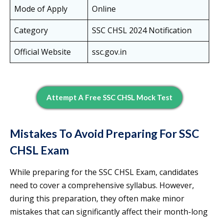
Mode of Apply
Online
Category
SSC CHSL 2024 Notification
Official Website
ssc.gov.in
Attempt A Free SSC CHSL Mock Test
Mistakes To Avoid Preparing For SSC
CHSL Exam
While preparing for the SSC CHSL Exam, candidates
need to cover a comprehensive syllabus. However,
during this preparation, they often make minor
mistakes that can significantly affect their month-long