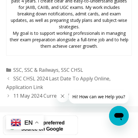
past 4 years. I create clear and easy-to-understand guides
for JAIIB, CAIIB, and UGC exams. My work includes
breaking down notifications, admit cards, and exam
updates, as well as preparing study plans and subject-wise
strategies.
My goal is to support working professionals in managing
their exam preparation alongside a full-time job and to help
them achieve career growth.
Categories
SSC
,
SSC & Railways
,
SSC CHSL
SSC CHSL 2024 Last Date To Apply Online,
Application Link
11 May 2024 Current Affairs in English
EN
Add as a preferred
source on Google