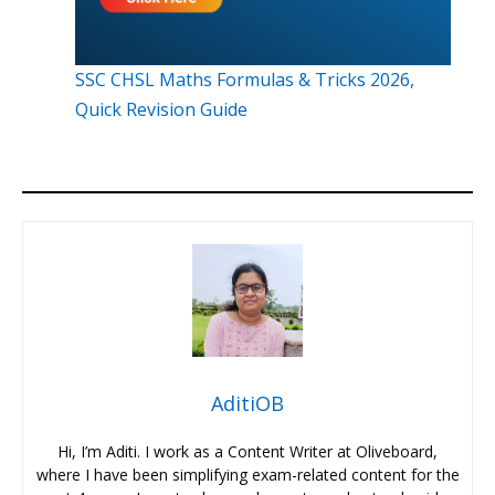
SSC CHSL Maths Formulas & Tricks 2026,
Quick Revision Guide
AditiOB
Hi, I’m Aditi. I work as a Content Writer at Oliveboard,
where I have been simplifying exam-related content for the