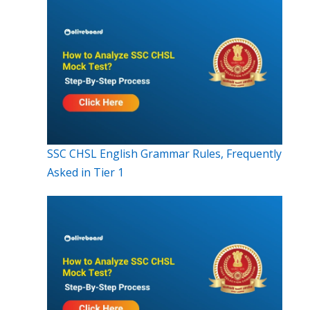
SSC CHSL English Grammar Rules, Frequently
Asked in Tier 1