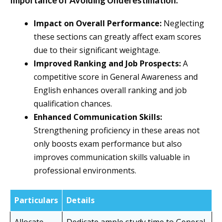
Importance of Avoiding Underestimation:
Impact on Overall Performance:
Neglecting
these sections can greatly affect exam scores
due to their significant weightage.
Improved Ranking and Job Prospects:
A
competitive score in General Awareness and
English enhances overall ranking and job
qualification chances.
Enhanced Communication Skills:
Strengthening proficiency in these areas not
only boosts exam performance but also
improves communication skills valuable in
professional environments.
Particulars
Details