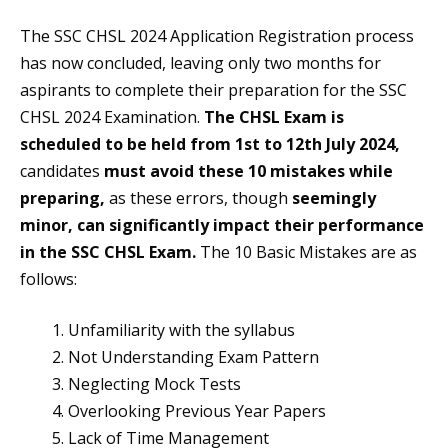
The SSC CHSL 2024 Application Registration process
has now concluded, leaving only two months for
aspirants to complete their preparation for the SSC
CHSL 2024 Examination.
The CHSL Exam is
scheduled to be held from 1st to 12th July 2024,
candidates
must avoid these 10 mistakes while
preparing,
as these errors, though
seemingly
minor, can significantly impact their performance
in the SSC CHSL Exam.
The 10 Basic Mistakes are as
follows:
Unfamiliarity with the syllabus
Not Understanding Exam Pattern
Neglecting Mock Tests
Overlooking Previous Year Papers
Lack of Time Management