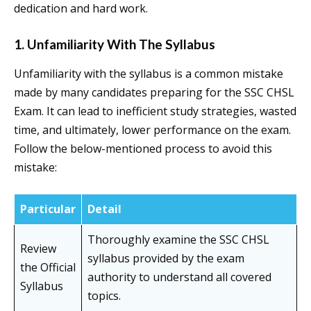
dedication and hard work.
1. Unfamiliarity With The Syllabus
Unfamiliarity with the syllabus is a common mistake
made by many candidates preparing for the SSC CHSL
Exam. It can lead to inefficient study strategies, wasted
time, and ultimately, lower performance on the exam.
Follow the below-mentioned process to avoid this
mistake:
Particular
Detail
Thoroughly examine the SSC CHSL
Review
syllabus provided by the exam
the Official
authority to understand all covered
Syllabus
topics.