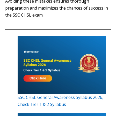
Avoiding these mistakes ensures thorough
preparation and maximizes the chances of success in
the SSC CHSL exam.
SSC CHSL General Awareness Syllabus 2026,
Check Tier 1 & 2 Syllabus