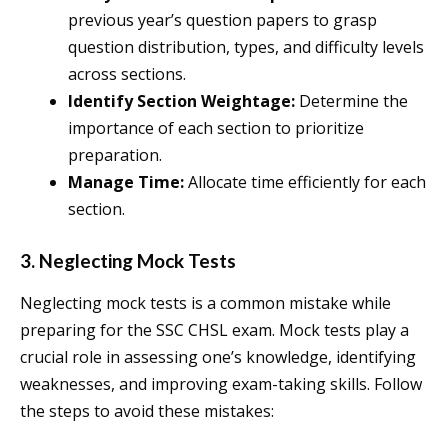
previous year’s question papers to grasp
question distribution, types, and difficulty levels
across sections.
Identify Section Weightage:
Determine the
importance of each section to prioritize
preparation.
Manage Time:
Allocate time efficiently for each
section.
3. Neglecting Mock Tests
Neglecting mock tests is a common mistake while
preparing for the SSC CHSL exam. Mock tests play a
crucial role in assessing one’s knowledge, identifying
weaknesses, and improving exam-taking skills. Follow
the steps to avoid these mistakes: