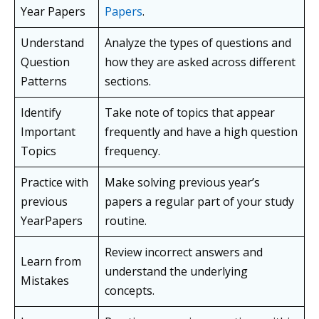
Year Papers
Papers
.
Understand
Analyze the types of questions and
Question
how they are asked across different
Patterns
sections.
Identify
Take note of topics that appear
Important
frequently and have a high question
Topics
frequency.
Practice with
Make solving previous year’s
previous
papers a regular part of your study
YearPapers
routine.
Review incorrect answers and
Learn from
understand the underlying
Mistakes
concepts.