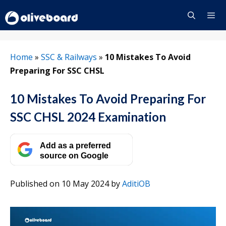
Skip
to
content
Menu
Home
»
SSC & Railways
»
10 Mistakes To Avoid
Preparing For SSC CHSL
10 Mistakes To Avoid Preparing For
SSC CHSL 2024 Examination
Add as a preferred
source on Google
Published on 10 May 2024
by
AditiOB