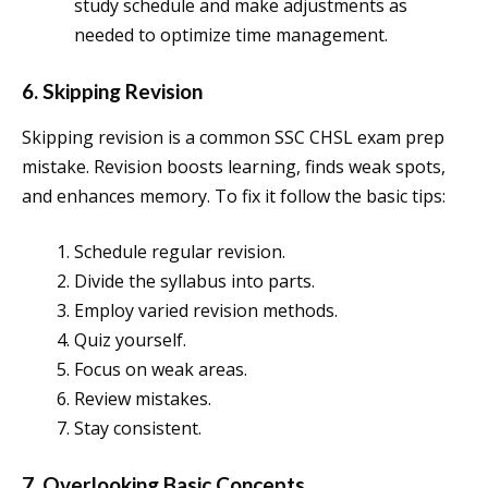
study schedule and make adjustments as
needed to optimize time management.
6. Skipping Revision
Skipping revision is a common SSC CHSL exam prep
mistake. Revision boosts learning, finds weak spots,
and enhances memory. To fix it follow the basic tips:
Schedule regular revision.
Divide the syllabus into parts.
Employ varied revision methods.
Quiz yourself.
Focus on weak areas.
Review mistakes.
Stay consistent.
7. Overlooking Basic Concepts