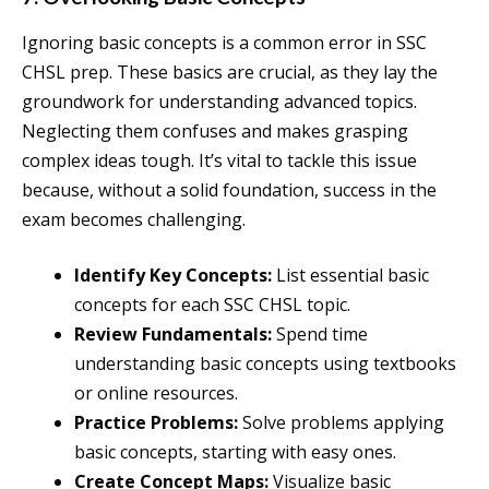
Ignoring basic concepts is a common error in SSC
CHSL prep. These basics are crucial, as they lay the
groundwork for understanding advanced topics.
Neglecting them confuses and makes grasping
complex ideas tough. It’s vital to tackle this issue
because, without a solid foundation, success in the
exam becomes challenging.
Identify Key Concepts:
List essential basic
concepts for each SSC CHSL topic.
Review Fundamentals:
Spend time
understanding basic concepts using textbooks
or online resources.
Practice Problems:
Solve problems applying
basic concepts, starting with easy ones.
Create Concept Maps:
Visualize basic