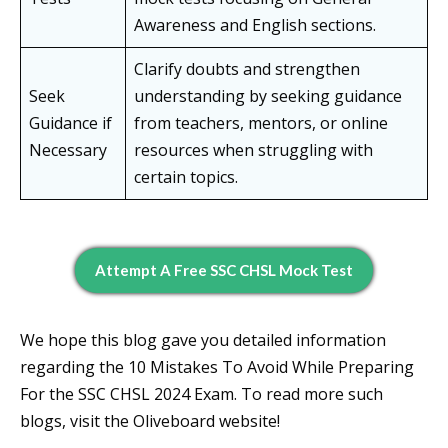
Awareness and English sections.
Clarify doubts and strengthen
Seek
understanding by seeking guidance
Guidance if
from teachers, mentors, or online
Necessary
resources when struggling with
certain topics.
Attempt A Free SSC CHSL Mock Test
We hope this blog gave you detailed information
regarding the 10 Mistakes To Avoid While Preparing
For the SSC CHSL 2024 Exam. To read more such
blogs, visit the Oliveboard website!