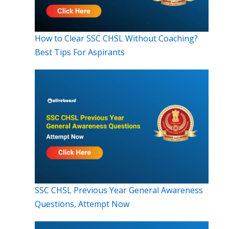
How to Clear SSC CHSL Without Coaching?
Best Tips For Aspirants
SSC CHSL Previous Year General Awareness
Questions, Attempt Now