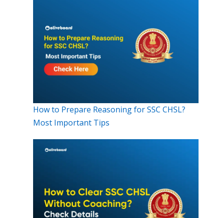
How to Prepare Reasoning for SSC CHSL?
Most Important Tips