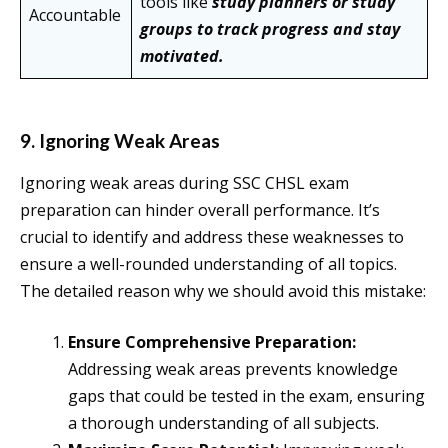
tools like
study planners or study
Accountable
groups to track progress and stay
motivated.
9. Ignoring Weak Areas
Ignoring weak areas during SSC CHSL exam
preparation can hinder overall performance. It’s
crucial to identify and address these weaknesses to
ensure a well-rounded understanding of all topics.
The detailed reason why we should avoid this mistake:
Ensure Comprehensive Preparation:
Addressing weak areas prevents knowledge
gaps that could be tested in the exam, ensuring
a thorough understanding of all subjects.