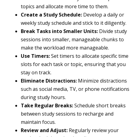
topics and allocate more time to them.
Create a Study Schedule:
Develop a daily or
weekly study schedule and stick to it diligently.
Break Tasks into Smaller Units:
Divide study
sessions into smaller, manageable chunks to
make the workload more manageable.
Use Timers:
Set timers to allocate specific time
slots for each task or topic, ensuring that you
stay on track.
Eliminate Distractions:
Minimize distractions
such as social media, TV, or phone notifications
during study hours.
Take Regular Breaks:
Schedule short breaks
between study sessions to recharge and
maintain focus.
Review and Adjust:
Regularly review your