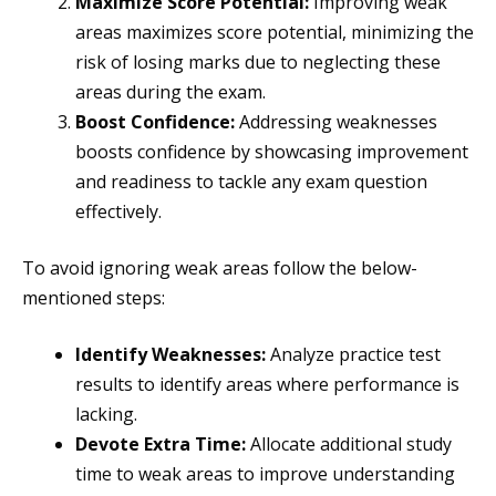
Maximize Score Potential:
Improving weak
areas maximizes score potential, minimizing the
risk of losing marks due to neglecting these
areas during the exam.
Boost Confidence:
Addressing weaknesses
boosts confidence by showcasing improvement
and readiness to tackle any exam question
effectively.
To avoid ignoring weak areas follow the below-
mentioned steps:
Identify Weaknesses:
Analyze practice test
results to identify areas where performance is
lacking.
Devote Extra Time:
Allocate additional study
time to weak areas to improve understanding