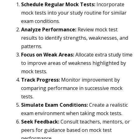
Schedule Regular Mock Tests:
Incorporate
mock tests into your study routine for similar
exam conditions.
Analyze Performance:
Review mock test
results to identify strengths, weaknesses, and
patterns.
Focus on Weak Areas:
Allocate extra study time
to improve areas of weakness highlighted by
mock tests.
Track Progress:
Monitor improvement by
comparing performance in successive mock
tests.
Simulate Exam Conditions:
Create a realistic
exam environment when taking mock tests.
Seek Feedback:
Consult teachers, mentors, or
peers for guidance based on mock test
performance.