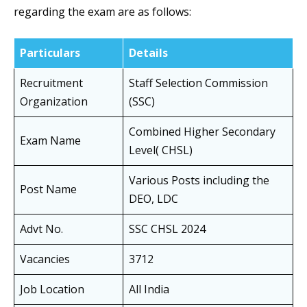
regarding the exam are as follows:
Particulars
Details
Recruitment
Staff Selection Commission
Organization
(SSC)
Combined Higher Secondary
Exam Name
Level( CHSL)
Various Posts including the
Post Name
DEO, LDC
Advt No.
SSC CHSL 2024
Vacancies
3712
Job Location
All India