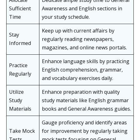
Allocate
Dedicate ample study time to General
Sufficient
Awareness and English sections in
Time
your study schedule.
Keep up with current affairs by
Stay
regularly reading newspapers,
Informed
magazines, and online news portals.
Enhance language skills by practicing
Practice
English comprehension, grammar,
Regularly
and vocabulary exercises daily.
Utilize
Enhance preparation with quality
Study
study materials like English grammar
Materials
books and General Awareness guides.
Gauge proficiency and identify areas
Take Mock
for improvement by regularly taking
Tests
mock tests focusing on General