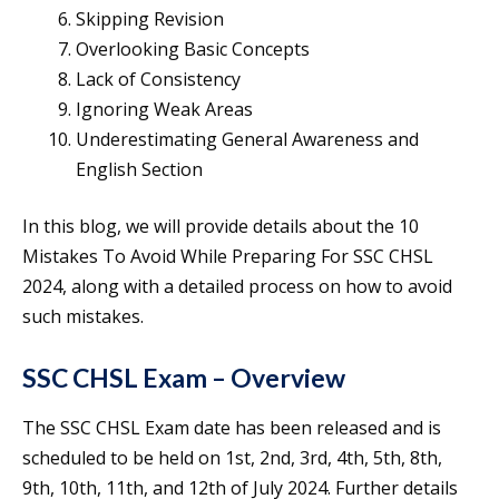
Skipping Revision
Overlooking Basic Concepts
Lack of Consistency
Ignoring Weak Areas
Underestimating General Awareness and
English Section
In this blog, we will provide details about the 10
Mistakes To Avoid While Preparing For SSC CHSL
2024, along with a detailed process on how to avoid
such mistakes.
SSC CHSL Exam – Overview
The SSC CHSL Exam date has been released and is
scheduled to be held on 1st, 2nd, 3rd, 4th, 5th, 8th,
9th, 10th, 11th, and 12th of July 2024. Further details