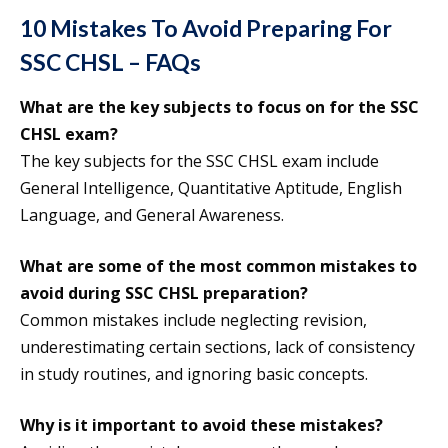
10 Mistakes To Avoid Preparing For
SSC CHSL – FAQs
What are the key subjects to focus on for the SSC
CHSL exam?
The key subjects for the SSC CHSL exam include
General Intelligence, Quantitative Aptitude, English
Language, and General Awareness.
What are some of the most common mistakes to
avoid during SSC CHSL preparation?
Common mistakes include neglecting revision,
underestimating certain sections, lack of consistency
in study routines, and ignoring basic concepts.
Why is it important to avoid these mistakes?