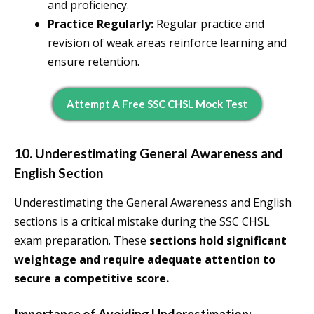
and proficiency.
Practice Regularly:
Regular practice and
revision of weak areas reinforce learning and
ensure retention.
Attempt A Free SSC CHSL Mock Test
10. Underestimating General Awareness and
English Section
Underestimating the General Awareness and English
sections is a critical mistake during the SSC CHSL
exam preparation. These
sections hold significant
weightage and require adequate attention to
secure a competitive score.