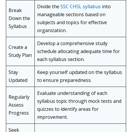
Divide the
SSC CHSL syllabus
into
Break
manageable sections based on
Down the
subjects and topics for effective
Syllabus
organization.
Develop a comprehensive study
Create a
schedule allocating adequate time for
Study Plan
each syllabus section.
Stay
Keep yourself updated on the syllabus
Updated
to ensure preparedness.
Evaluate understanding of each
Regularly
syllabus topic through mock tests and
Assess
quizzes to identify areas for
Progress
improvement.
Seek