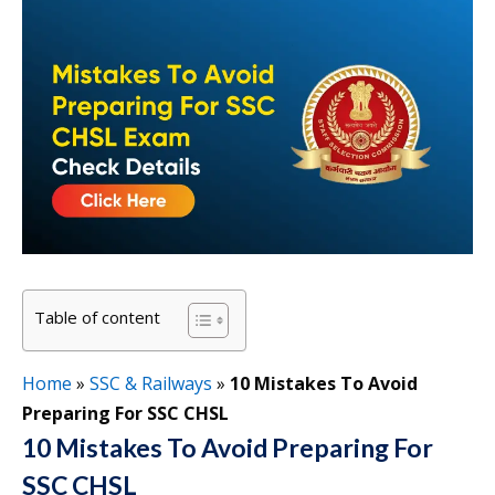
Table of content
Home
»
SSC & Railways
»
10 Mistakes To Avoid
Preparing For SSC CHSL
10 Mistakes To Avoid Preparing For
SSC CHSL