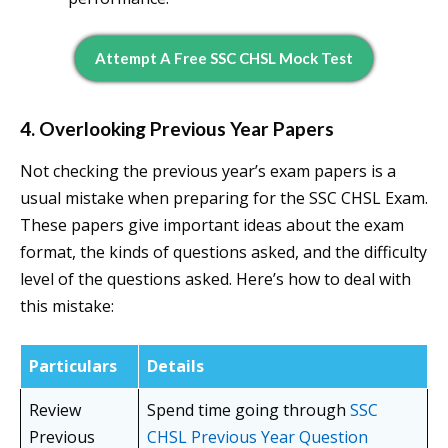
Attempt A Free SSC CHSL Mock Test
4. Overlooking Previous Year Papers
Not checking the previous year’s exam papers is a
usual mistake when preparing for the SSC CHSL Exam.
These papers give important ideas about the exam
format, the kinds of questions asked, and the difficulty
level of the questions asked. Here’s how to deal with
this mistake:
Particulars
Details
Review
Spend time going through
SSC
Previous
CHSL Previous Year Question