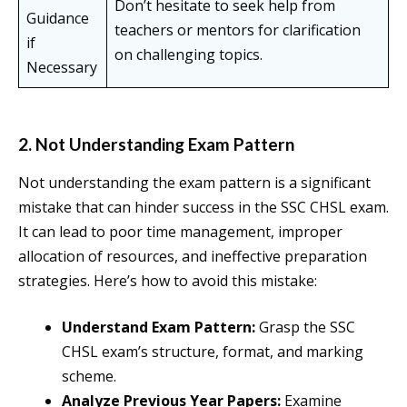
Don’t hesitate to seek help from
Guidance
teachers or mentors for clarification
if
on challenging topics.
Necessary
2. Not Understanding Exam Pattern
Not understanding the exam pattern is a significant
mistake that can hinder success in the SSC CHSL exam.
It can lead to poor time management, improper
allocation of resources, and ineffective preparation
strategies. Here’s how to avoid this mistake:
Understand Exam Pattern:
Grasp the SSC
CHSL exam’s structure, format, and marking
scheme.
Analyze Previous Year Papers:
Examine