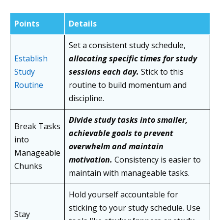
Points
Details
Set a consistent study schedule,
Establish
allocating specific times for study
Study
sessions each day.
Stick to this
Routine
routine to build momentum and
discipline.
Divide study tasks into smaller,
Break Tasks
achievable goals to prevent
into
overwhelm and maintain
Manageable
motivation.
Consistency is easier to
Chunks
maintain with manageable tasks.
Hold yourself accountable for
sticking to your study schedule. Use
Stay