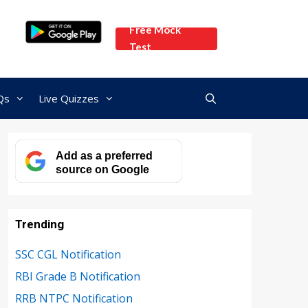
Free Mock
Test
Qs
Live Quizzes
Add as a preferred
source on Google
Trending
SSC CGL Notification
RBI Grade B Notification
RRB NTPC Notification