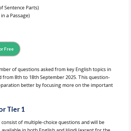
f Sentence Parts)
 in a Passage)
or Free
umber of questions asked from key English topics in
ld from 8th to 18th September 2025. This question-
reparation better by focusing more on the important
r Tier 1
l consist of multiple-choice questions and will be
available in both English and Hindi (except for the