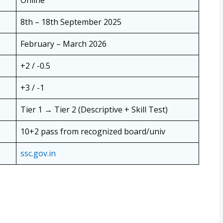
8th – 18th September 2025
February – March 2026
+2 / -0.5
+3 / -1
Tier 1 → Tier 2 (Descriptive + Skill Test)
10+2 pass from recognized board/univ
ssc.gov.in