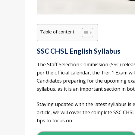
Table of content
SSC CHSL English Syllabus
The Staff Selection Commission (SSC) relea
per the official calendar, the Tier 1 Exam w
Candidates preparing for the upcoming exa
syllabus, as it is an important section in bot
Staying updated with the latest syllabus is e
article, we will cover the complete SSC CHSL
tips to focus on.