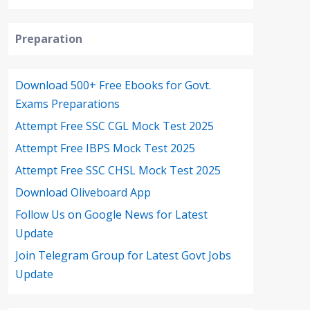
Preparation
Download 500+ Free Ebooks for Govt.
Exams Preparations
Attempt Free SSC CGL Mock Test 2025
Attempt Free IBPS Mock Test 2025
Attempt Free SSC CHSL Mock Test 2025
Download Oliveboard App
Follow Us on Google News for Latest
Update
Join Telegram Group for Latest Govt Jobs
Update