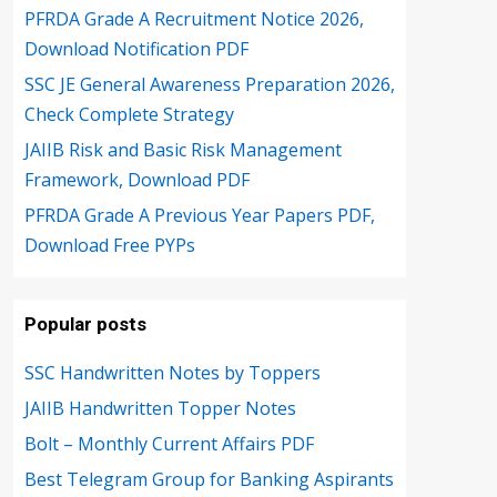
PFRDA Grade A Recruitment Notice 2026,
Download Notification PDF
SSC JE General Awareness Preparation 2026,
Check Complete Strategy
JAIIB Risk and Basic Risk Management
Framework, Download PDF
PFRDA Grade A Previous Year Papers PDF,
Download Free PYPs
Popular posts
SSC Handwritten Notes by Toppers
JAIIB Handwritten Topper Notes
Bolt – Monthly Current Affairs PDF
Best Telegram Group for Banking Aspirants