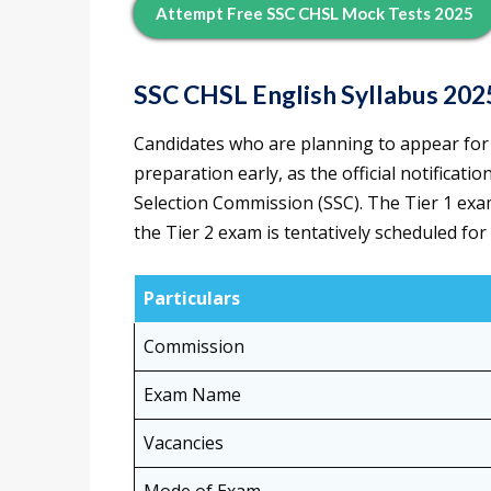
Attempt Free SSC CHSL Mock Tests 2025
SSC CHSL English Syllabus 202
Candidates who are planning to appear for
preparation early, as the official notificati
Selection Commission (SSC). The Tier 1 exa
the Tier 2 exam is tentatively scheduled for
Particulars
Commission
Exam Name
Vacancies
Mode of Exam