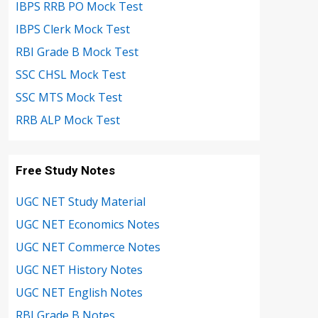
IBPS RRB PO Mock Test
IBPS Clerk Mock Test
RBI Grade B Mock Test
SSC CHSL Mock Test
SSC MTS Mock Test
RRB ALP Mock Test
Free Study Notes
UGC NET Study Material
UGC NET Economics Notes
UGC NET Commerce Notes
UGC NET History Notes
UGC NET English Notes
RBI Grade B Notes