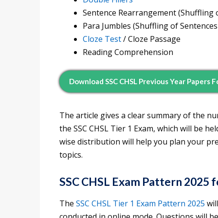
Sentence Rearrangement (Shuffling o
Para Jumbles (Shuffling of Sentences
Cloze Test
/ Cloze Passage
Reading Comprehension
Download SSC CHSL Previous Year Papers F
The article gives a clear summary of the n
the SSC CHSL Tier 1 Exam, which will be he
wise distribution will help you plan your p
topics.
SSC CHSL Exam Pattern 2025 fo
The
SSC CHSL Tier 1 Exam Pattern
2025
wil
conducted in online mode. Questions will be 