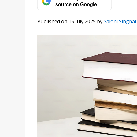
source on Google
Published on 15 July 2025
by
Saloni Singhal