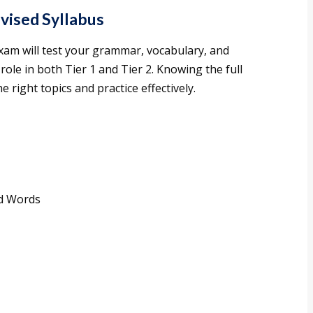
vised Syllabus
xam will test your grammar, vocabulary, and
role in both Tier 1 and Tier 2. Knowing the full
e right topics and practice effectively.
ed Words