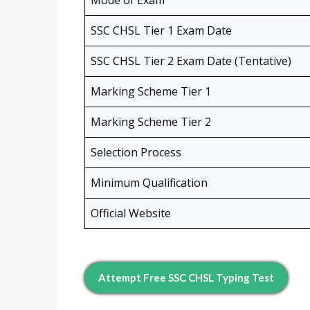
SSC CHSL Tier 1 Exam Date
SSC CHSL Tier 2 Exam Date (Tentative)
Marking Scheme Tier 1
Marking Scheme Tier 2
Selection Process
Minimum Qualification
Official Website
Attempt Free SSC CHSL Typing Test