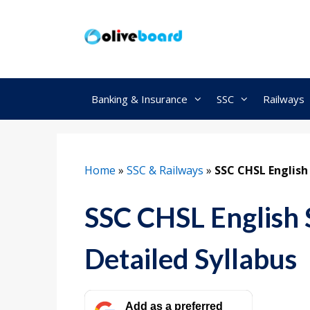
Skip
to
content
Banking & Insurance
SSC
Railways
Home
»
SSC & Railways
»
SSC CHSL English
SSC CHSL English 
Detailed Syllabus
Add as a preferred