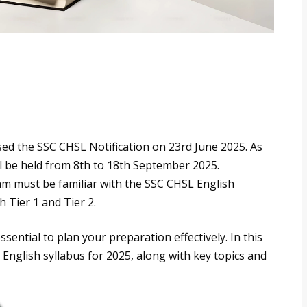
sed the SSC CHSL Notification on 23rd June 2025. As
ill be held from 8th to 18th September 2025.
m must be familiar with the SSC CHSL English
h Tier 1 and Tier 2.
ssential to plan your preparation effectively. In this
 English syllabus for 2025, along with key topics and