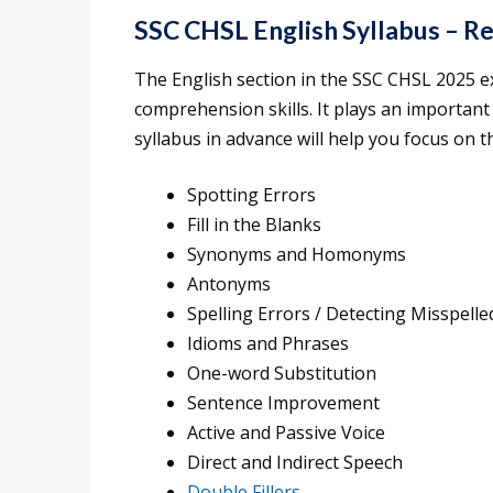
SSC CHSL English Syllabus – Re
The English section in the SSC CHSL 2025 e
comprehension skills. It plays an important 
syllabus in advance will help you focus on th
Spotting Errors
Fill in the Blanks
Synonyms and Homonyms
Antonyms
Spelling Errors / Detecting Misspell
Idioms and Phrases
One-word Substitution
Sentence Improvement
Active and Passive Voice
Direct and Indirect Speech
Double Fillers