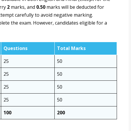
arry
2
marks, and
0.50
marks will be deducted for
tempt carefully to avoid negative marking.
lete the exam. However, candidates eligible for a
Questions
Total Marks
25
50
25
50
25
50
25
50
100
200