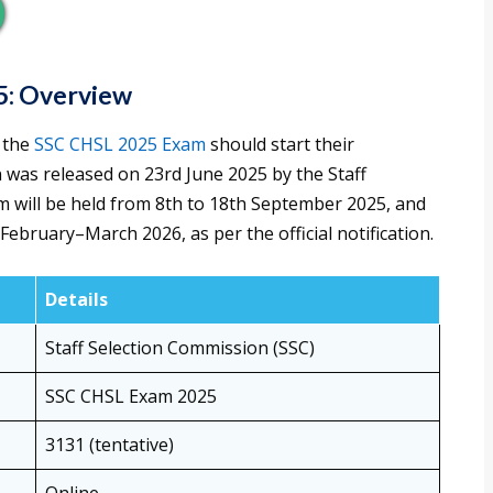
5: Overview
 the
SSC CHSL 2025 Exam
should start their
on was released on 23rd June 2025 by the Staff
m will be held from 8th to 18th September 2025, and
 February–March 2026, as per the official notification.
Details
Staff Selection Commission (SSC)
SSC CHSL Exam 2025
3131 (tentative)
Online