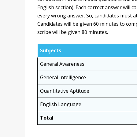
English section). Each correct answer will c
every wrong answer. So, candidates must at
Candidates will be given 60 minutes to comp
scribe will be given 80 minutes.
Subjects
General Awareness
General Intelligence
Quantitative Aptitude
English Language
Total