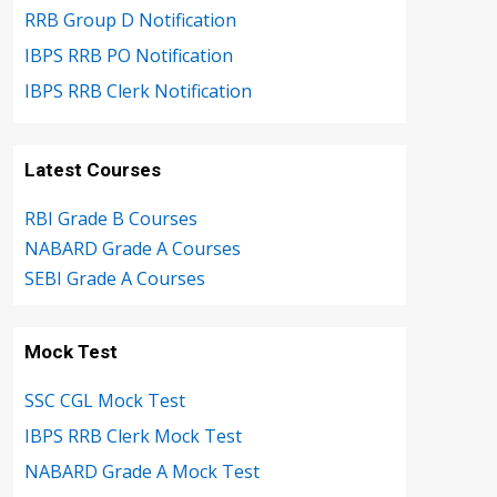
RRB Group D Notification
IBPS RRB PO Notification
IBPS RRB Clerk Notification
Latest Courses
RBI Grade B Courses
NABARD Grade A Courses
SEBI Grade A Courses
Mock Test
SSC CGL Mock Test
IBPS RRB Clerk Mock Test
NABARD Grade A Mock Test