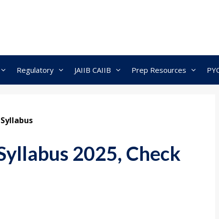
Regulatory
JAIIB CAIIB
Prep Resources
PY
 Syllabus
Syllabus 2025, Check