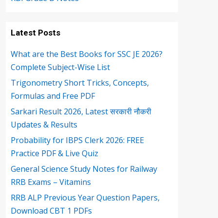
Latest Posts
What are the Best Books for SSC JE 2026?
Complete Subject-Wise List
Trigonometry Short Tricks, Concepts,
Formulas and Free PDF
Sarkari Result 2026, Latest सरकारी नौकरी
Updates & Results
Probability for IBPS Clerk 2026: FREE
Practice PDF & Live Quiz
General Science Study Notes for Railway
RRB Exams – Vitamins
RRB ALP Previous Year Question Papers,
Download CBT 1 PDFs