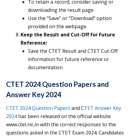
To retain a record, consider saving or
downloading the result page.
Use the “Save” or “Download” option
provided on the webpage.
Keep the Result and Cut-Off for Future
Reference:
Save the CTET Result and CTET Cut-Off
information for future reference or
documentation.
CTET 2024 Question Papers and
Answer Key 2024
CTET 2024 Question Papers
and C
TET Answer Key
2024
has been released on the official website
www.ctet.nic.in with the correct responses to the
questions asked in the CTET Exam 2024. Candidates