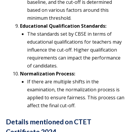
baseline, and the cut-off is determined
based on various factors around this
minimum threshold.
Educational Qualification Standards:
The standards set by CBSE in terms of
educational qualifications for teachers may
influence the cut-off. Higher qualification
requirements can impact the performance
of candidates.
Normalization Process:
If there are multiple shifts in the
examination, the normalization process is
applied to ensure fairness. This process can
affect the final cut-off.
Details mentioned on CTET
Certificate 2024