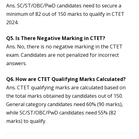
Ans. SC/ST/OBC/PwD candidates need to secure a
minimum of 82 out of 150 marks to qualify in CTET
2024.
Q5.
Is There Negative Marking in CTET?
Ans. No, there is no negative marking in the CTET
exam. Candidates are not penalized for incorrect
answers.
Q6.
How are CTET Qualifying Marks Calculated?
Ans. CTET qualifying marks are calculated based on
the total marks obtained by candidates out of 150.
General category candidates need 60% (90 marks),
while SC/ST/OBC/PwD candidates need 55% (82
marks) to qualify.