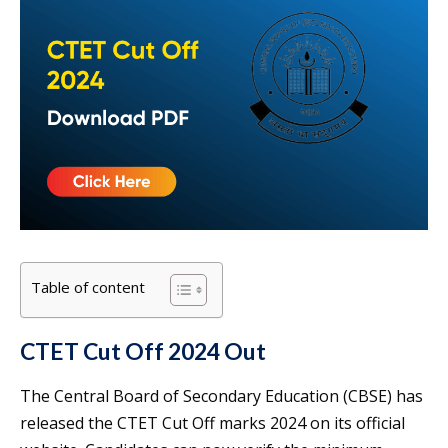
Table of content
CTET Cut Off 2024 Out
The Central Board of Secondary Education (CBSE) has
released the CTET Cut Off marks 2024 on its official