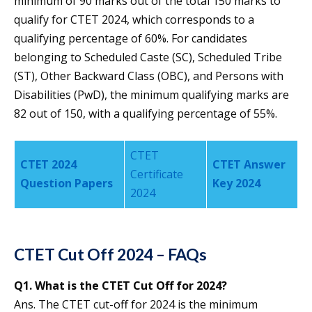
minimum of 90 marks out of the total 150 marks to
qualify for CTET 2024, which corresponds to a
qualifying percentage of 60%. For candidates
belonging to Scheduled Caste (SC), Scheduled Tribe
(ST), Other Backward Class (OBC), and Persons with
Disabilities (PwD), the minimum qualifying marks are
82 out of 150, with a qualifying percentage of 55%.
CTET
CTET 2024
CTET Answer
Certificate
Question Papers
Key 2024
2024
CTET Cut Off 2024 – FAQs
Q1.
What is the CTET Cut Off for 2024?
Ans. The CTET cut-off for 2024 is the minimum