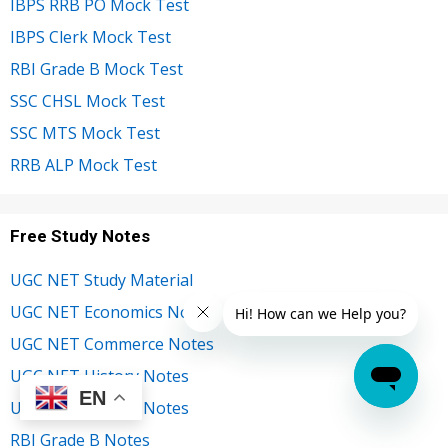
IBPS RRB PO Mock Test
IBPS Clerk Mock Test
RBI Grade B Mock Test
SSC CHSL Mock Test
SSC MTS Mock Test
RRB ALP Mock Test
Free Study Notes
UGC NET Study Material
UGC NET Economics Notes
UGC NET Commerce Notes
UGC NET History Notes
EN
UGC NET English Notes
RBI Grade B Notes