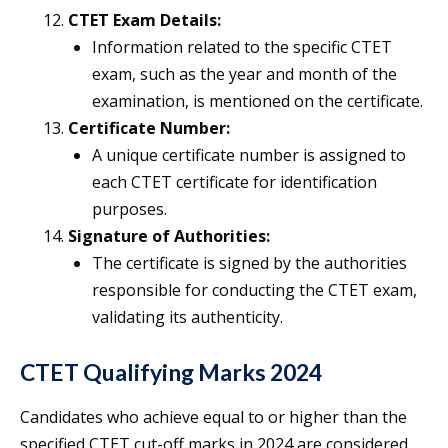
CTET Exam Details:
Information related to the specific CTET
exam, such as the year and month of the
examination, is mentioned on the certificate.
Certificate Number:
A unique certificate number is assigned to
each CTET certificate for identification
purposes.
Signature of Authorities:
The certificate is signed by the authorities
responsible for conducting the CTET exam,
validating its authenticity.
CTET Qualifying Marks 2024
Candidates who achieve equal to or higher than the
specified CTET cut-off marks in 2024 are considered