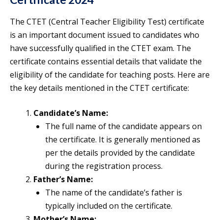
The CTET (Central Teacher Eligibility Test) certificate
is an important document issued to candidates who
have successfully qualified in the CTET exam. The
certificate contains essential details that validate the
eligibility of the candidate for teaching posts. Here are
the key details mentioned in the CTET certificate:
Candidate’s Name:
The full name of the candidate appears on
the certificate. It is generally mentioned as
per the details provided by the candidate
during the registration process.
Father’s Name:
The name of the candidate’s father is
typically included on the certificate.
Mother’s Name: