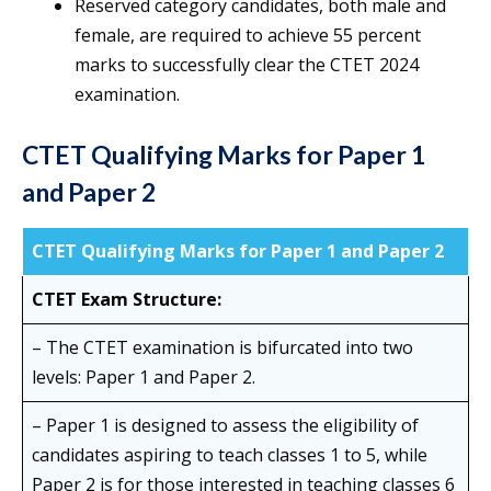
Reserved category candidates, both male and
female, are required to achieve 55 percent
marks to successfully clear the CTET 2024
examination.
CTET Qualifying Marks for Paper 1
and Paper 2
CTET Qualifying Marks for Paper 1 and Paper 2
CTET Exam Structure:
– The CTET examination is bifurcated into two
levels: Paper 1 and Paper 2.
– Paper 1 is designed to assess the eligibility of
candidates aspiring to teach classes 1 to 5, while
Paper 2 is for those interested in teaching classes 6