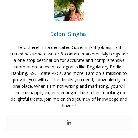
Saloni Singhal
Hello there! I’m a dedicated Government Job aspirant
turned passionate writer & content marketer. My blogs are
a one-stop destination for accurate and comprehensive
information on exam categories like Regulatory Bodies,
Banking, SSC, State PSCs, and more. I am on a mission to
provide you with all the details you need, conveniently in
one place. When I am not writing and marketing, you will
find me happily experimenting in the kitchen, cooking up
delightful treats. Join me on this journey of knowledge and
flavors!