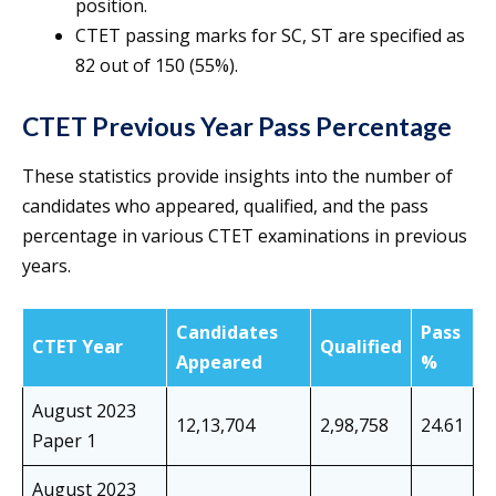
position.
CTET passing marks for SC, ST are specified as
82 out of 150 (55%).
CTET Previous Year Pass Percentage
These statistics provide insights into the number of
candidates who appeared, qualified, and the pass
percentage in various CTET examinations in previous
years.
Candidates
Pass
CTET Year
Qualified
Appeared
%
August 2023
12,13,704
2,98,758
24.61
Paper 1
August 2023