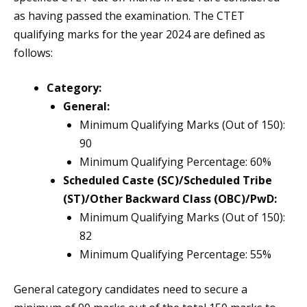
as having passed the examination. The CTET
qualifying marks for the year 2024 are defined as
follows:
Category:
General:
Minimum Qualifying Marks (Out of 150):
90
Minimum Qualifying Percentage: 60%
Scheduled Caste (SC)/Scheduled Tribe
(ST)/Other Backward Class (OBC)/PwD:
Minimum Qualifying Marks (Out of 150):
82
Minimum Qualifying Percentage: 55%
General category candidates need to secure a