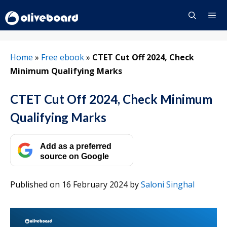
Skip
to
content
Menu
Home
»
Free ebook
»
CTET Cut Off 2024, Check
Minimum Qualifying Marks
CTET Cut Off 2024, Check Minimum
Qualifying Marks
Add as a preferred
source on Google
Published on 16 February 2024
by
Saloni Singhal