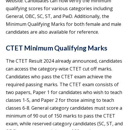
website. Candidates can now verify the minimum
qualifying scores for various categories including
General, OBC, SC, ST, and PwD. Additionally, the
Minimum Qualifying Marks for both female and male
candidates are also available for reference.
CTET Minimum Qualifying Marks
The CTET Result 2024 already announced, candidates
can access the category-wise CTET cut off marks.
Candidates who pass the CTET exam achieve the
required passing marks. The CTET exam consists of
two papers, Paper 1 for candidates who wish to teach
classes 1-5, and Paper 2 for those aiming to teach
classes 6-8. General category candidates must score a
minimum of 90 out of 150 marks to pass the CTET
exam, while reserved category candidates (SC, ST, and