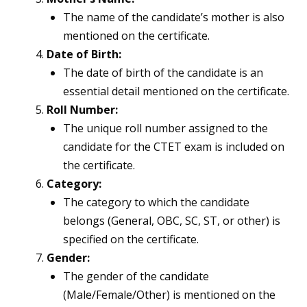
The name of the candidate’s mother is also
mentioned on the certificate.
Date of Birth:
The date of birth of the candidate is an
essential detail mentioned on the certificate.
Roll Number:
The unique roll number assigned to the
candidate for the CTET exam is included on
the certificate.
Category:
The category to which the candidate
belongs (General, OBC, SC, ST, or other) is
specified on the certificate.
Gender:
The gender of the candidate
(Male/Female/Other) is mentioned on the