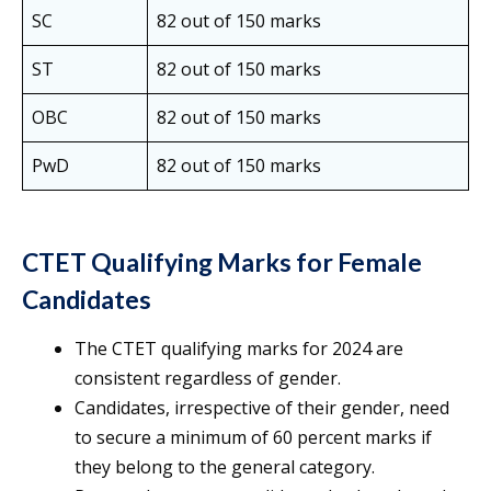
SC
82 out of 150 marks
ST
82 out of 150 marks
OBC
82 out of 150 marks
PwD
82 out of 150 marks
CTET Qualifying Marks for Female
Candidates
The CTET qualifying marks for 2024 are
consistent regardless of gender.
Candidates, irrespective of their gender, need
to secure a minimum of 60 percent marks if
they belong to the general category.