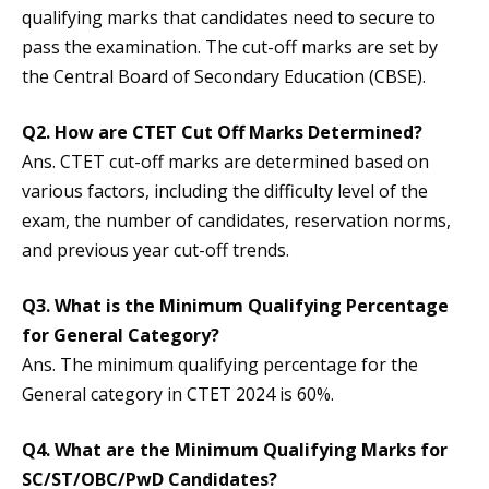
qualifying marks that candidates need to secure to
pass the examination. The cut-off marks are set by
the Central Board of Secondary Education (CBSE).
Q2.
How are CTET Cut Off Marks Determined?
Ans. CTET cut-off marks are determined based on
various factors, including the difficulty level of the
exam, the number of candidates, reservation norms,
and previous year cut-off trends.
Q3.
What is the Minimum Qualifying Percentage
for General Category?
Ans. The minimum qualifying percentage for the
General category in CTET 2024 is 60%.
Q4.
What are the Minimum Qualifying Marks for
SC/ST/OBC/PwD Candidates?