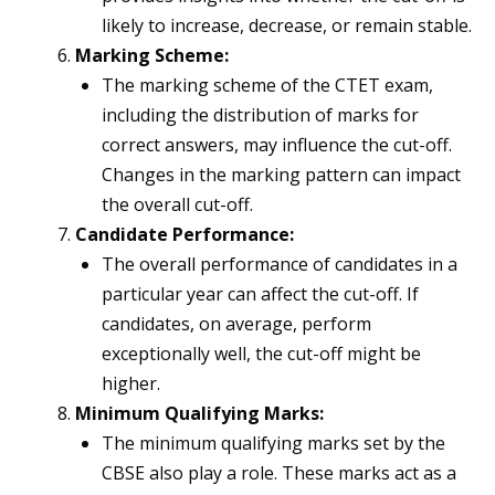
likely to increase, decrease, or remain stable.
Marking Scheme:
The marking scheme of the CTET exam,
including the distribution of marks for
correct answers, may influence the cut-off.
Changes in the marking pattern can impact
the overall cut-off.
Candidate Performance:
The overall performance of candidates in a
particular year can affect the cut-off. If
candidates, on average, perform
exceptionally well, the cut-off might be
higher.
Minimum Qualifying Marks:
The minimum qualifying marks set by the
CBSE also play a role. These marks act as a