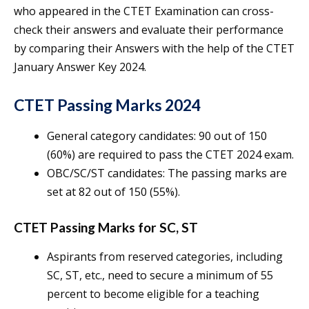
who appeared in the CTET Examination can cross-
check their answers and evaluate their performance
by comparing their Answers with the help of the CTET
January Answer Key 2024.
CTET Passing Marks 2024
General category candidates: 90 out of 150
(60%) are required to pass the CTET 2024 exam.
OBC/SC/ST candidates: The passing marks are
set at 82 out of 150 (55%).
CTET Passing Marks for SC, ST
Aspirants from reserved categories, including
SC, ST, etc., need to secure a minimum of 55
percent to become eligible for a teaching