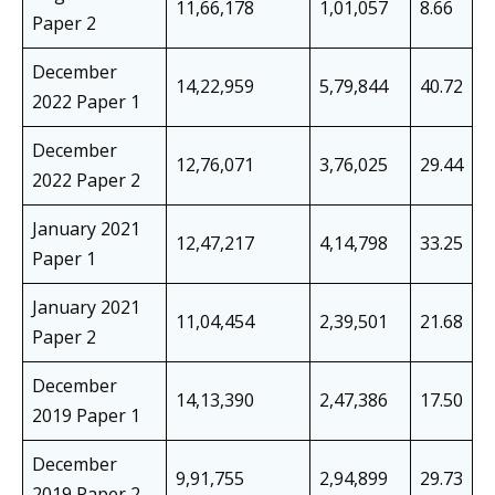
11,66,178
1,01,057
8.66
Paper 2
December
14,22,959
5,79,844
40.72
2022 Paper 1
December
12,76,071
3,76,025
29.44
2022 Paper 2
January 2021
12,47,217
4,14,798
33.25
Paper 1
January 2021
11,04,454
2,39,501
21.68
Paper 2
December
14,13,390
2,47,386
17.50
2019 Paper 1
December
9,91,755
2,94,899
29.73
2019 Paper 2