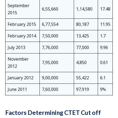
September
6,55,660
1,14,580
17.48
2015
February 2015
6,77,554
80,187
11.95
February 2014
7,50,000
13,425
1.7
July 2013
7,76,000
77,000
9.96
November
7,95,000
4,850
0.61
2012
January 2012
9,00,000
55,422
6.1
June 2011
7,60,000
97,919
9%
Factors Determining CTET Cut off