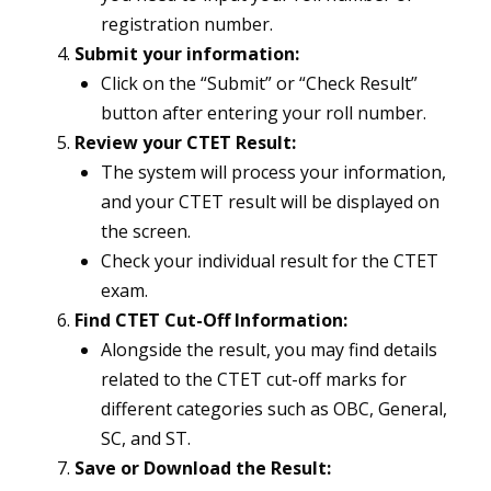
registration number.
Submit your information:
Click on the “Submit” or “Check Result”
button after entering your roll number.
Review your CTET Result:
The system will process your information,
and your CTET result will be displayed on
the screen.
Check your individual result for the CTET
exam.
Find CTET Cut-Off Information:
Alongside the result, you may find details
related to the CTET cut-off marks for
different categories such as OBC, General,
SC, and ST.
Save or Download the Result: