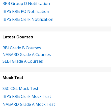
RRB Group D Notification
IBPS RRB PO Notification
IBPS RRB Clerk Notification
Latest Courses
RBI Grade B Courses
NABARD Grade A Courses
SEBI Grade A Courses
Mock Test
SSC CGL Mock Test
IBPS RRB Clerk Mock Test
NABARD Grade A Mock Test