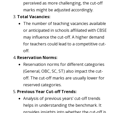
perceived as more challenging, the cut-off
marks might be adjusted accordingly.
Total Vacancies:
The number of teaching vacancies available
or anticipated in schools affiliated with CBSE
may influence the cut-off. A higher demand
for teachers could lead to a competitive cut-
off.
Reservation Norms:
Reservation norms for different categories
(General, OBC, SC, ST) also impact the cut-
off. The cut-off marks are usually lower for
reserved categories.
Previous Year Cut-off Trends:
Analysis of previous years’ cut-off trends
helps in understanding the benchmark. It
provides insights into whether the cut-off is