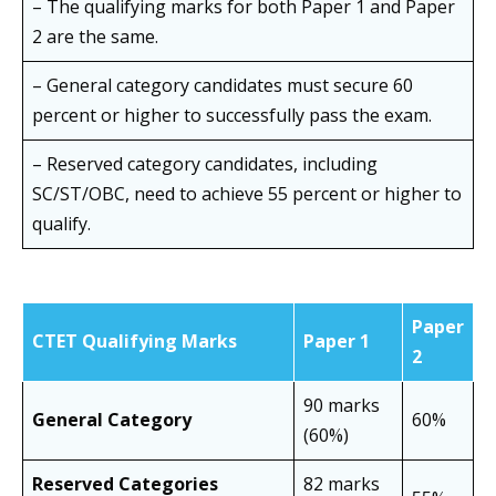
– The qualifying marks for both Paper 1 and Paper
2 are the same.
– General category candidates must secure 60
percent or higher to successfully pass the exam.
– Reserved category candidates, including
SC/ST/OBC, need to achieve 55 percent or higher to
qualify.
Paper
CTET Qualifying Marks
Paper 1
2
90 marks
General Category
60%
(60%)
Reserved Categories
82 marks