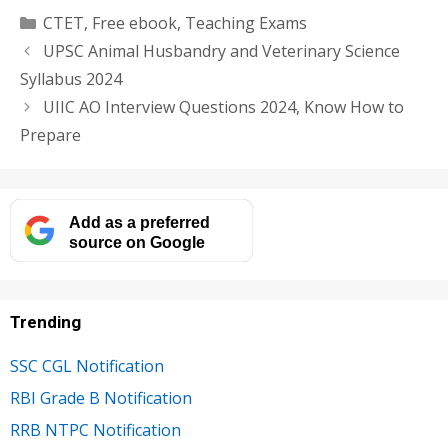
Categories
CTET
,
Free ebook
,
Teaching Exams
UPSC Animal Husbandry and Veterinary Science
Syllabus 2024
UIIC AO Interview Questions 2024, Know How to
Prepare
Add as a preferred
source on Google
Trending
SSC CGL Notification
RBI Grade B Notification
RRB NTPC Notification