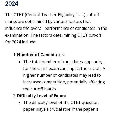
2024
The CTET (Central Teacher Eligibility Test) cut-off
marks are determined by various factors that
influence the overall performance of candidates in the
examination. The factors determining CTET cut-off
for 2024 include:
Number of Candidates:
The total number of candidates appearing
for the CTET exam can impact the cut-off. A
higher number of candidates may lead to
increased competition, potentially affecting
the cut-off marks.
Difficulty Level of Exam:
The difficulty level of the CTET question
paper plays a crucial role. If the paper is