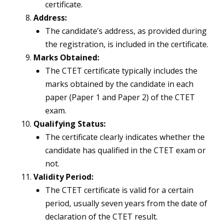
certificate.
Address:
The candidate’s address, as provided during
the registration, is included in the certificate.
Marks Obtained:
The CTET certificate typically includes the
marks obtained by the candidate in each
paper (Paper 1 and Paper 2) of the CTET
exam.
Qualifying Status:
The certificate clearly indicates whether the
candidate has qualified in the CTET exam or
not.
Validity Period:
The CTET certificate is valid for a certain
period, usually seven years from the date of
declaration of the CTET result.