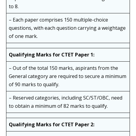
to 8.
– Each paper comprises 150 multiple-choice
questions, with each question carrying a weightage
of one mark.
Qualifying Marks for CTET Paper 1:
– Out of the total 150 marks, aspirants from the
General category are required to secure a minimum
of 90 marks to qualify.
– Reserved categories, including SC/ST/OBC, need
to obtain a minimum of 82 marks to qualify.
Qualifying Marks for CTET Paper 2: