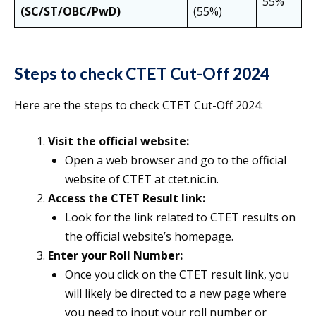
55%
(SC/ST/OBC/PwD)
(55%)
Steps to check CTET Cut-Off 2024
Here are the steps to check CTET Cut-Off 2024:
Visit the official website:
Open a web browser and go to the official
website of CTET at ctet.nic.in.
Access the CTET Result link:
Look for the link related to CTET results on
the official website’s homepage.
Enter your Roll Number:
Once you click on the CTET result link, you
will likely be directed to a new page where
you need to input your roll number or