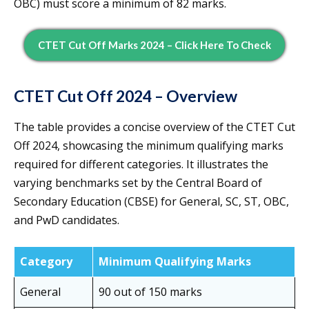
OBC) must score a minimum of 82 marks.
CTET Cut Off Marks 2024 – Click Here To Check
CTET Cut Off 2024 – Overview
The table provides a concise overview of the CTET Cut
Off 2024, showcasing the minimum qualifying marks
required for different categories. It illustrates the
varying benchmarks set by the Central Board of
Secondary Education (CBSE) for General, SC, ST, OBC,
and PwD candidates.
Category
Minimum Qualifying Marks
General
90 out of 150 marks