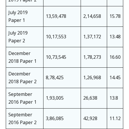
July 2019
13,59,478
2,14,658
15.78
Paper 1
July 2019
10,17,553
1,37,172
13.48
Paper 2
December
10,73,545
1,78,273
16.60
2018 Paper 1
December
8,78,425
1,26,968
14.45
2018 Paper 2
September
1,93,005
26,638
13.8
2016 Paper 1
September
3,86,085
42,928
11.12
2016 Paper 2