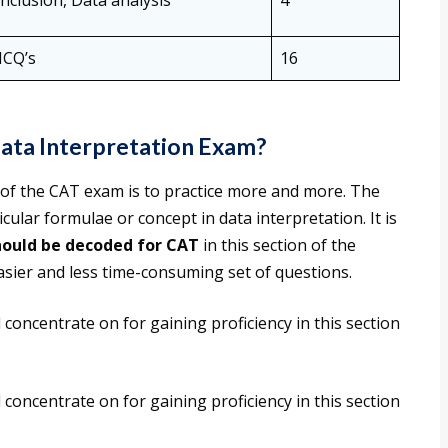
nclusion, Data analysis
4
MCQ’s
16
ata Interpretation Exam?
 of the CAT exam is to practice more and more. The
cular formulae or concept in data interpretation. It is
hould be decoded for CAT
in this section of the
asier and less time-consuming set of questions.
 concentrate on for gaining proficiency in this section
 concentrate on for gaining proficiency in this section