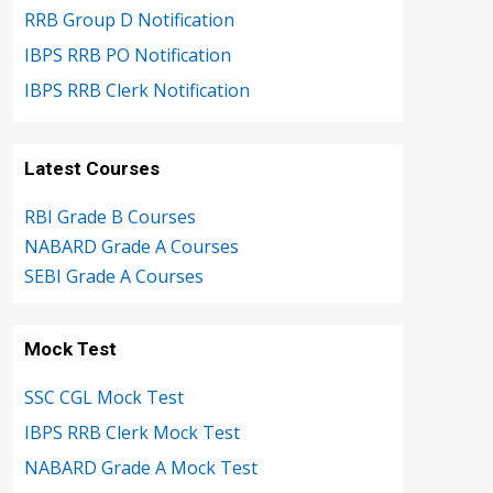
RRB Group D Notification
IBPS RRB PO Notification
IBPS RRB Clerk Notification
Latest Courses
RBI Grade B Courses
NABARD Grade A Courses
SEBI Grade A Courses
Mock Test
SSC CGL Mock Test
IBPS RRB Clerk Mock Test
NABARD Grade A Mock Test