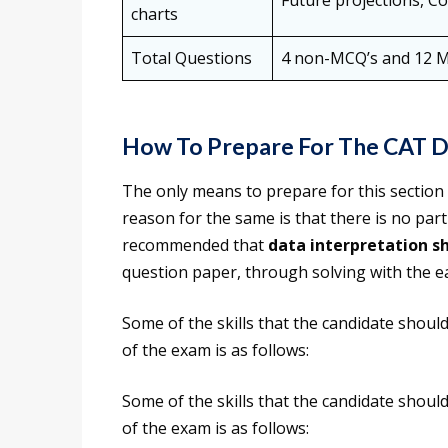
Future projections, Co
charts
Total Questions
4 non-MCQ’s and 12 
How To Prepare For The CAT D
The only means to prepare for this section
reason for the same is that there is no parti
recommended that
data interpretation s
question paper, through solving with the e
Some of the skills that the candidate should
of the exam is as follows:
Some of the skills that the candidate should
of the exam is as follows: