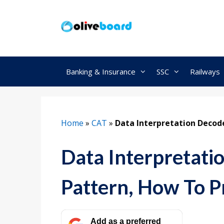
Skip
to
content
Banking & Insurance
SSC
Railways
Home
»
CAT
»
Data Interpretation Decod
Data Interpretati
Pattern, How To P
Add as a preferred