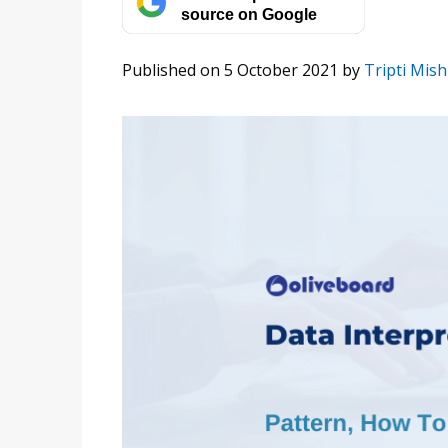
source on Google
Published on 5 October 2021
by
Tripti Mish