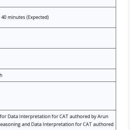
, 40 minutes (Expected)
h
for Data Interpretation for CAT authored by Arun
easoning and Data Interpretation for CAT authored