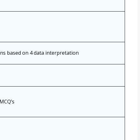
ons based on 4 data interpretation
 MCQ’s