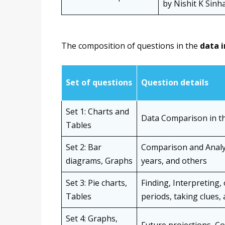
by Nishit K Sinh
The composition of questions in the
data 
Set of questions
Question details
Set 1: Charts and
Data Comparison in th
Tables
Set 2: Bar
Comparison and Analys
diagrams, Graphs
years, and others
Set 3: Pie charts,
Finding, Interpreting,
Tables
periods, taking clues,
Set 4: Graphs,