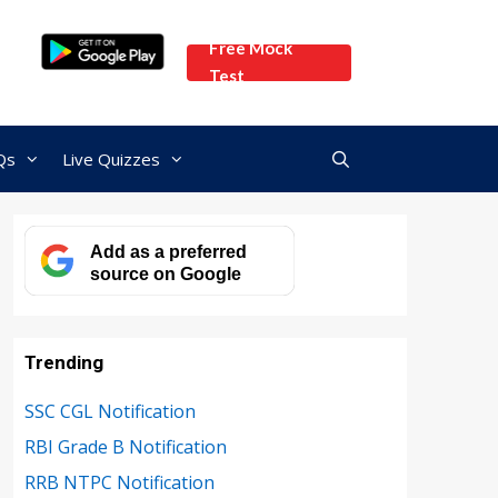
Free Mock
Test
Qs
Live Quizzes
Add as a preferred
source on Google
Trending
SSC CGL Notification
RBI Grade B Notification
RRB NTPC Notification