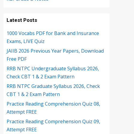
Latest Posts
1000 Vocabs PDF for Bank and Insurance
Exams, LIVE Quiz
JAIIB 2026 Previous Year Papers, Download
Free PDF
RRB NTPC Undergraduate Syllabus 2026,
Check CBT 1 & 2 Exam Pattern
RRB NTPC Graduate Syllabus 2026, Check
CBT 1 & 2 Exam Pattern
Practice Reading Comprehension Quiz 08,
Attempt FREE
Practice Reading Comprehension Quiz 09,
Attempt FREE