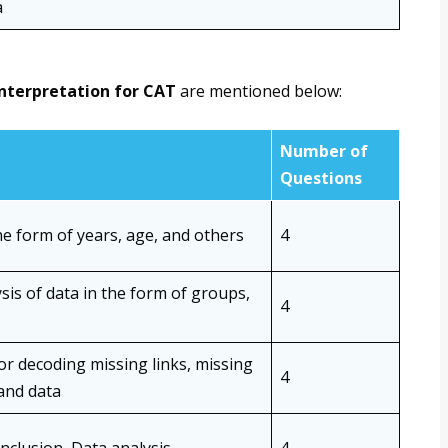
a
interpretation for CAT
are mentioned below:
Number of
Questions
e form of years, age, and others
4
is of data in the form of groups,
4
 or decoding missing links, missing
4
 and data