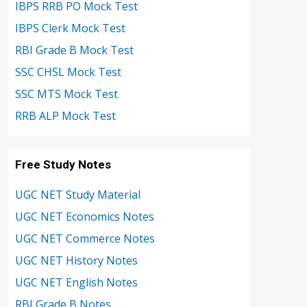
IBPS RRB PO Mock Test
IBPS Clerk Mock Test
RBI Grade B Mock Test
SSC CHSL Mock Test
SSC MTS Mock Test
RRB ALP Mock Test
Free Study Notes
UGC NET Study Material
UGC NET Economics Notes
UGC NET Commerce Notes
UGC NET History Notes
UGC NET English Notes
RBI Grade B Notes