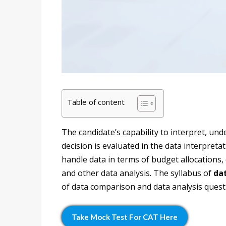
Table of content
The candidate’s capability to interpret, un
decision is evaluated in the data interpreta
handle data in terms of budget allocations,
and other data analysis. The syllabus of
dat
of data comparison and data analysis quest
Take Mock Test For CAT Here