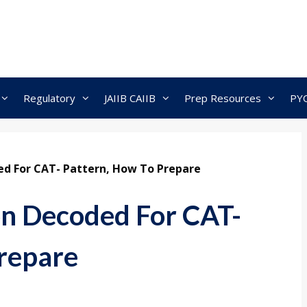
Regulatory
JAIIB CAIIB
Prep Resources
PY
ed For CAT- Pattern, How To Prepare
on Decoded For CAT-
repare