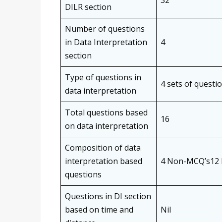
32
DILR section
Number of questions
in Data Interpretation
4
section
Type of questions in
4 sets of questi
data interpretation
Total questions based
16
on data interpretation
Composition of data
interpretation based
4 Non-MCQ’s12
questions
Questions in DI section
based on time and
Nil