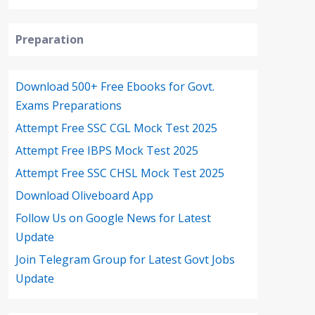
Preparation
Download 500+ Free Ebooks for Govt.
Exams Preparations
Attempt Free SSC CGL Mock Test 2025
Attempt Free IBPS Mock Test 2025
Attempt Free SSC CHSL Mock Test 2025
Download Oliveboard App
Follow Us on Google News for Latest
Update
Join Telegram Group for Latest Govt Jobs
Update