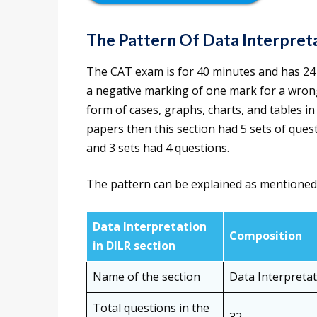
The Pattern Of Data
Interpret
The CAT exam is for 40 minutes and has 24 
a negative marking of one mark for a wrong 
form of cases, graphs, charts, and tables in
papers then this section had 5 sets of ques
and 3 sets had 4 questions.
The pattern can be explained as mentioned
Data Interpretation
Composition
in DILR section
Name of the section
Data Interpreta
Total questions in the