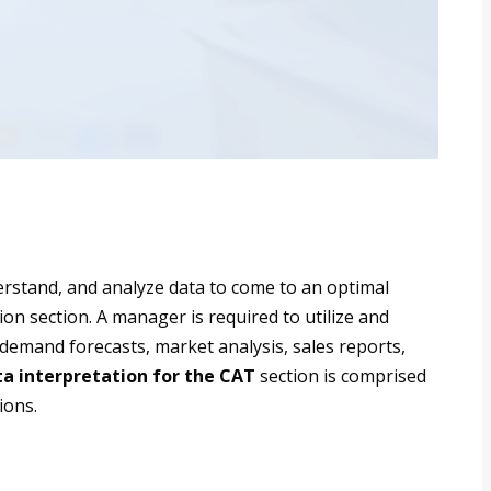
derstand, and analyze data to come to an optimal
tion section. A manager is required to utilize and
 demand forecasts, market analysis, sales reports,
a interpretation for the CAT
section is comprised
ions.