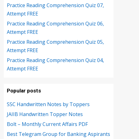
Practice Reading Comprehension Quiz 07,
Attempt FREE
Practice Reading Comprehension Quiz 06,
Attempt FREE
Practice Reading Comprehension Quiz 05,
Attempt FREE
Practice Reading Comprehension Quiz 04,
Attempt FREE
Popular posts
SSC Handwritten Notes by Toppers
JAIIB Handwritten Topper Notes
Bolt – Monthly Current Affairs PDF
Best Telegram Group for Banking Aspirants