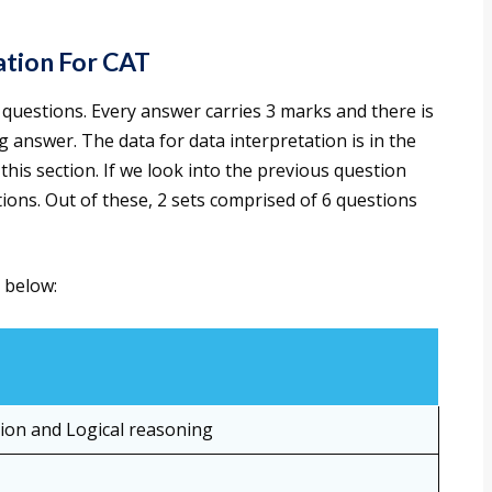
ation For CAT
questions. Every answer carries 3 marks and there is
answer. The data for data interpretation is in the
 this section. If we look into the previous question
tions. Out of these, 2 sets comprised of 6 questions
 below:
tion and Logical reasoning