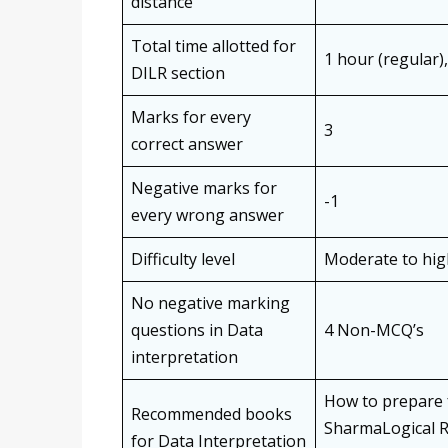
distance
Total time allotted for
1 hour (regular)
DILR section
Marks for every
3
correct answer
Negative marks for
-1
every wrong answer
Difficulty level
Moderate to hig
No negative marking
questions in Data
4 Non-MCQ’s
interpretation
How to prepare 
Recommended books
SharmaLogical R
for Data Interpretation