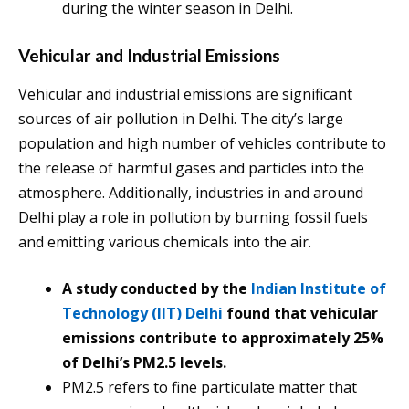
during the winter season in Delhi.
Vehicular and Industrial Emissions
Vehicular and industrial emissions are significant
sources of air pollution in Delhi. The city’s large
population and high number of vehicles contribute to
the release of harmful gases and particles into the
atmosphere. Additionally, industries in and around
Delhi play a role in pollution by burning fossil fuels
and emitting various chemicals into the air.
A study conducted by the
Indian Institute of
Technology (IIT) Delhi
found that vehicular
emissions contribute to approximately 25%
of Delhi’s PM2.5 levels.
PM2.5 refers to fine particulate matter that