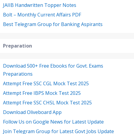
JAIIB Handwritten Topper Notes
Bolt – Monthly Current Affairs PDF
Best Telegram Group for Banking Aspirants
Preparation
Download 500+ Free Ebooks for Govt. Exams
Preparations
Attempt Free SSC CGL Mock Test 2025
Attempt Free IBPS Mock Test 2025
Attempt Free SSC CHSL Mock Test 2025
Download Oliveboard App
Follow Us on Google News for Latest Update
Join Telegram Group for Latest Govt Jobs Update