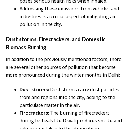
poses serious health risks when inhaled.
Addressing these emissions from vehicles and
industries is a crucial aspect of mitigating air
pollution in the city.
Dust storms, Firecrackers, and Domestic
Biomass Burning
In addition to the previously mentioned factors, there
are several other sources of pollution that become
more pronounced during the winter months in Delhi:
Dust storms:
Dust storms carry dust particles
from arid regions into the city, adding to the
particulate matter in the air.
Firecrackers:
The burning of firecrackers
during festivals like Diwali produces smoke and
releases metals into the atmosphere,