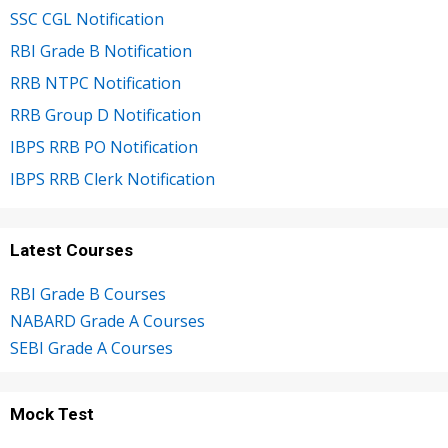
SSC CGL Notification
RBI Grade B Notification
RRB NTPC Notification
RRB Group D Notification
IBPS RRB PO Notification
IBPS RRB Clerk Notification
Latest Courses
RBI Grade B Courses
NABARD Grade A Courses
SEBI Grade A Courses
Mock Test