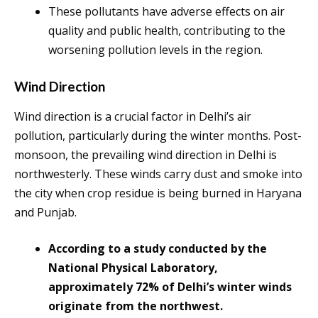
These pollutants have adverse effects on air
quality and public health, contributing to the
worsening pollution levels in the region.
Wind Direction
Wind direction is a crucial factor in Delhi’s air
pollution, particularly during the winter months. Post-
monsoon, the prevailing wind direction in Delhi is
northwesterly. These winds carry dust and smoke into
the city when crop residue is being burned in Haryana
and Punjab.
According to a study conducted by the
National Physical Laboratory,
approximately 72% of Delhi’s winter winds
originate from the northwest.