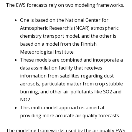
The EWS forecasts rely on two modeling frameworks.
One is based on the National Center for
Atmospheric Research’s (NCAR) atmospheric
chemistry transport model, and the other is
based on a model from the Finnish
Meteorological Institute.
These models are combined and incorporate a
data assimilation facility that receives
information from satellites regarding dust
aerosols, particulate matter from crop stubble
burning, and other air pollutants like SO2 and
NO2.
This multi-model approach is aimed at
providing more accurate air quality forecasts.
The modeling frameworks used by the air quality EWS