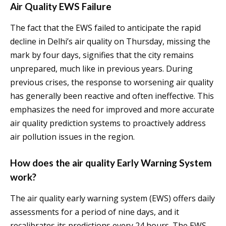
Air Quality EWS Failure
The fact that the EWS failed to anticipate the rapid
decline in Delhi’s air quality on Thursday, missing the
mark by four days, signifies that the city remains
unprepared, much like in previous years. During
previous crises, the response to worsening air quality
has generally been reactive and often ineffective. This
emphasizes the need for improved and more accurate
air quality prediction systems to proactively address
air pollution issues in the region.
How does the air quality Early Warning System
work?
The air quality early warning system (EWS) offers daily
assessments for a period of nine days, and it
recalibrates its predictions every 24 hours. The EWS