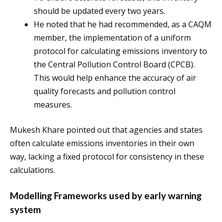
should be updated every two years.
He noted that he had recommended, as a CAQM
member, the implementation of a uniform
protocol for calculating emissions inventory to
the Central Pollution Control Board (CPCB).
This would help enhance the accuracy of air
quality forecasts and pollution control
measures.
Mukesh Khare pointed out that agencies and states
often calculate emissions inventories in their own
way, lacking a fixed protocol for consistency in these
calculations.
Modelling Frameworks used by early warning
system