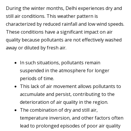
During the winter months, Delhi experiences dry and
still air conditions. This weather pattern is
characterized by reduced rainfall and low wind speeds.
These conditions have a significant impact on air
quality because pollutants are not effectively washed
away or diluted by fresh air.
In such situations, pollutants remain
suspended in the atmosphere for longer
periods of time.
This lack of air movement allows pollutants to
accumulate and persist, contributing to the
deterioration of air quality in the region.
The combination of dry and still air,
temperature inversion, and other factors often
lead to prolonged episodes of poor air quality