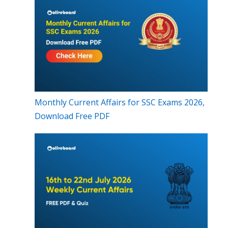
Monthly Current Affairs for SSC Exams 2026,
Download Free PDF