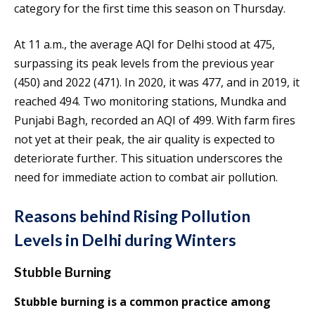
category for the first time this season on Thursday.
At 11 a.m., the average AQI for Delhi stood at 475,
surpassing its peak levels from the previous year
(450) and 2022 (471). In 2020, it was 477, and in 2019, it
reached 494. Two monitoring stations, Mundka and
Punjabi Bagh, recorded an AQI of 499. With farm fires
not yet at their peak, the air quality is expected to
deteriorate further. This situation underscores the
need for immediate action to combat air pollution.
Reasons behind Rising Pollution
Levels in Delhi during Winters
Stubble Burning
Stubble burning is a common practice among