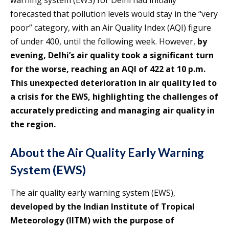
forecasted that pollution levels would stay in the “very
poor” category, with an Air Quality Index (AQI) figure
of under 400, until the following week. However,
by
evening, Delhi’s air quality took a significant turn
for the worse, reaching an AQI of 422 at 10 p.m.
This unexpected deterioration in air quality led to
a crisis for the EWS, highlighting the challenges of
accurately predicting and managing air quality in
the region.
About the Air Quality Early Warning
System (EWS)
The air quality early warning system (EWS),
developed by the Indian Institute of Tropical
Meteorology (IITM) with the purpose of