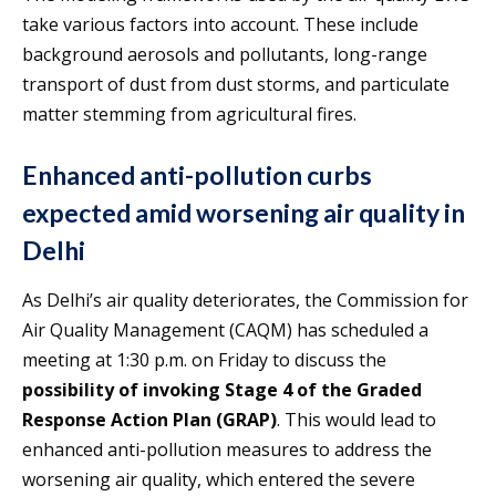
take various factors into account. These include
background aerosols and pollutants, long-range
transport of dust from dust storms, and particulate
matter stemming from agricultural fires.
Enhanced anti-pollution curbs
expected amid worsening air quality in
Delhi
As Delhi’s air quality deteriorates, the Commission for
Air Quality Management (CAQM) has scheduled a
meeting at 1:30 p.m. on Friday to discuss the
possibility of invoking Stage 4 of the Graded
Response Action Plan (GRAP)
. This would lead to
enhanced anti-pollution measures to address the
worsening air quality, which entered the severe