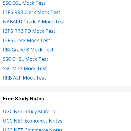
SSC CGL Mock Test
IBPS RRB Clerk Mock Test
NABARD Grade A Mock Test
IBPS RRB PO Mock Test
IBPS Clerk Mock Test
RBI Grade B Mock Test
SSC CHSL Mock Test
SSC MTS Mock Test
RRB ALP Mock Test
Free Study Notes
UGC NET Study Material
UGC NET Economics Notes
UGC NET Commerce Notes