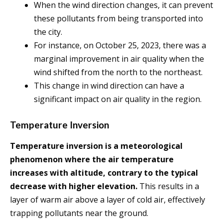
When the wind direction changes, it can prevent
these pollutants from being transported into
the city.
For instance, on October 25, 2023, there was a
marginal improvement in air quality when the
wind shifted from the north to the northeast.
This change in wind direction can have a
significant impact on air quality in the region.
Temperature Inversion
Temperature inversion is a meteorological
phenomenon where the air temperature
increases with altitude, contrary to the typical
decrease with higher elevation.
This results in a
layer of warm air above a layer of cold air, effectively
trapping pollutants near the ground.