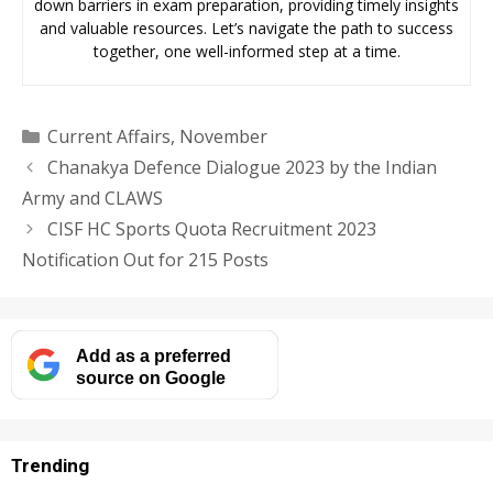
down barriers in exam preparation, providing timely insights
and valuable resources. Let’s navigate the path to success
together, one well-informed step at a time.
Categories
Current Affairs
,
November
Chanakya Defence Dialogue 2023 by the Indian
Army and CLAWS
CISF HC Sports Quota Recruitment 2023
Notification Out for 215 Posts
Add as a preferred
source on Google
Trending