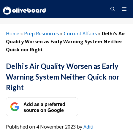
Skip
to
content
Menu
Home
»
Prep Resources
»
Current Affairs
»
Delhi’s Air
Quality Worsen as Early Warning System Neither
Quick nor Right
Delhi’s Air Quality Worsen as Early
Warning System Neither Quick nor
Right
Add as a preferred
source on Google
Published on 4 November 2023
by
Aditi