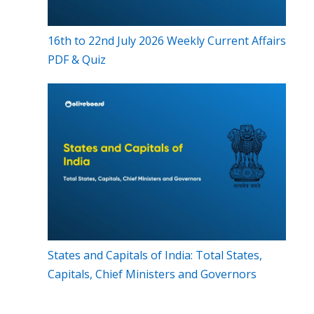
16th to 22nd July 2026 Weekly Current Affairs
PDF & Quiz
States and Capitals of India: Total States,
Capitals, Chief Ministers and Governors