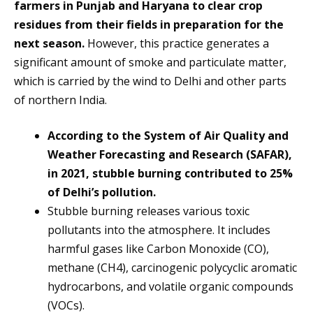
farmers in Punjab and Haryana to clear crop
residues from their fields in preparation for the
next season.
However, this practice generates a
significant amount of smoke and particulate matter,
which is carried by the wind to Delhi and other parts
of northern India.
According to the System of Air Quality and
Weather Forecasting and Research (SAFAR),
in 2021, stubble burning contributed to 25%
of Delhi’s pollution.
Stubble burning releases various toxic
pollutants into the atmosphere. It includes
harmful gases like Carbon Monoxide (CO),
methane (CH4), carcinogenic polycyclic aromatic
hydrocarbons, and volatile organic compounds
(VOCs).