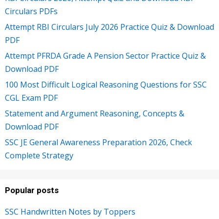
Circulars PDFs
Attempt RBI Circulars July 2026 Practice Quiz & Download
PDF
Attempt PFRDA Grade A Pension Sector Practice Quiz &
Download PDF
100 Most Difficult Logical Reasoning Questions for SSC
CGL Exam PDF
Statement and Argument Reasoning, Concepts &
Download PDF
SSC JE General Awareness Preparation 2026, Check
Complete Strategy
Popular posts
SSC Handwritten Notes by Toppers