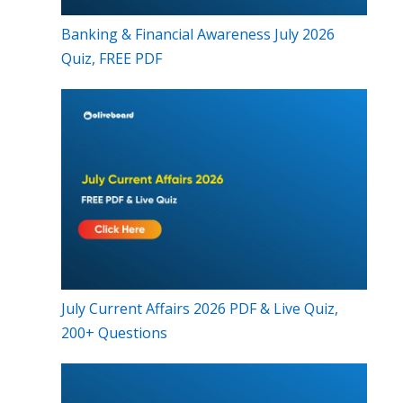
Banking & Financial Awareness July 2026
Quiz, FREE PDF
July Current Affairs 2026 PDF & Live Quiz,
200+ Questions