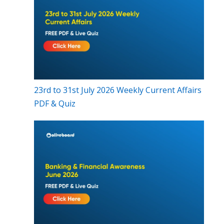
23rd to 31st July 2026 Weekly Current Affairs
PDF & Quiz