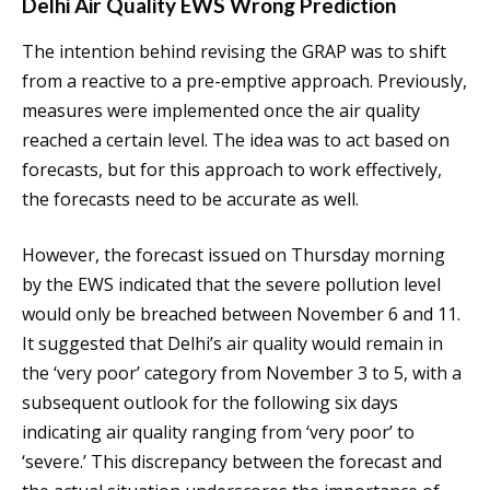
Delhi Air Quality EWS Wrong Prediction
The intention behind revising the GRAP was to shift
from a reactive to a pre-emptive approach. Previously,
measures were implemented once the air quality
reached a certain level. The idea was to act based on
forecasts, but for this approach to work effectively,
the forecasts need to be accurate as well.
However, the forecast issued on Thursday morning
by the EWS indicated that the severe pollution level
would only be breached between November 6 and 11.
It suggested that Delhi’s air quality would remain in
the ‘very poor’ category from November 3 to 5, with a
subsequent outlook for the following six days
indicating air quality ranging from ‘very poor’ to
‘severe.’ This discrepancy between the forecast and