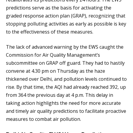
predictions serve as the basis for activating the
graded response action plan (GRAP), recognizing that
stopping polluting activities as early as possible is key
to the effectiveness of these measures.
The lack of advanced warning by the EWS caught the
Commission for Air Quality Management’s
subcommittee on GRAP off guard. They had to hastily
convene at 4.30 pm on Thursday as the haze
thickened over Delhi, and pollution levels continued to
rise. By that time, the AQI had already reached 392, up
from 364 the previous day at 4 p.m. This delay in
taking action highlights the need for more accurate
and timely air quality predictions to facilitate proactive
measures to combat air pollution.