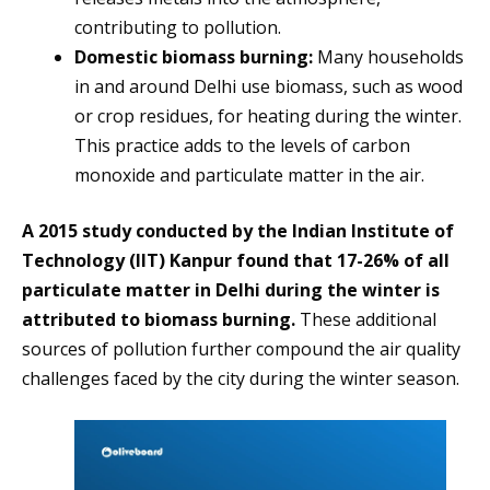
contributing to pollution.
Domestic biomass burning:
Many households
in and around Delhi use biomass, such as wood
or crop residues, for heating during the winter.
This practice adds to the levels of carbon
monoxide and particulate matter in the air.
A 2015 study conducted by the Indian Institute of
Technology (IIT) Kanpur found that 17-26% of all
particulate matter in Delhi during the winter is
attributed to biomass burning.
These additional
sources of pollution further compound the air quality
challenges faced by the city during the winter season.