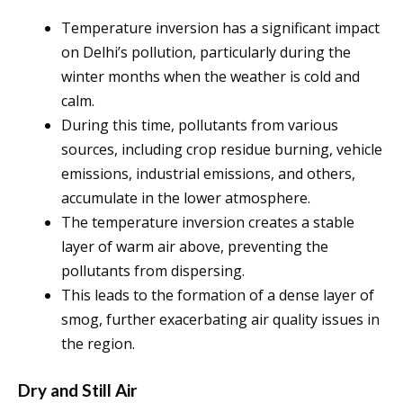
Temperature inversion has a significant impact
on Delhi’s pollution, particularly during the
winter months when the weather is cold and
calm.
During this time, pollutants from various
sources, including crop residue burning, vehicle
emissions, industrial emissions, and others,
accumulate in the lower atmosphere.
The temperature inversion creates a stable
layer of warm air above, preventing the
pollutants from dispersing.
This leads to the formation of a dense layer of
smog, further exacerbating air quality issues in
the region.
Dry and Still Air