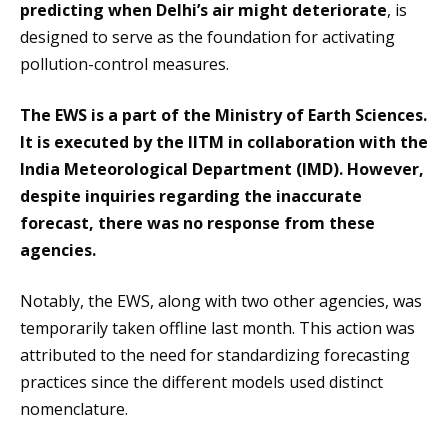
predicting when Delhi’s air might deteriorate
, is
designed to serve as the foundation for activating
pollution-control measures.
The EWS is a part of the Ministry of Earth Sciences.
It is executed by the IITM in collaboration with the
India Meteorological Department (IMD). However,
despite inquiries regarding the inaccurate
forecast, there was no response from these
agencies.
Notably, the EWS, along with two other agencies, was
temporarily taken offline last month. This action was
attributed to the need for standardizing forecasting
practices since the different models used distinct
nomenclature.