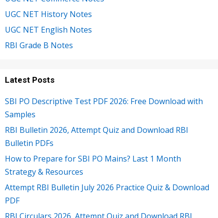
UGC NET History Notes
UGC NET English Notes
RBI Grade B Notes
Latest Posts
SBI PO Descriptive Test PDF 2026: Free Download with
Samples
RBI Bulletin 2026, Attempt Quiz and Download RBI
Bulletin PDFs
How to Prepare for SBI PO Mains? Last 1 Month
Strategy & Resources
Attempt RBI Bulletin July 2026 Practice Quiz & Download
PDF
RBI Circulars 2026, Attempt Quiz and Download RBI