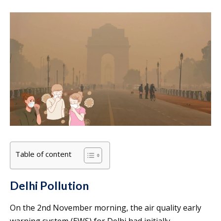
Table of content
Delhi Pollution
On the 2nd November morning, the air quality early
warning system (EWS) for Delhi had initially