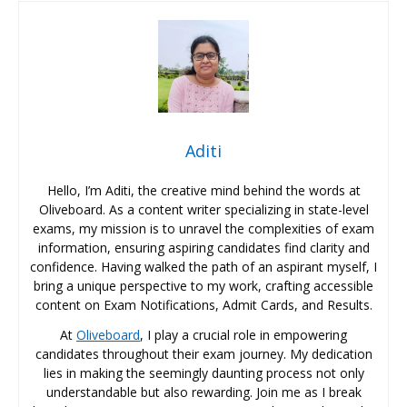
Aditi
Hello, I’m Aditi, the creative mind behind the words at
Oliveboard. As a content writer specializing in state-level
exams, my mission is to unravel the complexities of exam
information, ensuring aspiring candidates find clarity and
confidence. Having walked the path of an aspirant myself, I
bring a unique perspective to my work, crafting accessible
content on Exam Notifications, Admit Cards, and Results.
At
Oliveboard
, I play a crucial role in empowering
candidates throughout their exam journey. My dedication
lies in making the seemingly daunting process not only
understandable but also rewarding. Join me as I break