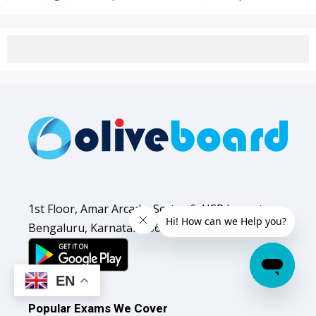
1st Floor, Amar Arcade, Sector 6, HSR Layout,
Bengaluru, Karnataka 560102
EN
Popular Exams We Cover