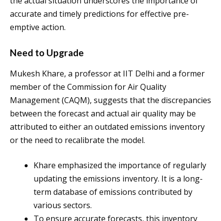
the actual situation underscores the importance of
accurate and timely predictions for effective pre-
emptive action.
Need to Upgrade
Mukesh Khare, a professor at IIT Delhi and a former
member of the Commission for Air Quality
Management (CAQM), suggests that the discrepancies
between the forecast and actual air quality may be
attributed to either an outdated emissions inventory
or the need to recalibrate the model.
Khare emphasized the importance of regularly
updating the emissions inventory. It is a long-
term database of emissions contributed by
various sectors.
To ensure accurate forecasts, this inventory