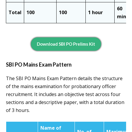
60
Total
100
100
1 hour
minut
Download SBI PO Prelims Kit
SBI PO Mains Exam Pattern
The SBI PO Mains Exam Pattern details the structure
of the mains examination for probationary officer
recruitment. It includes an objective test across four
sections and a descriptive paper, with a total duration
of 3 hours.
Name of
No. of
Maximum