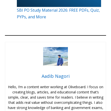
SBI PO Study Material 2026: FREE PDFs, Quiz,
PYPs, and More
Aadib Nagori
Hello, I’m a content writer working at Oliveboard. I focus on
creating blogs, articles, and educational content that’s
simple, clear, and saves time for readers. I believe in writing
that adds real value without overcomplicating things. I also
have strong knowledge of banking and government exams,