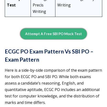
Test
Precis
Writing
Writing
Attempt A Free SBI PO Mock Test
ECGC PO Exam Pattern Vs SBI PO –
Exam Pattern
Here is a side-by-side comparison of the exam pattern
for both ECGC PO and SBI PO. While both exams
assess a candidate’s reasoning, English, and
quantitative aptitude, ECGC PO includes an additional
test for computer knowledge, and the distribution of
marks and time differs.