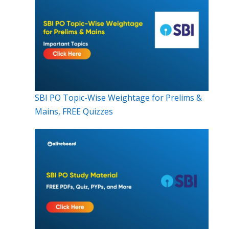
SBI PO Topic-Wise Weightage for Prelims &
Mains, FREE Quizzes