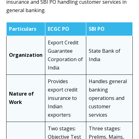
insurance and
SBI PO handling customer services in
general banking.
Particulars
ECGC PO
SBI PO
Export Credit
Guarantee
State Bank of
Organization
Corporation of
India
India
Provides
Handles general
export credit
banking
Nature of
insurance to
operations and
Work
Indian
customer
exporters
services
Two stages:
Three stages:
Objective Test
Prelims, Mains,