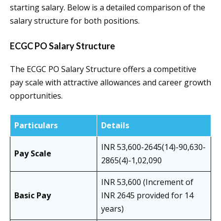
starting salary. Below is a detailed comparison of the
salary structure for both positions.
ECGC PO Salary Structure
The ECGC PO Salary Structure offers a competitive
pay scale with attractive allowances and career growth
opportunities.
Particulars
Details
INR 53,600-2645(14)-90,630-
Pay Scale
2865(4)-1,02,090
INR 53,600 (Increment of
Basic Pay
INR 2645 provided for 14
years)