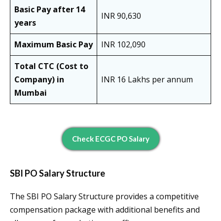
Basic Pay after 14
INR 90,630
years
Maximum Basic Pay
INR 102,090
Total CTC (Cost to
Company) in
INR 16 Lakhs per annum
Mumbai
Check ECGC PO Salary
SBI PO Salary Structure
The SBI PO Salary Structure provides a competitive
compensation package with additional benefits and