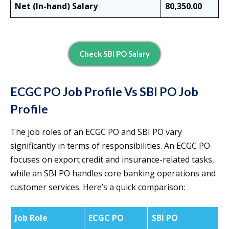
Net (In-hand) Salary
80,350.00
Check SBI PO Salary
ECGC PO Job Profile Vs SBI PO Job
Profile
The job roles of an ECGC PO and SBI PO vary
significantly in terms of responsibilities. An ECGC PO
focuses on export credit and insurance-related tasks,
while an SBI PO handles core banking operations and
customer services. Here’s a quick comparison:
Job Role
ECGC PO
SBI PO