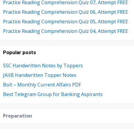
Practice Reading Comprehension Quiz 07, Attempt FREE
Practice Reading Comprehension Quiz 06, Attempt FREE
Practice Reading Comprehension Quiz 05, Attempt FREE
Practice Reading Comprehension Quiz 04, Attempt FREE
Popular posts
SSC Handwritten Notes by Toppers
JAIIB Handwritten Topper Notes
Bolt – Monthly Current Affairs PDF
Best Telegram Group for Banking Aspirants
Preparation