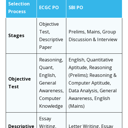
Selection
ECGC PO
SBI PO
Process
Objective
Test,
Prelims, Mains, Group
Stages
Descriptive
Discussion & Interview
Paper
Reasoning,
English, Quantitative
Quant,
Aptitude, Reasoning
English,
(Prelims); Reasoning &
Objective
General
Computer Aptitude,
Test
Awareness,
Data Analysis, General
Computer
Awareness, English
Knowledge
(Mains)
Essay
Descriptive
Writing,
Letter Writing, Essay