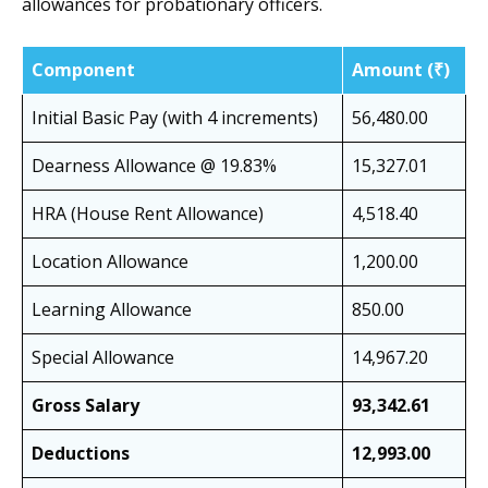
allowances for probationary officers.
Component
Amount (₹)
Initial Basic Pay (with 4 increments)
56,480.00
Dearness Allowance @ 19.83%
15,327.01
HRA (House Rent Allowance)
4,518.40
Location Allowance
1,200.00
Learning Allowance
850.00
Special Allowance
14,967.20
Gross Salary
93,342.61
Deductions
12,993.00