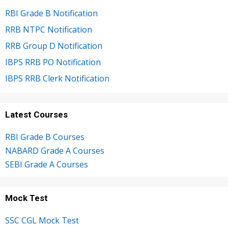
RBI Grade B Notification
RRB NTPC Notification
RRB Group D Notification
IBPS RRB PO Notification
IBPS RRB Clerk Notification
Latest Courses
RBI Grade B Courses
NABARD Grade A Courses
SEBI Grade A Courses
Mock Test
SSC CGL Mock Test