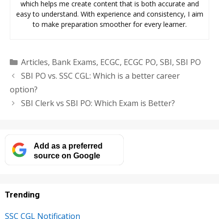
which helps me create content that is both accurate and
easy to understand. With experience and consistency, I aim
to make preparation smoother for every learner.
Categories
Articles
,
Bank Exams
,
ECGC
,
ECGC PO
,
SBI
,
SBI PO
SBI PO vs. SSC CGL: Which is a better career
option?
SBI Clerk vs SBI PO: Which Exam is Better?
Add as a preferred
source on Google
Trending
SSC CGL Notification