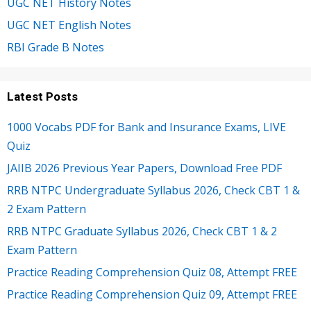
UGC NET History Notes
UGC NET English Notes
RBI Grade B Notes
Latest Posts
1000 Vocabs PDF for Bank and Insurance Exams, LIVE
Quiz
JAIIB 2026 Previous Year Papers, Download Free PDF
RRB NTPC Undergraduate Syllabus 2026, Check CBT 1 &
2 Exam Pattern
RRB NTPC Graduate Syllabus 2026, Check CBT 1 & 2
Exam Pattern
Practice Reading Comprehension Quiz 08, Attempt FREE
Practice Reading Comprehension Quiz 09, Attempt FREE