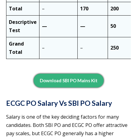
Total
–
170
200
Descriptive
—
—
50
Test
Grand
–
–
250
Total
Download SBI PO Mains Kit
ECGC PO Salary Vs SBI PO Salary
Salary is one of the key deciding factors for many
candidates. Both SBI PO and ECGC PO offer attractive
pay scales, but ECGC PO generally has a higher