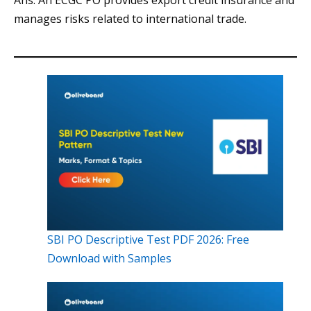
Ans. An ECGC PO provides export credit insurance and
manages risks related to international trade.
SBI PO Descriptive Test PDF 2026: Free
Download with Samples