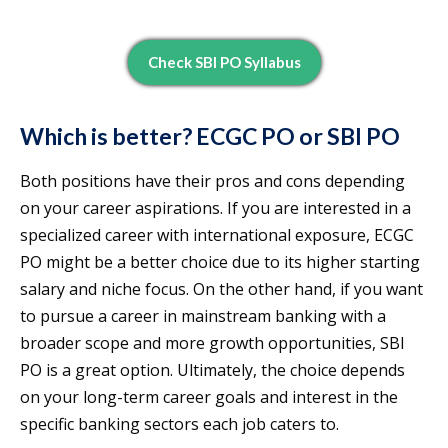
Check SBI PO Syllabus
Which is better? ECGC PO or SBI PO
Both positions have their pros and cons depending
on your career aspirations. If you are interested in a
specialized career with international exposure, ECGC
PO might be a better choice due to its higher starting
salary and niche focus. On the other hand, if you want
to pursue a career in mainstream banking with a
broader scope and more growth opportunities, SBI
PO is a great option. Ultimately, the choice depends
on your long-term career goals and interest in the
specific banking sectors each job caters to.