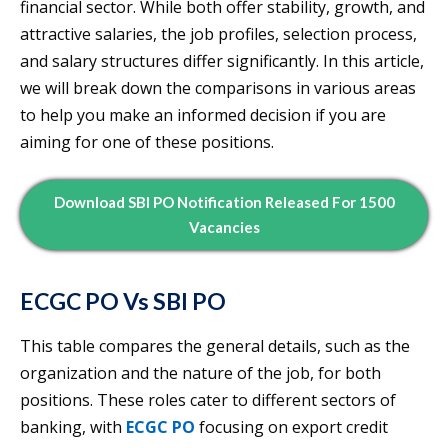
financial sector. While both offer stability, growth, and
attractive salaries, the job profiles, selection process,
and salary structures differ significantly. In this article,
we will break down the comparisons in various areas
to help you make an informed decision if you are
aiming for one of these positions.
Download SBI PO Notification Released For 1500
Vacancies
ECGC PO Vs SBI PO
This table compares the general details, such as the
organization and the nature of the job, for both
positions. These roles cater to different sectors of
banking, with
ECGC PO
focusing on export credit