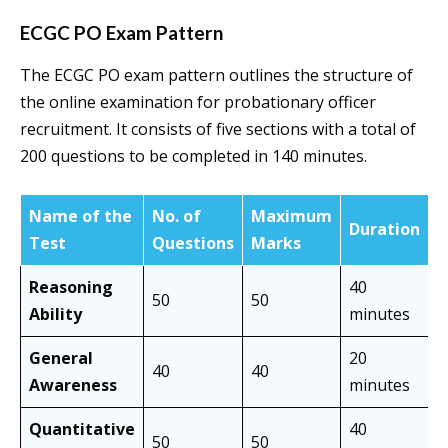
ECGC PO Exam Pattern
The ECGC PO exam pattern outlines the structure of
the online examination for probationary officer
recruitment. It consists of five sections with a total of
200 questions to be completed in 140 minutes.
Name of the
No. of
Maximum
Duration
Test
Questions
Marks
Reasoning
40
50
50
Ability
minutes
General
20
40
40
Awareness
minutes
Quantitative
40
50
50