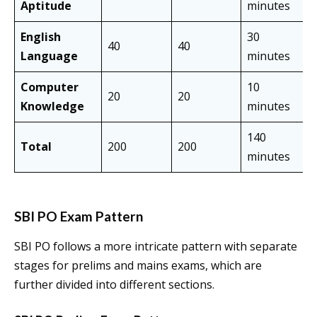
Aptitude
minutes
English
30
40
40
Language
minutes
Computer
10
20
20
Knowledge
minutes
140
Total
200
200
minutes
SBI PO Exam Pattern
SBI PO follows a more intricate pattern with separate
stages for prelims and mains exams, which are
further divided into different sections.