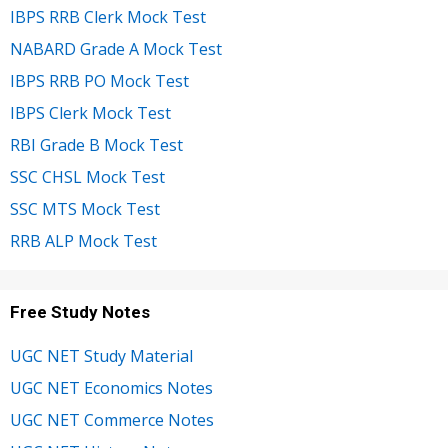
IBPS RRB Clerk Mock Test
NABARD Grade A Mock Test
IBPS RRB PO Mock Test
IBPS Clerk Mock Test
RBI Grade B Mock Test
SSC CHSL Mock Test
SSC MTS Mock Test
RRB ALP Mock Test
Free Study Notes
UGC NET Study Material
UGC NET Economics Notes
UGC NET Commerce Notes