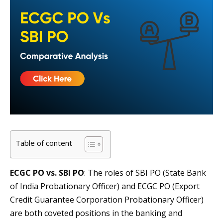
Table of content
ECGC PO vs. SBI PO
: The roles of SBI PO (State Bank
of India Probationary Officer) and ECGC PO (Export
Credit Guarantee Corporation Probationary Officer)
are both coveted positions in the banking and