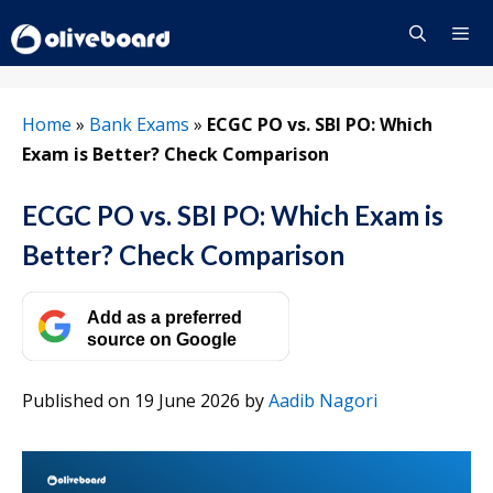
Skip
to
content
Menu
Home
»
Bank Exams
»
ECGC PO vs. SBI PO: Which
Exam is Better? Check Comparison
ECGC PO vs. SBI PO: Which Exam is
Better? Check Comparison
Add as a preferred
source on Google
Published on 19 June 2026
by
Aadib Nagori