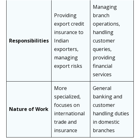
Managing
Providing
branch
export credit
operations,
insurance to
handling
Responsibilities
Indian
customer
exporters,
queries,
managing
providing
export risks
financial
services
More
General
specialized,
banking and
focuses on
customer
Nature of Work
international
handling duties
trade and
in domestic
insurance
branches