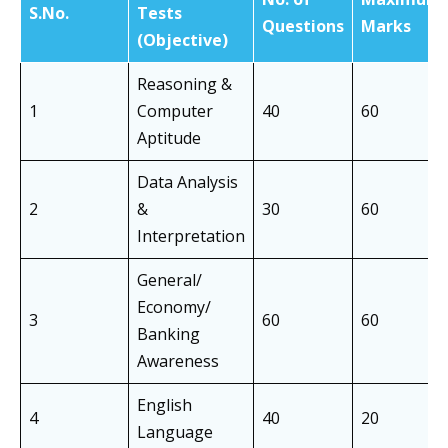
S.No.
Tests
Questions
Marks
(Objective)
Reasoning &
1
Computer
40
60
Aptitude
Data Analysis
2
&
30
60
Interpretation
General/
Economy/
3
60
60
Banking
Awareness
English
4
40
20
Language