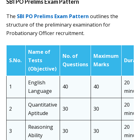
SBI PO Prelims Exam Pattern
The
SBI PO Prelims Exam Pattern
outlines the
structure of the preliminary examination for
Probationary Officer recruitment.
Name of
No. of
Maximum
S.No.
Tests
Durat
Questions
Marks
(Objective)
English
20
1
40
40
Language
minut
Quantitative
20
2
30
30
Aptitude
minut
Reasoning
20
3
30
30
Ability
minut