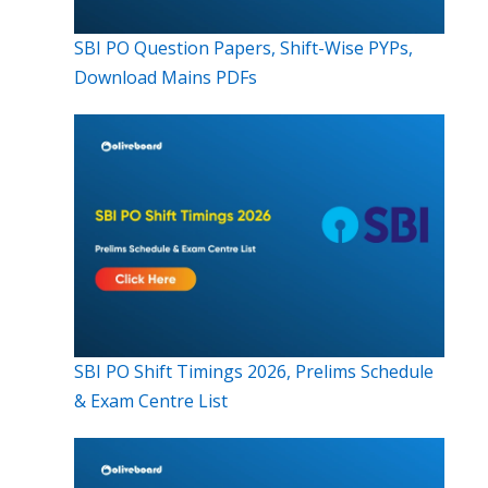
SBI PO Question Papers, Shift-Wise PYPs,
Download Mains PDFs
SBI PO Shift Timings 2026, Prelims Schedule
& Exam Centre List