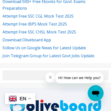
Download 500+ Free Ebooks for Govt. Exams
Preparations
Attempt Free SSC CGL Mock Test 2025
Attempt Free IBPS Mock Test 2025
Attempt Free SSC CHSL Mock Test 2025
Download Oliveboard App
Follow Us on Google News for Latest Update
Join Telegram Group for Latest Govt Jobs Update
EN