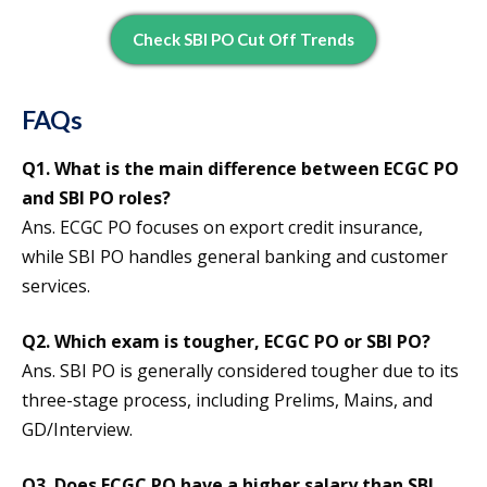
Check SBI PO Cut Off Trends
FAQs
Q1. What is the main difference between ECGC PO
and SBI PO roles?
Ans. ECGC PO focuses on export credit insurance,
while SBI PO handles general banking and customer
services.
Q2. Which exam is tougher, ECGC PO or SBI PO?
Ans. SBI PO is generally considered tougher due to its
three-stage process, including Prelims, Mains, and
GD/Interview.
Q3. Does ECGC PO have a higher salary than SBI