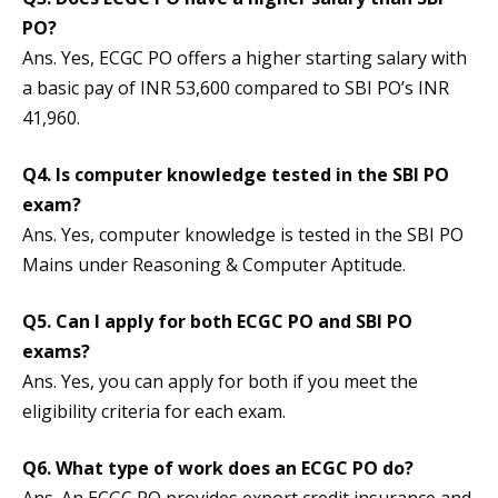
PO?
Ans. Yes, ECGC PO offers a higher starting salary with
a basic pay of INR 53,600 compared to SBI PO’s INR
41,960.
Q4. Is computer knowledge tested in the SBI PO
exam?
Ans. Yes, computer knowledge is tested in the SBI PO
Mains under Reasoning & Computer Aptitude.
Q5. Can I apply for both ECGC PO and SBI PO
exams?
Ans. Yes, you can apply for both if you meet the
eligibility criteria for each exam.
Q6. What type of work does an ECGC PO do?