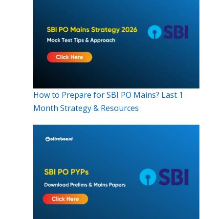
How to Prepare for SBI PO Mains? Last 1
Month Strategy & Resources