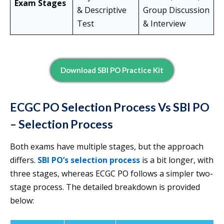
Exam Stages
& Descriptive
Group Discussion
Test
& Interview
Download SBI PO Practice Kit
ECGC PO Selection Process Vs SBI PO
– Selection Process
Both exams have multiple stages, but the approach
differs.
SBI PO’s selection process
is a bit longer, with
three stages, whereas ECGC PO follows a simpler two-
stage process. The detailed breakdown is provided
below: