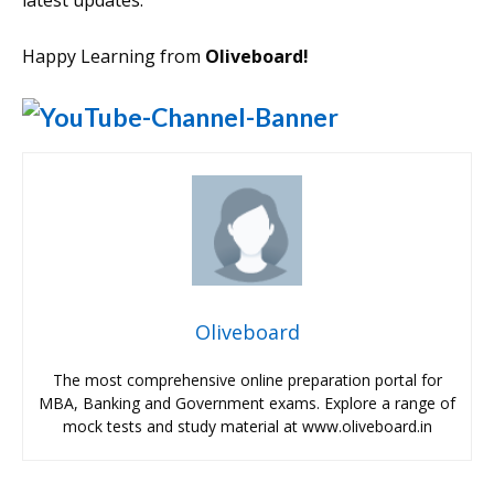
latest updates.
Happy Learning from
Oliveboard!
Oliveboard
The most comprehensive online preparation portal for
MBA, Banking and Government exams. Explore a range of
mock tests and study material at www.oliveboard.in