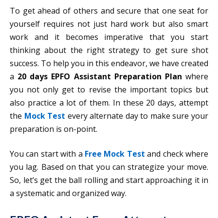
To get ahead of others and secure that one seat for
yourself requires not just hard work but also smart
work and it becomes imperative that you start
thinking about the right strategy to get sure shot
success. To help you in this endeavor, we have created
a
20 days EPFO Assistant Preparation Plan
where
you not only get to revise the important topics but
also practice a lot of them. In these 20 days, attempt
the
Mock Test
every alternate day to make sure your
preparation is on-point.
You can start with a
Free Mock Test
and check where
you lag. Based on that you can strategize your move.
So, let’s get the ball rolling and start approaching it in
a systematic and organized way.