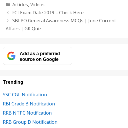
Categories
Articles
,
Videos
FCI Exam Date 2019 – Check Here
SBI PO General Awareness MCQs | June Current
Affairs | GK Quiz
Add as a preferred
source on Google
Trending
SSC CGL Notification
RBI Grade B Notification
RRB NTPC Notification
RRB Group D Notification