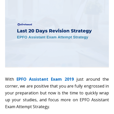
With
EPFO Assistant Exam 2019
just around the
corner, we are positive that you are fully engrossed in
your preparation but now is the time to quickly wrap
up your studies, and focus more on EPFO Assistant
Exam Attempt Strategy.