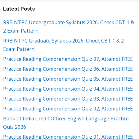
Latest Posts
RRB NTPC Undergraduate Syllabus 2026, Check CBT 1 &
2 Exam Pattern
RRB NTPC Graduate Syllabus 2026, Check CBT 1 & 2
Exam Pattern
Practice Reading Comprehension Quiz 07, Attempt FREE
Practice Reading Comprehension Quiz 06, Attempt FREE
Practice Reading Comprehension Quiz 05, Attempt FREE
Practice Reading Comprehension Quiz 04, Attempt FREE
Practice Reading Comprehension Quiz 03, Attempt FREE
Practice Reading Comprehension Quiz 02, Attempt FREE
Bank of India Credit Officer English Language Practice
Quiz 2026
Practice Reading Comprehension Quiz 01, Attempt FREE