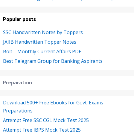
Popular posts
SSC Handwritten Notes by Toppers
JAIIB Handwritten Topper Notes
Bolt – Monthly Current Affairs PDF
Best Telegram Group for Banking Aspirants
Preparation
Download 500+ Free Ebooks for Govt. Exams
Preparations
Attempt Free SSC CGL Mock Test 2025
Attempt Free IBPS Mock Test 2025