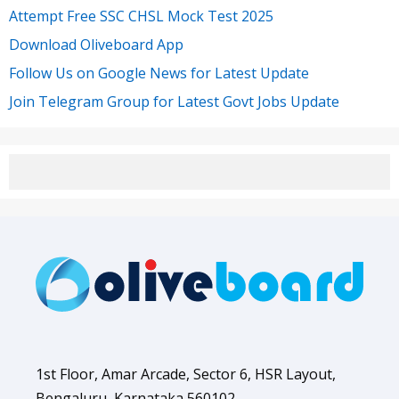
Attempt Free SSC CHSL Mock Test 2025
Download Oliveboard App
Follow Us on Google News for Latest Update
Join Telegram Group for Latest Govt Jobs Update
1st Floor, Amar Arcade, Sector 6, HSR Layout,
Bengaluru, Karnataka 560102