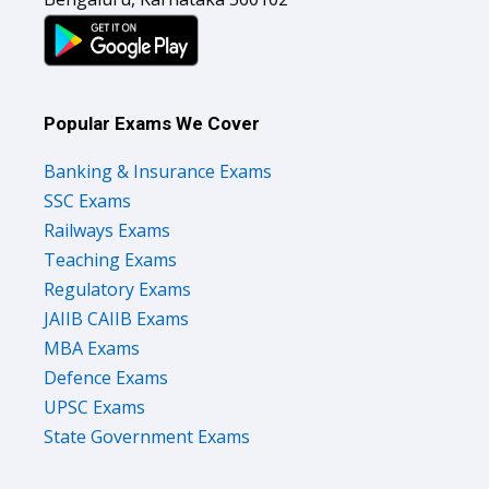
Popular Exams We Cover
Banking & Insurance Exams
SSC Exams
Railways Exams
Teaching Exams
Regulatory Exams
JAIIB CAIIB Exams
MBA Exams
Defence Exams
UPSC Exams
State Government Exams