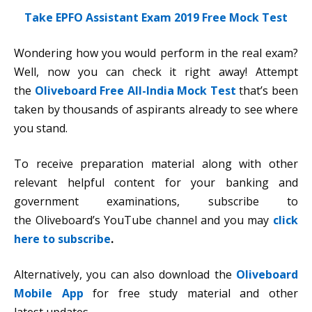
Take EPFO Assistant Exam 2019 Free Mock Test
Wondering how you would perform in the real exam?
Well, now you can check it right away! Attempt
the
Oliveboard Free All-India Mock Test
that’s been
taken by thousands of aspirants already to see where
you stand.
To receive preparation material along with other
relevant helpful content for your banking and
government examinations, subscribe to
the Oliveboard’s YouTube channel and you may
click
here to subscribe
.
Alternatively, you can also download the
Oliveboard
Mobile App
for free study material and other