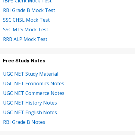
IBPS Clerk Mock Test
RBI Grade B Mock Test
SSC CHSL Mock Test
SSC MTS Mock Test
RRB ALP Mock Test
Free Study Notes
UGC NET Study Material
UGC NET Economics Notes
UGC NET Commerce Notes
UGC NET History Notes
UGC NET English Notes
RBI Grade B Notes