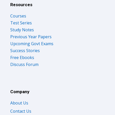
Resources
Courses
Test Series
Study Notes
Previous Year Papers
Upcoming Govt Exams
Success Stories
Free Ebooks
Discuss Forum
Company
About Us
Contact Us