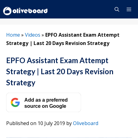
Skip
to
content
Menu
Home
»
Videos
»
EPFO Assistant Exam Attempt
Strategy | Last 20 Days Revision Strategy
EPFO Assistant Exam Attempt
Strategy | Last 20 Days Revision
Strategy
Add as a preferred
source on Google
Published on 10 July 2019
by
Oliveboard