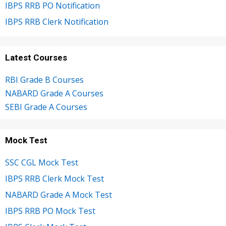
IBPS RRB PO Notification
IBPS RRB Clerk Notification
Latest Courses
RBI Grade B Courses
NABARD Grade A Courses
SEBI Grade A Courses
Mock Test
SSC CGL Mock Test
IBPS RRB Clerk Mock Test
NABARD Grade A Mock Test
IBPS RRB PO Mock Test