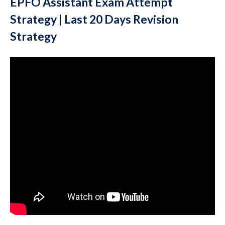
EPFO Assistant Exam Attempt
Strategy | Last 20 Days Revision
Strategy