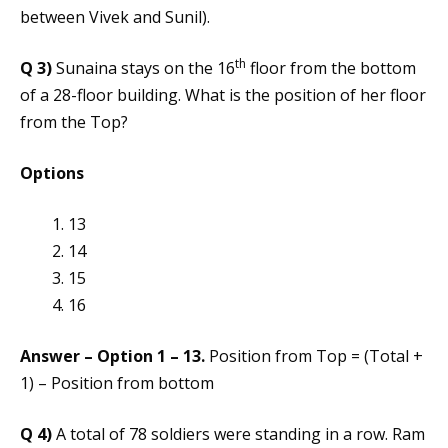
between Vivek and Sunil).
th
Q 3)
Sunaina stays on the 16
floor from the bottom
of a 28-floor building. What is the position of her floor
from the Top?
Options
13
14
15
16
Answer – Option 1 – 13.
Position from Top = (Total +
1) – Position from bottom
Q 4)
A total of 78 soldiers were standing in a row. Ram