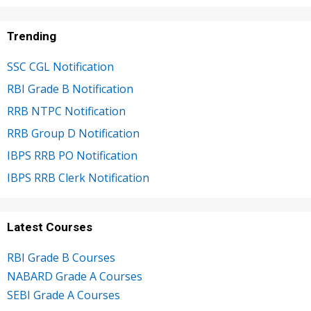
Trending
SSC CGL Notification
RBI Grade B Notification
RRB NTPC Notification
RRB Group D Notification
IBPS RRB PO Notification
IBPS RRB Clerk Notification
Latest Courses
RBI Grade B Courses
NABARD Grade A Courses
SEBI Grade A Courses