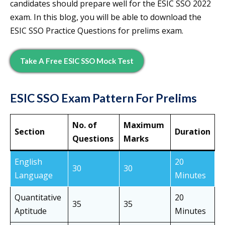
candidates should prepare well for the ESIC SSO 2022
exam. In this blog, you will be able to download the
ESIC SSO Practice Questions for prelims exam.
Take A Free ESIC SSO Mock Test
ESIC SSO Exam Pattern For Prelims
No. of
Maximum
Section
Duration
Questions
Marks
English
20
30
30
Language
Minutes
Quantitative
20
35
35
Aptitude
Minutes