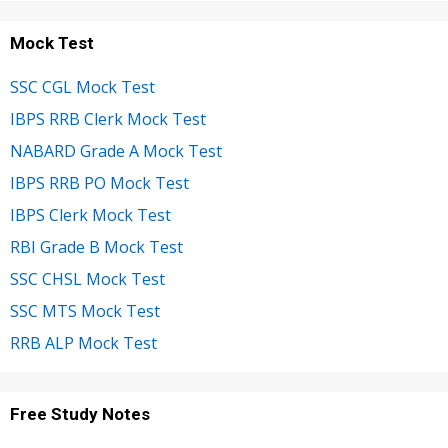
Mock Test
SSC CGL Mock Test
IBPS RRB Clerk Mock Test
NABARD Grade A Mock Test
IBPS RRB PO Mock Test
IBPS Clerk Mock Test
RBI Grade B Mock Test
SSC CHSL Mock Test
SSC MTS Mock Test
RRB ALP Mock Test
Free Study Notes