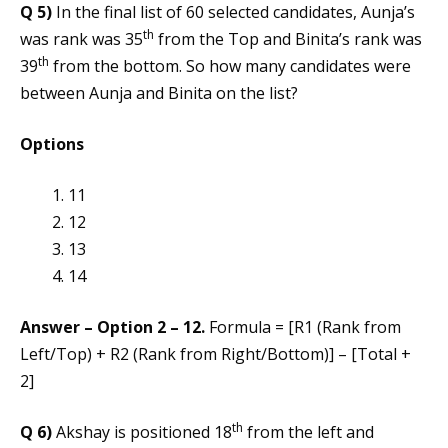
Q 5)
In the final list of 60 selected candidates, Aunja’s
th
was rank was 35
from the Top and Binita’s rank was
th
39
from the bottom. So how many candidates were
between Aunja and Binita on the list?
Options
11
12
13
14
Answer – Option 2 – 12.
Formula = [R1 (Rank from
Left/Top) + R2 (Rank from Right/Bottom)] – [Total +
2]
th
Q 6)
Akshay is positioned 18
from the left and