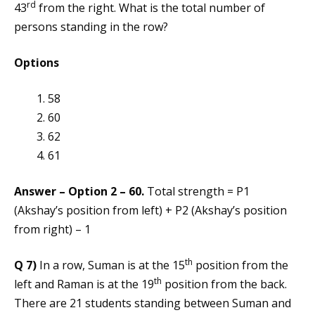
rd
43
from the right. What is the total number of
persons standing in the row?
Options
58
60
62
61
Answer – Option 2 – 60.
Total strength = P1
(Akshay’s position from left) + P2 (Akshay’s position
from right) – 1
th
Q 7)
In a row, Suman is at the 15
position from the
th
left and Raman is at the 19
position from the back.
There are 21 students standing between Suman and