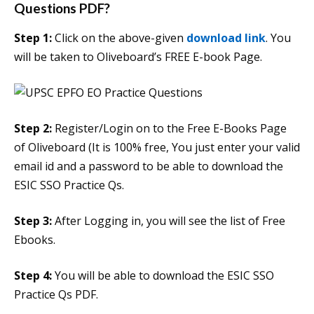
Questions PDF?
Step 1:
Click on the above-given
download link
. You
will be taken to Oliveboard’s FREE E-book Page.
Step 2:
Register/Login on to the Free E-Books Page
of Oliveboard (It is 100% free, You just enter your valid
email id and a password to be able to download the
ESIC SSO Practice Qs.
Step 3:
After Logging in, you will see the list of Free
Ebooks.
Step 4:
You will be able to download the ESIC SSO
Practice Qs PDF.