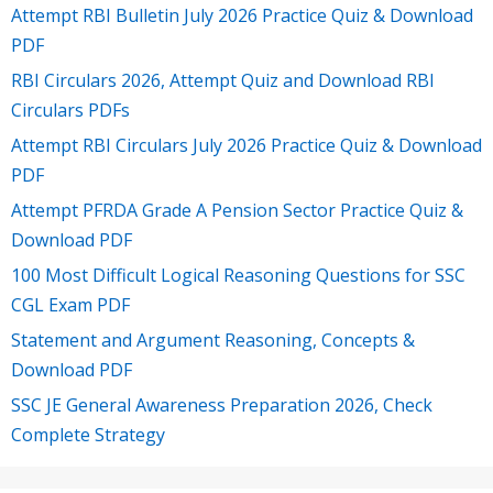
Attempt RBI Bulletin July 2026 Practice Quiz & Download
PDF
RBI Circulars 2026, Attempt Quiz and Download RBI
Circulars PDFs
Attempt RBI Circulars July 2026 Practice Quiz & Download
PDF
Attempt PFRDA Grade A Pension Sector Practice Quiz &
Download PDF
100 Most Difficult Logical Reasoning Questions for SSC
CGL Exam PDF
Statement and Argument Reasoning, Concepts &
Download PDF
SSC JE General Awareness Preparation 2026, Check
Complete Strategy