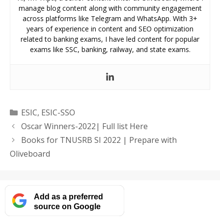
manage blog content along with community engagement
across platforms like Telegram and WhatsApp. With 3+
years of experience in content and SEO optimization
related to banking exams, I have led content for popular
exams like SSC, banking, railway, and state exams.
Categories
ESIC
,
ESIC-SSO
Oscar Winners-2022| Full list Here
Books for TNUSRB SI 2022 | Prepare with
Oliveboard
Add as a preferred
source on Google