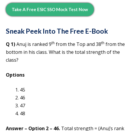
Take A Free ESIC SSO Mock Test Now
Sneak Peek Into The Free E-Book
th
th
Q 1)
Anuj is ranked 9
from the Top and 38
from the
bottom in his class. What is the total strength of the
class?
Options
45
46
47
48
Answer – Option 2 – 46.
Total strength = (Anuj’s rank