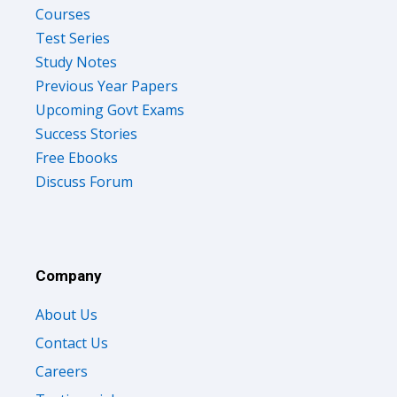
Courses
Test Series
Study Notes
Previous Year Papers
Upcoming Govt Exams
Success Stories
Free Ebooks
Discuss Forum
Company
About Us
Contact Us
Careers