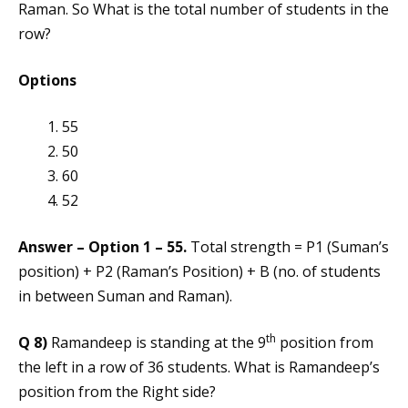
Raman. So What is the total number of students in the
row?
Options
55
50
60
52
Answer – Option 1 – 55.
Total strength = P1 (Suman’s
position) + P2 (Raman’s Position) + B (no. of students
in between Suman and Raman).
th
Q 8)
Ramandeep is standing at the 9
position from
the left in a row of 36 students. What is Ramandeep’s
position from the Right side?