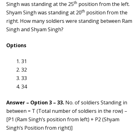
th
Singh was standing at the 25
position from the left.
th
Shyam Singh was standing at 20
position from the
right. How many soldiers were standing between Ram
Singh and Shyam Singh?
Options
31
32
33
34
Answer – Option 3 – 33.
No. of soldiers Standing in
between = T (Total number of soldiers in the row) –
[P1 (Ram Singh’s position from left) + P2 (Shyam
Singh’s Position from right)]