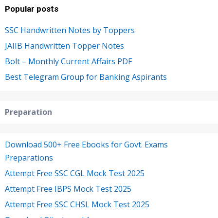
Popular posts
SSC Handwritten Notes by Toppers
JAIIB Handwritten Topper Notes
Bolt – Monthly Current Affairs PDF
Best Telegram Group for Banking Aspirants
Preparation
Download 500+ Free Ebooks for Govt. Exams
Preparations
Attempt Free SSC CGL Mock Test 2025
Attempt Free IBPS Mock Test 2025
Attempt Free SSC CHSL Mock Test 2025