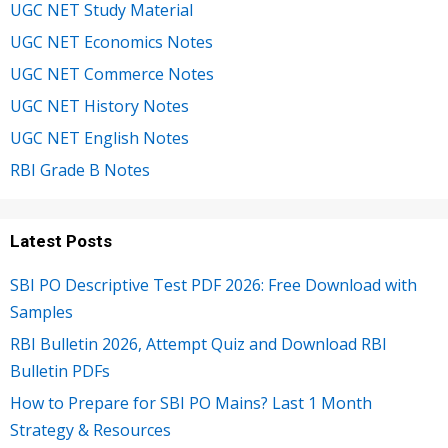
UGC NET Study Material
UGC NET Economics Notes
UGC NET Commerce Notes
UGC NET History Notes
UGC NET English Notes
RBI Grade B Notes
Latest Posts
SBI PO Descriptive Test PDF 2026: Free Download with
Samples
RBI Bulletin 2026, Attempt Quiz and Download RBI
Bulletin PDFs
How to Prepare for SBI PO Mains? Last 1 Month
Strategy & Resources