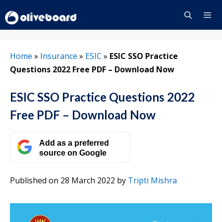
Skip
to
content
Menu
Home
»
Insurance
»
ESIC
»
ESIC SSO Practice
Questions 2022 Free PDF – Download Now
ESIC SSO Practice Questions 2022
Free PDF – Download Now
Add as a preferred
source on Google
Published on 28 March 2022
by
Tripti Mishra