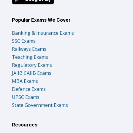
Popular Exams We Cover
Banking & Insurance Exams
SSC Exams
Railways Exams
Teaching Exams
Regulatory Exams
JAIIB CAIIB Exams
MBA Exams
Defence Exams
UPSC Exams
State Government Exams
Resources