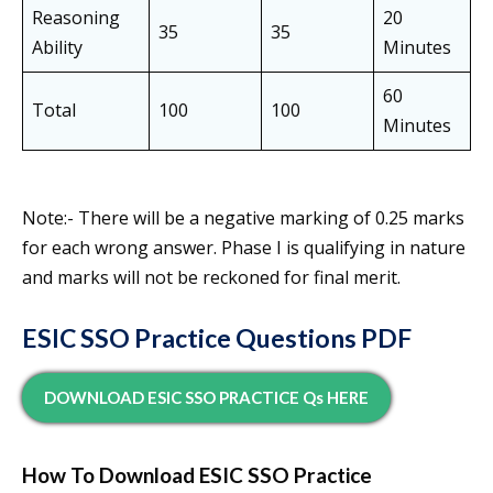
Reasoning
20
35
35
Ability
Minutes
60
Total
100
100
Minutes
Note:- There will be a negative marking of 0.25 marks
for each wrong answer. Phase I is qualifying in nature
and marks will not be reckoned for final merit.
ESIC SSO Practice Questions PDF
DOWNLOAD ESIC SSO PRACTICE Qs HERE
How To Download ESIC SSO Practice