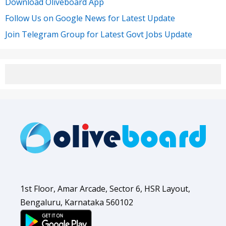
Download Oliveboard App
Follow Us on Google News for Latest Update
Join Telegram Group for Latest Govt Jobs Update
1st Floor, Amar Arcade, Sector 6, HSR Layout,
Bengaluru, Karnataka 560102