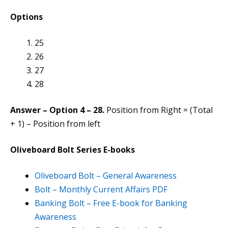
Options
25
26
27
28
Answer – Option 4 – 28.
Position from Right = (Total
+ 1) – Position from left
Oliveboard Bolt Series E-books
Oliveboard Bolt – General Awareness
Bolt – Monthly Current Affairs PDF
Banking Bolt – Free E-book for Banking
Awareness