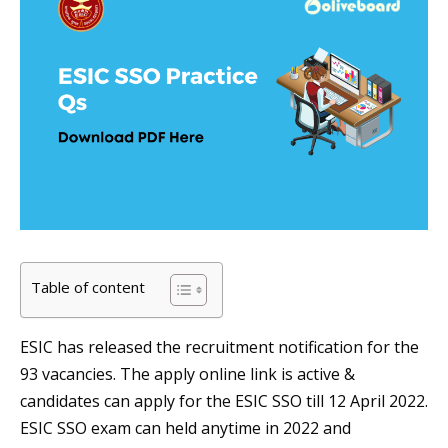
Table of content
ESIC has released the recruitment notification for the
93 vacancies. The apply online link is active &
candidates can apply for the ESIC SSO till 12 April 2022.
ESIC SSO exam can held anytime in 2022 and