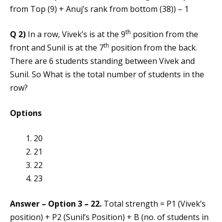
from Top (9) + Anuj’s rank from bottom (38)) – 1
th
Q 2)
In a row, Vivek’s is at the 9
position from the
th
front and Sunil is at the 7
position from the back.
There are 6 students standing between Vivek and
Sunil. So What is the total number of students in the
row?
Options
20
21
22
23
Answer – Option 3 – 22.
Total strength = P1 (Vivek’s
position) + P2 (Sunil’s Position) + B (no. of students in