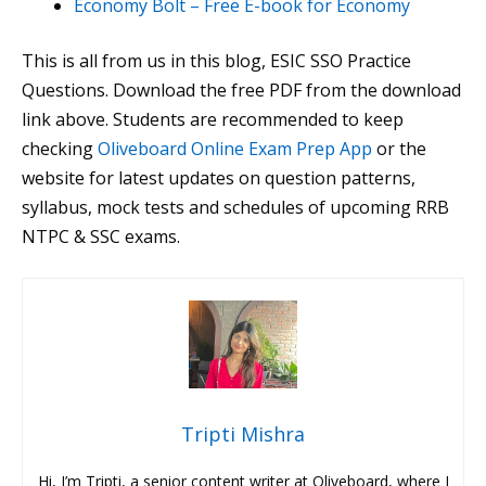
Economy Bolt – Free E-book for Economy
This is all from us in this blog, ESIC SSO Practice
Questions. Download the free PDF from the download
link above. Students are recommended to keep
checking
Oliveboard Online Exam Prep App
or the
website for latest updates on question patterns,
syllabus, mock tests and schedules of upcoming RRB
NTPC & SSC exams.
Tripti Mishra
Hi, I’m Tripti, a senior content writer at Oliveboard, where I