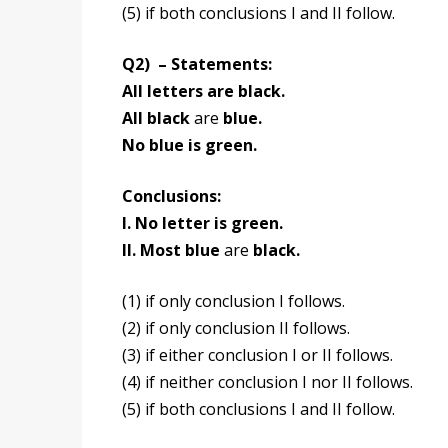
(5) if both conclusions I and II follow.
Q2) – Statements:
All letters are black.
All black
are
blue.
No blue is green.
Conclusions:
I. No letter is green.
II. Most blue
are
black.
(1) if only conclusion I follows.
(2) if only conclusion II follows.
(3) if either conclusion I or II follows.
(4) if neither conclusion I nor II follows.
(5) if both conclusions I and II follow.