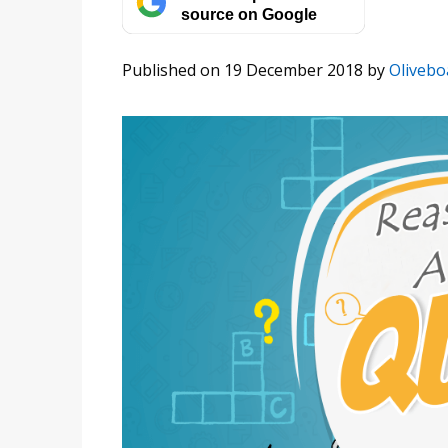
source on Google
Published on 19 December 2018
by
Olivebo