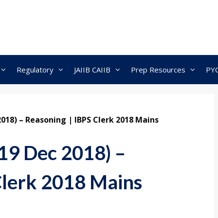
Regulatory
JAIIB CAIIB
Prep Resources
PY
2018) – Reasoning | IBPS Clerk 2018 Mains
19 Dec 2018) –
Clerk 2018 Mains