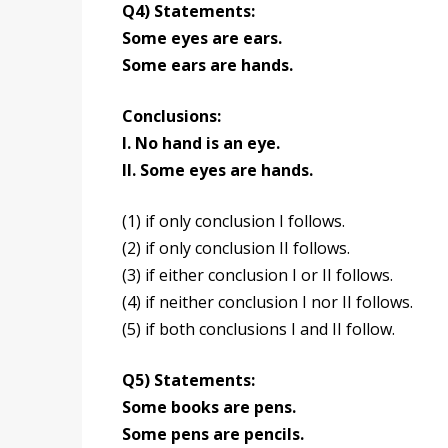
Q4) Statements:
Some eyes are ears.
Some ears are hands.
Conclusions:
I. No hand is an eye.
II. Some eyes are hands.
(1) if only conclusion I follows.
(2) if only conclusion II follows.
(3) if either conclusion I or II follows.
(4) if neither conclusion I nor II follows.
(5) if both conclusions I and II follow.
Q5) Statements:
Some books are pens.
Some pens are pencils.