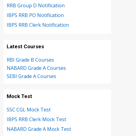
RRB Group D Notification
IBPS RRB PO Notification
IBPS RRB Clerk Notification
Latest Courses
RBI Grade B Courses
NABARD Grade A Courses
SEBI Grade A Courses
Mock Test
SSC CGL Mock Test
IBPS RRB Clerk Mock Test
NABARD Grade A Mock Test