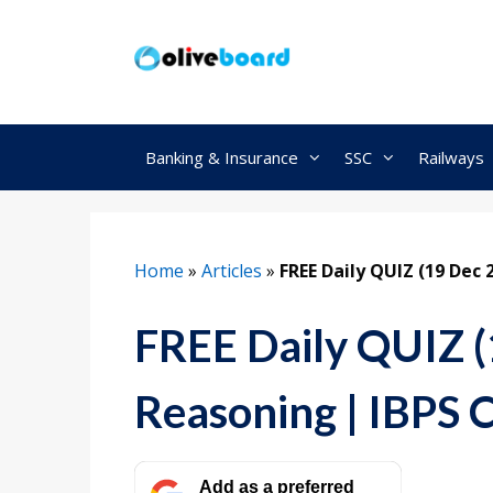
Skip
to
content
Banking & Insurance
SSC
Railways
Home
»
Articles
»
FREE Daily QUIZ (19 Dec 
FREE Daily QUIZ (
Reasoning | IBPS 
Add as a preferred