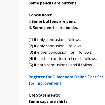
Some pencils are buttons.
Conclusions:
I. Some buttons are pens.
II. Some pencils are books.
(1) if only conclusion I follows.
(2) if only conclusion II follows.
(3) if either conclusion I or II follows.
(4) if neither conclusion I nor II follows.
(5) if both conclusions I and II follow.
Register for Oliveboard Online Test Ser
for Improvement
Q6) Statements:
Some caps are shirts.