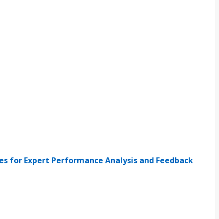
ies for Expert Performance Analysis and Feedback