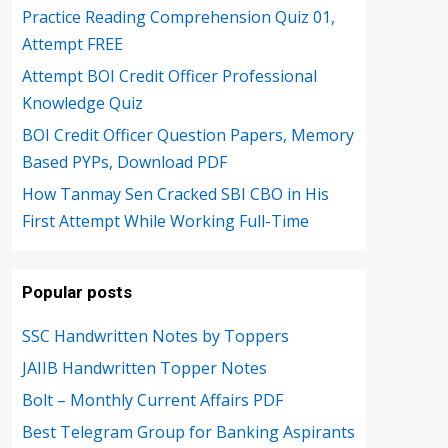
Practice Reading Comprehension Quiz 01,
Attempt FREE
Attempt BOI Credit Officer Professional
Knowledge Quiz
BOI Credit Officer Question Papers, Memory
Based PYPs, Download PDF
How Tanmay Sen Cracked SBI CBO in His
First Attempt While Working Full-Time
Popular posts
SSC Handwritten Notes by Toppers
JAIIB Handwritten Topper Notes
Bolt – Monthly Current Affairs PDF
Best Telegram Group for Banking Aspirants