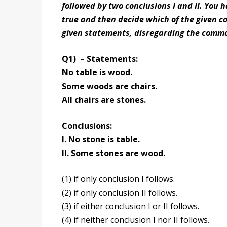
followed by two conclusions I and II. You 
true and then decide which of the given co
given statements, disregarding the commo
Q1) – Statements:
No table is wood.
Some woods are chairs.
All chairs are stones.
Conclusions:
I. No stone is table.
II. Some stones are wood.
(1) if only conclusion I follows.
(2) if only conclusion II follows.
(3) if either conclusion I or II follows.
(4) if neither conclusion I nor II follows.