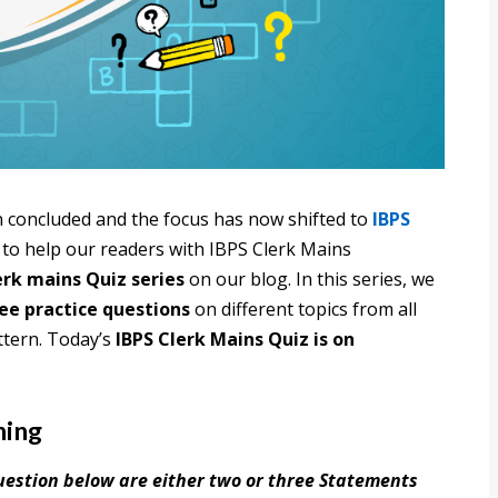
 concluded and the focus has now shifted to
IBPS
 to help our readers with IBPS Clerk Mains
erk mains Quiz series
on our blog. In this series, we
ree practice questions
on different topics from all
ttern. Today’s
IBPS Clerk Mains Quiz is on
ning
question below are either two or three Statements