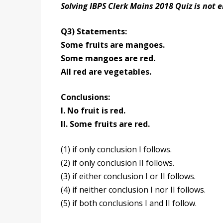
Solving IBPS Clerk Mains 2018 Quiz is not 
Q3) Statements:
Some fruits are mangoes.
Some mangoes are red.
All red are vegetables.
Conclusions:
I. No fruit is red.
II. Some fruits are red.
(1) if only conclusion I follows.
(2) if only conclusion II follows.
(3) if either conclusion I or II follows.
(4) if neither conclusion I nor II follows.
(5) if both conclusions I and II follow.