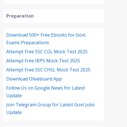
Preparation
Download 500+ Free Ebooks for Govt.
Exams Preparations
Attempt Free SSC CGL Mock Test 2025
Attempt Free IBPS Mock Test 2025
Attempt Free SSC CHSL Mock Test 2025
Download Oliveboard App
Follow Us on Google News for Latest
Update
Join Telegram Group for Latest Govt Jobs
Update