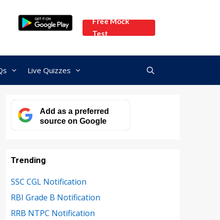
Free Mock
Test
Qs
Live Quizzes
Add as a preferred
source on Google
Trending
SSC CGL Notification
RBI Grade B Notification
RRB NTPC Notification