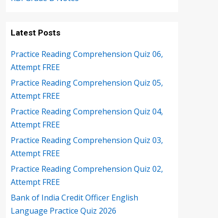
Latest Posts
Practice Reading Comprehension Quiz 06,
Attempt FREE
Practice Reading Comprehension Quiz 05,
Attempt FREE
Practice Reading Comprehension Quiz 04,
Attempt FREE
Practice Reading Comprehension Quiz 03,
Attempt FREE
Practice Reading Comprehension Quiz 02,
Attempt FREE
Bank of India Credit Officer English
Language Practice Quiz 2026