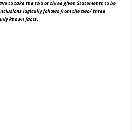
have to take the two or three given Statements to be
nclusions logically follows from the two/ three
nly known facts.