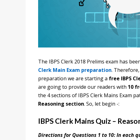
The IBPS Clerk 2018 Prelims exam has been
Clerk Main Exam preparation
.
Therefore,
preparation we are starting a
free IBPS Cl
are going to provide our readers with
10 f
the 4 sections of IBPS Clerk Mains Exam pa
Reasoning section
. So, let begin -:
IBPS Clerk Mains Quiz – Reaso
Directions for Questions 1 to 10: In each 