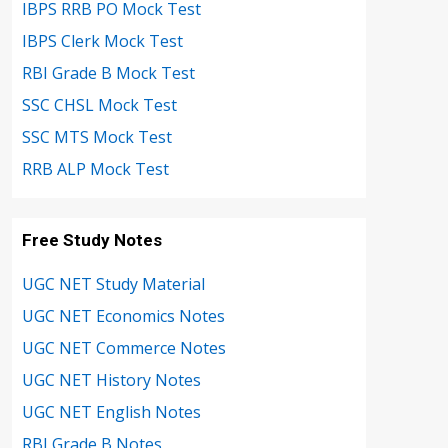
IBPS RRB PO Mock Test
IBPS Clerk Mock Test
RBI Grade B Mock Test
SSC CHSL Mock Test
SSC MTS Mock Test
RRB ALP Mock Test
Free Study Notes
UGC NET Study Material
UGC NET Economics Notes
UGC NET Commerce Notes
UGC NET History Notes
UGC NET English Notes
RBI Grade B Notes