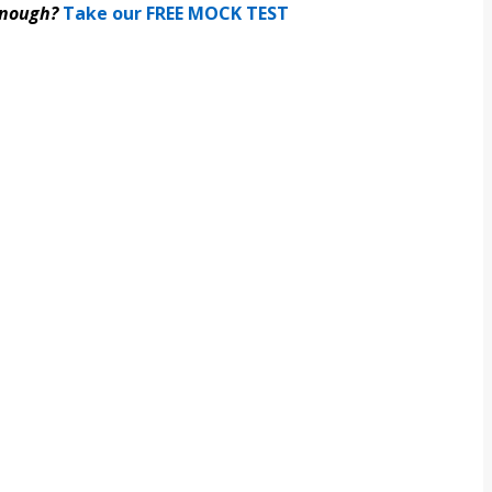
enough?
Take our FREE MOCK TEST