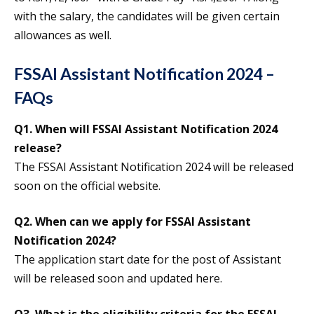
with the salary, the candidates will be given certain
allowances as well.
FSSAI Assistant Notification 2024 –
FAQs
Q1. When will FSSAI Assistant Notification 2024
release?
The FSSAI Assistant Notification 2024 will be released
soon on the official website.
Q2. When can we apply for FSSAI Assistant
Notification 2024?
The application start date for the post of Assistant
will be released soon and updated here.