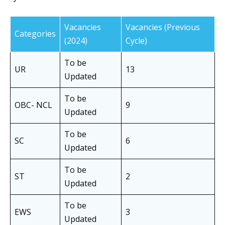
Vacancies
Vacancies (Previous
Categories
(2024)
Cycle)
To be
UR
13
Updated
To be
OBC- NCL
9
Updated
To be
SC
6
Updated
To be
ST
2
Updated
To be
EWS
3
Updated