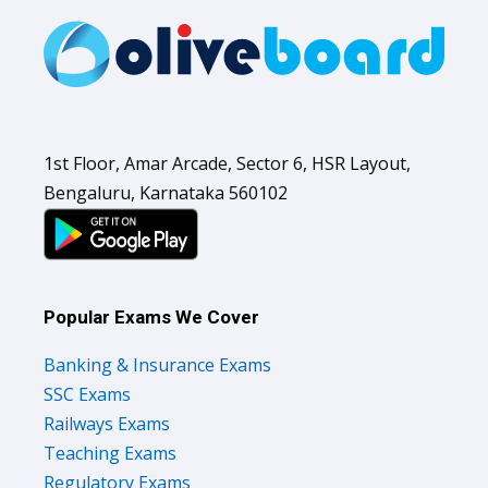
1st Floor, Amar Arcade, Sector 6, HSR Layout,
Bengaluru, Karnataka 560102
Popular Exams We Cover
Banking & Insurance Exams
SSC Exams
Railways Exams
Teaching Exams
Regulatory Exams