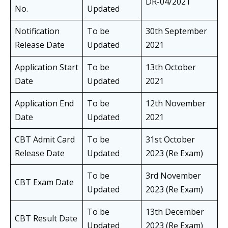
DR-04/2021
No.
Updated
Notification
To be
30th September
Release Date
Updated
2021
Application Start
To be
13th October
Date
Updated
2021
Application End
To be
12th November
Date
Updated
2021
CBT Admit Card
To be
31st October
Release Date
Updated
2023 (Re Exam)
To be
3rd November
CBT Exam Date
Updated
2023 (Re Exam)
To be
13th December
CBT Result Date
Updated
2023 (Re Exam)