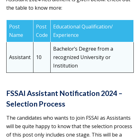
the table to know more:
Post
Post
Educational Qualification/
Name
Code
Experience
Bachelor’s Degree from a
Assistant
10
recognized University or
Institution
FSSAI Assistant Notification 2024 –
Selection Process
The candidates who wants to join FSSAI as Assistants
will be quite happy to know that the selection process
of this post only includes one stage. This will be a