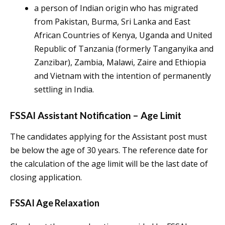
a person of Indian origin who has migrated
from Pakistan, Burma, Sri Lanka and East
African Countries of Kenya, Uganda and United
Republic of Tanzania (formerly Tanganyika and
Zanzibar), Zambia, Malawi, Zaire and Ethiopia
and Vietnam with the intention of permanently
settling in India.
FSSAI Assistant Notification – Age Limit
The candidates applying for the Assistant post must
be below the age of 30 years. The reference date for
the calculation of the age limit will be the last date of
closing application.
FSSAI Age Relaxation