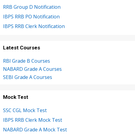
RRB Group D Notification
IBPS RRB PO Notification
IBPS RRB Clerk Notification
Latest Courses
RBI Grade B Courses
NABARD Grade A Courses
SEBI Grade A Courses
Mock Test
SSC CGL Mock Test
IBPS RRB Clerk Mock Test
NABARD Grade A Mock Test