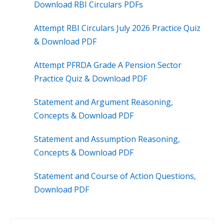
Download RBI Circulars PDFs
Attempt RBI Circulars July 2026 Practice Quiz
& Download PDF
Attempt PFRDA Grade A Pension Sector
Practice Quiz & Download PDF
Statement and Argument Reasoning,
Concepts & Download PDF
Statement and Assumption Reasoning,
Concepts & Download PDF
Statement and Course of Action Questions,
Download PDF