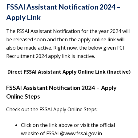
FSSAI Assistant Notification 2024 –
Apply Link
The FSSAI Assistant Notification for the year 2024 will
be released soon and then the apply online link will
also be made active. Right now, the below given FCI
Recruitment 2024 apply link is inactive.
Direct FSSAI Assistant Apply Online Link (Inactive)
FSSAI Assistant Notification 2024 – Apply
Online Steps
Check out the FSSAI Apply Online Steps:
Click on the link above or visit the official
website of FSSAI @www.fssai.gov.in