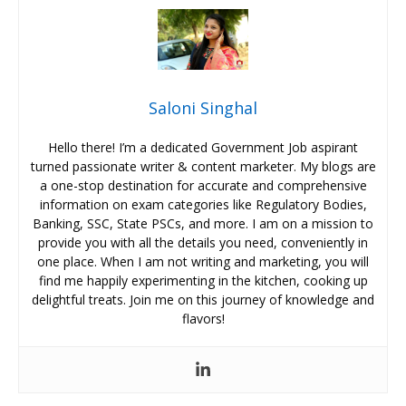
Saloni Singhal
Hello there! I’m a dedicated Government Job aspirant
turned passionate writer & content marketer. My blogs are
a one-stop destination for accurate and comprehensive
information on exam categories like Regulatory Bodies,
Banking, SSC, State PSCs, and more. I am on a mission to
provide you with all the details you need, conveniently in
one place. When I am not writing and marketing, you will
find me happily experimenting in the kitchen, cooking up
delightful treats. Join me on this journey of knowledge and
flavors!