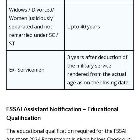
Widows / Divorced/
Women judiciously
separated and not
Upto 40 years
remarried under SC /
ST
3 years after deduction of
the military service
Ex- Servicemen
rendered from the actual
age as on the closing date
FSSAI Assistant Notification – Educational
Qualification
The educational qualification required for the FSSAI
Assistant 2024 Recruitment is given below. Check out