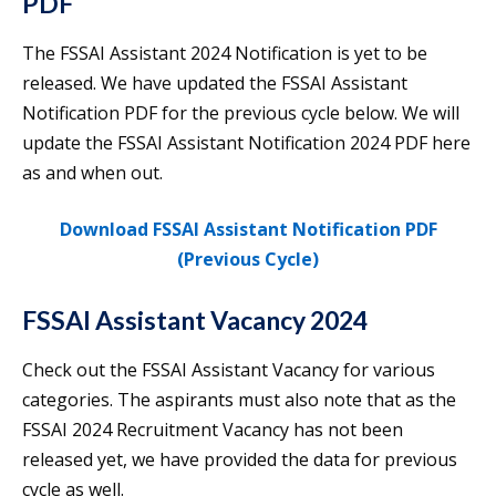
PDF
The FSSAI Assistant 2024 Notification is yet to be
released. We have updated the FSSAI Assistant
Notification PDF for the previous cycle below. We will
update the FSSAI Assistant Notification 2024 PDF here
as and when out.
Download FSSAI Assistant Notification PDF
(Previous Cycle)
FSSAI Assistant Vacancy 2024
Check out the FSSAI Assistant Vacancy for various
categories. The aspirants must also note that as the
FSSAI 2024 Recruitment Vacancy has not been
released yet, we have provided the data for previous
cycle as well.