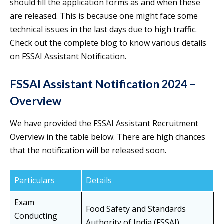
should fill the application forms as and when these
are released. This is because one might face some
technical issues in the last days due to high traffic.
Check out the complete blog to know various details
on FSSAI Assistant Notification.
FSSAI Assistant Notification 2024 –
Overview
We have provided the FSSAI Assistant Recruitment
Overview in the table below. There are high chances
that the notification will be released soon.
Particulars
Details
Exam
Food Safety and Standards
Conducting
Authority of India (FSSAI)