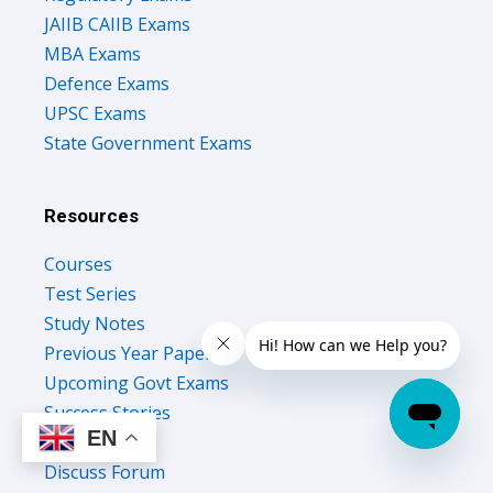
JAIIB CAIIB Exams
MBA Exams
Defence Exams
UPSC Exams
State Government Exams
Resources
Courses
Test Series
Study Notes
Previous Year Papers
Upcoming Govt Exams
Success Stories
EN
Free Ebooks
Discuss Forum