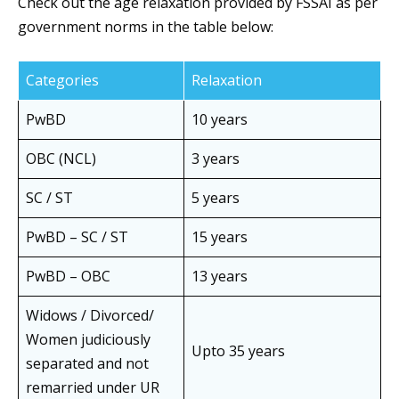
Check out the age relaxation provided by FSSAI as per
government norms in the table below:
Categories
Relaxation
PwBD
10 years
OBC (NCL)
3 years
SC / ST
5 years
PwBD – SC / ST
15 years
PwBD – OBC
13 years
Widows / Divorced/
Women judiciously
Upto 35 years
separated and not
remarried under UR