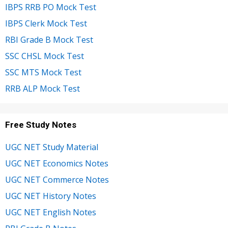
IBPS RRB PO Mock Test
IBPS Clerk Mock Test
RBI Grade B Mock Test
SSC CHSL Mock Test
SSC MTS Mock Test
RRB ALP Mock Test
Free Study Notes
UGC NET Study Material
UGC NET Economics Notes
UGC NET Commerce Notes
UGC NET History Notes
UGC NET English Notes