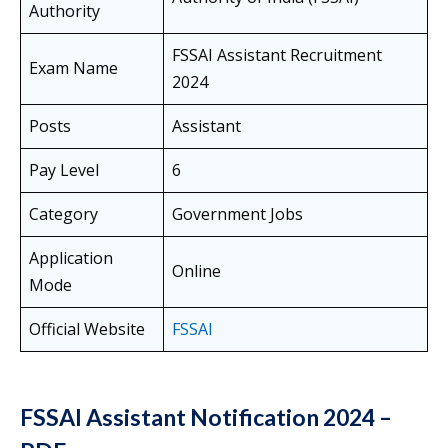
Authority
FSSAI Assistant Recruitment
Exam Name
2024
Posts
Assistant
Pay Level
6
Category
Government Jobs
Application
Online
Mode
Official Website
FSSAI
FSSAI Assistant Notification 2024 –