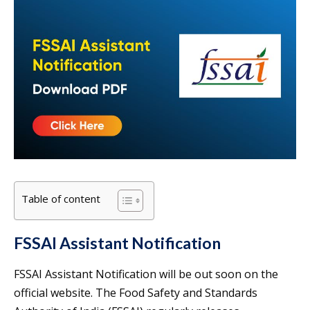
Table of content
FSSAI Assistant Notification
FSSAI Assistant Notification will be out soon on the
official website. The Food Safety and Standards