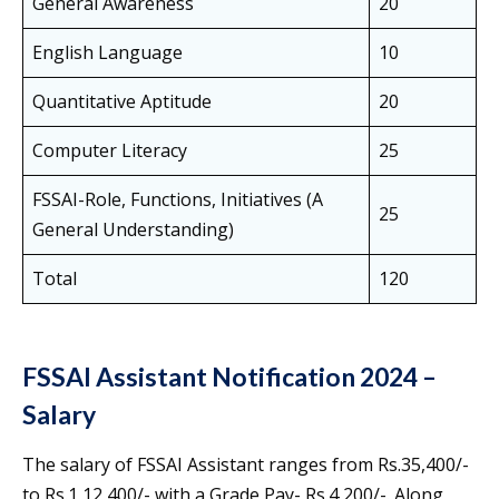
General Awareness
20
English Language
10
Quantitative Aptitude
20
Computer Literacy
25
FSSAI-Role, Functions, Initiatives (A
25
General Understanding)
Total
120
FSSAI Assistant Notification 2024 –
Salary
The salary of FSSAI Assistant ranges from Rs.35,400/-
to Rs.1,12,400/- with a Grade Pay- Rs.4,200/-. Along