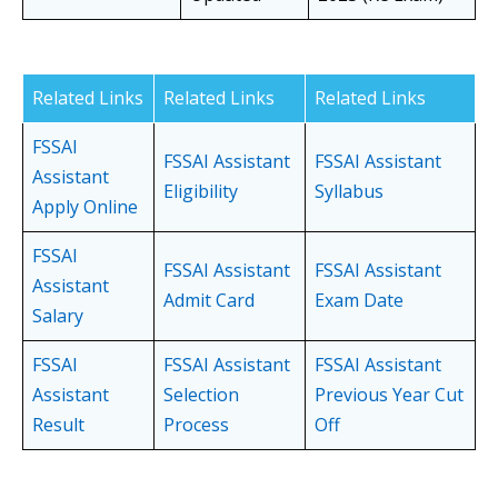
Related Links
Related Links
Related Links
FSSAI
FSSAI Assistant
FSSAI Assistant
Assistant
Eligibility
Syllabus
Apply Online
FSSAI
FSSAI Assistant
FSSAI Assistant
Assistant
Admit Card
Exam Date
Salary
FSSAI
FSSAI Assistant
FSSAI Assistant
Assistant
Selection
Previous Year Cut
Result
Process
Off