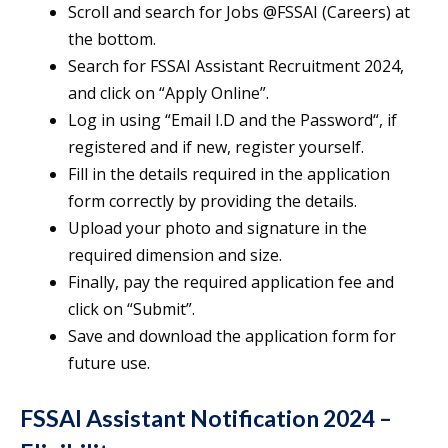
Scroll and search for Jobs @FSSAI (Careers) at
the bottom.
Search for FSSAI Assistant Recruitment 2024,
and click on “Apply Online”.
Log in using “Email I.D and the Password“, if
registered and if new, register yourself.
Fill in the details required in the application
form correctly by providing the details.
Upload your photo and signature in the
required dimension and size.
Finally, pay the required application fee and
click on “Submit”.
Save and download the application form for
future use.
FSSAI Assistant Notification 2024 –