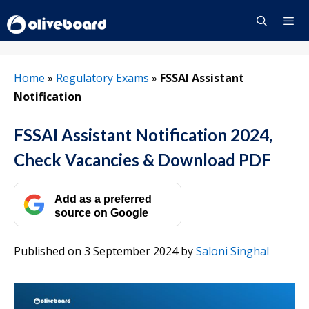
Skip
to
content
Menu
Home
»
Regulatory Exams
»
FSSAI Assistant
Notification
FSSAI Assistant Notification 2024,
Check Vacancies & Download PDF
Add as a preferred
source on Google
Published on 3 September 2024
by
Saloni Singhal