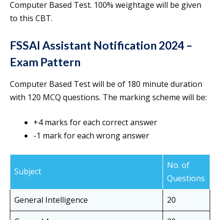
Computer Based Test. 100% weightage will be given
to this CBT.
FSSAI Assistant Notification 2024 –
Exam Pattern
Computer Based Test will be of 180 minute duration
with 120 MCQ questions. The marking scheme will be:
+4 marks for each correct answer
-1 mark for each wrong answer
No. of
Subject
Questions
General Intelligence
20