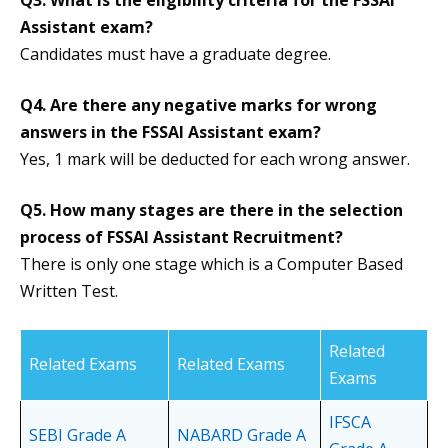
Q3.
What is the eligibility criteria for the FSSAI
Assistant exam?
Candidates must have a graduate degree.
Q4.
Are there any negative marks for wrong
answers in the FSSAI Assistant exam?
Yes, 1 mark will be deducted for each wrong answer.
Q5. How many stages are there in the selection
process of FSSAI Assistant Recruitment?
There is only one stage which is a Computer Based
Written Test.
Related
Related Exams
Related Exams
Exams
IFSCA
SEBI Grade A
NABARD Grade A