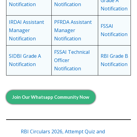
Grade A
Notification
Notification
Notification
IRDAI Assistant
PFRDA Assistant
FSSAI
Manager
Manager
Notification
Notification
Notification
FSSAI Technical
SIDBI Grade A
RBI Grade B
Officer
Notification
Notification
Notification
Join Our Whatsapp Community Now
RBI Circulars 2026, Attempt Quiz and