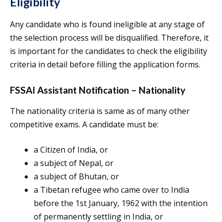
Eligibility
Any candidate who is found ineligible at any stage of
the selection process will be disqualified. Therefore, it
is important for the candidates to check the eligibility
criteria in detail before filling the application forms.
FSSAI Assistant Notification – Nationality
The nationality criteria is same as of many other
competitive exams. A candidate must be:
a Citizen of India, or
a subject of Nepal, or
a subject of Bhutan, or
a Tibetan refugee who came over to India
before the 1st January, 1962 with the intention
of permanently settling in India, or