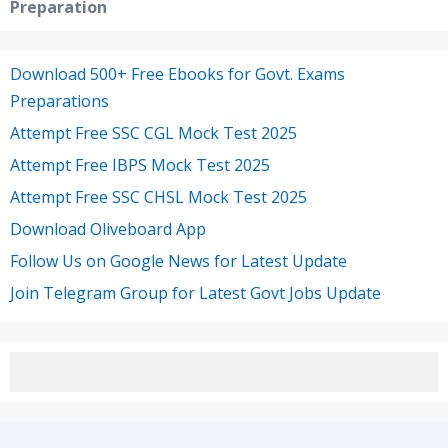
Preparation
Download 500+ Free Ebooks for Govt. Exams
Preparations
Attempt Free SSC CGL Mock Test 2025
Attempt Free IBPS Mock Test 2025
Attempt Free SSC CHSL Mock Test 2025
Download Oliveboard App
Follow Us on Google News for Latest Update
Join Telegram Group for Latest Govt Jobs Update