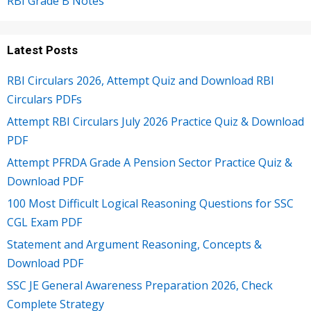
RBI Grade B Notes
Latest Posts
RBI Circulars 2026, Attempt Quiz and Download RBI
Circulars PDFs
Attempt RBI Circulars July 2026 Practice Quiz & Download
PDF
Attempt PFRDA Grade A Pension Sector Practice Quiz &
Download PDF
100 Most Difficult Logical Reasoning Questions for SSC
CGL Exam PDF
Statement and Argument Reasoning, Concepts &
Download PDF
SSC JE General Awareness Preparation 2026, Check
Complete Strategy