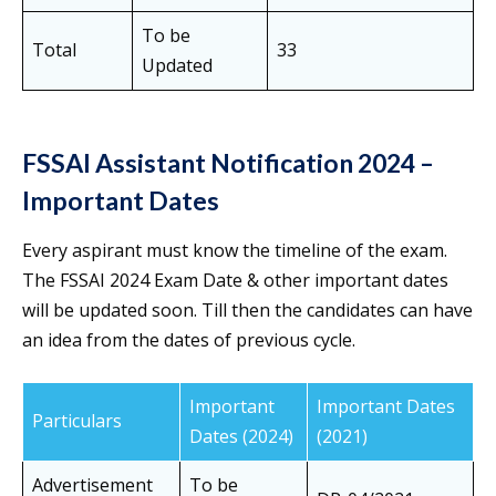
To be
Total
33
Updated
FSSAI Assistant Notification 2024 –
Important Dates
Every aspirant must know the timeline of the exam.
The FSSAI 2024 Exam Date & other important dates
will be updated soon. Till then the candidates can have
an idea from the dates of previous cycle.
Important
Important Dates
Particulars
Dates (2024)
(2021)
Advertisement
To be