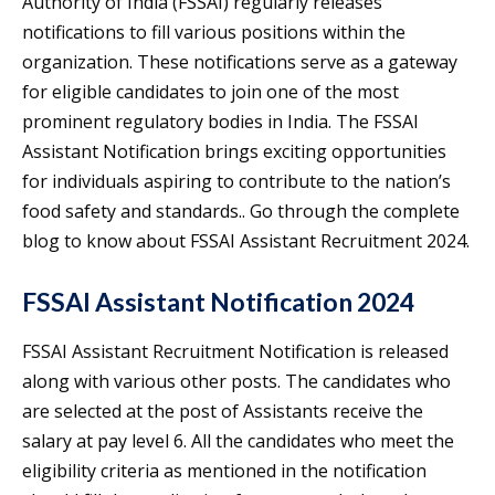
Authority of India (FSSAI) regularly releases
notifications to fill various positions within the
organization. These notifications serve as a gateway
for eligible candidates to join one of the most
prominent regulatory bodies in India. The FSSAI
Assistant Notification brings exciting opportunities
for individuals aspiring to contribute to the nation’s
food safety and standards.. Go through the complete
blog to know about FSSAI Assistant Recruitment 2024.
FSSAI Assistant Notification 2024
FSSAI Assistant Recruitment Notification is released
along with various other posts. The candidates who
are selected at the post of Assistants receive the
salary at pay level 6. All the candidates who meet the
eligibility criteria as mentioned in the notification