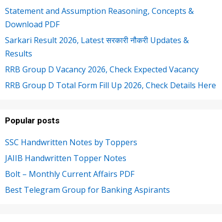
Statement and Assumption Reasoning, Concepts &
Download PDF
Sarkari Result 2026, Latest सरकारी नौकरी Updates &
Results
RRB Group D Vacancy 2026, Check Expected Vacancy
RRB Group D Total Form Fill Up 2026, Check Details Here
Popular posts
SSC Handwritten Notes by Toppers
JAIIB Handwritten Topper Notes
Bolt – Monthly Current Affairs PDF
Best Telegram Group for Banking Aspirants