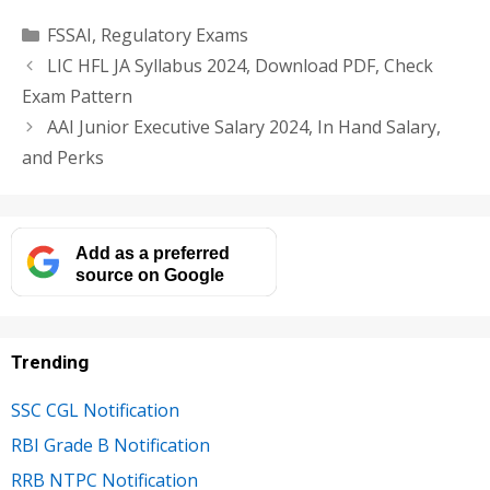
Categories
FSSAI
,
Regulatory Exams
LIC HFL JA Syllabus 2024, Download PDF, Check
Exam Pattern
AAI Junior Executive Salary 2024, In Hand Salary,
and Perks
Add as a preferred
source on Google
Trending
SSC CGL Notification
RBI Grade B Notification
RRB NTPC Notification