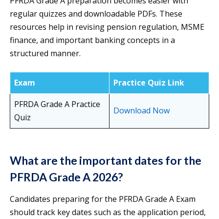
PFRDA Grade A preparation becomes easier with
regular quizzes and downloadable PDFs. These
resources help in revising pension regulation, MSME
finance, and important banking concepts in a
structured manner.
Exam
Practice Quiz Link
PFRDA Grade A Practice
Download Now
Quiz
What are the important dates for the
PFRDA Grade A 2026?
Candidates preparing for the PFRDA Grade A Exam
should track key dates such as the application period,