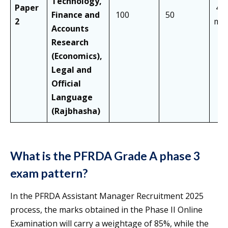
Technology,
Paper
40
Finance and
100
50
2
min
Accounts
Research
(Economics),
Legal and
Official
Language
(Rajbhasha)
What is the PFRDA Grade A phase 3
exam pattern?
In the PFRDA Assistant Manager Recruitment 2025
process, the marks obtained in the Phase II Online
Examination will carry a weightage of 85%, while the