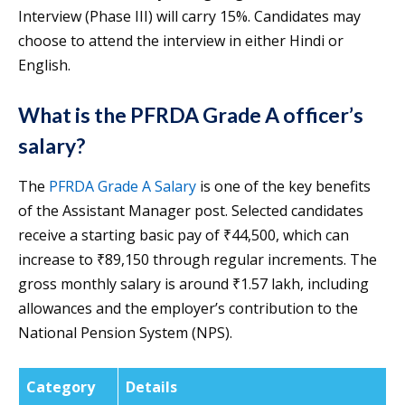
Interview (Phase III) will carry 15%. Candidates may
choose to attend the interview in either Hindi or
English.
What is the PFRDA Grade A officer’s
salary?
The
PFRDA Grade A Salary
is one of the key benefits
of the Assistant Manager post. Selected candidates
receive a starting basic pay of ₹44,500, which can
increase to ₹89,150 through regular increments. The
gross monthly salary is around ₹1.57 lakh, including
allowances and the employer’s contribution to the
National Pension System (NPS).
Category
Details