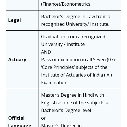
(Finance)/Econometrics.
Bachelor’s Degree in Law from a
Legal
recognized University/ Institute.
Graduation from a recognized
University / Institute
AND
Actuary
Pass or exemption in all Seven (07)
‘Core Principles’ subjects of the
Institute of Actuaries of lndia (lAl)
Examination.
Master’s Degree in Hindi with
English as one of the subjects at
Bachelor’s Degree level
Official
or
Language
Master’s Degree in