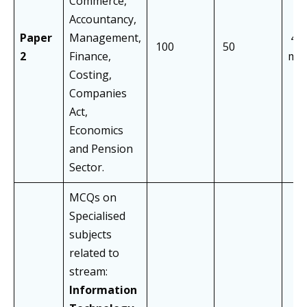
Commerce,
Accountancy,
Paper
Management,
40
100
50
2
Finance,
min
Costing,
Companies
Act,
Economics
and Pension
Sector.
MCQs on
Specialised
subjects
related to
stream:
Information