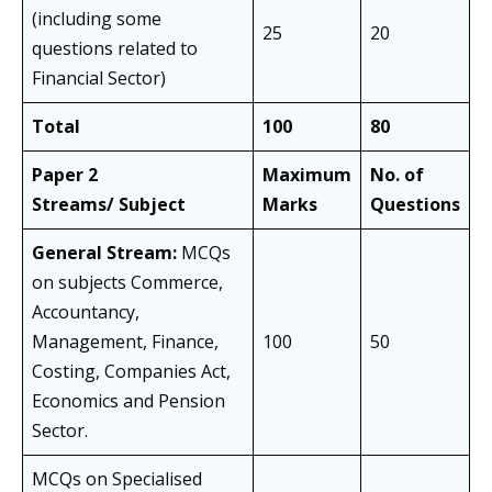
(including some
25
20
questions related to
Financial Sector)
Total
100
80
Paper 2
Maximum
No. of
Streams/ Subject
Marks
Questions
General Stream:
MCQs
on subjects Commerce,
Accountancy,
Management, Finance,
100
50
Costing, Companies Act,
Economics and Pension
Sector.
MCQs on Specialised