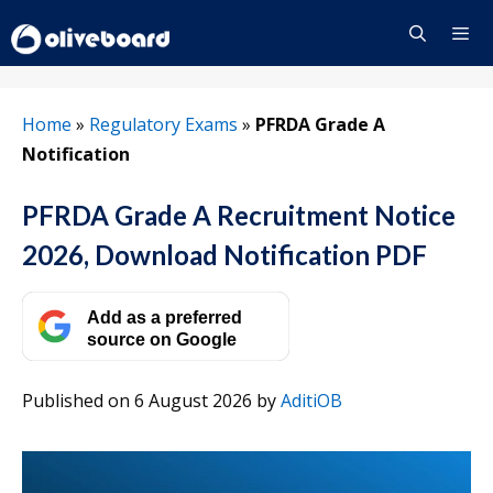
Skip
to
content
Menu
Home
»
Regulatory Exams
»
PFRDA Grade A
Notification
PFRDA Grade A Recruitment Notice
2026, Download Notification PDF
Add as a preferred
source on Google
Published on 6 August 2026
by
AditiOB