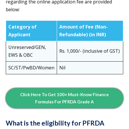
regarding the online application fee are provided
below:
Category of
Amount of Fee (Non-
Applicant
Refundable) (in INR)
Unreserved/GEN,
Rs. 1,000/- (inclusive of GST)
EWS & OBC
SC/ST/PwBD/Women
Nil
Click Here To Get 100+ Must-Know Finance
Formulas For PFRDA Grade A
What is the eligibility for PFRDA