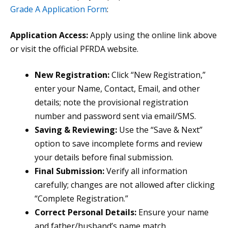
Grade A Application Form
:
Application Access:
Apply using the online link above
or visit the official PFRDA website.
New Registration:
Click “New Registration,”
enter your Name, Contact, Email, and other
details; note the provisional registration
number and password sent via email/SMS.
Saving & Reviewing:
Use the “Save & Next”
option to save incomplete forms and review
your details before final submission.
Final Submission:
Verify all information
carefully; changes are not allowed after clicking
“Complete Registration.”
Correct Personal Details:
Ensure your name
and father/husband’s name match