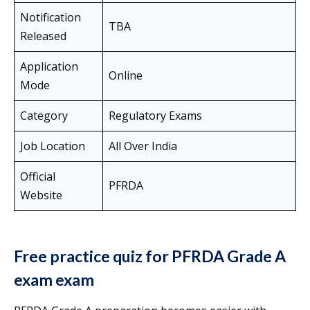
Notification
TBA
Released
Application
Online
Mode
Category
Regulatory Exams
Job Location
All Over India
Official
PFRDA
Website
Free practice quiz for PFRDA Grade A
exam exam