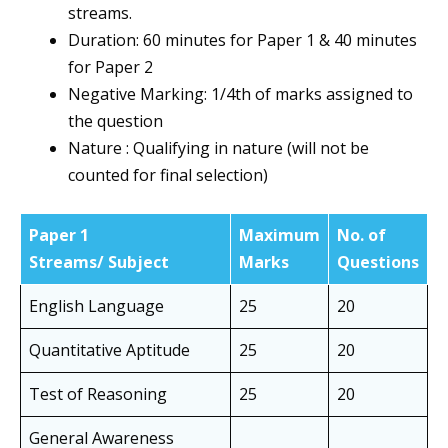
streams.
Duration: 60 minutes for Paper 1 & 40 minutes
for Paper 2
Negative Marking: 1/4th of marks assigned to
the question
Nature : Qualifying in nature (will not be
counted for final selection)
Paper 1
Maximum
No. of
Streams/ Subject
Marks
Questions
English Language
25
20
Quantitative Aptitude
25
20
Test of Reasoning
25
20
General Awareness