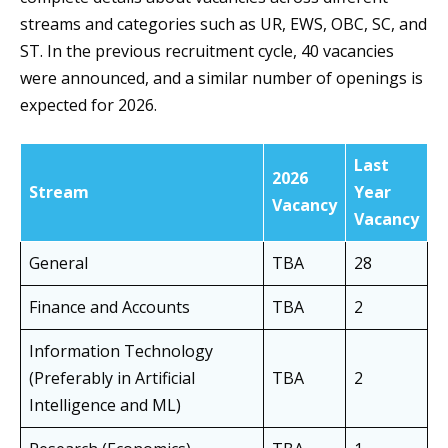
streams and categories such as UR, EWS, OBC, SC, and
ST. In the previous recruitment cycle, 40 vacancies
were announced, and a similar number of openings is
expected for 2026.
Last
2026
Stream
Year
Vacancy
Vacancy
General
TBA
28
Finance and Accounts
TBA
2
Information Technology
(Preferably in Artificial
TBA
2
Intelligence and ML)