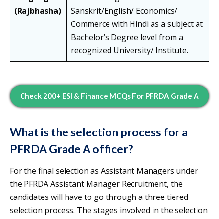
(Rajbhasha)
Sanskrit/English/ Economics/
Commerce with Hindi as a subject at
Bachelor’s Degree level from a
recognized University/ Institute.
Check 200+ ESI & Finance MCQs For PFRDA Grade A
What is the selection process for a
PFRDA Grade A officer?
For the final selection as Assistant Managers under
the PFRDA Assistant Manager Recruitment, the
candidates will have to go through a three tiered
selection process. The stages involved in the selection