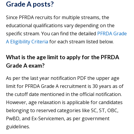
Grade A posts?
Since PFRDA recruits for multiple streams, the
educational qualifications vary depending on the
specific stream. You can find the detailed
PFRDA Grade
A Eligibility Criteria
for each stream listed below.
What is the age limit to apply for the PFRDA
Grade A exam?
As per the last year notification PDF the upper age
limit for PFRDA Grade A recruitment is 30 years as of
the cutoff date mentioned in the official notification.
However, age relaxation is applicable for candidates
belonging to reserved categories like SC, ST, OBC,
PwBD, and Ex-Servicemen, as per government
guidelines.