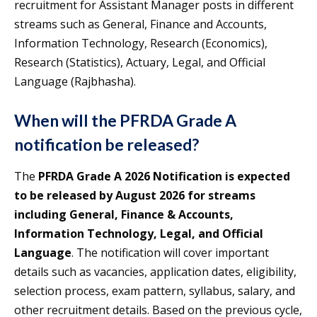
recruitment for Assistant Manager posts in different
streams such as General, Finance and Accounts,
Information Technology, Research (Economics),
Research (Statistics), Actuary, Legal, and Official
Language (Rajbhasha).
When will the PFRDA Grade A
notification be released?
The
PFRDA Grade A 2026 Notification is expected
to be released by August 2026 for streams
including General, Finance & Accounts,
Information Technology, Legal, and Official
Language
. The notification will cover important
details such as vacancies, application dates, eligibility,
selection process, exam pattern, syllabus, salary, and
other recruitment details. Based on the previous cycle,