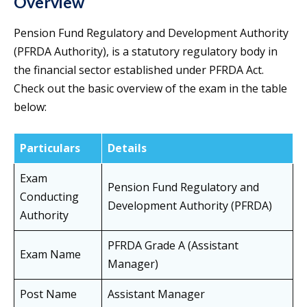
Overview
Pension Fund Regulatory and Development Authority
(PFRDA Authority), is a statutory regulatory body in
the financial sector established under PFRDA Act.
Check out the basic overview of the exam in the table
below:
Particulars
Details
Exam
Pension Fund Regulatory and
Conducting
Development Authority (PFRDA)
Authority
PFRDA Grade A (Assistant
Exam Name
Manager)
Post Name
Assistant Manager