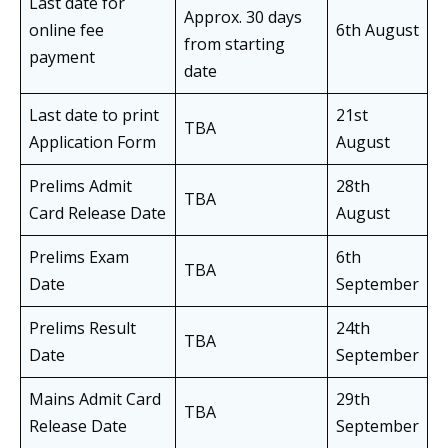
Last date for
Approx. 30 days
online fee
6th August
from starting
payment
date
Last date to print
21st
TBA
Application Form
August
Prelims Admit
28th
TBA
Card Release Date
August
Prelims Exam
6th
TBA
Date
September
Prelims Result
24th
TBA
Date
September
Mains Admit Card
29th
TBA
Release Date
September