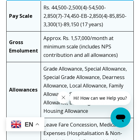
Rs. 44,500-2,500(4)-54,500-
Pay Scale
2,850(7)-74,450-EB-2,850(4)-85,850-
3,300(1)-89,150 (17 years)
Approx. Rs. 1,57,000/month at
Gross
minimum scale (includes NPS
Emolument
contribution and all allowances)
Grade Allowance, Special Allowance,
Special Grade Allowance, Dearness
Allowance, Local Allowance, Family
Allowances
Allowance, Special Compensatory
Allowance, Learning Allowance,
Housing Allowance
EN
Leave Fare Concession, Medical
Expenses (Hospitalisation & Non-