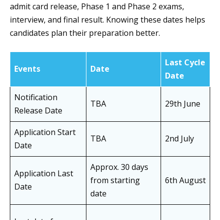
admit card release, Phase 1 and Phase 2 exams,
interview, and final result. Knowing these dates helps
candidates plan their preparation better.
Last Cycle
Events
Date
Date
Notification
TBA
29th June
Release Date
Application Start
TBA
2nd July
Date
Approx. 30 days
Application Last
from starting
6th August
Date
date