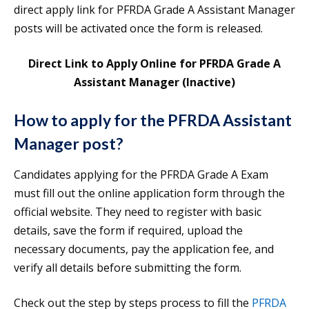
direct apply link for PFRDA Grade A Assistant Manager
posts will be activated once the form is released.
Direct Link to Apply Online for PFRDA Grade A
Assistant Manager (Inactive)
How to apply for the PFRDA Assistant
Manager post?
Candidates applying for the PFRDA Grade A Exam
must fill out the online application form through the
official website. They need to register with basic
details, save the form if required, upload the
necessary documents, pay the application fee, and
verify all details before submitting the form.
Check out the step by steps process to fill the
PFRDA