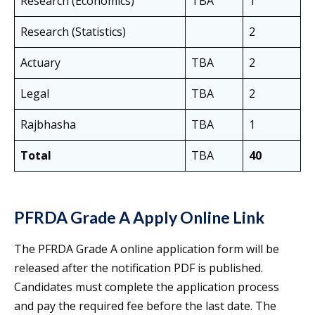
Research (Economics)
TBA
1
Research (Statistics)
2
Actuary
TBA
2
Legal
TBA
2
Rajbhasha
TBA
1
Total
TBA
40
PFRDA Grade A Apply Online Link
The PFRDA Grade A online application form will be
released after the notification PDF is published.
Candidates must complete the application process
and pay the required fee before the last date. The