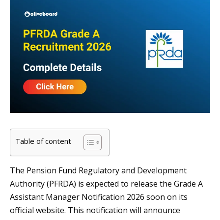
Table of content
The Pension Fund Regulatory and Development
Authority (PFRDA) is expected to release the Grade A
Assistant Manager Notification 2026 soon on its
official website. This notification will announce