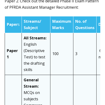
Paper 2. Check out the detailed Phase II Exam Pattern
of PFRDA Assistant Manager Recruitment:
Streams/
Maximum
No. of
Paper
s
Dur
Subject
Marks
Questions
All Streams:
English
Paper
(Descriptive
60
100
3
1
Test) to test
min
the drafting
skills
General
Stream:
MCQs on
subjects