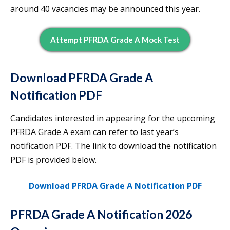
around 40 vacancies may be announced this year.
Attempt PFRDA Grade A Mock Test
Download PFRDA Grade A
Notification PDF
Candidates interested in appearing for the upcoming
PFRDA Grade A exam can refer to last year’s
notification PDF. The link to download the notification
PDF is provided below.
Download PFRDA Grade A Notification PDF
PFRDA Grade A Notification 2026