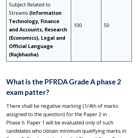
Subject Related to
Streams
(Information
Technology, Finance
100
50
and Accounts, Research
(Economics), Legal and
Official Language
(Rajbhasha)
What is the PFRDA Grade A phase 2
exam patter?
There shall be negative marking (1/4th of marks
assigned to the question) for the Paper 2 in
Phase II. Paper 1 will be evaluated only of such
candidates who obtain minimum qualifying marks in