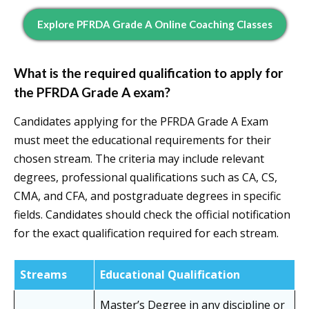
Explore PFRDA Grade A Online Coaching Classes
What is the required qualification to apply for
the PFRDA Grade A exam?
Candidates applying for the PFRDA Grade A Exam
must meet the educational requirements for their
chosen stream. The criteria may include relevant
degrees, professional qualifications such as CA, CS,
CMA, and CFA, and postgraduate degrees in specific
fields. Candidates should check the official notification
for the exact qualification required for each stream.
Streams
Educational Qualification
Master’s Degree in any discipline or