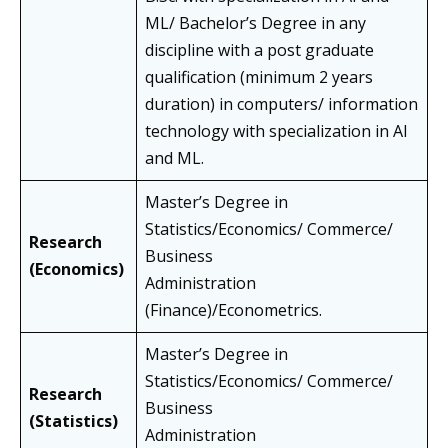
ML/ Bachelor’s Degree in any
discipline with a post graduate
qualification (minimum 2 years
duration) in computers/ information
technology with specialization in AI
and ML.
Master’s Degree in
Statistics/Economics/ Commerce/
Research
Business
(Economics)
Administration
(Finance)/Econometrics.
Master’s Degree in
Statistics/Economics/ Commerce/
Research
Business
(Statistics)
Administration