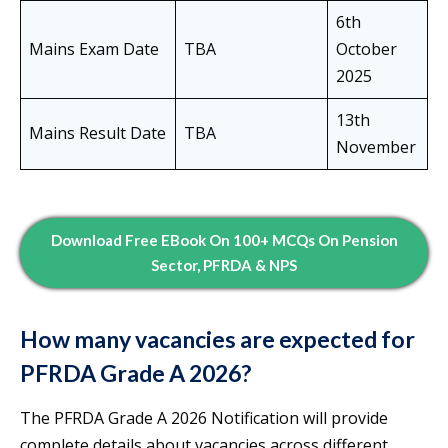
6th
Mains Exam Date
TBA
October
2025
13th
Mains Result Date
TBA
November
Download Free EBook On 100+ MCQs On Pension
Sector, PFRDA & NPS
How many vacancies are expected for
PFRDA Grade A 2026?
The PFRDA Grade A 2026 Notification will provide
complete details about vacancies across different