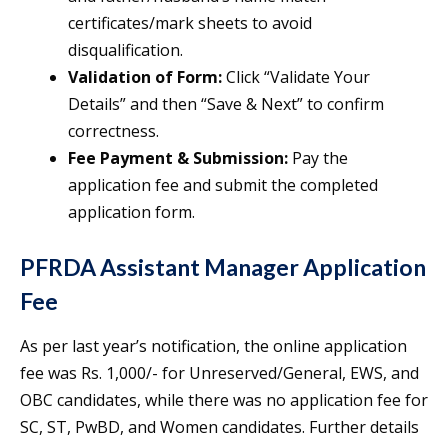
certificates/mark sheets to avoid
disqualification.
Validation of Form:
Click “Validate Your
Details” and then “Save & Next” to confirm
correctness.
Fee Payment & Submission:
Pay the
application fee and submit the completed
application form.
PFRDA Assistant Manager Application
Fee
As per last year’s notification, the online application
fee was Rs. 1,000/- for Unreserved/General, EWS, and
OBC candidates, while there was no application fee for
SC, ST, PwBD, and Women candidates. Further details