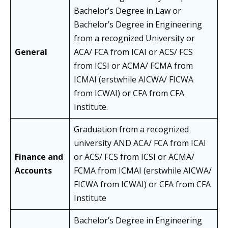
Bachelor’s Degree in Law or
Bachelor’s Degree in Engineering
from a recognized University or
General
ACA/ FCA from ICAI or ACS/ FCS
from ICSI or ACMA/ FCMA from
ICMAI (erstwhile AICWA/ FICWA
from ICWAI) or CFA from CFA
Institute.
Graduation from a recognized
university AND ACA/ FCA from ICAI
Finance and
or ACS/ FCS from ICSI or ACMA/
Accounts
FCMA from ICMAI (erstwhile AICWA/
FICWA from ICWAI) or CFA from CFA
Institute
Bachelor’s Degree in Engineering