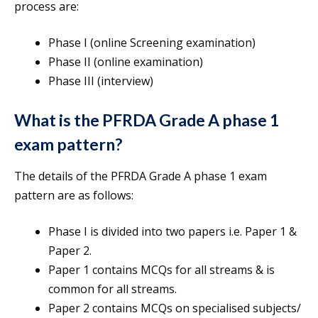
process are:
Phase I (online Screening examination)
Phase II (online examination)
Phase III (interview)
What is the PFRDA Grade A phase 1
exam pattern?
The details of the PFRDA Grade A phase 1 exam
pattern are as follows:
Phase I is divided into two papers i.e. Paper 1 &
Paper 2.
Paper 1 contains MCQs for all streams & is
common for all streams.
Paper 2 contains MCQs on specialised subjects/