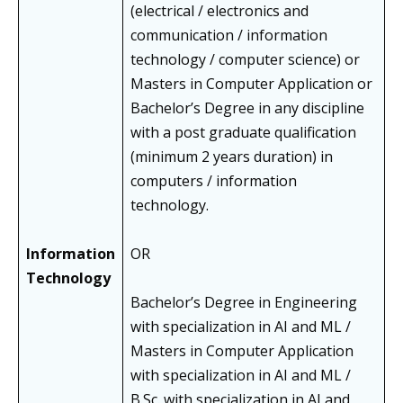
(electrical / electronics and
communication / information
technology / computer science) or
Masters in Computer Application or
Bachelor’s Degree in any discipline
with a post graduate qualification
(minimum 2 years duration) in
computers / information
technology.
Information
OR
Technology
Bachelor’s Degree in Engineering
with specialization in AI and ML /
Masters in Computer Application
with specialization in AI and ML /
B.Sc. with specialization in AI and