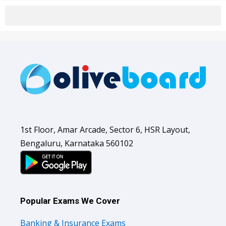
1st Floor, Amar Arcade, Sector 6, HSR Layout,
Bengaluru, Karnataka 560102
Popular Exams We Cover
Banking & Insurance Exams