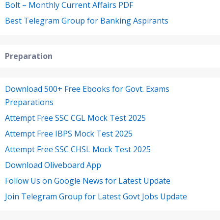
Bolt – Monthly Current Affairs PDF
Best Telegram Group for Banking Aspirants
Preparation
Download 500+ Free Ebooks for Govt. Exams
Preparations
Attempt Free SSC CGL Mock Test 2025
Attempt Free IBPS Mock Test 2025
Attempt Free SSC CHSL Mock Test 2025
Download Oliveboard App
Follow Us on Google News for Latest Update
Join Telegram Group for Latest Govt Jobs Update