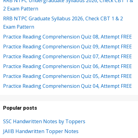
RRB NTPC Undergraduate Syllabus 2026, Check CBT 1 &
2 Exam Pattern
RRB NTPC Graduate Syllabus 2026, Check CBT 1 & 2
Exam Pattern
Practice Reading Comprehension Quiz 08, Attempt FREE
Practice Reading Comprehension Quiz 09, Attempt FREE
Practice Reading Comprehension Quiz 07, Attempt FREE
Practice Reading Comprehension Quiz 06, Attempt FREE
Practice Reading Comprehension Quiz 05, Attempt FREE
Practice Reading Comprehension Quiz 04, Attempt FREE
Popular posts
SSC Handwritten Notes by Toppers
JAIIB Handwritten Topper Notes