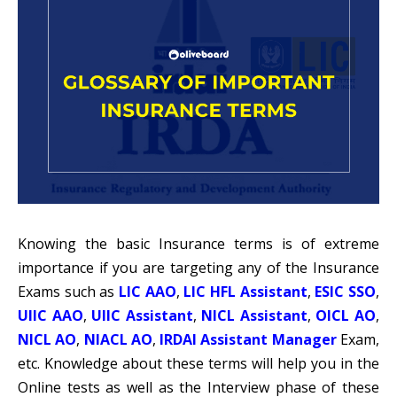
Knowing the basic Insurance terms is of extreme
importance if you are targeting any of the Insurance
Exams such as
LIC AAO
,
LIC HFL Assistant
,
ESIC SSO
,
UIIC AAO
,
UIIC Assistant
,
NICL Assistant
,
OICL AO
,
NICL AO
,
NIACL AO
,
IRDAI Assistant Manager
Exam,
etc. Knowledge about these terms will help you in the
Online tests as well as the Interview phase of these