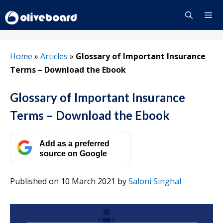
Skip
to
content
Menu
Home
»
Articles
»
Glossary of Important Insurance
Terms – Download the Ebook
Glossary of Important Insurance
Terms – Download the Ebook
Add as a preferred
source on Google
Published on 10 March 2021
by
Saloni Singhal