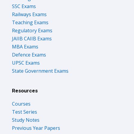
SSC Exams
Railways Exams
Teaching Exams
Regulatory Exams
JAIIB CAIIB Exams
MBA Exams
Defence Exams
UPSC Exams
State Government Exams
Resources
Courses
Test Series
Study Notes
Previous Year Papers