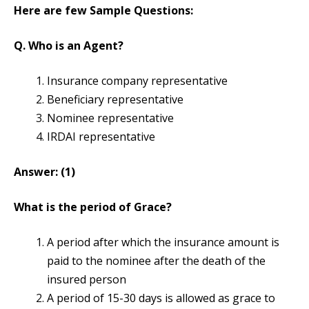
Here are few Sample Questions:
Q. Who is an Agent?
Insurance company representative
Beneficiary representative
Nominee representative
IRDAI representative
Answer: (1)
What is the period of Grace?
A period after which the insurance amount is
paid to the nominee after the death of the
insured person
A period of 15-30 days is allowed as grace to