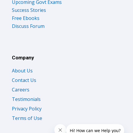
Upcoming Govt Exams
Success Stories
Free Ebooks
Discuss Forum
Company
About Us
Contact Us
Careers
Testimonials
Privacy Policy
Terms of Use