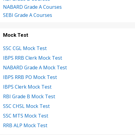
NABARD Grade A Courses
SEBI Grade A Courses
Mock Test
SSC CGL Mock Test
IBPS RRB Clerk Mock Test
NABARD Grade A Mock Test
IBPS RRB PO Mock Test
IBPS Clerk Mock Test
RBI Grade B Mock Test
SSC CHSL Mock Test
SSC MTS Mock Test
RRB ALP Mock Test