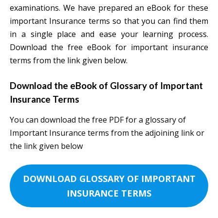
examinations. We have prepared an eBook for these
important Insurance terms so that you can find them
in a single place and ease your learning process.
Download the free eBook for important insurance
terms from the link given below.
Download the eBook of Glossary of Important
Insurance Terms
You can download the free PDF for a glossary of
Important Insurance terms from the adjoining link or
the link given below
DOWNLOAD GLOSSARY OF IMPORTANT
INSURANCE TERMS