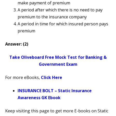
make payment of premium
A period after which there is no need to pay
premium to the insurance company
A period in time for which insured person pays
premium
Answer: (2)
Take Oliveboard Free Mock Test for Banking &
Government Exam
For more eBooks,
Click Here
INSURANCE BOLT – Static Insurance
Awareness GK Ebook
Keep visiting this page to get more E-books on Static