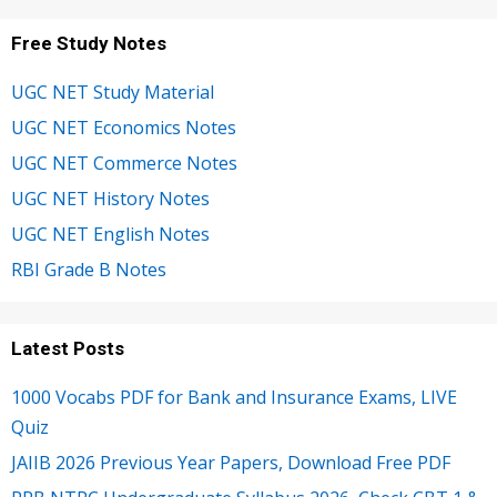
Free Study Notes
UGC NET Study Material
UGC NET Economics Notes
UGC NET Commerce Notes
UGC NET History Notes
UGC NET English Notes
RBI Grade B Notes
Latest Posts
1000 Vocabs PDF for Bank and Insurance Exams, LIVE
Quiz
JAIIB 2026 Previous Year Papers, Download Free PDF