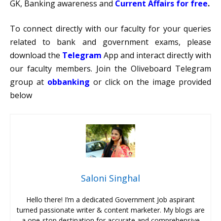
GK, Banking awareness and
Current Affairs for free
.
To connect directly with our faculty for your queries
related to bank and government exams, please
download the
Telegram
App and interact directly with
our faculty members. Join the Oliveboard Telegram
group at
obbanking
or click on the image provided
below
Saloni Singhal
Hello there! I’m a dedicated Government Job aspirant
turned passionate writer & content marketer. My blogs are
a one-stop destination for accurate and comprehensive