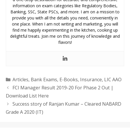
information on exam categories like Regulatory Bodies,
Banking, SSC, State PSCs, and more. I am on a mission to
provide you with all the details you need, conveniently in
one place. When I am not writing and marketing, you will
find me happily experimenting in the kitchen, cooking up
delightful treats. Join me on this journey of knowledge and
flavors!
Categories
Articles
,
Bank Exams
,
E-Books
,
Insurance
,
LIC AAO
FCI Manager Result 2019-20 For Phase 2 Out |
Download List Here
Success story of Ranjan Kumar – Cleared NABARD
Grade A 2020 (IT)