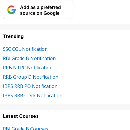
Add as a preferred
source on Google
Trending
SSC CGL Notification
RBI Grade B Notification
RRB NTPC Notification
RRB Group D Notification
IBPS RRB PO Notification
IBPS RRB Clerk Notification
Latest Courses
RBI Grade B Courses