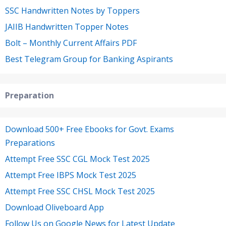
SSC Handwritten Notes by Toppers
JAIIB Handwritten Topper Notes
Bolt – Monthly Current Affairs PDF
Best Telegram Group for Banking Aspirants
Preparation
Download 500+ Free Ebooks for Govt. Exams
Preparations
Attempt Free SSC CGL Mock Test 2025
Attempt Free IBPS Mock Test 2025
Attempt Free SSC CHSL Mock Test 2025
Download Oliveboard App
Follow Us on Google News for Latest Update