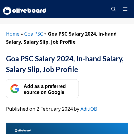
Skip
to
content
Menu
Home
»
Goa PSC
»
Goa PSC Salary 2024, In-hand
Salary, Salary Slip, Job Profile
Goa PSC Salary 2024, In-hand Salary,
Salary Slip, Job Profile
Add as a preferred
source on Google
Published on 2 February 2024
by
AditiOB