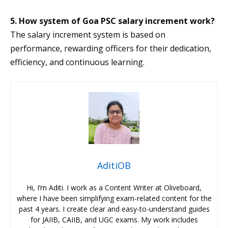
5. How system of Goa PSC salary increment work?
The salary increment system is based on
performance, rewarding officers for their dedication,
efficiency, and continuous learning.
AditiOB
Hi, I’m Aditi. I work as a Content Writer at Oliveboard,
where I have been simplifying exam-related content for the
past 4 years. I create clear and easy-to-understand guides
for JAIIB, CAIIB, and UGC exams. My work includes