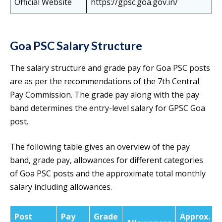
Official Website
https://gpsc.goa.gov.in/
Goa PSC Salary Structure
The salary structure and grade pay for Goa PSC posts
are as per the recommendations of the 7th Central
Pay Commission. The grade pay along with the pay
band determines the entry-level salary for GPSC Goa
post.
The following table gives an overview of the pay
band, grade pay, allowances for different categories
of Goa PSC posts and the approximate total monthly
salary including allowances.
Post
Pay
Grade
Approx.