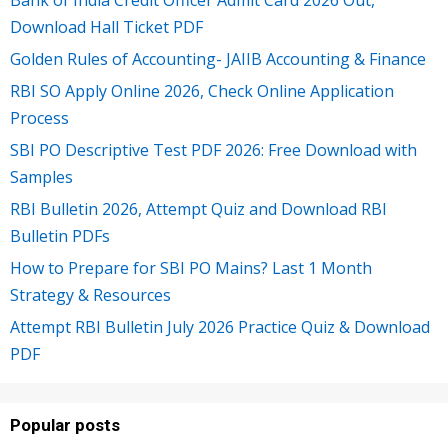
Bank of India Credit Officer Admit Card 2026 Out,
Download Hall Ticket PDF
Golden Rules of Accounting- JAIIB Accounting & Finance
RBI SO Apply Online 2026, Check Online Application
Process
SBI PO Descriptive Test PDF 2026: Free Download with
Samples
RBI Bulletin 2026, Attempt Quiz and Download RBI
Bulletin PDFs
How to Prepare for SBI PO Mains? Last 1 Month
Strategy & Resources
Attempt RBI Bulletin July 2026 Practice Quiz & Download
PDF
Popular posts