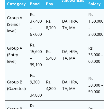
Allowances
Category
Band
Pay
Salary
Rs.
Rs.
Group A
37,400
Rs.
DA, HRA,
1,50,000
(Senior
–
8,700
TA, MA
–
level)
67,000
2,00,000
Rs.
Group A
Rs.
15,600
Rs.
DA, HRA,
(Entry
35,000 –
–
5,400
TA, MA
level)
60,000
39,100
Rs.
Rs.
Group B
9,300
Rs.
DA, HRA,
30,000 –
(Gazetted)
–
4,800
TA, MA
50,000
34,800
Rs.