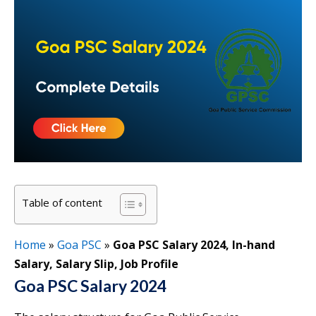
Table of content
Home
»
Goa PSC
»
Goa PSC Salary 2024, In-hand
Salary, Salary Slip, Job Profile
Goa PSC Salary 2024