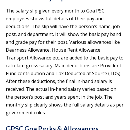
The salary slip given every month to Goa PSC
employees shows full details of their pay and
deductions. The slip will have the person’s name, job
post, and department. It will show the basic pay band
and grade pay for their post. Various allowances like
Dearness Allowance, House Rent Allowance,
Transport Allowance etc. are added to the basic pay to
calculate gross salary. Main deductions are Provident
Fund contribution and Tax Deducted at Source (TDS).
After these deductions, the final in-hand salary is
received. The actual in-hand salary varies based on
the person’s post and years spent in the job. The
monthly slip clearly shows the full salary details as per
government rules.
GPSC Goa Perks & Allowances