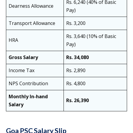
Rs. 6,240 (40% of Basic
Dearness Allowance
Pay)
Transport Allowance
Rs. 3,200
Rs. 3,640 (10% of Basic
HRA
Pay)
Gross Salary
Rs. 34,080
Income Tax
Rs. 2,890
NPS Contribution
Rs. 4,800
Monthly In-hand
Rs. 26,390
Salary
Goa PSC Salary Slip