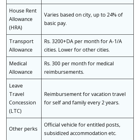
House Rent
Varies based on city, up to 24% of
Allowance
basic pay.
(HRA)
Transport
Rs. 3200+DA per month for A-1/A
Allowance
cities. Lower for other cities.
Medical
Rs. 300 per month for medical
Allowance
reimbursements.
Leave
Travel
Reimbursement for vacation travel
Concession
for self and family every 2 years.
(LTC)
Official vehicle for entitled posts,
Other perks
subsidized accommodation etc.