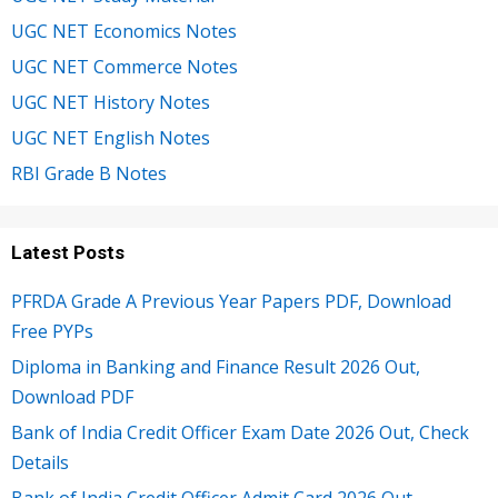
UGC NET Economics Notes
UGC NET Commerce Notes
UGC NET History Notes
UGC NET English Notes
RBI Grade B Notes
Latest Posts
PFRDA Grade A Previous Year Papers PDF, Download
Free PYPs
Diploma in Banking and Finance Result 2026 Out,
Download PDF
Bank of India Credit Officer Exam Date 2026 Out, Check
Details