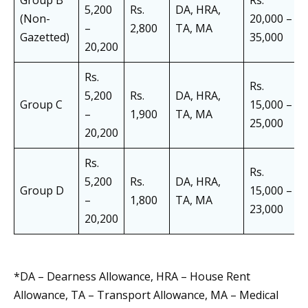
Group B
Rs.
5,200
Rs.
DA, HRA,
(Non-
20,000 –
–
2,800
TA, MA
Gazetted)
35,000
20,200
Rs.
Rs.
5,200
Rs.
DA, HRA,
Group C
15,000 –
–
1,900
TA, MA
25,000
20,200
Rs.
Rs.
5,200
Rs.
DA, HRA,
Group D
15,000 –
–
1,800
TA, MA
23,000
20,200
*DA – Dearness Allowance, HRA – House Rent
Allowance, TA – Transport Allowance, MA – Medical