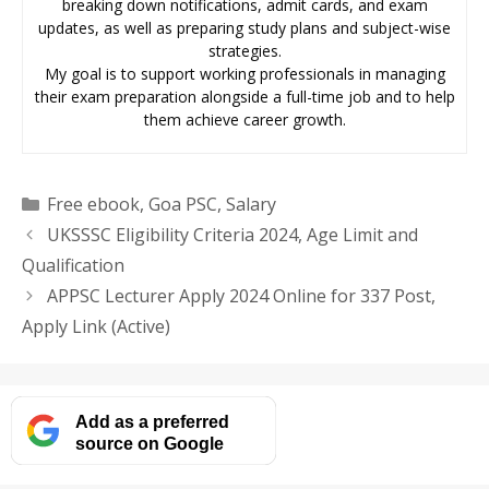
breaking down notifications, admit cards, and exam
updates, as well as preparing study plans and subject-wise
strategies.
My goal is to support working professionals in managing
their exam preparation alongside a full-time job and to help
them achieve career growth.
Categories
Free ebook
,
Goa PSC
,
Salary
UKSSSC Eligibility Criteria 2024, Age Limit and
Qualification
APPSC Lecturer Apply 2024 Online for 337 Post,
Apply Link (Active)
Add as a preferred
source on Google