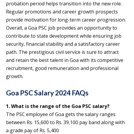
probation period helps transition into the new role.
Regular promotions and career growth prospects
provide motivation for long-term career progression.
Overall, a Goa PSC job provides an opportunity to
contribute to state development while ensuring job
security, financial stability and a satisfactory career
path. The prestigious civil service is sure to attract
and retain the best talent in Goa with its competitive
recruitment, good remuneration and professional
growth.
Goa PSC Salary 2024 FAQs
1. What is the range of the Goa PSC salary?
The PSC employee of Goa gets the salary ranges
between Rs. 15,600 to Rs. 39,100 pay band along with
a grade pay of Rs. 5,400