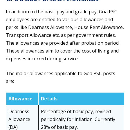
In addition to the basic pay and grade pay, Goa PSC
employees are entitled to various allowances and
perks like Dearness Allowance, House Rent Allowance,
Transport Allowance etc. as per government rules.
The allowances are provided after probation period.
These allowances aim to cover the cost of living and
expenses incurred during service.
The major allowances applicable to Goa PSC posts
are:
Allowance
Details
Dearness
Percentage of basic pay, revised
Allowance
periodically for inflation. Currently
(DA)
28% of basic pay.