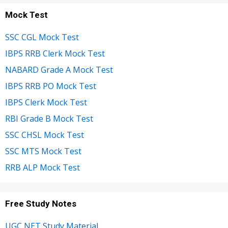
Mock Test
SSC CGL Mock Test
IBPS RRB Clerk Mock Test
NABARD Grade A Mock Test
IBPS RRB PO Mock Test
IBPS Clerk Mock Test
RBI Grade B Mock Test
SSC CHSL Mock Test
SSC MTS Mock Test
RRB ALP Mock Test
Free Study Notes
UGC NET Study Material