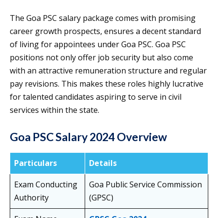
The Goa PSC salary package comes with promising
career growth prospects, ensures a decent standard
of living for appointees under Goa PSC. Goa PSC
positions not only offer job security but also come
with an attractive remuneration structure and regular
pay revisions. This makes these roles highly lucrative
for talented candidates aspiring to serve in civil
services within the state.
Goa PSC Salary 2024 Overview
Particulars
Details
Exam Conducting
Goa Public Service Commission
Authority
(GPSC)