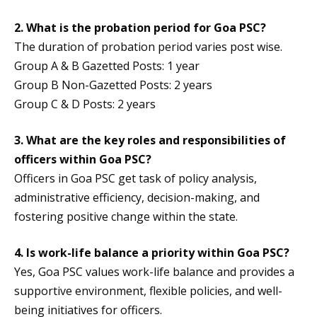
2. What is the probation period for Goa PSC?
The duration of probation period varies post wise.
Group A & B Gazetted Posts: 1 year
Group B Non-Gazetted Posts: 2 years
Group C & D Posts: 2 years
3. What are the key roles and responsibilities of
officers within Goa PSC?
Officers in Goa PSC get task of policy analysis,
administrative efficiency, decision-making, and
fostering positive change within the state.
4. Is work-life balance a priority within Goa PSC?
Yes, Goa PSC values work-life balance and provides a
supportive environment, flexible policies, and well-
being initiatives for officers.