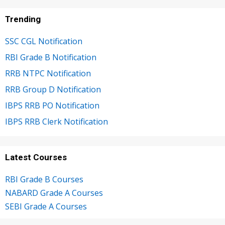
Trending
SSC CGL Notification
RBI Grade B Notification
RRB NTPC Notification
RRB Group D Notification
IBPS RRB PO Notification
IBPS RRB Clerk Notification
Latest Courses
RBI Grade B Courses
NABARD Grade A Courses
SEBI Grade A Courses