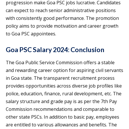
progression make Goa PSC jobs lucrative. Candidates
can expect to reach senior administrative positions
with consistently good performance. The promotion
policy aims to provide motivation and career growth
to Goa PSC appointees.
Goa PSC Salary 2024: Conclusion
The Goa Public Service Commission offers a stable
and rewarding career option for aspiring civil servants
in Goa state. The transparent recruitment process
provides opportunities across diverse job profiles like
police, education, finance, rural development, etc. The
salary structure and grade pay is as per the 7th Pay
Commission recommendations and comparable to
other state PSCs. In addition to basic pay, employees
are entitled to various allowances and benefits. The