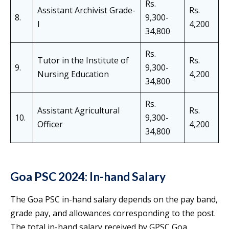
Rs.
Assistant Archivist Grade-
Rs.
8.
9,300-
I
4,200
34,800
Rs.
Tutor in the Institute of
Rs.
9.
9,300-
Nursing Education
4,200
34,800
Rs.
Assistant Agricultural
Rs.
10.
9,300-
Officer
4,200
34,800
Goa PSC 2024: In-hand Salary
The Goa PSC in-hand salary depends on the pay band,
grade pay, and allowances corresponding to the post.
The total in-hand salary received by GPSC Goa