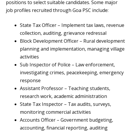
positions to select suitable candidates. Some major
job profiles recruited through Goa PSC include:
State Tax Officer – Implement tax laws, revenue
collection, auditing, grievance redressal
Block Development Officer – Rural development
planning and implementation, managing village
activities
Sub Inspector of Police – Law enforcement,
investigating crimes, peacekeeping, emergency
response
Assistant Professor – Teaching students,
research work, academic administration
State Tax Inspector – Tax audits, surveys,
monitoring commercial activities
Accounts Officer – Government budgeting,
accounting, financial reporting, auditing