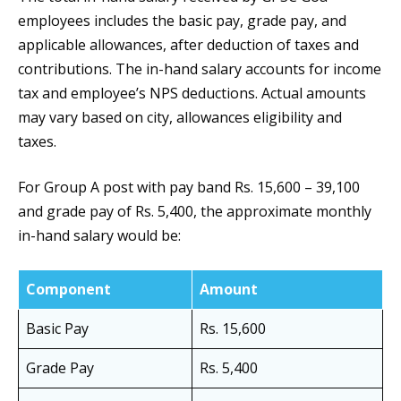
employees includes the basic pay, grade pay, and
applicable allowances, after deduction of taxes and
contributions. The in-hand salary accounts for income
tax and employee’s NPS deductions. Actual amounts
may vary based on city, allowances eligibility and
taxes.
For Group A post with pay band Rs. 15,600 – 39,100
and grade pay of Rs. 5,400, the approximate monthly
in-hand salary would be:
Component
Amount
Basic Pay
Rs. 15,600
Grade Pay
Rs. 5,400