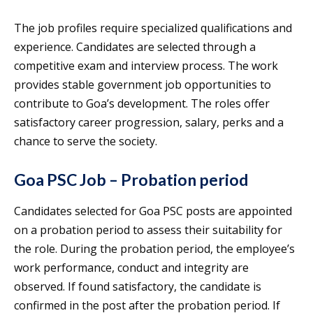
The job profiles require specialized qualifications and
experience. Candidates are selected through a
competitive exam and interview process. The work
provides stable government job opportunities to
contribute to Goa’s development. The roles offer
satisfactory career progression, salary, perks and a
chance to serve the society.
Goa PSC Job – Probation period
Candidates selected for Goa PSC posts are appointed
on a probation period to assess their suitability for
the role. During the probation period, the employee’s
work performance, conduct and integrity are
observed. If found satisfactory, the candidate is
confirmed in the post after the probation period. If