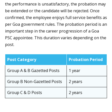
the performance is unsatisfactory, the probation may
be extended or the candidate will be rejected. Once
confirmed, the employee enjoys full service benefits as
per Goa government rules. The probation period is an
important step in the career progression of a Goa
PSC appointee. This duration varies depending on the
post.
Post Category
Probation Period
Group A & B Gazetted Posts
1 year
Group B Non-Gazetted Posts
2 years
Group C & D Posts
2 years