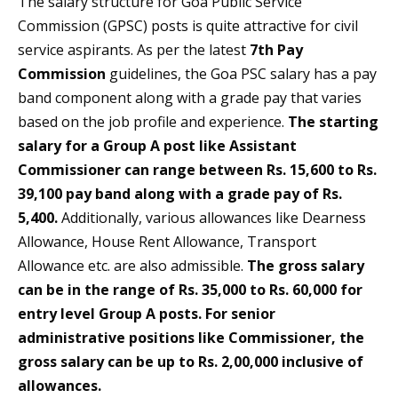
The salary structure for Goa Public Service
Commission (GPSC) posts is quite attractive for civil
service aspirants. As per the latest
7th Pay
Commission
guidelines, the Goa PSC salary has a pay
band component along with a grade pay that varies
based on the job profile and experience.
The starting
salary for a Group A post like Assistant
Commissioner can range between Rs. 15,600 to Rs.
39,100 pay band along with a grade pay of Rs.
5,400.
Additionally, various allowances like Dearness
Allowance, House Rent Allowance, Transport
Allowance etc. are also admissible.
The gross salary
can be in the range of Rs. 35,000 to Rs. 60,000 for
entry level Group A posts. For senior
administrative positions like Commissioner, the
gross salary can be up to Rs. 2,00,000 inclusive of
allowances.