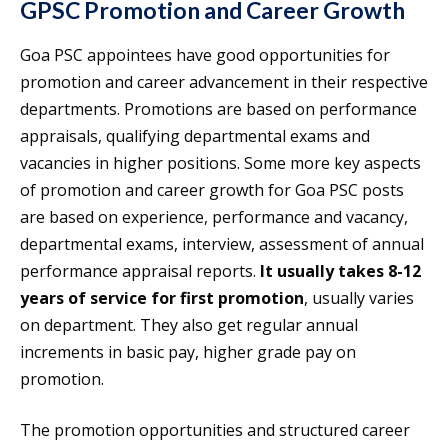
GPSC Promotion and Career Growth
Goa PSC appointees have good opportunities for
promotion and career advancement in their respective
departments. Promotions are based on performance
appraisals, qualifying departmental exams and
vacancies in higher positions. Some more key aspects
of promotion and career growth for Goa PSC posts
are based on experience, performance and vacancy,
departmental exams, interview, assessment of annual
performance appraisal reports.
It usually takes 8-12
years of service for first promotion
, usually varies
on department. They also get regular annual
increments in basic pay, higher grade pay on
promotion.
The promotion opportunities and structured career