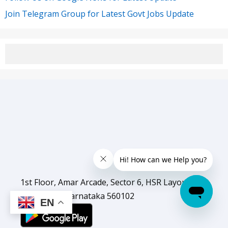
Join Telegram Group for Latest Govt Jobs Update
1st Floor, Amar Arcade, Sector 6, HSR Layout,
Bengaluru, Karnataka 560102
EN