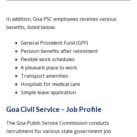
In addition, Goa PSC employees receives various
benefits, listed below:
General Provident Fund (GPF)
Pension benefits after retirement
Flexible work schedules
A pleasant place to work
Transport amenities
Hospitals for medical care
Simple leave application
Goa Civil Service – Job Profile
The Goa Public Service Commission conducts
recruitment for various state government job