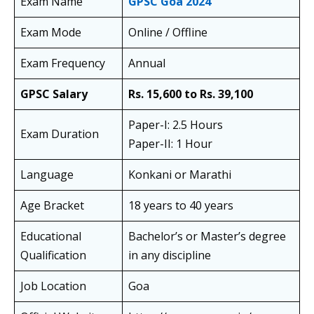
Exam Name
GPSC
Goa
2024
Exam Mode
Online / Offline
Exam Frequency
Annual
GPSC Salary
Rs. 15,600 to Rs. 39,100
Paper-I: 2.5 Hours
Exam Duration
Paper-II: 1 Hour
Language
Konkani or Marathi
Age Bracket
18 years to 40 years
Educational
Bachelor’s or Master’s degree
Qualification
in any discipline
Job Location
Goa