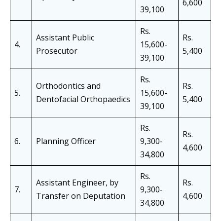
6,600
39,100
Rs.
Assistant Public
Rs.
4.
15,600-
Prosecutor
5,400
39,100
Rs.
Orthodontics and
Rs.
5.
15,600-
Dentofacial Orthopaedics
5,400
39,100
Rs.
Rs.
6.
Planning Officer
9,300-
4,600
34,800
Rs.
Assistant Engineer, by
Rs.
7.
9,300-
Transfer on Deputation
4,600
34,800