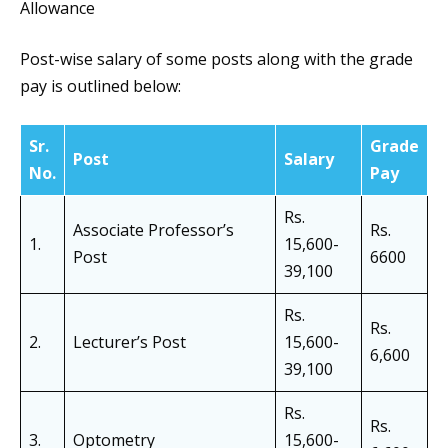
Allowance
Post-wise salary of some posts along with the grade
pay is outlined below:
Sr.
Grade
Post
Salary
No.
Pay
Rs.
Associate Professor’s
Rs.
1.
15,600-
Post
6600
39,100
Rs.
Rs.
2.
Lecturer’s Post
15,600-
6,600
39,100
Rs.
Rs.
3.
Optometry
15,600-