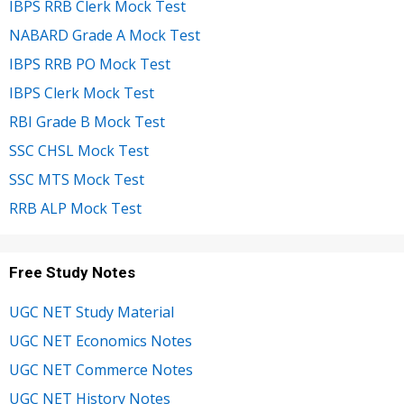
IBPS RRB Clerk Mock Test
NABARD Grade A Mock Test
IBPS RRB PO Mock Test
IBPS Clerk Mock Test
RBI Grade B Mock Test
SSC CHSL Mock Test
SSC MTS Mock Test
RRB ALP Mock Test
Free Study Notes
UGC NET Study Material
UGC NET Economics Notes
UGC NET Commerce Notes
UGC NET History Notes