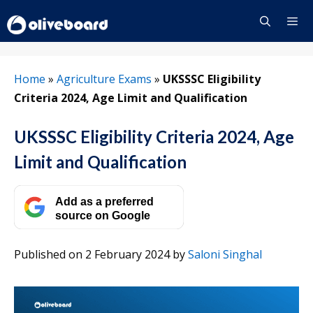
Skip
to
content
Menu
Home
»
Agriculture Exams
»
UKSSSC Eligibility
Criteria 2024, Age Limit and Qualification
UKSSSC Eligibility Criteria 2024, Age
Limit and Qualification
Add as a preferred
source on Google
Published on 2 February 2024
by
Saloni Singhal