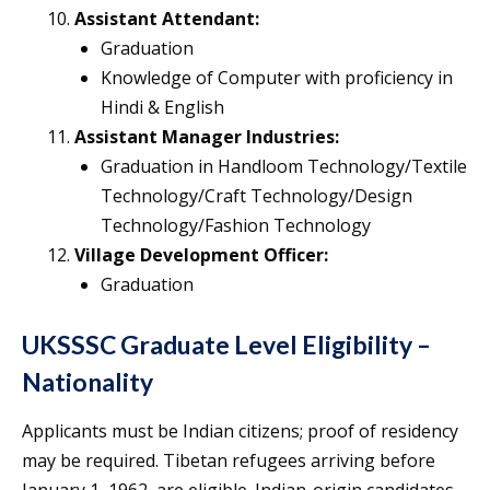
Assistant Attendant:
Graduation
Knowledge of Computer with proficiency in
Hindi & English
Assistant Manager Industries:
Graduation in Handloom Technology/Textile
Technology/Craft Technology/Design
Technology/Fashion Technology
Village Development Officer:
Graduation
UKSSSC Graduate Level Eligibility –
Nationality
Applicants must be Indian citizens; proof of residency
may be required. Tibetan refugees arriving before