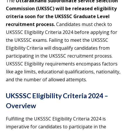
The
Uttarakhand Subordinate Service Selection
Commission (UKSSC) will be released eligibility
criteria soon for the UKSSSC Graduate Level
recruitment process.
Candidates must check to
UKSSSC Eligibility Criteria 2024 before applying for
the UKSSSC exams. Failing to meet the UKSSSC
Eligibility Criteria will disqualify candidates from
participating in the UKSSSC recruitment process.
UKSSSC Eligibility requirements encompass factors
like age limits, educational qualifications, nationality,
and the number of allowed attempts.
UKSSSC Eligibility Criteria 2024 –
Overview
Fulfilling the UKSSSC Eligibility Criteria 2024 is
imperative for candidates to participate in the