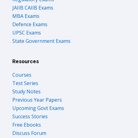
JAIIB CAIIB Exams
MBA Exams
Defence Exams
UPSC Exams
State Government Exams
Resources
Courses
Test Series
Study Notes
Previous Year Papers
Upcoming Govt Exams
Success Stories
Free Ebooks
Discuss Forum