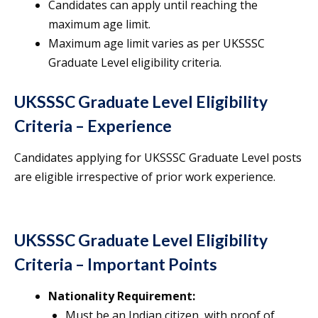
Candidates can apply until reaching the
maximum age limit.
Maximum age limit varies as per UKSSSC
Graduate Level eligibility criteria.
UKSSSC Graduate Level Eligibility
Criteria – Experience
Candidates applying for UKSSSC Graduate Level posts
are eligible irrespective of prior work experience.
UKSSSC Graduate Level Eligibility
Criteria – Important Points
Nationality Requirement:
Must be an Indian citizen, with proof of