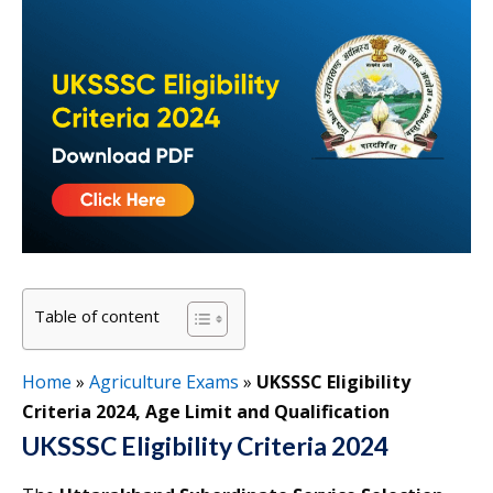
Table of content
Home
»
Agriculture Exams
»
UKSSSC Eligibility
Criteria 2024, Age Limit and Qualification
UKSSSC Eligibility Criteria 2024