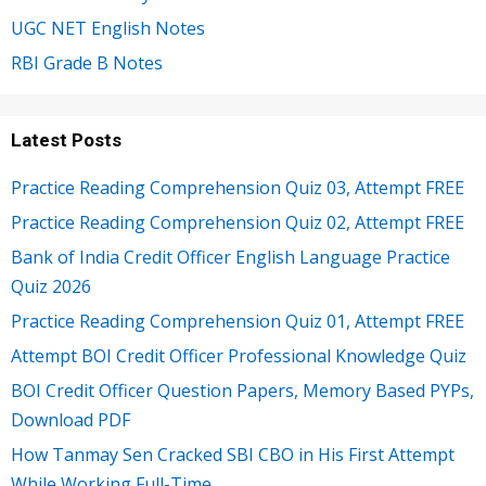
UGC NET English Notes
RBI Grade B Notes
Latest Posts
Practice Reading Comprehension Quiz 03, Attempt FREE
Practice Reading Comprehension Quiz 02, Attempt FREE
Bank of India Credit Officer English Language Practice
Quiz 2026
Practice Reading Comprehension Quiz 01, Attempt FREE
Attempt BOI Credit Officer Professional Knowledge Quiz
BOI Credit Officer Question Papers, Memory Based PYPs,
Download PDF
How Tanmay Sen Cracked SBI CBO in His First Attempt
While Working Full-Time