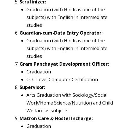
Scrutinizer:
Graduation (with Hindi as one of the
subjects) with English in Intermediate
studies
Guardian-cum-Data Entry Operator:
Graduation (with Hindi as one of the
subjects) with English in Intermediate
studies
Gram Panchayat Development Officer:
Graduation
CCC Level Computer Certification
Supervisor:
Arts Graduation with Sociology/Social
Work/Home Science/Nutrition and Child
Welfare as subjects
Matron Care & Hostel Incharge:
Graduation