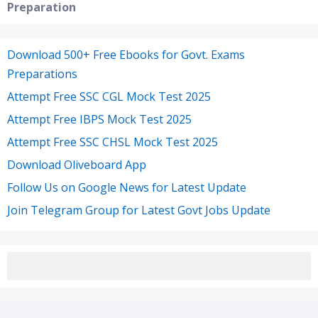
Preparation
Download 500+ Free Ebooks for Govt. Exams
Preparations
Attempt Free SSC CGL Mock Test 2025
Attempt Free IBPS Mock Test 2025
Attempt Free SSC CHSL Mock Test 2025
Download Oliveboard App
Follow Us on Google News for Latest Update
Join Telegram Group for Latest Govt Jobs Update