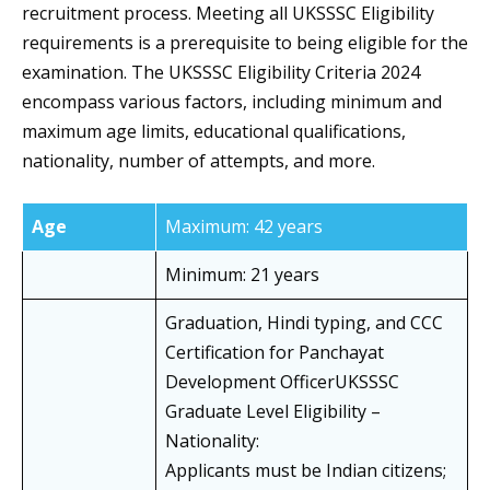
recruitment process. Meeting all UKSSSC Eligibility
requirements is a prerequisite to being eligible for the
examination. The UKSSSC Eligibility Criteria 2024
encompass various factors, including minimum and
maximum age limits, educational qualifications,
nationality, number of attempts, and more.
Age
Maximum: 42 years
Minimum: 21 years
Graduation, Hindi typing, and CCC
Certification for Panchayat
Development OfficerUKSSSC
Graduate Level Eligibility –
Nationality:
Applicants must be Indian citizens;