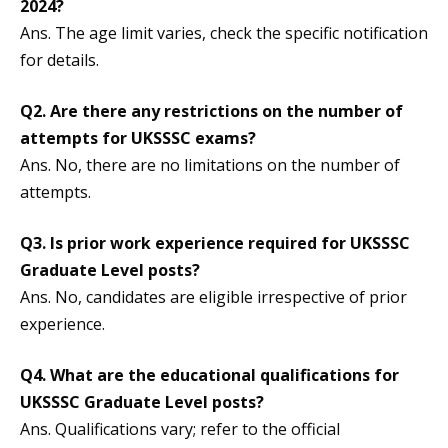
2024?
Ans. The age limit varies, check the specific notification
for details.
Q2.
Are there any restrictions on the number of
attempts for UKSSSC exams?
Ans. No, there are no limitations on the number of
attempts.
Q3.
Is prior work experience required for UKSSSC
Graduate Level posts?
Ans. No, candidates are eligible irrespective of prior
experience.
Q4.
What are the educational qualifications for
UKSSSC Graduate Level posts?
Ans. Qualifications vary; refer to the official