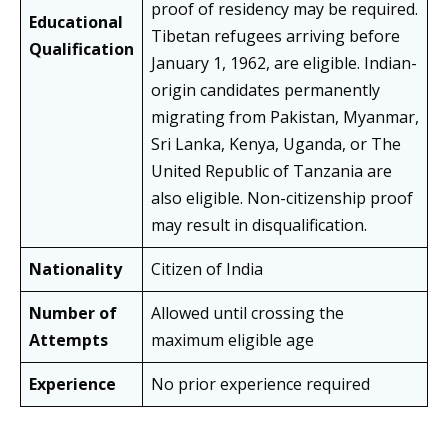
proof of residency may be required.
Educational
Tibetan refugees arriving before
Qualification
January 1, 1962, are eligible. Indian-
origin candidates permanently
migrating from Pakistan, Myanmar,
Sri Lanka, Kenya, Uganda, or The
United Republic of Tanzania are
also eligible. Non-citizenship proof
may result in disqualification.
Nationality
Citizen of India
Number of
Allowed until crossing the
Attempts
maximum eligible age
Experience
No prior experience required