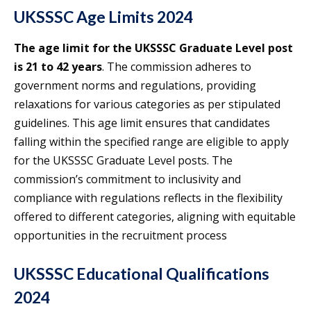
UKSSSC Age Limits 2024
The age limit for the UKSSSC Graduate Level post
is 21 to 42 years
. The commission adheres to
government norms and regulations, providing
relaxations for various categories as per stipulated
guidelines. This age limit ensures that candidates
falling within the specified range are eligible to apply
for the UKSSSC Graduate Level posts. The
commission’s commitment to inclusivity and
compliance with regulations reflects in the flexibility
offered to different categories, aligning with equitable
opportunities in the recruitment process
UKSSSC Educational Qualifications
2024