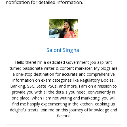
notification for detailed information.
Saloni Singhal
Hello there! I’m a dedicated Government Job aspirant
turned passionate writer & content marketer. My blogs are
a one-stop destination for accurate and comprehensive
information on exam categories like Regulatory Bodies,
Banking, SSC, State PSCs, and more. I am on a mission to
provide you with all the details you need, conveniently in
one place. When I am not writing and marketing, you will
find me happily experimenting in the kitchen, cooking up
delightful treats. Join me on this journey of knowledge and
flavors!