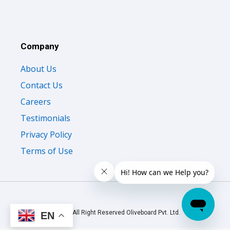
Company
About Us
Contact Us
Careers
Testimonials
Privacy Policy
Terms of Use
© 2026 All Right Reserved Oliveboard Pvt. Ltd.
EN