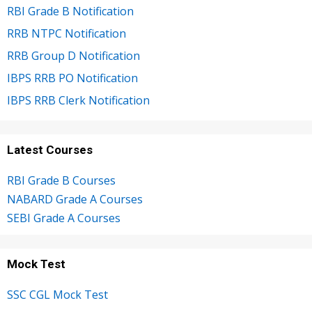
RBI Grade B Notification
RRB NTPC Notification
RRB Group D Notification
IBPS RRB PO Notification
IBPS RRB Clerk Notification
Latest Courses
RBI Grade B Courses
NABARD Grade A Courses
SEBI Grade A Courses
Mock Test
SSC CGL Mock Test