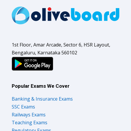
1st Floor, Amar Arcade, Sector 6, HSR Layout,
Bengaluru, Karnataka 560102
Popular Exams We Cover
Banking & Insurance Exams
SSC Exams
Railways Exams
Teaching Exams
Regulatory Exams