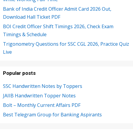
Bank of India Credit Officer Admit Card 2026 Out,
Download Hall Ticket PDF
BOI Credit Officer Shift Timings 2026, Check Exam
Timings & Schedule
Trigonometry Questions for SSC CGL 2026, Practice Quiz
Live
Popular posts
SSC Handwritten Notes by Toppers
JAIIB Handwritten Topper Notes
Bolt – Monthly Current Affairs PDF
Best Telegram Group for Banking Aspirants