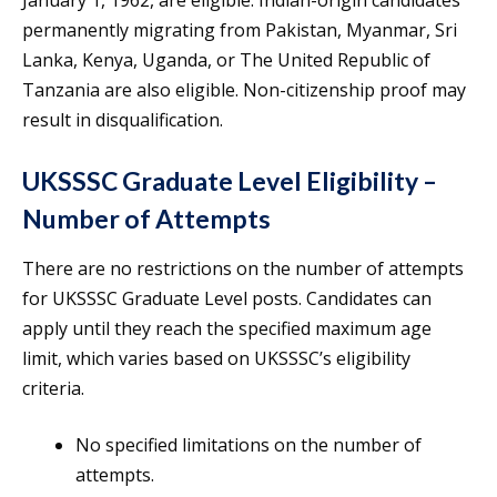
January 1, 1962, are eligible. Indian-origin candidates
permanently migrating from Pakistan, Myanmar, Sri
Lanka, Kenya, Uganda, or The United Republic of
Tanzania are also eligible. Non-citizenship proof may
result in disqualification.
UKSSSC Graduate Level Eligibility –
Number of Attempts
There are no restrictions on the number of attempts
for UKSSSC Graduate Level posts. Candidates can
apply until they reach the specified maximum age
limit, which varies based on UKSSSC’s eligibility
criteria.
No specified limitations on the number of
attempts.