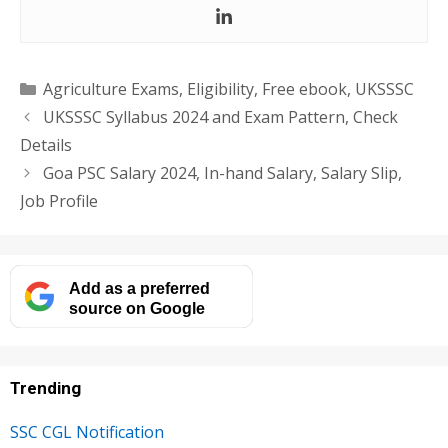
Categories
Agriculture Exams
,
Eligibility
,
Free ebook
,
UKSSSC
UKSSSC Syllabus 2024 and Exam Pattern, Check
Details
Goa PSC Salary 2024, In-hand Salary, Salary Slip,
Job Profile
Add as a preferred
source on Google
Trending
SSC CGL Notification