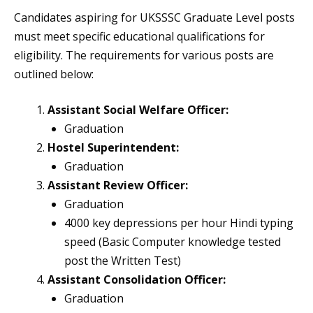
Candidates aspiring for UKSSSC Graduate Level posts
must meet specific educational qualifications for
eligibility. The requirements for various posts are
outlined below:
Assistant Social Welfare Officer:
Graduation
Hostel Superintendent:
Graduation
Assistant Review Officer:
Graduation
4000 key depressions per hour Hindi typing
speed (Basic Computer knowledge tested
post the Written Test)
Assistant Consolidation Officer:
Graduation