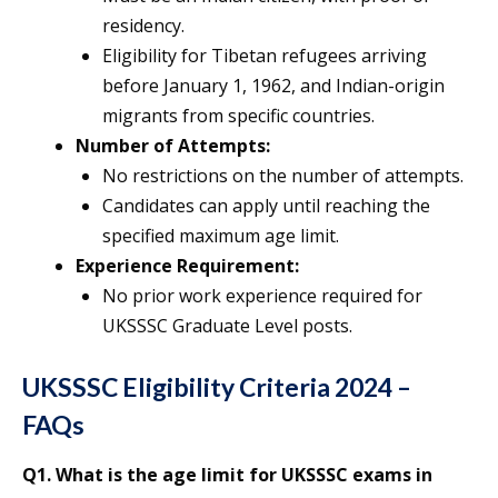
residency.
Eligibility for Tibetan refugees arriving
before January 1, 1962, and Indian-origin
migrants from specific countries.
Number of Attempts:
No restrictions on the number of attempts.
Candidates can apply until reaching the
specified maximum age limit.
Experience Requirement:
No prior work experience required for
UKSSSC Graduate Level posts.
UKSSSC Eligibility Criteria 2024 –
FAQs
Q1.
What is the age limit for UKSSSC exams in