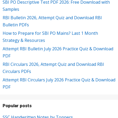
SBI PO Descriptive Test PDF 2026: Free Download with
Samples
RBI Bulletin 2026, Attempt Quiz and Download RBI
Bulletin PDFs
How to Prepare for SBI PO Mains? Last 1 Month
Strategy & Resources
Attempt RBI Bulletin July 2026 Practice Quiz & Download
PDF
RBI Circulars 2026, Attempt Quiz and Download RBI
Circulars PDFs
Attempt RBI Circulars July 2026 Practice Quiz & Download
PDF
Popular posts
SSC Handwritten Notes by Toppers