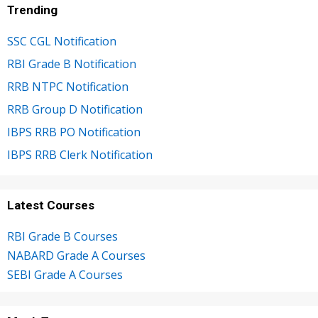
Trending
SSC CGL Notification
RBI Grade B Notification
RRB NTPC Notification
RRB Group D Notification
IBPS RRB PO Notification
IBPS RRB Clerk Notification
Latest Courses
RBI Grade B Courses
NABARD Grade A Courses
SEBI Grade A Courses