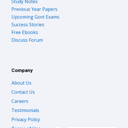
Study Notes
Previous Year Papers
Upcoming Govt Exams
Success Stories
Free Ebooks
Discuss Forum
Company
About Us
Contact Us
Careers
Testimonials
Privacy Policy