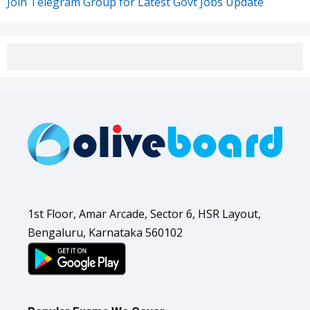
Join Telegram Group for Latest Govt Jobs Update
1st Floor, Amar Arcade, Sector 6, HSR Layout,
Bengaluru, Karnataka 560102