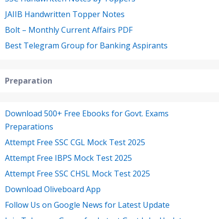
JAIIB Handwritten Topper Notes
Bolt – Monthly Current Affairs PDF
Best Telegram Group for Banking Aspirants
Preparation
Download 500+ Free Ebooks for Govt. Exams
Preparations
Attempt Free SSC CGL Mock Test 2025
Attempt Free IBPS Mock Test 2025
Attempt Free SSC CHSL Mock Test 2025
Download Oliveboard App
Follow Us on Google News for Latest Update