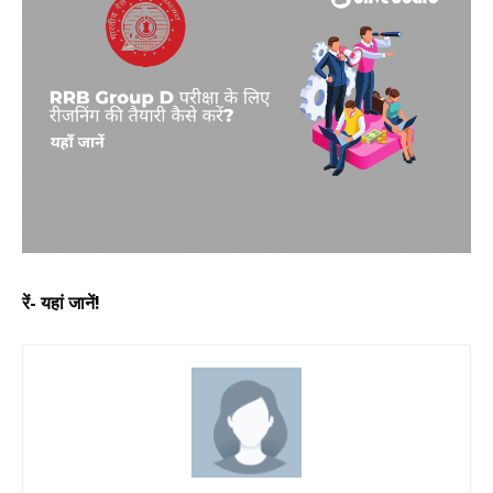
रें- यहां जानें!