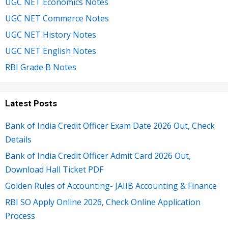
UGC NET Economics Notes
UGC NET Commerce Notes
UGC NET History Notes
UGC NET English Notes
RBI Grade B Notes
Latest Posts
Bank of India Credit Officer Exam Date 2026 Out, Check
Details
Bank of India Credit Officer Admit Card 2026 Out,
Download Hall Ticket PDF
Golden Rules of Accounting- JAIIB Accounting & Finance
RBI SO Apply Online 2026, Check Online Application
Process