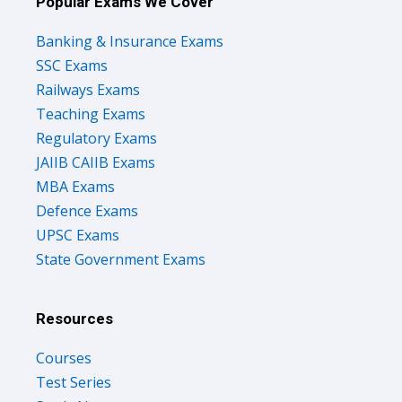
Popular Exams We Cover
Banking & Insurance Exams
SSC Exams
Railways Exams
Teaching Exams
Regulatory Exams
JAIIB CAIIB Exams
MBA Exams
Defence Exams
UPSC Exams
State Government Exams
Resources
Courses
Test Series