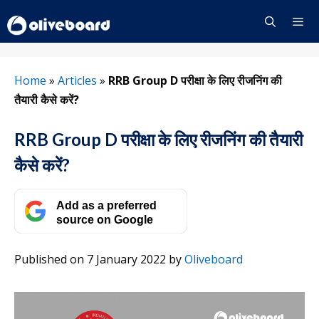
Skip
to
content
Menu
Home
»
Articles
»
RRB Group D परीक्षा के लिए रीजनिंग की
तैयारी कैसे करें?
RRB Group D परीक्षा के लिए रीजनिंग की तैयारी
कैसे करें?
Add as a preferred
source on Google
Published on 7 January 2022
by
Oliveboard