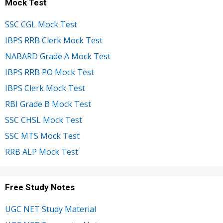
Mock Test
SSC CGL Mock Test
IBPS RRB Clerk Mock Test
NABARD Grade A Mock Test
IBPS RRB PO Mock Test
IBPS Clerk Mock Test
RBI Grade B Mock Test
SSC CHSL Mock Test
SSC MTS Mock Test
RRB ALP Mock Test
Free Study Notes
UGC NET Study Material