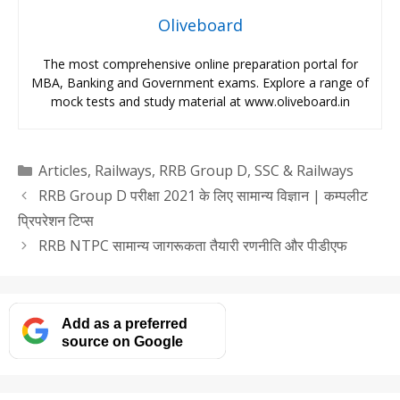
Oliveboard
The most comprehensive online preparation portal for
MBA, Banking and Government exams. Explore a range of
mock tests and study material at www.oliveboard.in
Categories
Articles
,
Railways
,
RRB Group D
,
SSC & Railways
RRB Group D परीक्षा 2021 के लिए सामान्य विज्ञान | कम्पलीट
प्रिपरेशन टिप्स
RRB NTPC सामान्य जागरूकता तैयारी रणनीति और पीडीएफ
Add as a preferred
source on Google