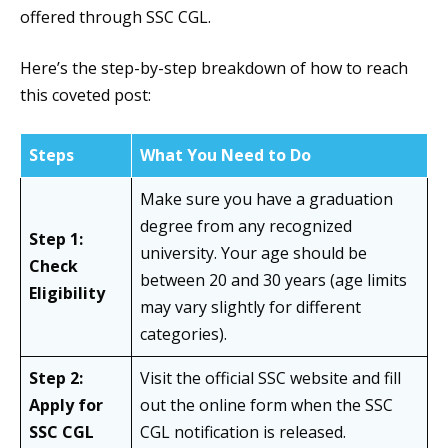
offered through SSC CGL.
Here’s the step-by-step breakdown of how to reach
this coveted post:
Steps
What You Need to Do
Make sure you have a graduation
degree from any recognized
Step 1:
university. Your age should be
Check
between 20 and 30 years (age limits
Eligibility
may vary slightly for different
categories).
Step 2:
Visit the official SSC website and fill
Apply for
out the online form when the SSC
SSC CGL
CGL notification is released.