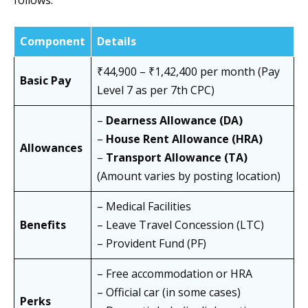
follows:
Component
Details
₹44,900 – ₹1,42,400 per month (Pay
Basic Pay
Level 7 as per 7th CPC)
–
Dearness Allowance (DA)
–
House Rent Allowance (HRA)
Allowances
–
Transport Allowance (TA)
(Amount varies by posting location)
– Medical Facilities
Benefits
– Leave Travel Concession (LTC)
– Provident Fund (PF)
– Free accommodation or HRA
– Official car (in some cases)
Perks