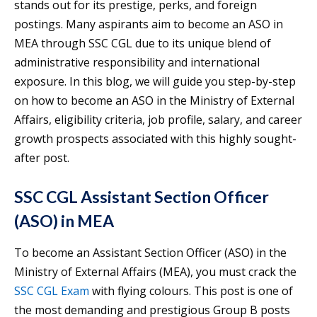
stands out for its prestige, perks, and foreign
postings. Many aspirants aim to become an ASO in
MEA through SSC CGL due to its unique blend of
administrative responsibility and international
exposure. In this blog, we will guide you step-by-step
on how to become an ASO in the Ministry of External
Affairs, eligibility criteria, job profile, salary, and career
growth prospects associated with this highly sought-
after post.
SSC CGL Assistant Section Officer
(ASO) in MEA
To become an Assistant Section Officer (ASO) in the
Ministry of External Affairs (MEA), you must crack the
SSC CGL Exam
with flying colours. This post is one of
the most demanding and prestigious Group B posts