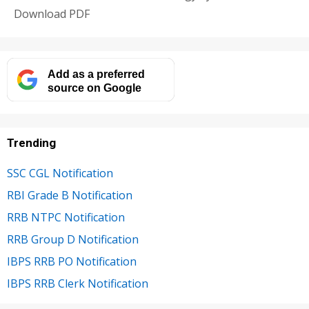
Download PDF
Add as a preferred
source on Google
Trending
SSC CGL Notification
RBI Grade B Notification
RRB NTPC Notification
RRB Group D Notification
IBPS RRB PO Notification
IBPS RRB Clerk Notification