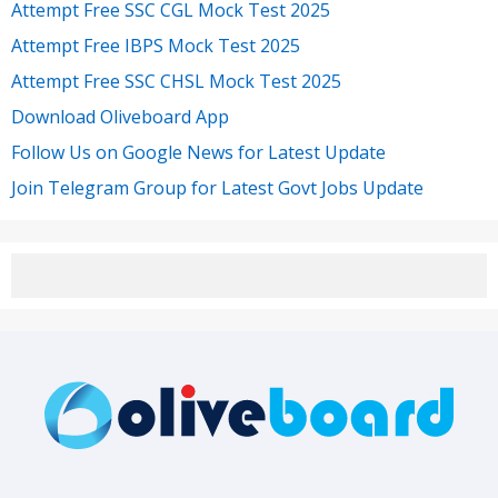
Attempt Free SSC CGL Mock Test 2025
Attempt Free IBPS Mock Test 2025
Attempt Free SSC CHSL Mock Test 2025
Download Oliveboard App
Follow Us on Google News for Latest Update
Join Telegram Group for Latest Govt Jobs Update