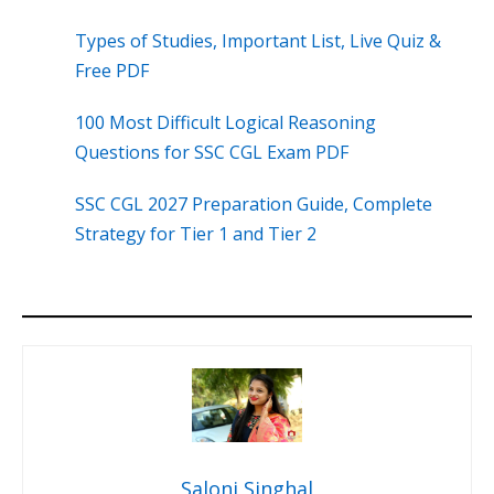
Types of Studies, Important List, Live Quiz &
Free PDF
100 Most Difficult Logical Reasoning
Questions for SSC CGL Exam PDF
SSC CGL 2027 Preparation Guide, Complete
Strategy for Tier 1 and Tier 2
Saloni Singhal