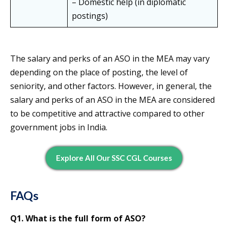
– Domestic help (in diplomatic
postings)
The salary and perks of an ASO in the MEA may vary
depending on the place of posting, the level of
seniority, and other factors. However, in general, the
salary and perks of an ASO in the MEA are considered
to be competitive and attractive compared to other
government jobs in India.
Explore All Our SSC CGL Courses
FAQs
Q1. What is the full form of ASO?