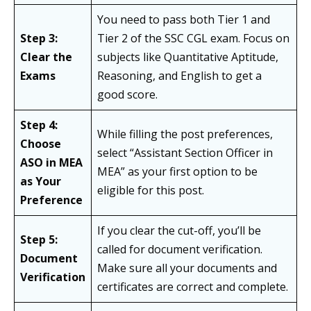
You need to pass both Tier 1 and
Step 3:
Tier 2 of the SSC CGL exam. Focus on
Clear the
subjects like Quantitative Aptitude,
Exams
Reasoning, and English to get a
good score.
Step 4:
While filling the post preferences,
Choose
select “Assistant Section Officer in
ASO in MEA
MEA” as your first option to be
as Your
eligible for this post.
Preference
If you clear the cut-off, you’ll be
Step 5:
called for document verification.
Document
Make sure all your documents and
Verification
certificates are correct and complete.