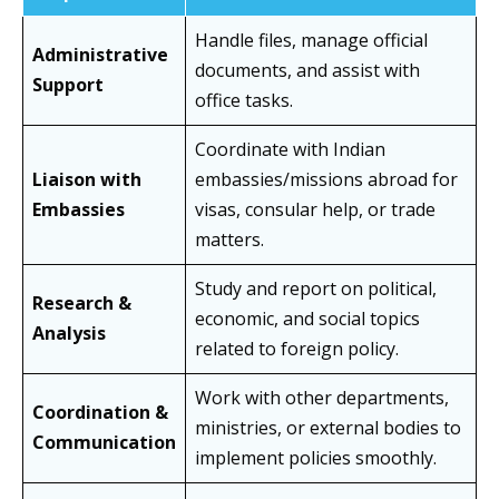
Handle files, manage official
Administrative
documents, and assist with
Support
office tasks.
Coordinate with Indian
Liaison with
embassies/missions abroad for
Embassies
visas, consular help, or trade
matters.
Study and report on political,
Research &
economic, and social topics
Analysis
related to foreign policy.
Work with other departments,
Coordination &
ministries, or external bodies to
Communication
implement policies smoothly.