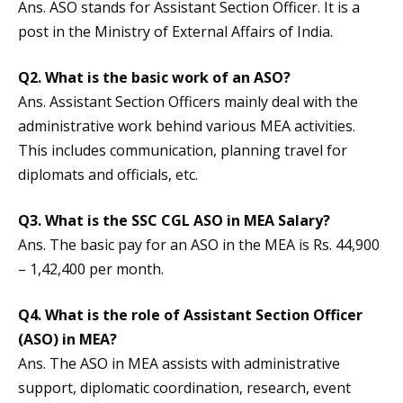
Ans. ASO stands for Assistant Section Officer. It is a
post in the Ministry of External Affairs of India.
Q2. What is the basic work of an ASO?
Ans. Assistant Section Officers mainly deal with the
administrative work behind various MEA activities.
This includes communication, planning travel for
diplomats and officials, etc.
Q3. What is the SSC CGL ASO in MEA Salary?
Ans. The basic pay for an ASO in the MEA is Rs. 44,900
– 1,42,400 per month.
Q4.
What is the role of Assistant Section Officer
(ASO) in MEA?
Ans. The ASO in MEA assists with administrative
support, diplomatic coordination, research, event