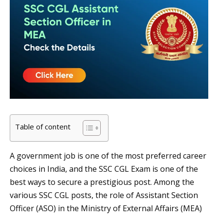
Table of content
A government job is one of the most preferred career
choices in India, and the SSC CGL Exam is one of the
best ways to secure a prestigious post. Among the
various SSC CGL posts, the role of Assistant Section
Officer (ASO) in the Ministry of External Affairs (MEA)