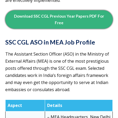
are effectively implemented.
Download SSC CGL Previous Year Papers PDF For
Free
SSC CGL ASO in MEA Job Profile
The Assistant Section Officer (ASO) in the Ministry of
External Affairs (MEA) is one of the most prestigious
posts offered through the SSC CGL exam. Selected
candidates work in India’s foreign affairs framework
and may even get the opportunity to serve at Indian
embassies or consulates abroad.
Aspect
Details
– MEA Headquarters, New Delhi