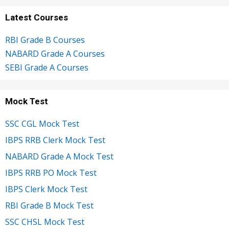
Latest Courses
RBI Grade B Courses
NABARD Grade A Courses
SEBI Grade A Courses
Mock Test
SSC CGL Mock Test
IBPS RRB Clerk Mock Test
NABARD Grade A Mock Test
IBPS RRB PO Mock Test
IBPS Clerk Mock Test
RBI Grade B Mock Test
SSC CHSL Mock Test