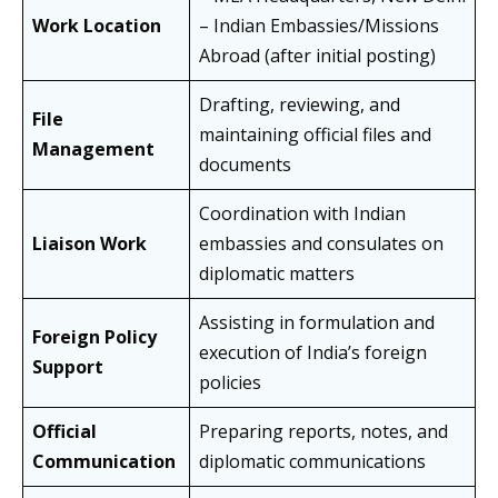
Work Location
– Indian Embassies/Missions
Abroad (after initial posting)
Drafting, reviewing, and
File
maintaining official files and
Management
documents
Coordination with Indian
Liaison Work
embassies and consulates on
diplomatic matters
Assisting in formulation and
Foreign Policy
execution of India’s foreign
Support
policies
Official
Preparing reports, notes, and
Communication
diplomatic communications