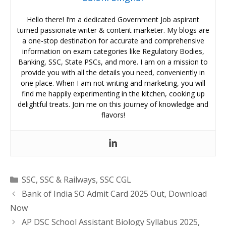
Hello there! I’m a dedicated Government Job aspirant
turned passionate writer & content marketer. My blogs are
a one-stop destination for accurate and comprehensive
information on exam categories like Regulatory Bodies,
Banking, SSC, State PSCs, and more. I am on a mission to
provide you with all the details you need, conveniently in
one place. When I am not writing and marketing, you will
find me happily experimenting in the kitchen, cooking up
delightful treats. Join me on this journey of knowledge and
flavors!
Categories
SSC
,
SSC & Railways
,
SSC CGL
Bank of India SO Admit Card 2025 Out, Download
Now
AP DSC School Assistant Biology Syllabus 2025,