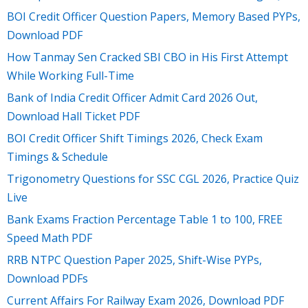
BOI Credit Officer Question Papers, Memory Based PYPs,
Download PDF
How Tanmay Sen Cracked SBI CBO in His First Attempt
While Working Full-Time
Bank of India Credit Officer Admit Card 2026 Out,
Download Hall Ticket PDF
BOI Credit Officer Shift Timings 2026, Check Exam
Timings & Schedule
Trigonometry Questions for SSC CGL 2026, Practice Quiz
Live
Bank Exams Fraction Percentage Table 1 to 100, FREE
Speed Math PDF
RRB NTPC Question Paper 2025, Shift-Wise PYPs,
Download PDFs
Current Affairs For Railway Exam 2026, Download PDF