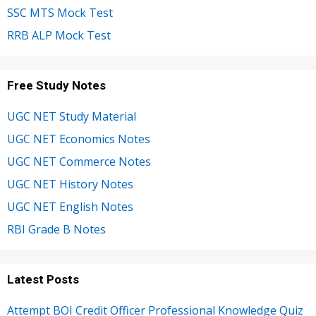
SSC MTS Mock Test
RRB ALP Mock Test
Free Study Notes
UGC NET Study Material
UGC NET Economics Notes
UGC NET Commerce Notes
UGC NET History Notes
UGC NET English Notes
RBI Grade B Notes
Latest Posts
Attempt BOI Credit Officer Professional Knowledge Quiz