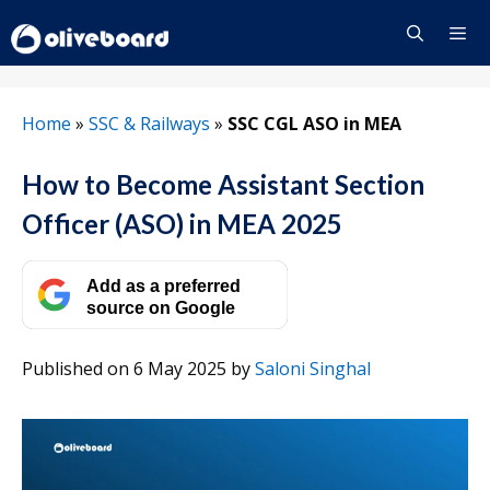
Skip
to
content
Menu
Home
»
SSC & Railways
»
SSC CGL ASO in MEA
How to Become Assistant Section
Officer (ASO) in MEA 2025
Add as a preferred
source on Google
Published on 6 May 2025
by
Saloni Singhal