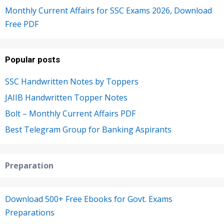
Monthly Current Affairs for SSC Exams 2026, Download
Free PDF
Popular posts
SSC Handwritten Notes by Toppers
JAIIB Handwritten Topper Notes
Bolt – Monthly Current Affairs PDF
Best Telegram Group for Banking Aspirants
Preparation
Download 500+ Free Ebooks for Govt. Exams
Preparations