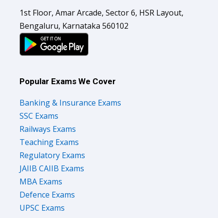
1st Floor, Amar Arcade, Sector 6, HSR Layout,
Bengaluru, Karnataka 560102
Popular Exams We Cover
Banking & Insurance Exams
SSC Exams
Railways Exams
Teaching Exams
Regulatory Exams
JAIIB CAIIB Exams
MBA Exams
Defence Exams
UPSC Exams