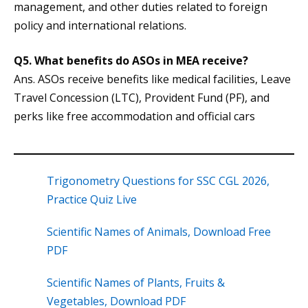
management, and other duties related to foreign
policy and international relations.
Q5.
What benefits do ASOs in MEA receive?
Ans. ASOs receive benefits like medical facilities, Leave
Travel Concession (LTC), Provident Fund (PF), and
perks like free accommodation and official cars
Trigonometry Questions for SSC CGL 2026,
Practice Quiz Live
Scientific Names of Animals, Download Free
PDF
Scientific Names of Plants, Fruits &
Vegetables, Download PDF