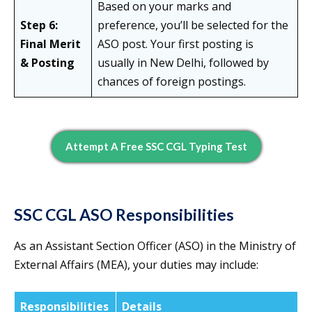
Based on your marks and
Step 6:
preference, you’ll be selected for the
Final Merit
ASO post. Your first posting is
& Posting
usually in New Delhi, followed by
chances of foreign postings.
Attempt A Free SSC CGL Typing Test
SSC CGL ASO Responsibilities
As an
Assistant Section Officer (ASO) in the Ministry of
External Affairs (MEA), your duties may include:
Responsibilities
Details