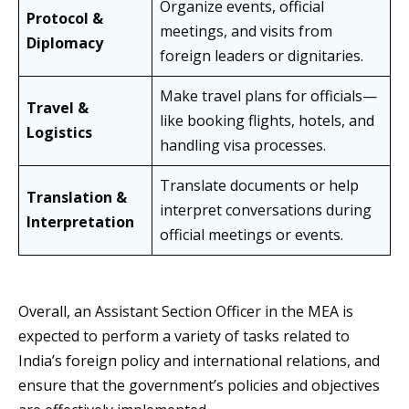
Organize events, official
Protocol &
meetings, and visits from
Diplomacy
foreign leaders or dignitaries.
Make travel plans for officials—
Travel &
like booking flights, hotels, and
Logistics
handling visa processes.
Translate documents or help
Translation &
interpret conversations during
Interpretation
official meetings or events.
Overall, an Assistant Section Officer in the MEA is
expected to perform a variety of tasks related to
India’s foreign policy and international relations, and
ensure that the government’s policies and objectives