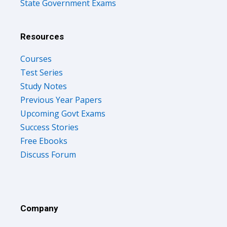
State Government Exams
Resources
Courses
Test Series
Study Notes
Previous Year Papers
Upcoming Govt Exams
Success Stories
Free Ebooks
Discuss Forum
Company