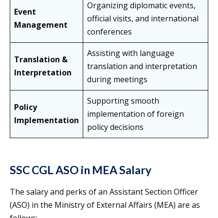
Organizing diplomatic events,
Event
official visits, and international
Management
conferences
Assisting with language
Translation &
translation and interpretation
Interpretation
during meetings
Supporting smooth
Policy
implementation of foreign
Implementation
policy decisions
SSC CGL ASO in MEA Salary
The salary and perks of an Assistant Section Officer
(ASO) in the Ministry of External Affairs (MEA) are as