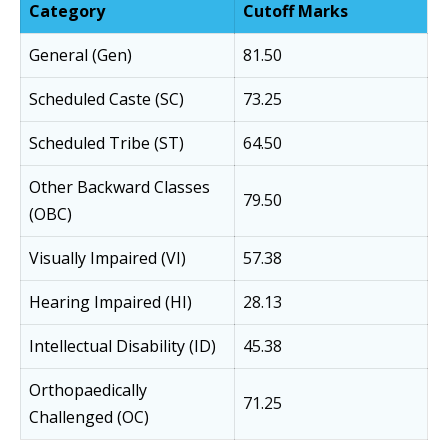
Category
Cutoff Marks
General (Gen)
81.50
Scheduled Caste (SC)
73.25
Scheduled Tribe (ST)
64.50
Other Backward Classes
79.50
(OBC)
Visually Impaired (VI)
57.38
Hearing Impaired (HI)
28.13
Intellectual Disability (ID)
45.38
Orthopaedically
71.25
Challenged (OC)