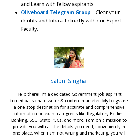
and Learn with fellow aspirants
Oliveboard Telegram Group
– Clear your
doubts and Interact directly with our Expert
Faculty.
Saloni Singhal
Hello there! I’m a dedicated Government Job aspirant
turned passionate writer & content marketer. My blogs are
a one-stop destination for accurate and comprehensive
information on exam categories like Regulatory Bodies,
Banking, SSC, State PSCs, and more. I am on a mission to
provide you with all the details you need, conveniently in
one place. When I am not writing and marketing, you will