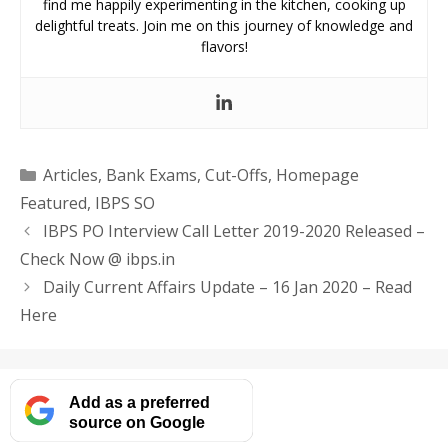
find me happily experimenting in the kitchen, cooking up
delightful treats. Join me on this journey of knowledge and
flavors!
Categories
Articles
,
Bank Exams
,
Cut-Offs
,
Homepage
Featured
,
IBPS SO
IBPS PO Interview Call Letter 2019-2020 Released –
Check Now @ ibps.in
Daily Current Affairs Update – 16 Jan 2020 – Read
Here
Add as a preferred
source on Google