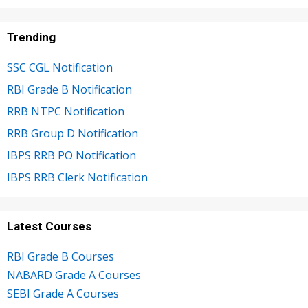
Trending
SSC CGL Notification
RBI Grade B Notification
RRB NTPC Notification
RRB Group D Notification
IBPS RRB PO Notification
IBPS RRB Clerk Notification
Latest Courses
RBI Grade B Courses
NABARD Grade A Courses
SEBI Grade A Courses