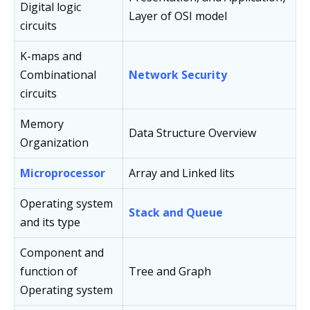
Digital logic
Layer of OSI model
circuits
K-maps and
Combinational
Network Security
circuits
Memory
Data Structure Overview
Organization
Microprocessor
Array and Linked lits
Operating system
Stack and Queue
and its type
Component and
function of
Tree and Graph
Operating system