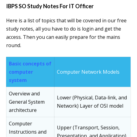
IBPS SO Study Notes For IT Officer
Here is a list of topics that will be covered in our free
study notes, all you have to do is login and get the
access. Then you can easily prepare for the mains
round.
Basic concepts of
computer
Computer Network Models
system
Overview and
Lower (Physical, Data-link, and
General System
Network) Layer of OSI model
architecture
Computer
Upper (Transport, Session,
Instructions and
Presentation, and Application)