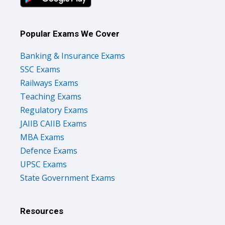
Popular Exams We Cover
Banking & Insurance Exams
SSC Exams
Railways Exams
Teaching Exams
Regulatory Exams
JAIIB CAIIB Exams
MBA Exams
Defence Exams
UPSC Exams
State Government Exams
Resources
Courses