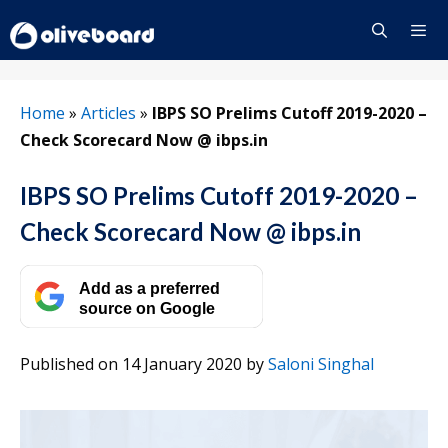
Skip
to
content
Menu
Home
»
Articles
»
IBPS SO Prelims Cutoff 2019-2020 –
Check Scorecard Now @ ibps.in
IBPS SO Prelims Cutoff 2019-2020 –
Check Scorecard Now @ ibps.in
Add as a preferred
source on Google
Published on 14 January 2020
by
Saloni Singhal