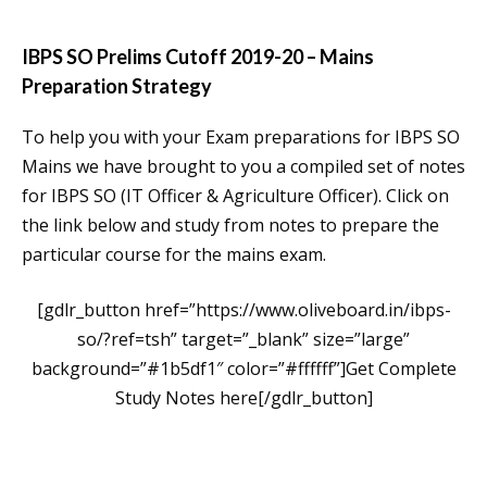
IBPS SO Prelims Cutoff 2019-20 – Mains
Preparation Strategy
To help you with your Exam preparations for IBPS SO
Mains we have brought to you a compiled set of notes
for IBPS SO (IT Officer & Agriculture Officer). Click on
the link below and study from notes to prepare the
particular course for the mains exam.
[gdlr_button href=”https://www.oliveboard.in/ibps-
so/?ref=tsh” target=”_blank” size=”large”
background=”#1b5df1″ color=”#ffffff”]Get Complete
Study Notes here[/gdlr_button]