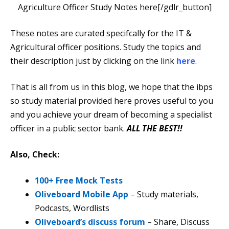
Agriculture Officer Study Notes here[/gdlr_button]
These notes are curated specifcally for the IT &
Agricultural officer positions. Study the topics and
their description just by clicking on the link
here
.
That is all from us in this blog, we hope that the ibps
so study material provided here proves useful to you
and you achieve your dream of becoming a specialist
officer in a public sector bank.
ALL THE BEST!!
Also, Check:
100+ Free Mock Tests
Oliveboard Mobile App
– Study materials,
Podcasts, Wordlists
Oliveboard’s discuss forum
– Share, Discuss