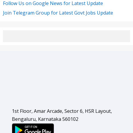
Follow Us on Google News for Latest Update
Join Telegram Group for Latest Govt Jobs Update
1st Floor, Amar Arcade, Sector 6, HSR Layout,
Bengaluru, Karnataka 560102