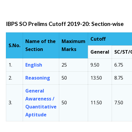
IBPS SO Prelims Cutoff 2019-20: Section-wise
Cutoff
Name of the
Maximum
S.No.
Section
Marks
General
SC/ST
1.
English
25
9.50
6.75
2.
Reasoning
50
13.50
8.75
General
Awareness /
3.
50
11.50
7.50
Quantitative
Aptitude