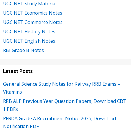
UGC NET Study Material
UGC NET Economics Notes
UGC NET Commerce Notes
UGC NET History Notes
UGC NET English Notes
RBI Grade B Notes
Latest Posts
General Science Study Notes for Railway RRB Exams –
Vitamins
RRB ALP Previous Year Question Papers, Download CBT
1 PDFs
PFRDA Grade A Recruitment Notice 2026, Download
Notification PDF