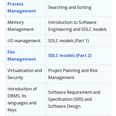
Process
Searching and Sorting
Management
Memory
Introduction to Software
Management
Engineering and SDLC models
I/O management
SDLC models (Part 1)
File
SDLC models (Part 2)
Management
Virtualization and
Project Planning and Risk
Security
Management
Introduction of
Software Requirement and
DBMS, its
Specification (SRS) and
languages and
Software Design
Keys