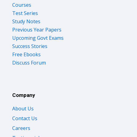
Test Series
Study Notes
Previous Year Papers
Upcoming Govt Exams
Success Stories
Free Ebooks
Discuss Forum
Company
About Us
Contact Us
Careers
Testimonials