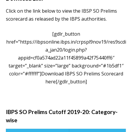
Click on the link below to view the IBSP SO Prelims
scorecard as released by the IBPS authorities.
[gdlr_button
href=”https://ibpsonline.ibps.in/crpspl9nov19/res9scdi
a_jan20/login.php?
appid=cf0a574ad22a11f45899a42f75440ff6″
target=”_blank” size=”large” background=”#1b5df1″
color=”#ffffff”]Download IBPS SO Prelims Scorecard
here[/gdlr_button]
IBPS SO Prelims Cutoff 2019-20: Category-
wise