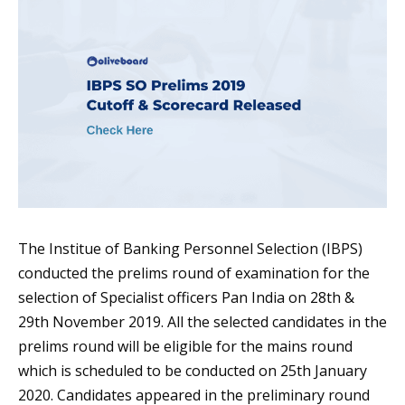
The Institue of Banking Personnel Selection (IBPS)
conducted the prelims round of examination for the
selection of Specialist officers Pan India on 28th &
29th November 2019. All the selected candidates in the
prelims round will be eligible for the mains round
which is scheduled to be conducted on 25th January
2020. Candidates appeared in the preliminary round