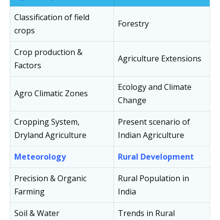
Classification of field
Forestry
crops
Crop production &
Agriculture Extensions
Factors
Ecology and Climate
Agro Climatic Zones
Change
Cropping System,
Present scenario of
Dryland Agriculture
Indian Agriculture
Meteorology
Rural Development
Precision & Organic
Rural Population in
Farming
India
Soil & Water
Trends in Rural