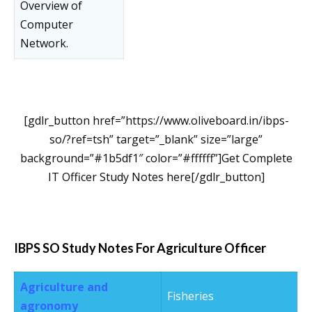
Overview of
Computer
Network.
[gdlr_button href=”https://www.oliveboard.in/ibps-
so/?ref=tsh” target=”_blank” size=”large”
background=”#1b5df1″ color=”#ffffff”]Get Complete
IT Officer Study Notes here[/gdlr_button]
IBPS SO Study Notes For Agriculture Officer
Agriculture and
Fisheries
agronomy