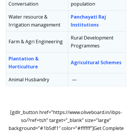
Conversation
population
Water resource &
Panchayati Raj
Irrigation management
Institutions
Rural Development
Farm & Agri Engineering
Programmes
Plantation &
Agricultural Schemes
Horticulture
Animal Husbandry
—
[gdlr_button href=”https://www.oliveboard.in/ibps-
so/?ref=tsh” target=”_blank” size=”large”
background=”#1b5df1″ color=”#ffffff”]Get Complete