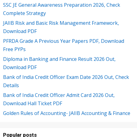
SSC JE General Awareness Preparation 2026, Check
Complete Strategy
JAIIB Risk and Basic Risk Management Framework,
Download PDF
PFRDA Grade A Previous Year Papers PDF, Download
Free PYPs
Diploma in Banking and Finance Result 2026 Out,
Download PDF
Bank of India Credit Officer Exam Date 2026 Out, Check
Details
Bank of India Credit Officer Admit Card 2026 Out,
Download Hall Ticket PDF
Golden Rules of Accounting- JAIIB Accounting & Finance
Popular posts