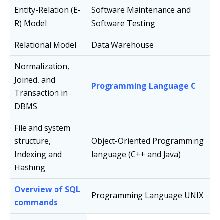
Entity-Relation (E-
Software Maintenance and
R) Model
Software Testing
Relational Model
Data Warehouse
Normalization,
Joined, and
Programming Language C
Transaction in
DBMS
File and system
structure,
Object-Oriented Programming
Indexing and
language (C++ and Java)
Hashing
Overview of SQL
Programming Language UNIX
commands