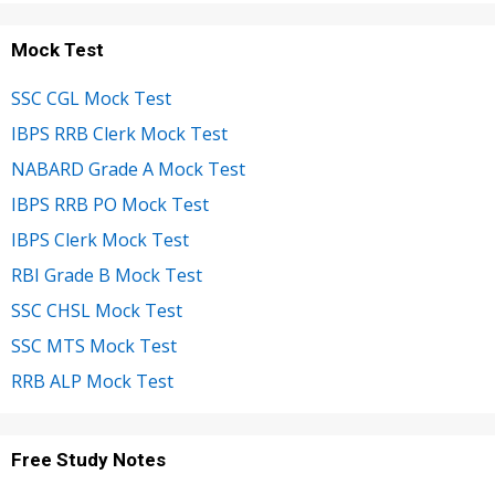
Mock Test
SSC CGL Mock Test
IBPS RRB Clerk Mock Test
NABARD Grade A Mock Test
IBPS RRB PO Mock Test
IBPS Clerk Mock Test
RBI Grade B Mock Test
SSC CHSL Mock Test
SSC MTS Mock Test
RRB ALP Mock Test
Free Study Notes