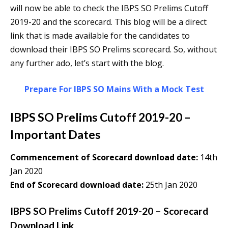
will now be able to check the IBPS SO Prelims Cutoff
2019-20 and the scorecard. This blog will be a direct
link that is made available for the candidates to
download their IBPS SO Prelims scorecard. So, without
any further ado, let’s start with the blog.
Prepare For IBPS SO Mains With a Mock Test
IBPS SO Prelims Cutoff 2019-20 –
Important Dates
Commencement of Scorecard download date:
14th
Jan 2020
End of Scorecard download date:
25th Jan 2020
IBPS SO Prelims Cutoff 2019-20 – Scorecard
Download Link