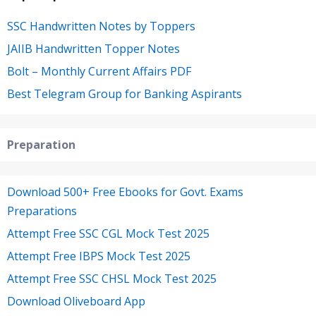
SSC Handwritten Notes by Toppers
JAIIB Handwritten Topper Notes
Bolt – Monthly Current Affairs PDF
Best Telegram Group for Banking Aspirants
Preparation
Download 500+ Free Ebooks for Govt. Exams
Preparations
Attempt Free SSC CGL Mock Test 2025
Attempt Free IBPS Mock Test 2025
Attempt Free SSC CHSL Mock Test 2025
Download Oliveboard App