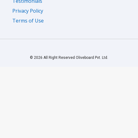
Privacy Policy
Terms of Use
© 2026 All Right Reserved Oliveboard Pvt. Ltd.