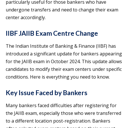
particularly useful for those bankers who have
undergone transfers and need to change their exam
center accordingly.
IIBF JAIIB Exam Centre Change
The Indian Institute of Banking & Finance (IIBF) has
introduced a significant update for bankers appearing
for the JAIIB exam in October 2024. This update allows
candidates to modify their exam centers under specific
conditions. Here is everything you need to know.
Key Issue Faced by Bankers
Many bankers faced difficulties after registering for
the JAIIB exam, especially those who were transferred
to a different location post-registration. Bankers