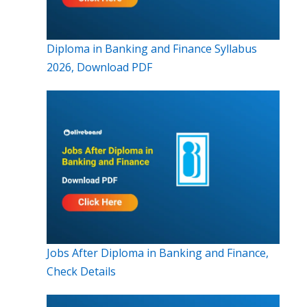
Diploma in Banking and Finance Syllabus
2026, Download PDF
Jobs After Diploma in Banking and Finance,
Check Details