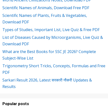
World Ancient Civilizations Notes, Download PDF
Scientific Names of Animals, Download Free PDF
Scientific Names of Plants, Fruits & Vegetables,
Download PDF
Types of Studies, Important List, Live Quiz & Free PDF
List of Diseases Caused by Microorganisms, Live Quiz &
Download PDF
What are the Best Books for SSC JE 2026? Complete
Subject-Wise List
Trigonometry Short Tricks, Concepts, Formulas and Free
PDF
Sarkari Result 2026, Latest सरकारी नौकरी Updates &
Results
Popular posts