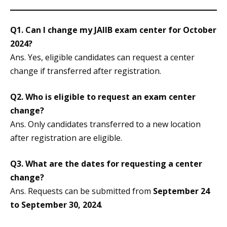
Q1. Can I change my JAIIB exam center for October
2024?
Ans. Yes, eligible candidates can request a center
change if transferred after registration.
Q2. Who is eligible to request an exam center
change?
Ans. Only candidates transferred to a new location
after registration are eligible.
Q3. What are the dates for requesting a center
change?
Ans. Requests can be submitted from
September 24
to September 30, 2024
.