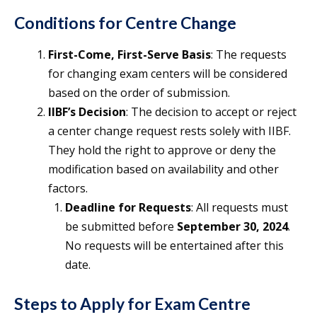
Conditions for Centre Change
First-Come, First-Serve Basis
: The requests
for changing exam centers will be considered
based on the order of submission.
IIBF’s Decision
: The decision to accept or reject
a center change request rests solely with IIBF.
They hold the right to approve or deny the
modification based on availability and other
factors.
Deadline for Requests
: All requests must
be submitted before
September 30, 2024
.
No requests will be entertained after this
date.
Steps to Apply for Exam Centre