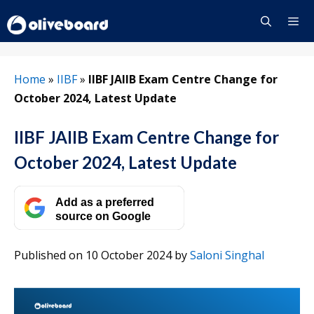
Skip
to
content
Menu
Home
»
IIBF
»
IIBF JAIIB Exam Centre Change for
October 2024, Latest Update
IIBF JAIIB Exam Centre Change for
October 2024, Latest Update
Add as a preferred
source on Google
Published on 10 October 2024
by
Saloni Singhal