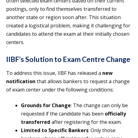
often selected exam centers based on their current
postings, only to find themselves transferred to
another state or region soon after. This situation
created a logistical problem, making it challenging for
candidates to attend the exam at their initially chosen
centers.
IIBF’s Solution to Exam Centre Change
To address this issue, IIBF has released a
new
notification
that allows bankers to request a change
of exam center under the following conditions:
Grounds for Change
: The change can only be
requested if the candidate has been
officially
transferred
after registering for the exam.
Limited to Specific Bankers
: Only those