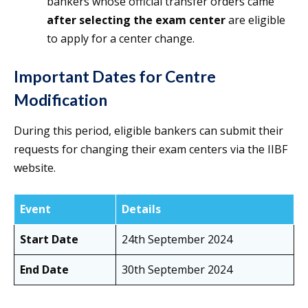
bankers whose official transfer orders came
after selecting the exam center
are eligible
to apply for a center change.
Important Dates for Centre
Modification
During this period, eligible bankers can submit their
requests for changing their exam centers via the IIBF
website.
Event
Details
Start Date
24th September 2024
End Date
30th September 2024