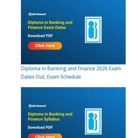
Diploma in Banking and Finance 2026 Exam
Dates Out, Exam Schedule