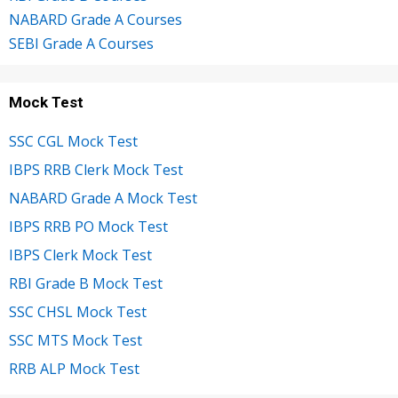
NABARD Grade A Courses
SEBI Grade A Courses
Mock Test
SSC CGL Mock Test
IBPS RRB Clerk Mock Test
NABARD Grade A Mock Test
IBPS RRB PO Mock Test
IBPS Clerk Mock Test
RBI Grade B Mock Test
SSC CHSL Mock Test
SSC MTS Mock Test
RRB ALP Mock Test