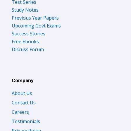
Test Series
Study Notes
Previous Year Papers
Upcoming Govt Exams
Success Stories
Free Ebooks
Discuss Forum
Company
About Us
Contact Us
Careers
Testimonials
Privacy Policy