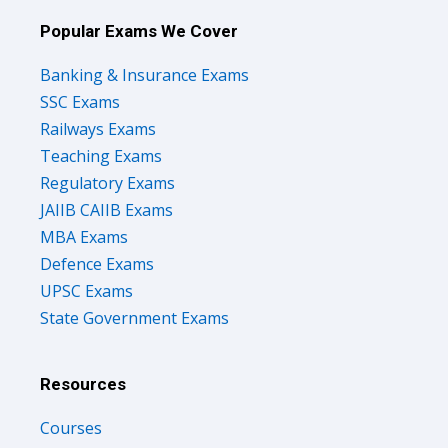
Popular Exams We Cover
Banking & Insurance Exams
SSC Exams
Railways Exams
Teaching Exams
Regulatory Exams
JAIIB CAIIB Exams
MBA Exams
Defence Exams
UPSC Exams
State Government Exams
Resources
Courses