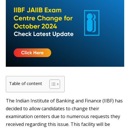
Table of content
The Indian Institute of Banking and Finance (IIBF) has
decided to allow candidates to change their
examination centers due to numerous requests they
received regarding this issue. This facility will be