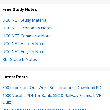
Free Study Notes
UGC NET Study Material
UGC NET Economics Notes
UGC NET Commerce Notes
UGC NET History Notes
UGC NET English Notes
RBI Grade B Notes
Latest Posts
500 Important One Word Substitutions, Download PDF
1000 Vocabs PDF for Bank, SSC & Railway Exams, LIVE
Quiz