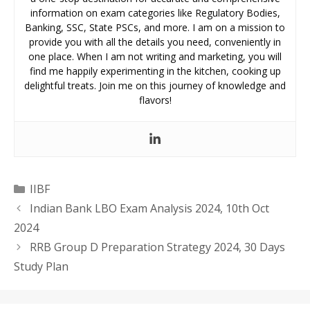
information on exam categories like Regulatory Bodies,
Banking, SSC, State PSCs, and more. I am on a mission to
provide you with all the details you need, conveniently in
one place. When I am not writing and marketing, you will
find me happily experimenting in the kitchen, cooking up
delightful treats. Join me on this journey of knowledge and
flavors!
Categories
IIBF
Indian Bank LBO Exam Analysis 2024, 10th Oct
2024
RRB Group D Preparation Strategy 2024, 30 Days
Study Plan