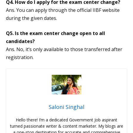
Q4. How do I apply for the exam center change?
Ans. You can apply through the official IIBF website
during the given dates.
Q5. Is the exam center change open to all
candidates?
Ans. No, it’s only available to those transferred after
registration.
Saloni Singhal
Hello there! I’m a dedicated Government Job aspirant
turned passionate writer & content marketer. My blogs are
a one-stop destination for accurate and comprehensive