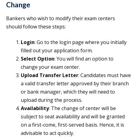
Change
Bankers who wish to modify their exam centers
should follow these steps:
Login
: Go to the login page where you initially
filled out your application form.
Select Option
: You will find an option to
change your exam center.
Upload Transfer Letter
: Candidates must have
a valid transfer letter approved by their branch
or bank manager, which they will need to
upload during the process.
Availability
: The change of center will be
subject to seat availability and will be granted
on a first-come, first-served basis. Hence, it is
advisable to act quickly.