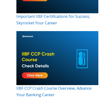
Important IIBF Certifications for Success,
Skyrocket Your Career
IIBF CCP Crash Course Overview, Advance
Your Banking Career