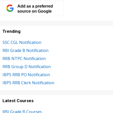
Add as a preferred
source on Google
Trending
SSC CGL Notification
RBI Grade B Notification
RRB NTPC Notification
RRB Group D Notification
IBPS RRB PO Notification
IBPS RRB Clerk Notification
Latest Courses
RBI Grade B Courses