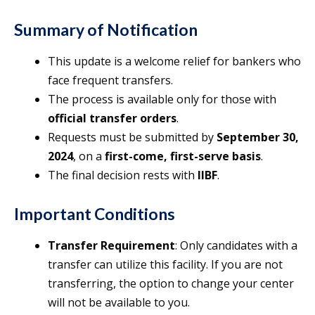
Summary of Notification
This update is a welcome relief for bankers who
face frequent transfers.
The process is available only for those with
official transfer orders
.
Requests must be submitted by
September 30,
2024
, on a
first-come, first-serve basis
.
The final decision rests with
IIBF
.
Important Conditions
Transfer Requirement
: Only candidates with a
transfer can utilize this facility. If you are not
transferring, the option to change your center
will not be available to you.