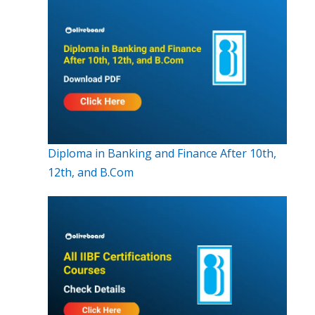
Diploma in Banking and Finance After 10th,
12th, and B.Com