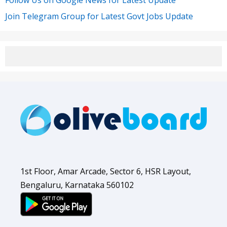
Follow Us on Google News for Latest Update
Join Telegram Group for Latest Govt Jobs Update
1st Floor, Amar Arcade, Sector 6, HSR Layout,
Bengaluru, Karnataka 560102