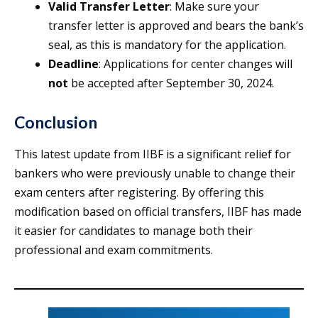
Valid Transfer Letter
: Make sure your
transfer letter is approved and bears the bank’s
seal, as this is mandatory for the application.
Deadline
: Applications for center changes will
not
be accepted after September 30, 2024.
Conclusion
This latest update from IIBF is a significant relief for
bankers who were previously unable to change their
exam centers after registering. By offering this
modification based on official transfers, IIBF has made
it easier for candidates to manage both their
professional and exam commitments.