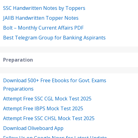
SSC Handwritten Notes by Toppers
JAIIB Handwritten Topper Notes
Bolt – Monthly Current Affairs PDF
Best Telegram Group for Banking Aspirants
Preparation
Download 500+ Free Ebooks for Govt. Exams
Preparations
Attempt Free SSC CGL Mock Test 2025
Attempt Free IBPS Mock Test 2025
Attempt Free SSC CHSL Mock Test 2025
Download Oliveboard App