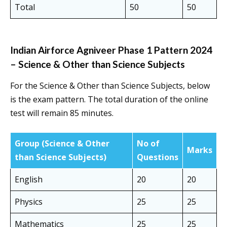
Total
50
50
Indian Airforce Agniveer Phase 1 Pattern 2024
– Science & Other than Science Subjects
For the Science & Other than Science Subjects, below
is the exam pattern. The total duration of the online
test will remain 85 minutes.
Group
(Science & Other
No of
Marks
than Science Subjects)
Questions
English
20
20
Physics
25
25
Mathematics
25
25