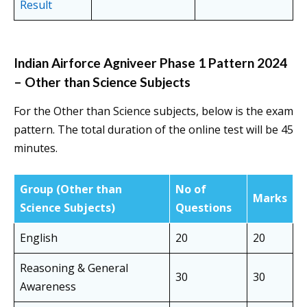
Result
Indian Airforce Agniveer Phase 1 Pattern 2024
– Other than Science Subjects
For the Other than Science subjects, below is the exam
pattern. The total duration of the online test will be 45
minutes.
Group
(Other than
No of
Marks
Science Subjects)
Questions
English
20
20
Reasoning & General
30
30
Awareness