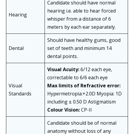
Candidate should have normal
hearing i.e. able to hear forced
Hearing
whisper from a distance of 6
meters by each ear separately.
Should have healthy gums, good
Dental
set of teeth and minimum 14
dental points.
Visual Acuity:
6/12 each eye,
correctable to 6/6 each eye
Visual
Max limits of Refractive error:
Standards
Hypermetropia:+2.0D Myopia: 1D
including ± 0.50 D Astigmatism
Colour Vision:
CP-II
Candidate should be of normal
anatomy without loss of any