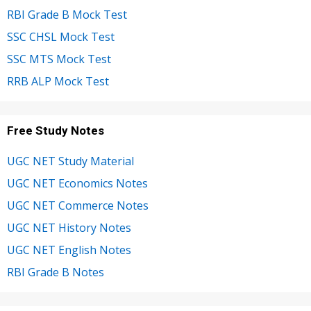
RBI Grade B Mock Test
SSC CHSL Mock Test
SSC MTS Mock Test
RRB ALP Mock Test
Free Study Notes
UGC NET Study Material
UGC NET Economics Notes
UGC NET Commerce Notes
UGC NET History Notes
UGC NET English Notes
RBI Grade B Notes