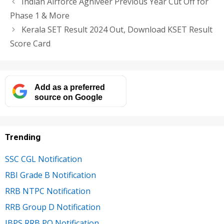
Indian Airforce Agniveer Previous Year Cut Off for
Phase 1 & More
Kerala SET Result 2024 Out, Download KSET Result
Score Card
Add as a preferred
source on Google
Trending
SSC CGL Notification
RBI Grade B Notification
RRB NTPC Notification
RRB Group D Notification
IBPS RRB PO Notification