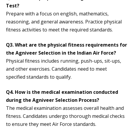
Test?
Prepare with a focus on english, mathematics,
reasoning, and general awareness. Practice physical
fitness activities to meet the required standards.
Q3.
What are the physical fitness requirements for
the Agniveer Selection in the Indian Air Force?
Physical fitness includes running, push-ups, sit-ups,
and other exercises. Candidates need to meet
specified standards to qualify.
Q4.
How is the medical examination conducted
during the Agniveer Selection Process?
The medical examination assesses overall health and
fitness. Candidates undergo thorough medical checks
to ensure they meet Air Force standards.