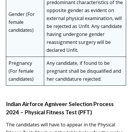
predominant characteristics of the
opposite gender as evident on
Gender (For
external physical examination, will
female
be rejected as Unfit. Any candidate
candidates)
having undergone gender
reassignment surgery will be
declared Unfit.
Pregnancy
Any candidate, if found to be
(For female
pregnant shall be disqualified and
candidates)
her candidature rejected.
Indian Airforce Agniveer Selection Process
2024 – Physical Fitness Test (PFT)
The candidates will have to appear in the Physical