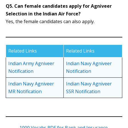
Q5.
Can female candidates apply for Agniveer
Selection in the Indian Air Force?
Yes, the female candidates can also apply.
Related Links
Related Links
Indian Army Agniveer
Indian Navy Agniveer
Notification
Notification
Indian Navy Agniveer
Indian Navy Agniveer
MR Notification
SSR Notification
1000 Vocabs PDF for Bank and Insurance