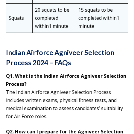
20 squats to be
15 squats to be
Squats
completed
completed within1
within1 minute
minute
Indian Airforce Agniveer Selection
Process 2024 – FAQs
Q1.
What is the Indian Airforce Agniveer Selection
Process?
The Indian Airforce Agniveer Selection Process
includes written exams, physical fitness tests, and
medical examination to assess candidates’ suitability
for Air Force roles.
Q2.
How can I prepare for the Agniveer Selection