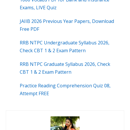
Exams, LIVE Quiz
JAIIB 2026 Previous Year Papers, Download
Free PDF
RRB NTPC Undergraduate Syllabus 2026,
Check CBT 1 & 2 Exam Pattern
RRB NTPC Graduate Syllabus 2026, Check
CBT 1 & 2 Exam Pattern
Practice Reading Comprehension Quiz 08,
Attempt FREE