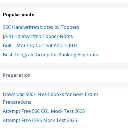
Popular posts
SSC Handwritten Notes by Toppers
JAIIB Handwritten Topper Notes
Bolt – Monthly Current Affairs PDF
Best Telegram Group for Banking Aspirants
Preparation
Download 500+ Free Ebooks for Govt. Exams
Preparations
Attempt Free SSC CGL Mock Test 2025
Attempt Free IBPS Mock Test 2025