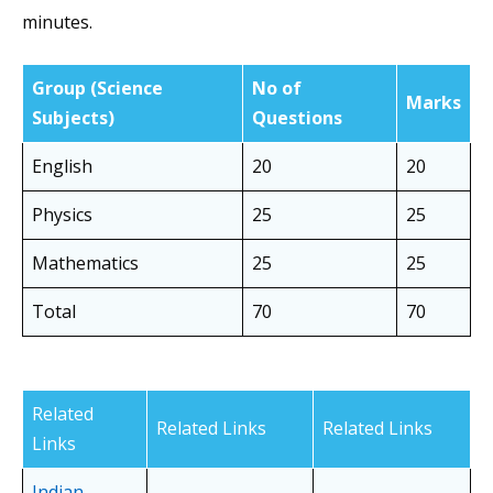
minutes.
Group
(Science
No of
Marks
Subjects)
Questions
English
20
20
Physics
25
25
Mathematics
25
25
Total
70
70
Related
Related Links
Related Links
Links
Indian