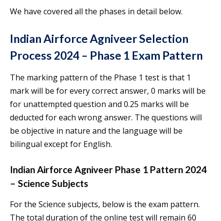
We have covered all the phases in detail below.
Indian Airforce Agniveer Selection
Process 2024 – Phase 1 Exam Pattern
The marking pattern of the Phase 1 test is that 1
mark will be for every correct answer, 0 marks will be
for unattempted question and 0.25 marks will be
deducted for each wrong answer. The questions will
be objective in nature and the language will be
bilingual except for English.
Indian Airforce Agniveer Phase 1 Pattern 2024
– Science Subjects
For the Science subjects, below is the exam pattern.
The total duration of the online test will remain 60