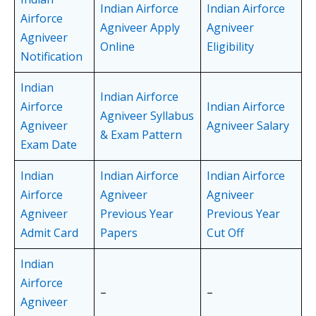
Indian Airforce
Indian Airforce
Airforce
Agniveer Apply
Agniveer
Agniveer
Online
Eligibility
Notification
Indian
Indian Airforce
Airforce
Indian Airforce
Agniveer Syllabus
Agniveer
Agniveer Salary
& Exam Pattern
Exam Date
Indian
Indian Airforce
Indian Airforce
Airforce
Agniveer
Agniveer
Agniveer
Previous Year
Previous Year
Admit Card
Papers
Cut Off
Indian
Airforce
–
–
Agniveer