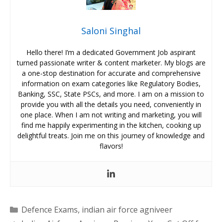
Saloni Singhal
Hello there! I’m a dedicated Government Job aspirant
turned passionate writer & content marketer. My blogs are
a one-stop destination for accurate and comprehensive
information on exam categories like Regulatory Bodies,
Banking, SSC, State PSCs, and more. I am on a mission to
provide you with all the details you need, conveniently in
one place. When I am not writing and marketing, you will
find me happily experimenting in the kitchen, cooking up
delightful treats. Join me on this journey of knowledge and
flavors!
Categories
Defence Exams
,
indian air force agniveer