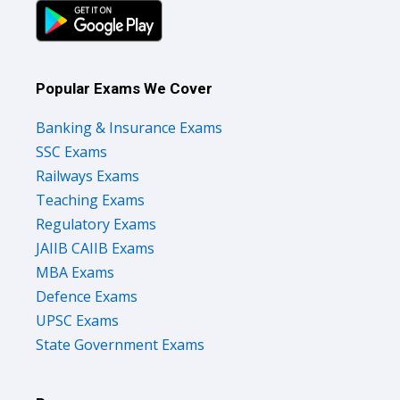
Popular Exams We Cover
Banking & Insurance Exams
SSC Exams
Railways Exams
Teaching Exams
Regulatory Exams
JAIIB CAIIB Exams
MBA Exams
Defence Exams
UPSC Exams
State Government Exams