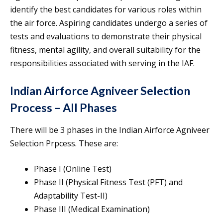
identify the best candidates for various roles within
the air force. Aspiring candidates undergo a series of
tests and evaluations to demonstrate their physical
fitness, mental agility, and overall suitability for the
responsibilities associated with serving in the IAF.
Indian Airforce Agniveer Selection
Process – All Phases
There will be 3 phases in the Indian Airforce Agniveer
Selection Prpcess. These are:
Phase I (Online Test)
Phase II (Physical Fitness Test (PFT) and
Adaptability Test-II)
Phase III (Medical Examination)