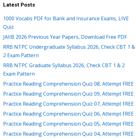
Latest Posts
1000 Vocabs PDF for Bank and Insurance Exams, LIVE
Quiz
JAIIB 2026 Previous Year Papers, Download Free PDF
RRB NTPC Undergraduate Syllabus 2026, Check CBT 1 &
2 Exam Pattern
RRB NTPC Graduate Syllabus 2026, Check CBT 1 & 2
Exam Pattern
Practice Reading Comprehension Quiz 08, Attempt FREE
Practice Reading Comprehension Quiz 09, Attempt FREE
Practice Reading Comprehension Quiz 07, Attempt FREE
Practice Reading Comprehension Quiz 06, Attempt FREE
Practice Reading Comprehension Quiz 05, Attempt FREE
Practice Reading Comprehension Quiz 04, Attempt FREE