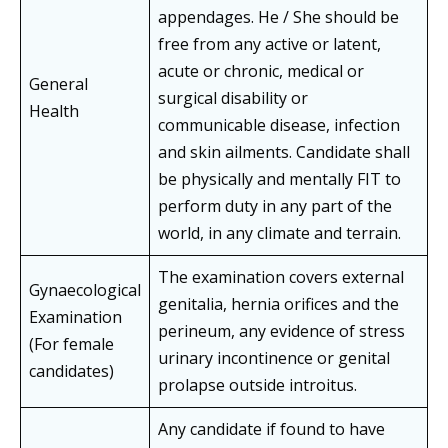
appendages. He / She should be
free from any active or latent,
acute or chronic, medical or
General
surgical disability or
Health
communicable disease, infection
and skin ailments. Candidate shall
be physically and mentally FIT to
perform duty in any part of the
world, in any climate and terrain.
The examination covers external
Gynaecological
genitalia, hernia orifices and the
Examination
perineum, any evidence of stress
(For female
urinary incontinence or genital
candidates)
prolapse outside introitus.
Any candidate if found to have