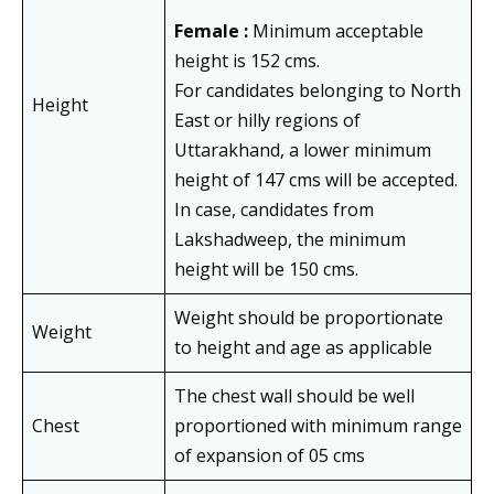
Female :
Minimum acceptable
height is 152 cms.
For candidates belonging to North
Height
East or hilly regions of
Uttarakhand, a lower minimum
height of 147 cms will be accepted.
In case, candidates from
Lakshadweep, the minimum
height will be 150 cms.
Weight should be proportionate
Weight
to height and age as applicable
The chest wall should be well
Chest
proportioned with minimum range
of expansion of 05 cms