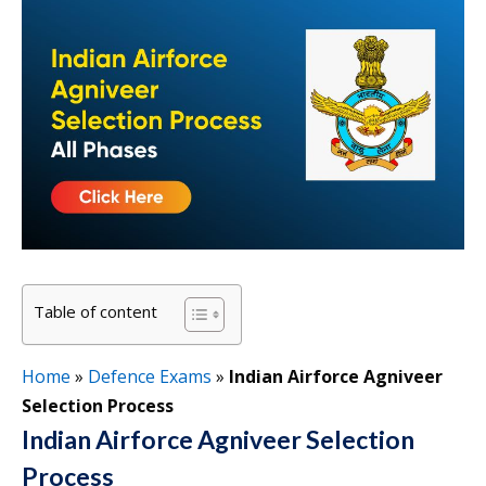
Table of content
Home
»
Defence Exams
»
Indian Airforce Agniveer
Selection Process
Indian Airforce Agniveer Selection
Process