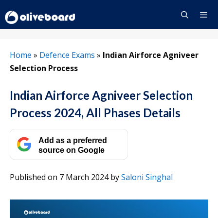
Skip
to
content
Menu
Home
»
Defence Exams
»
Indian Airforce Agniveer
Selection Process
Indian Airforce Agniveer Selection
Process 2024, All Phases Details
Add as a preferred
source on Google
Published on 7 March 2024
by
Saloni Singhal