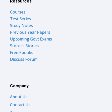
Resources
Courses
Test Series
Study Notes
Previous Year Papers
Upcoming Govt Exams
Success Stories
Free Ebooks
Discuss Forum
Company
About Us
Contact Us