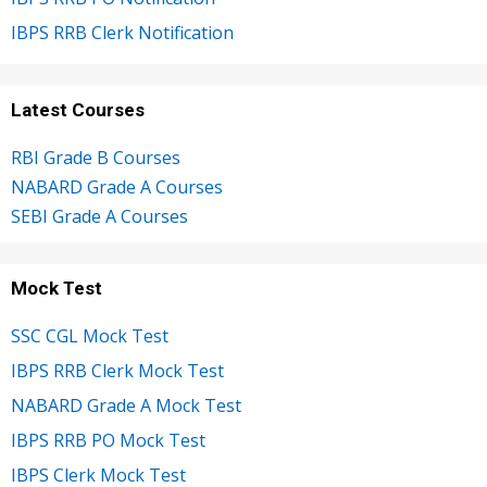
IBPS RRB Clerk Notification
Latest Courses
RBI Grade B Courses
NABARD Grade A Courses
SEBI Grade A Courses
Mock Test
SSC CGL Mock Test
IBPS RRB Clerk Mock Test
NABARD Grade A Mock Test
IBPS RRB PO Mock Test
IBPS Clerk Mock Test