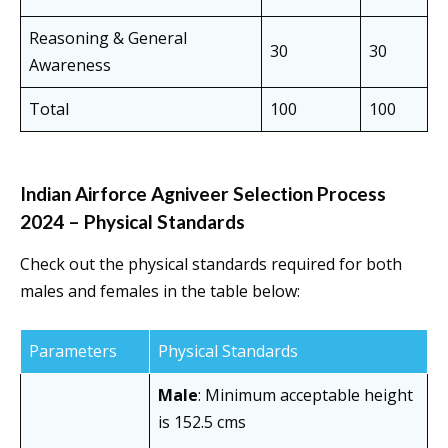
Reasoning & General
30
30
Awareness
Total
100
100
Indian Airforce Agniveer Selection Process
2024 – Physical Standards
Check out the physical standards required for both
males and females in the table below:
Parameters
Physical Standards
Male
: Minimum acceptable height
is 152.5 cms