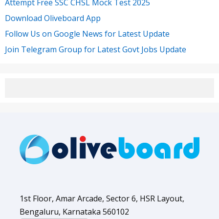
Attempt Free SSC CHSL Mock Test 2025
Download Oliveboard App
Follow Us on Google News for Latest Update
Join Telegram Group for Latest Govt Jobs Update
1st Floor, Amar Arcade, Sector 6, HSR Layout,
Bengaluru, Karnataka 560102