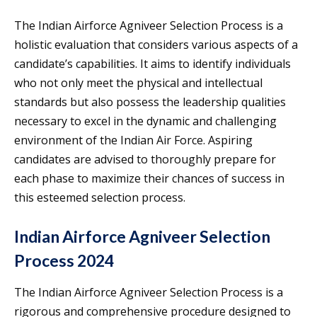
The Indian Airforce Agniveer Selection Process is a
holistic evaluation that considers various aspects of a
candidate’s capabilities. It aims to identify individuals
who not only meet the physical and intellectual
standards but also possess the leadership qualities
necessary to excel in the dynamic and challenging
environment of the Indian Air Force. Aspiring
candidates are advised to thoroughly prepare for
each phase to maximize their chances of success in
this esteemed selection process.
Indian Airforce Agniveer Selection
Process 2024
The Indian Airforce Agniveer Selection Process is a
rigorous and comprehensive procedure designed to