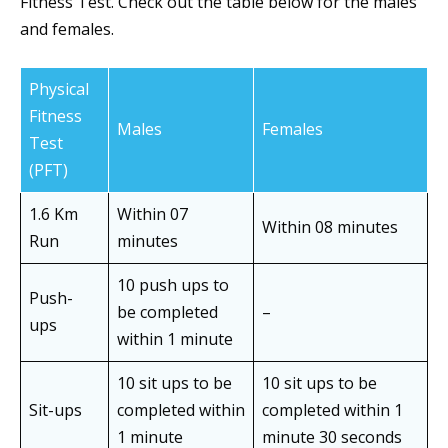
Fitness Test. Check out the table below for the males
and females.
Physical
Fitness
Males
Females
Test
(PFT)
1.6 Km
Within 07
Within 08 minutes
Run
minutes
10 push ups to
Push-
be completed
–
ups
within 1 minute
10 sit ups to be
10 sit ups to be
Sit-ups
completed within
completed within 1
1 minute
minute 30 seconds