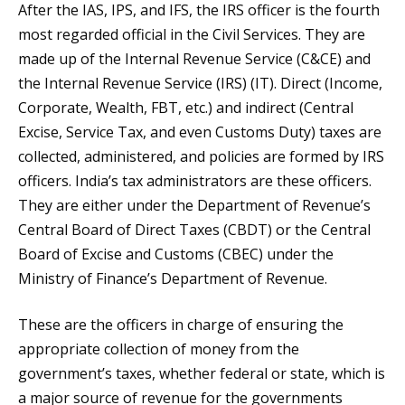
After the IAS, IPS, and IFS, the IRS officer is the fourth
most regarded official in the Civil Services. They are
made up of the Internal Revenue Service (C&CE) and
the Internal Revenue Service (IRS) (IT). Direct (Income,
Corporate, Wealth, FBT, etc.) and indirect (Central
Excise, Service Tax, and even Customs Duty) taxes are
collected, administered, and policies are formed by IRS
officers. India’s tax administrators are these officers.
They are either under the Department of Revenue’s
Central Board of Direct Taxes (CBDT) or the Central
Board of Excise and Customs (CBEC) under the
Ministry of Finance’s Department of Revenue.
These are the officers in charge of ensuring the
appropriate collection of money from the
government’s taxes, whether federal or state, which is
a major source of revenue for the governments