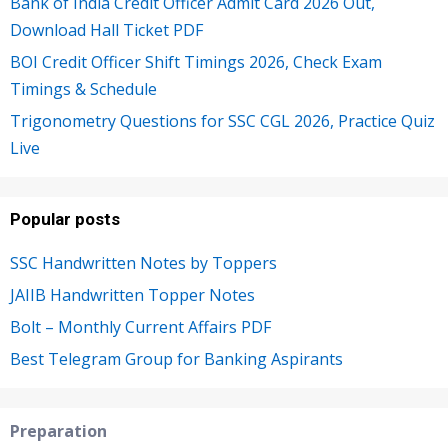
Bank of India Credit Officer Admit Card 2026 Out,
Download Hall Ticket PDF
BOI Credit Officer Shift Timings 2026, Check Exam
Timings & Schedule
Trigonometry Questions for SSC CGL 2026, Practice Quiz
Live
Popular posts
SSC Handwritten Notes by Toppers
JAIIB Handwritten Topper Notes
Bolt – Monthly Current Affairs PDF
Best Telegram Group for Banking Aspirants
Preparation