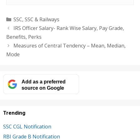
Categories
SSC
,
SSC & Railways
IRS Officer Salary- Rank Wise Salary, Pay Grade,
Benefits, Perks
Measures of Central Tendency – Mean, Median,
Mode
Add as a preferred
source on Google
Trending
SSC CGL Notification
RBI Grade B Notification