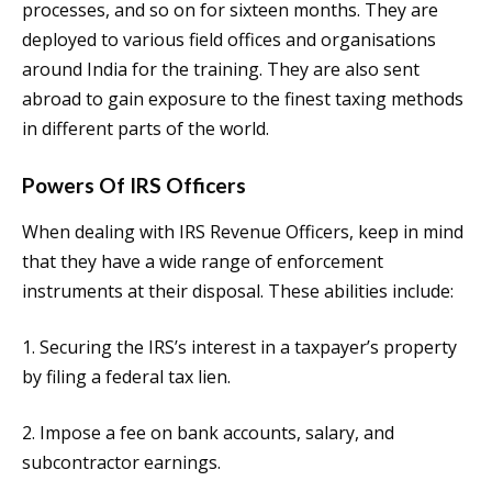
processes, and so on for sixteen months. They are
deployed to various field offices and organisations
around India for the training. They are also sent
abroad to gain exposure to the finest taxing methods
in different parts of the world.
Powers Of IRS Officers
When dealing with IRS Revenue Officers, keep in mind
that they have a wide range of enforcement
instruments at their disposal. These abilities include:
1. Securing the IRS’s interest in a taxpayer’s property
by filing a federal tax lien.
2. Impose a fee on bank accounts, salary, and
subcontractor earnings.