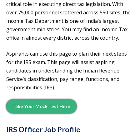
critical role in executing direct tax legislation. With
over 75,000 personnel scattered across 550 sites, the
Income Tax Department is one of India’s largest
government ministries. You may find an Income Tax
office in almost every district across the country.
Aspirants can use this page to plan their next steps
for the IRS exam. This page will assist aspiring
candidates in understanding the Indian Revenue
Service’s classification, pay range, functions, and
responsibilities (IRS).
Take Your Mock Test Here
IRS Officer Job Profile