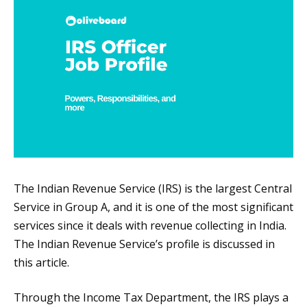
The Indian Revenue Service (IRS) is the largest Central
Service in Group A, and it is one of the most significant
services since it deals with revenue collecting in India.
The Indian Revenue Service’s profile is discussed in
this article.
Through the Income Tax Department, the IRS plays a