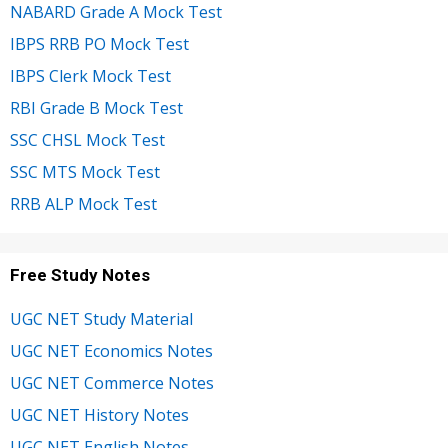
NABARD Grade A Mock Test
IBPS RRB PO Mock Test
IBPS Clerk Mock Test
RBI Grade B Mock Test
SSC CHSL Mock Test
SSC MTS Mock Test
RRB ALP Mock Test
Free Study Notes
UGC NET Study Material
UGC NET Economics Notes
UGC NET Commerce Notes
UGC NET History Notes
UGC NET English Notes