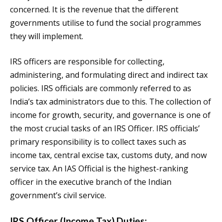
concerned. It is the revenue that the different
governments utilise to fund the social programmes
they will implement.
IRS officers are responsible for collecting,
administering, and formulating direct and indirect tax
policies. IRS officials are commonly referred to as
India’s tax administrators due to this. The collection of
income for growth, security, and governance is one of
the most crucial tasks of an IRS Officer. IRS officials’
primary responsibility is to collect taxes such as
income tax, central excise tax, customs duty, and now
service tax. An IAS Official is the highest-ranking
officer in the executive branch of the Indian
government’s civil service.
IRS Officer (Income Tax) Duties: