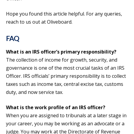
Hope you found this article helpful. For any queries,
reach to us out at Oliveboard.
FAQ
What is an IRS officer’s primary responsibility?
The collection of income for growth, security, and
governance is one of the most crucial tasks of an IRS
Officer. IRS officials’ primary responsibility is to collect
taxes such as income tax, central excise tax, customs
duty, and now service tax.
What is the work profile of an IRS officer?
When you are assigned to tribunals at a later stage in
your career, you may be working as an advocate or a
judge. You may work at the Directorate of Revenue