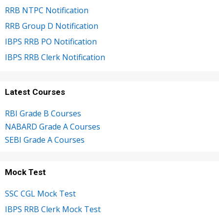
RRB NTPC Notification
RRB Group D Notification
IBPS RRB PO Notification
IBPS RRB Clerk Notification
Latest Courses
RBI Grade B Courses
NABARD Grade A Courses
SEBI Grade A Courses
Mock Test
SSC CGL Mock Test
IBPS RRB Clerk Mock Test