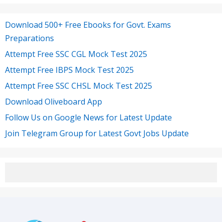
Download 500+ Free Ebooks for Govt. Exams
Preparations
Attempt Free SSC CGL Mock Test 2025
Attempt Free IBPS Mock Test 2025
Attempt Free SSC CHSL Mock Test 2025
Download Oliveboard App
Follow Us on Google News for Latest Update
Join Telegram Group for Latest Govt Jobs Update