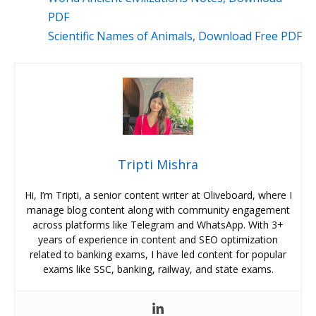
PDF
Scientific Names of Animals, Download Free PDF
Tripti Mishra
Hi, I’m Tripti, a senior content writer at Oliveboard, where I
manage blog content along with community engagement
across platforms like Telegram and WhatsApp. With 3+
years of experience in content and SEO optimization
related to banking exams, I have led content for popular
exams like SSC, banking, railway, and state exams.