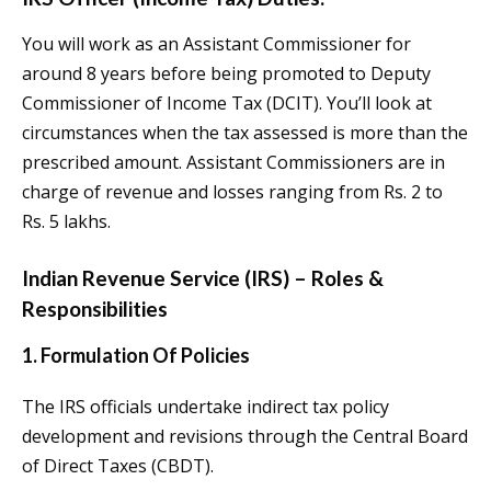
You will work as an Assistant Commissioner for
around 8 years before being promoted to Deputy
Commissioner of Income Tax (DCIT). You’ll look at
circumstances when the tax assessed is more than the
prescribed amount. Assistant Commissioners are in
charge of revenue and losses ranging from Rs. 2 to
Rs. 5 lakhs.
Indian Revenue Service (IRS) – Roles &
Responsibilities
1. Formulation Of Policies
The IRS officials undertake indirect tax policy
development and revisions through the Central Board
of Direct Taxes (CBDT).