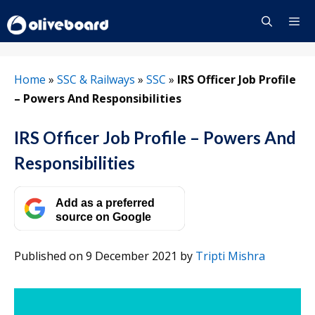
Skip
to
content
Menu
Home
»
SSC & Railways
»
SSC
»
IRS Officer Job Profile
– Powers And Responsibilities
IRS Officer Job Profile – Powers And
Responsibilities
Add as a preferred
source on Google
Published on 9 December 2021
by
Tripti Mishra