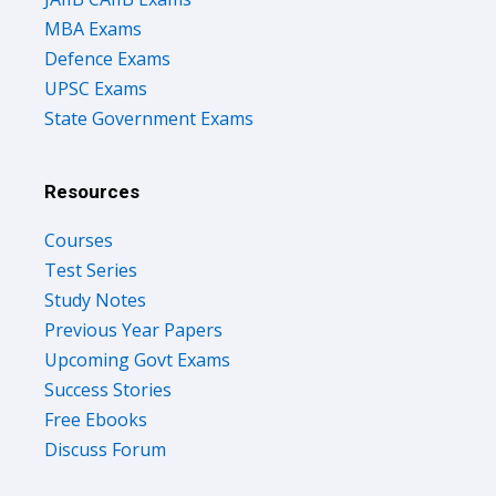
MBA Exams
Defence Exams
UPSC Exams
State Government Exams
Resources
Courses
Test Series
Study Notes
Previous Year Papers
Upcoming Govt Exams
Success Stories
Free Ebooks
Discuss Forum