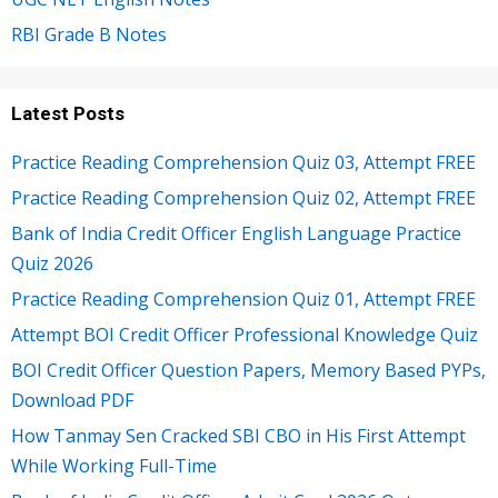
RBI Grade B Notes
Latest Posts
Practice Reading Comprehension Quiz 03, Attempt FREE
Practice Reading Comprehension Quiz 02, Attempt FREE
Bank of India Credit Officer English Language Practice
Quiz 2026
Practice Reading Comprehension Quiz 01, Attempt FREE
Attempt BOI Credit Officer Professional Knowledge Quiz
BOI Credit Officer Question Papers, Memory Based PYPs,
Download PDF
How Tanmay Sen Cracked SBI CBO in His First Attempt
While Working Full-Time