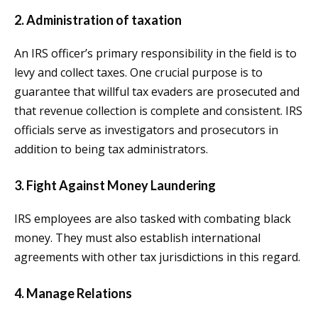
2. Administration of taxation
An IRS officer’s primary responsibility in the field is to
levy and collect taxes. One crucial purpose is to
guarantee that willful tax evaders are prosecuted and
that revenue collection is complete and consistent. IRS
officials serve as investigators and prosecutors in
addition to being tax administrators.
3. Fight Against Money Laundering
IRS employees are also tasked with combating black
money. They must also establish international
agreements with other tax jurisdictions in this regard.
4. Manage Relations