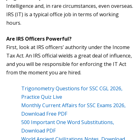
Intelligence and, in rare circumstances, even overseas.
IRS (IT) is a typical office job in terms of working
hours.
Are IRS Officers Powerful?
First, look at IRS officers’ authority under the Income
Tax Act. An IRS official wields a great deal of influence,
and you will be responsible for enforcing the IT Act
from the moment you are hired.
Trigonometry Questions for SSC CGL 2026,
Practice Quiz Live
Monthly Current Affairs for SSC Exams 2026,
Download Free PDF
500 Important One Word Substitutions,
Download PDF
World Ancient Civilizations Notes, Download