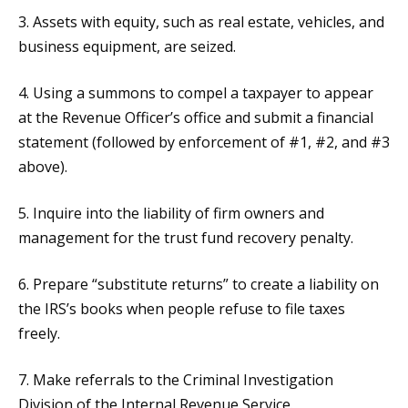
3. Assets with equity, such as real estate, vehicles, and
business equipment, are seized.
4. Using a summons to compel a taxpayer to appear
at the Revenue Officer’s office and submit a financial
statement (followed by enforcement of #1, #2, and #3
above).
5. Inquire into the liability of firm owners and
management for the trust fund recovery penalty.
6. Prepare “substitute returns” to create a liability on
the IRS’s books when people refuse to file taxes
freely.
7. Make referrals to the Criminal Investigation
Division of the Internal Revenue Service.