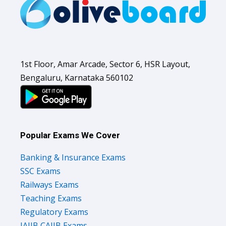
1st Floor, Amar Arcade, Sector 6, HSR Layout,
Bengaluru, Karnataka 560102
Popular Exams We Cover
Banking & Insurance Exams
SSC Exams
Railways Exams
Teaching Exams
Regulatory Exams
JAIIB CAIIB Exams