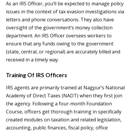
As an IRS Officer, you’ll be expected to manage policy
issues in the context of tax evasion investigations via
letters and phone conversations. They also have
oversight of the government’s money collection
department. An IRS Officer oversees workers to
ensure that any funds owing to the government
(state, central, or regional) are accurately billed and
received in a timely way.
Training Of IRS Officers
IRS agents are primarily trained at Nagpur’s National
Academy of Direct Taxes (NADT) when they first join
the agency. Following a four-month Foundation
Course, officers get thorough training in specifically
created modules on taxation and related legislation,
accounting, public finances, fiscal policy, office