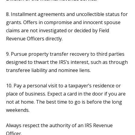
8. Installment agreements and uncollectible status for
grants. Offers in compromise and innocent spouse
claims are not investigated or decided by Field
Revenue Officers directly.
9. Pursue property transfer recovery to third parties
designed to thwart the IRS’s interest, such as through
transferee liability and nominee liens.
10. Pay a personal visit to a taxpayer’s residence or
place of business. Expect a card in the door if you are
not at home. The best time to go is before the long
weekends.
Always respect the authority of an IRS Revenue
Officer.