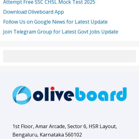
Attempt Free SSC CHSL Mock Test 2025
Download Oliveboard App
Follow Us on Google News for Latest Update
Join Telegram Group for Latest Govt Jobs Update
1st Floor, Amar Arcade, Sector 6, HSR Layout,
Bengaluru, Karnataka 560102