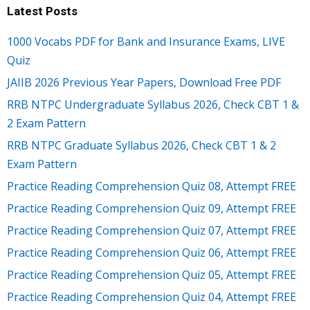
Latest Posts
1000 Vocabs PDF for Bank and Insurance Exams, LIVE
Quiz
JAIIB 2026 Previous Year Papers, Download Free PDF
RRB NTPC Undergraduate Syllabus 2026, Check CBT 1 &
2 Exam Pattern
RRB NTPC Graduate Syllabus 2026, Check CBT 1 & 2
Exam Pattern
Practice Reading Comprehension Quiz 08, Attempt FREE
Practice Reading Comprehension Quiz 09, Attempt FREE
Practice Reading Comprehension Quiz 07, Attempt FREE
Practice Reading Comprehension Quiz 06, Attempt FREE
Practice Reading Comprehension Quiz 05, Attempt FREE
Practice Reading Comprehension Quiz 04, Attempt FREE