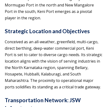
Mormugao Port in the north and New Mangalore
Port in the south, Keni Port emerges as a pivotal
player in the region.
Strategic Location and Objectives
Conceived as an all-weather, greenfield, multi-cargo,
direct berthing, deep-water commercial port, Keni
Port is set to cater to diverse cargo needs. Its strategic
location aligns with the vision of serving industries in
the North Karnataka region, spanning Bellary,
Hosapete, Hubballi, Kalaburagi, and South
Maharashtra. The proximity to operational major
ports solidifies its standing as a critical trade gateway.
Transportation Network: JSW