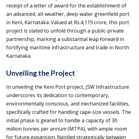
receipt of a letter of award for the establishment of
an advanced, all-weather, deep-water greenfield port
in Keni, Karnataka. Valued at Rs.4,119 crore, this port
project is slated to unfold through a public-private
partnership, marking a substantial leap forward in
fortifying maritime infrastructure and trade in North
Karnataka.
Unveiling the Project
In unveiling the Keni Port project, JSW Infrastructure
underscores its dedication to contemporary,
environmentally conscious, and mechanized facilities,
specifically crafted for handling cape-size vessels. The
initial phase is geared to handle a capacity of 30
million tonnes per annum (MTPA), with ample room
for future expansion. Nestled strategically between