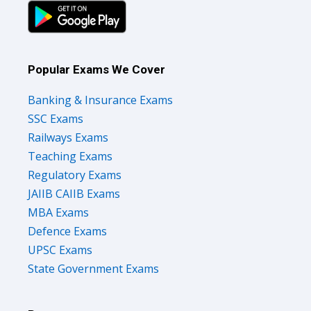
Popular Exams We Cover
Banking & Insurance Exams
SSC Exams
Railways Exams
Teaching Exams
Regulatory Exams
JAIIB CAIIB Exams
MBA Exams
Defence Exams
UPSC Exams
State Government Exams