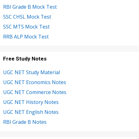
RBI Grade B Mock Test
SSC CHSL Mock Test
SSC MTS Mock Test
RRB ALP Mock Test
Free Study Notes
UGC NET Study Material
UGC NET Economics Notes
UGC NET Commerce Notes
UGC NET History Notes
UGC NET English Notes
RBI Grade B Notes