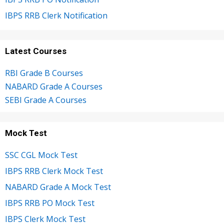
IBPS RRB Clerk Notification
Latest Courses
RBI Grade B Courses
NABARD Grade A Courses
SEBI Grade A Courses
Mock Test
SSC CGL Mock Test
IBPS RRB Clerk Mock Test
NABARD Grade A Mock Test
IBPS RRB PO Mock Test
IBPS Clerk Mock Test