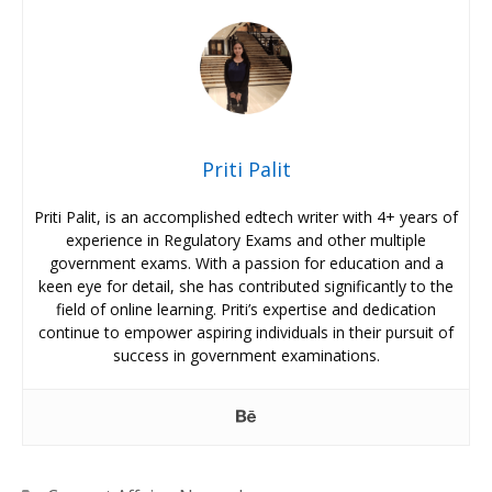
Priti Palit
Priti Palit, is an accomplished edtech writer with 4+ years of
experience in Regulatory Exams and other multiple
government exams. With a passion for education and a
keen eye for detail, she has contributed significantly to the
field of online learning. Priti’s expertise and dedication
continue to empower aspiring individuals in their pursuit of
success in government examinations.