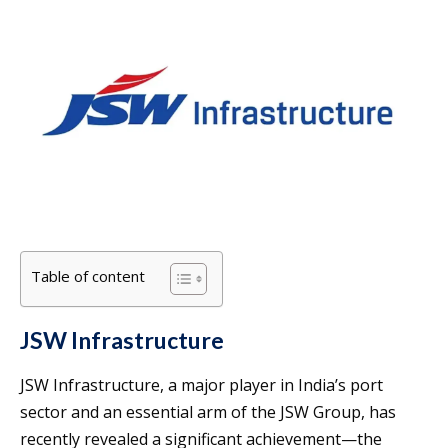
Table of content
JSW Infrastructure
JSW Infrastructure, a major player in India’s port
sector and an essential arm of the JSW Group, has
recently revealed a significant achievement—the