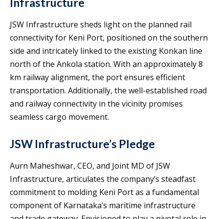
Infrastructure
JSW Infrastructure sheds light on the planned rail
connectivity for Keni Port, positioned on the southern
side and intricately linked to the existing Konkan line
north of the Ankola station. With an approximately 8
km railway alignment, the port ensures efficient
transportation. Additionally, the well-established road
and railway connectivity in the vicinity promises
seamless cargo movement.
JSW Infrastructure’s Pledge
Aurn Maheshwar, CEO, and Joint MD of JSW
Infrastructure, articulates the company’s steadfast
commitment to molding Keni Port as a fundamental
component of Karnataka’s maritime infrastructure
and trade gateway. Envisioned to play a pivotal role in