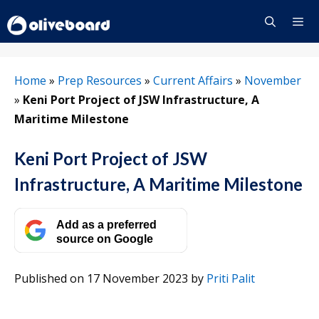
Skip
to
content
Menu
Home
»
Prep Resources
»
Current Affairs
»
November
»
Keni Port Project of JSW Infrastructure, A
Maritime Milestone
Keni Port Project of JSW
Infrastructure, A Maritime Milestone
Add as a preferred
source on Google
Published on 17 November 2023
by
Priti Palit