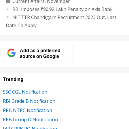
Categories
Current Affairs
,
November
RBI Imposes ₹90.92 Lakh Penalty on Axis Bank
NITTTR Chandigarh Recruitment 2023 Out, Last
Date To Apply
Add as a preferred
source on Google
Trending
SSC CGL Notification
RBI Grade B Notification
RRB NTPC Notification
RRB Group D Notification
IBPS RRB PO Notification