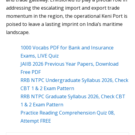
addressing the escalating import and export trade
momentum in the region, the operational Keni Port is
poised to leave a lasting imprint on India’s maritime
landscape.
1000 Vocabs PDF for Bank and Insurance
Exams, LIVE Quiz
JAIIB 2026 Previous Year Papers, Download
Free PDF
RRB NTPC Undergraduate Syllabus 2026, Check
CBT 1 & 2 Exam Pattern
RRB NTPC Graduate Syllabus 2026, Check CBT
1 & 2 Exam Pattern
Practice Reading Comprehension Quiz 08,
Attempt FREE