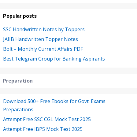
Popular posts
SSC Handwritten Notes by Toppers
JAIIB Handwritten Topper Notes
Bolt – Monthly Current Affairs PDF
Best Telegram Group for Banking Aspirants
Preparation
Download 500+ Free Ebooks for Govt. Exams
Preparations
Attempt Free SSC CGL Mock Test 2025
Attempt Free IBPS Mock Test 2025