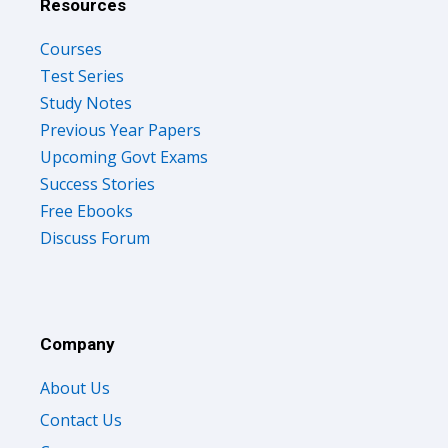
Resources
Courses
Test Series
Study Notes
Previous Year Papers
Upcoming Govt Exams
Success Stories
Free Ebooks
Discuss Forum
Company
About Us
Contact Us