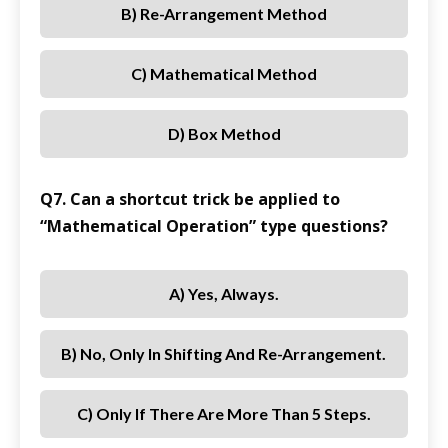
B) Re-Arrangement Method
C) Mathematical Method
D) Box Method
Q7. Can a shortcut trick be applied to
“Mathematical Operation” type questions?
A) Yes, Always.
B) No, Only In Shifting And Re-Arrangement.
C) Only If There Are More Than 5 Steps.