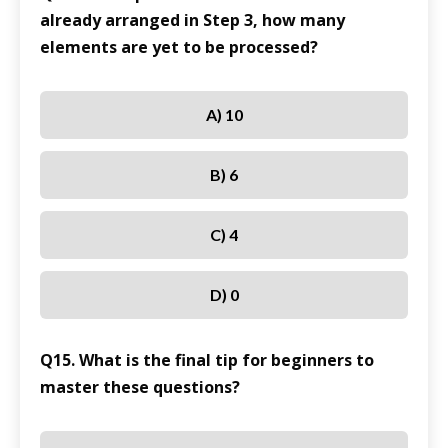
already arranged in Step 3, how many
elements are yet to be processed?
A) 10
B) 6
C) 4
D) 0
Q15. What is the final tip for beginners to
master these questions?