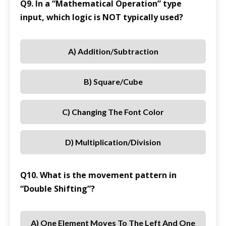
Q9. In a “Mathematical Operation” type
input, which logic is NOT typically used?
A) Addition/Subtraction
B) Square/Cube
C) Changing The Font Color
D) Multiplication/Division
Q10. What is the movement pattern in
“Double Shifting”?
A) One Element Moves To The Left And One