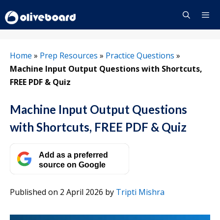
Skip
to
content
Menu
Home
»
Prep Resources
»
Practice Questions
»
Machine Input Output Questions with Shortcuts,
FREE PDF & Quiz
Machine Input Output Questions
with Shortcuts, FREE PDF & Quiz
Add as a preferred
source on Google
Published on 2 April 2026
by
Tripti Mishra