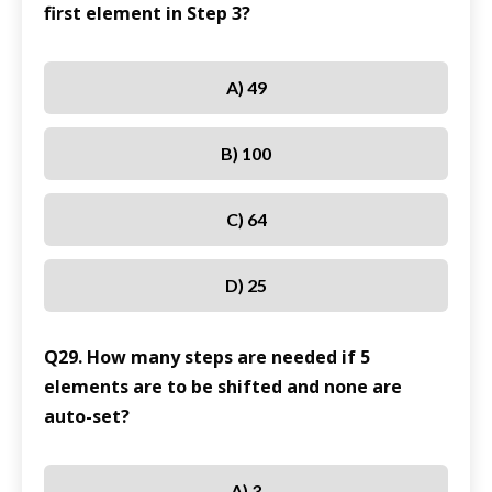
first element in Step 3?
A) 49
B) 100
C) 64
D) 25
Q29. How many steps are needed if 5
elements are to be shifted and none are
auto-set?
A) 3