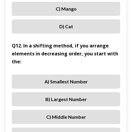
C) Mango
D) Cat
Q12. In a shifting method, if you arrange
elements in decreasing order, you start with
the:
A) Smallest Number
B) Largest Number
C) Middle Number