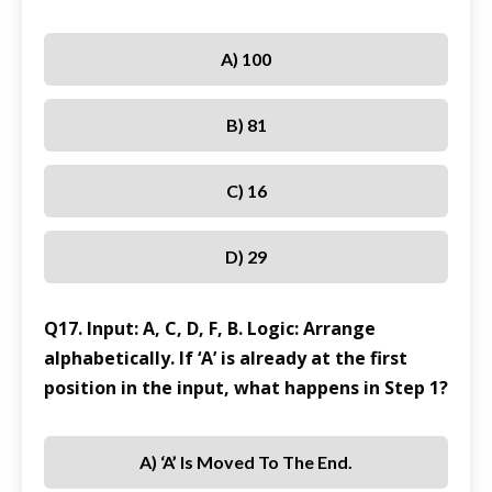
A) 100
B) 81
C) 16
D) 29
Q17. Input: A, C, D, F, B. Logic: Arrange
alphabetically. If ‘A’ is already at the first
position in the input, what happens in Step 1?
A) ‘A’ Is Moved To The End.