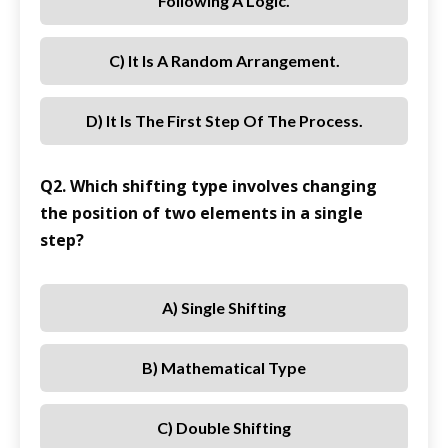
Following A Logic.
C) It Is A Random Arrangement.
D) It Is The First Step Of The Process.
Q2. Which shifting type involves changing
the position of two elements in a single
step?
A) Single Shifting
B) Mathematical Type
C) Double Shifting