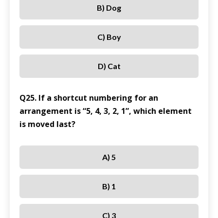
B) Dog
C) Boy
D) Cat
Q25. If a shortcut numbering for an
arrangement is “5, 4, 3, 2, 1”, which element
is moved last?
A) 5
B) 1
C) 3