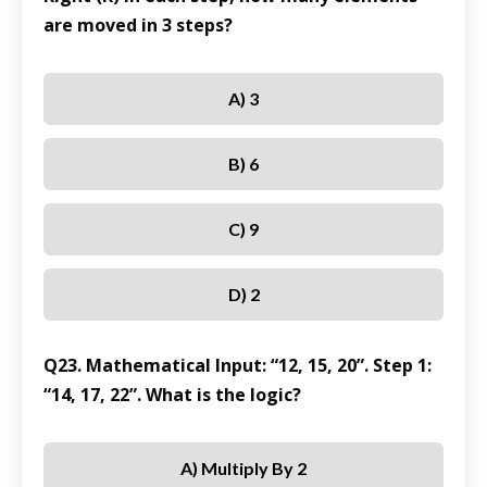
are moved in 3 steps?
A) 3
B) 6
C) 9
D) 2
Q23. Mathematical Input: “12, 15, 20”. Step 1:
“14, 17, 22”. What is the logic?
A) Multiply By 2