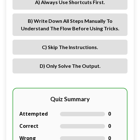
A) Always Use Shortcuts First.
B) Write Down All Steps Manually To
Understand The Flow Before Using Tricks.
C) Skip The Instructions.
D) Only Solve The Output.
Quiz Summary
Attempted
0
Correct
0
Wrong
0