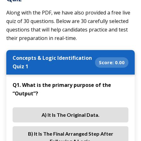
Along with the PDF, we have also provided a free live
quiz of 30 questions. Below are 30 carefully selected
questions that will help candidates practice and test
their preparation in real-time.
Concepts & Logic Identification
Score:
0.00
Quiz 1
Q1. What is the primary purpose of the
“Output”?
A) It Is The Original Data.
B) It Is The Final Arranged Step After