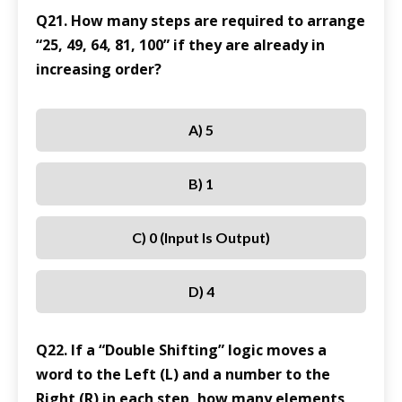
Q21. How many steps are required to arrange
“25, 49, 64, 81, 100” if they are already in
increasing order?
A) 5
B) 1
C) 0 (Input Is Output)
D) 4
Q22. If a “Double Shifting” logic moves a
word to the Left (L) and a number to the
Right (R) in each step, how many elements