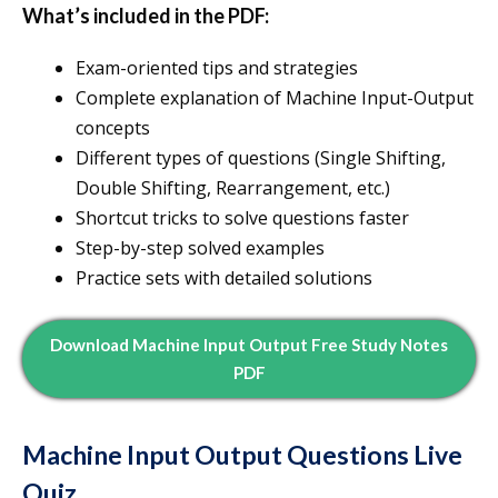
What’s included in the PDF:
Exam-oriented tips and strategies
Complete explanation of Machine Input-Output
concepts
Different types of questions (Single Shifting,
Double Shifting, Rearrangement, etc.)
Shortcut tricks to solve questions faster
Step-by-step solved examples
Practice sets with detailed solutions
Download Machine Input Output Free Study Notes
PDF
Machine Input Output Questions Live
Quiz