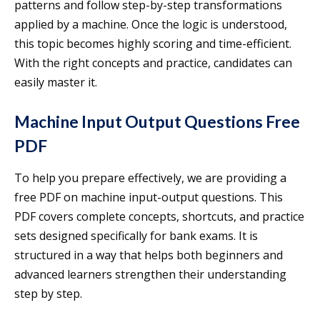
patterns and follow step-by-step transformations
applied by a machine. Once the logic is understood,
this topic becomes highly scoring and time-efficient.
With the right concepts and practice, candidates can
easily master it.
Machine Input Output Questions Free
PDF
To help you prepare effectively, we are providing a
free PDF on machine input-output questions. This
PDF covers complete concepts, shortcuts, and practice
sets designed specifically for bank exams. It is
structured in a way that helps both beginners and
advanced learners strengthen their understanding
step by step.