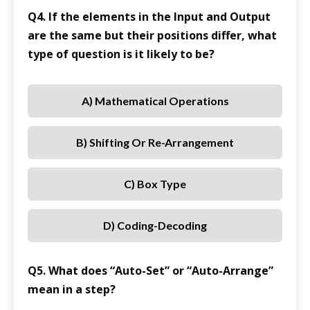
Q4. If the elements in the Input and Output
are the same but their positions differ, what
type of question is it likely to be?
A) Mathematical Operations
B) Shifting Or Re-Arrangement
C) Box Type
D) Coding-Decoding
Q5. What does “Auto-Set” or “Auto-Arrange”
mean in a step?