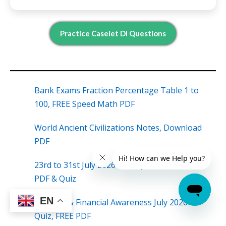
Practice Caselet DI Questions
Bank Exams Fraction Percentage Table 1 to
100, FREE Speed Math PDF
World Ancient Civilizations Notes, Download
PDF
23rd to 31st July 2026 Weekly Current Affairs
PDF & Quiz
EN
Banking & Financial Awareness July 2026
Quiz, FREE PDF