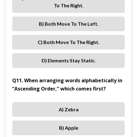
To The Right.
B) Both Move To The Left.
C) Both Move To The Right.
D) Elements Stay Static.
Q11. When arranging words alphabetically in
“Ascending Order,” which comes first?
A) Zebra
B) Apple