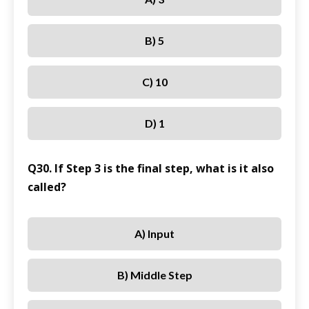
B) 5
C) 10
D) 1
Q30. If Step 3 is the final step, what is it also
called?
A) Input
B) Middle Step