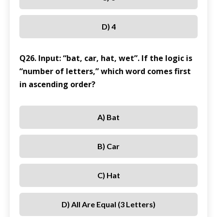
D) 4
Q26. Input: “bat, car, hat, wet”. If the logic is
“number of letters,” which word comes first
in ascending order?
A) Bat
B) Car
C) Hat
D) All Are Equal (3 Letters)