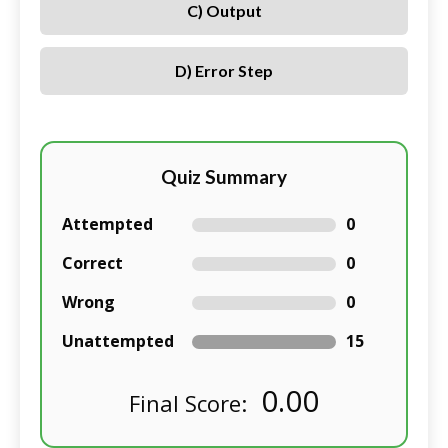
C) Output
D) Error Step
Quiz Summary
Attempted
0
Correct
0
Wrong
0
Unattempted
15
0.00
Final Score: