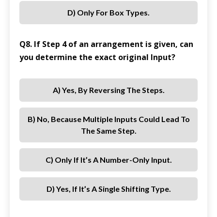
D) Only For Box Types.
Q8. If Step 4 of an arrangement is given, can
you determine the exact original Input?
A) Yes, By Reversing The Steps.
B) No, Because Multiple Inputs Could Lead To
The Same Step.
C) Only If It’s A Number-Only Input.
D) Yes, If It’s A Single Shifting Type.