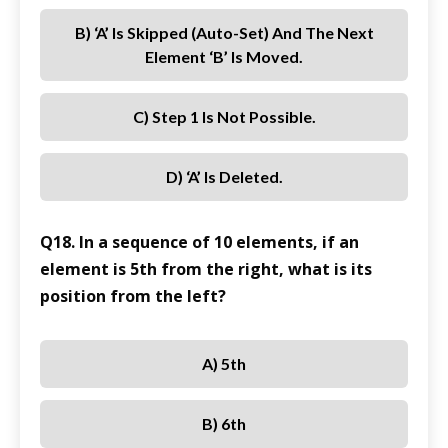
B) ‘A’ Is Skipped (Auto-Set) And The Next
Element ‘B’ Is Moved.
C) Step 1 Is Not Possible.
D) ‘A’ Is Deleted.
Q18. In a sequence of 10 elements, if an
element is 5th from the right, what is its
position from the left?
A) 5th
B) 6th