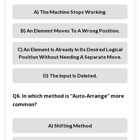
A) The Machine Stops Working.
B) An Element Moves To A Wrong Position.
C) An Element Is Already In Its Desired Logical
Position Without Needing A Separate Move.
D) The Input Is Deleted.
Q6. In which method is “Auto-Arrange” more
common?
A) Shifting Method