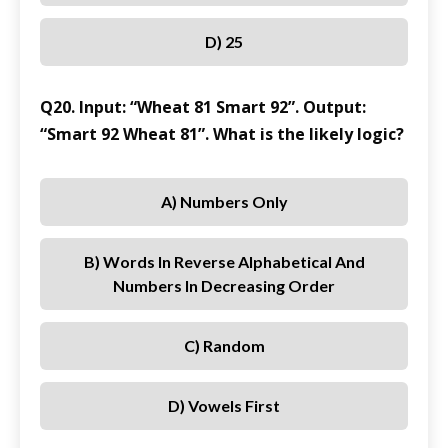
D) 25
Q20. Input: “Wheat 81 Smart 92”. Output:
“Smart 92 Wheat 81”. What is the likely logic?
A) Numbers Only
B) Words In Reverse Alphabetical And
Numbers In Decreasing Order
C) Random
D) Vowels First