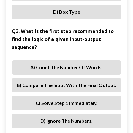
D) Box Type
Q3. What is the first step recommended to
find the logic of a given input-output
sequence?
A) Count The Number Of Words.
B) Compare The Input With The Final Output.
C) Solve Step 1 Immediately.
D) Ignore The Numbers.