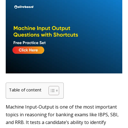
Table of content
Machine Input-Output is one of the most important
topics in reasoning for banking exams like IBPS, SBI,
and RRB. It tests a candidate’s ability to identify