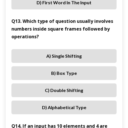
D) First Word In The Input
Q13. Which type of question usually involves
numbers inside square frames followed by
operations?
A) Single Shifting
B) Box Type
C) Double Shifting
D) Alphabetical Type
Q14. If an input has 10 elements and 4 are