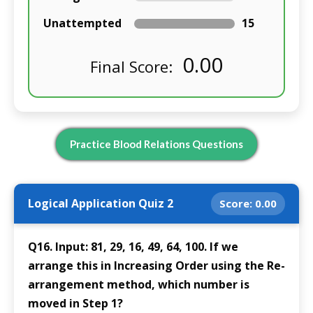
Unattempted
15
0.00
Final Score:
Practice Blood Relations Questions
Logical Application Quiz 2
Score:
0.00
Q16. Input: 81, 29, 16, 49, 64, 100. If we
arrange this in Increasing Order using the Re-
arrangement method, which number is
moved in Step 1?