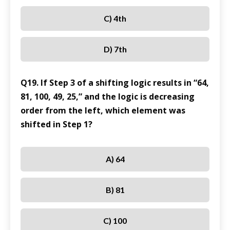
C) 4th
D) 7th
Q19. If Step 3 of a shifting logic results in “64,
81, 100, 49, 25,” and the logic is decreasing
order from the left, which element was
shifted in Step 1?
A) 64
B) 81
C) 100