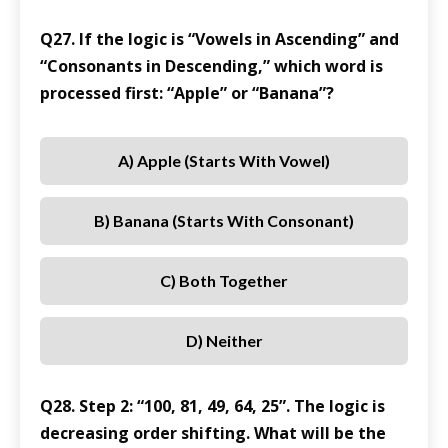
Q27. If the logic is “Vowels in Ascending” and
“Consonants in Descending,” which word is
processed first: “Apple” or “Banana”?
A) Apple (starts With Vowel)
B) Banana (starts With Consonant)
C) Both Together
D) Neither
Q28. Step 2: “100, 81, 49, 64, 25”. The logic is
decreasing order shifting. What will be the