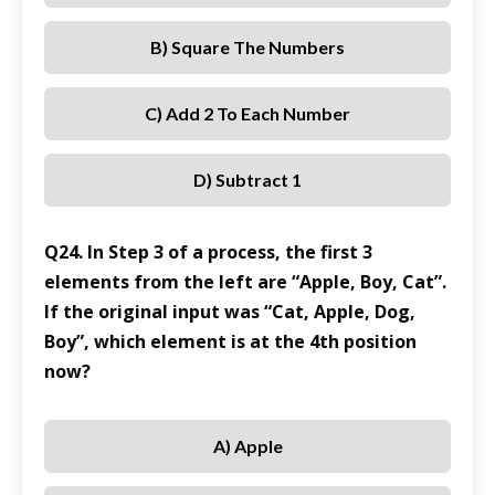
B) Square The Numbers
C) Add 2 To Each Number
D) Subtract 1
Q24. In Step 3 of a process, the first 3
elements from the left are “Apple, Boy, Cat”.
If the original input was “Cat, Apple, Dog,
Boy”, which element is at the 4th position
now?
A) Apple