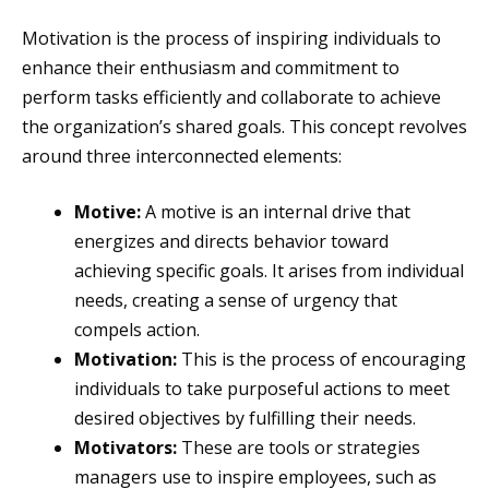
Motivation is the process of inspiring individuals to
enhance their enthusiasm and commitment to
perform tasks efficiently and collaborate to achieve
the organization’s shared goals. This concept revolves
around three interconnected elements:
Motive:
A motive is an internal drive that
energizes and directs behavior toward
achieving specific goals. It arises from individual
needs, creating a sense of urgency that
compels action.
Motivation:
This is the process of encouraging
individuals to take purposeful actions to meet
desired objectives by fulfilling their needs.
Motivators:
These are tools or strategies
managers use to inspire employees, such as