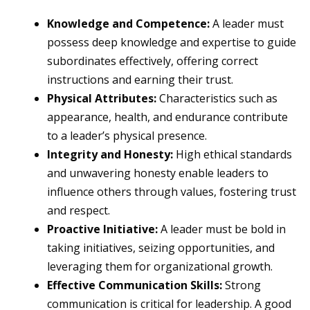
Knowledge and Competence:
A leader must
possess deep knowledge and expertise to guide
subordinates effectively, offering correct
instructions and earning their trust.
Physical Attributes:
Characteristics such as
appearance, health, and endurance contribute
to a leader’s physical presence.
Integrity and Honesty:
High ethical standards
and unwavering honesty enable leaders to
influence others through values, fostering trust
and respect.
Proactive Initiative:
A leader must be bold in
taking initiatives, seizing opportunities, and
leveraging them for organizational growth.
Effective Communication Skills:
Strong
communication is critical for leadership. A good