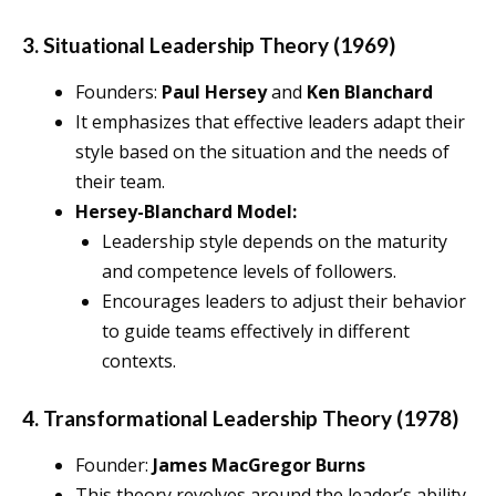
3. Situational Leadership Theory (1969)
Founders:
Paul Hersey
and
Ken Blanchard
It emphasizes that effective leaders adapt their
style based on the situation and the needs of
their team.
Hersey-Blanchard Model:
Leadership style depends on the maturity
and competence levels of followers.
Encourages leaders to adjust their behavior
to guide teams effectively in different
contexts.
4. Transformational Leadership Theory (1978)
Founder:
James MacGregor Burns
This theory revolves around the leader’s ability