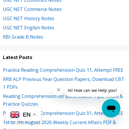
UGC NET Commerce Notes
UGC NET History Notes
UGC NET English Notes
RBI Grade B Notes
Latest Posts
Practice Reading Comprehension Quiz 11, Attempt FREE
RRB ALP Previous Year Question Papers, Download CBT
1 PDFs
Reading Comprehension for Bank Exams: Tips, Tricks &
Practice Quizzes
Practice Reading Comprehension Quiz 01, Attempt FREE
EN
1st to 7th August 2026 Weekly Current Affairs PDF &