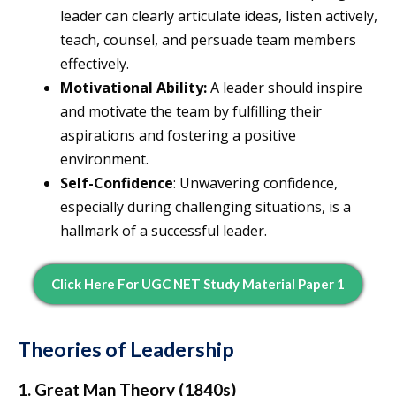
leader can clearly articulate ideas, listen actively,
teach, counsel, and persuade team members
effectively.
Motivational Ability:
A leader should inspire
and motivate the team by fulfilling their
aspirations and fostering a positive
environment.
Self-Confidence
: Unwavering confidence,
especially during challenging situations, is a
hallmark of a successful leader.
Click Here For UGC NET Study Material Paper 1
Theories of Leadership
1. Great Man Theory (1840s)