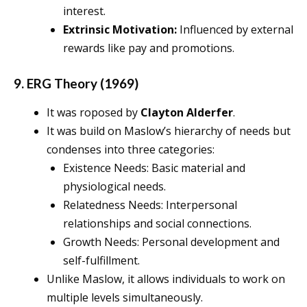
interest.
Extrinsic Motivation:
Influenced by external
rewards like pay and promotions.
9. ERG Theory (1969)
It was roposed by
Clayton Alderfer
.
It was build on Maslow’s hierarchy of needs but
condenses into three categories:
Existence Needs: Basic material and
physiological needs.
Relatedness Needs: Interpersonal
relationships and social connections.
Growth Needs: Personal development and
self-fulfillment.
Unlike Maslow, it allows individuals to work on
multiple levels simultaneously.