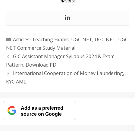
flavors!
Categories
Articles
,
Teaching Exams
,
UGC NET
,
UGC NET
,
UGC
NET Commerce Study Material
GIC Assistant Manager Syllabus 2024 & Exam
Pattern, Download PDF
International Cooperation of Money Laundering,
KYC AML
Add as a preferred
source on Google