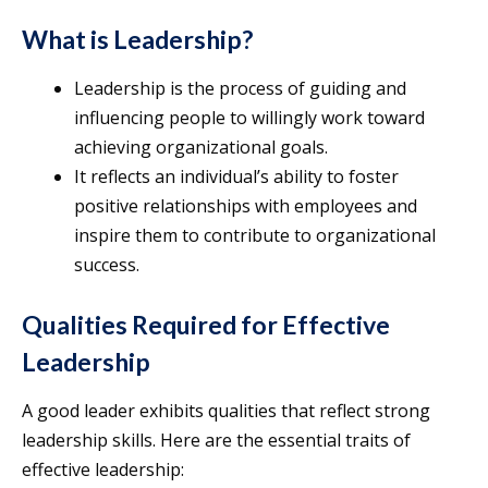
What is Leadership?
Leadership is the process of guiding and
influencing people to willingly work toward
achieving organizational goals.
It reflects an individual’s ability to foster
positive relationships with employees and
inspire them to contribute to organizational
success.
Qualities Required for Effective
Leadership
A good leader exhibits qualities that reflect strong
leadership skills. Here are the essential traits of
effective leadership: