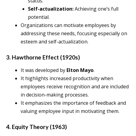
status.
Self-actualization:
Achieving one’s full
potential.
Organizations can motivate employees by
addressing these needs, focusing especially on
esteem and self-actualization.
3. Hawthorne Effect (1920s)
It was developed by
Elton Mayo
.
It highlights increased productivity when
employees receive recognition and are included
in decision-making processes.
It emphasizes the importance of feedback and
valuing employee input in motivating them.
4. Equity Theory (1963)