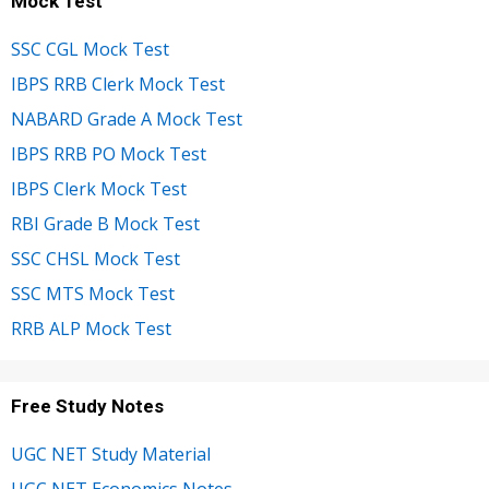
Mock Test
SSC CGL Mock Test
IBPS RRB Clerk Mock Test
NABARD Grade A Mock Test
IBPS RRB PO Mock Test
IBPS Clerk Mock Test
RBI Grade B Mock Test
SSC CHSL Mock Test
SSC MTS Mock Test
RRB ALP Mock Test
Free Study Notes
UGC NET Study Material
UGC NET Economics Notes