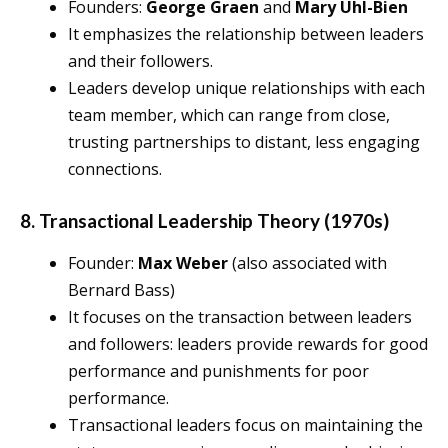
Founders:
George Graen
and
Mary Uhl-Bien
It emphasizes the relationship between leaders
and their followers.
Leaders develop unique relationships with each
team member, which can range from close,
trusting partnerships to distant, less engaging
connections.
8. Transactional Leadership Theory (1970s)
Founder:
Max Weber
(also associated with
Bernard Bass)
It focuses on the transaction between leaders
and followers: leaders provide rewards for good
performance and punishments for poor
performance.
Transactional leaders focus on maintaining the