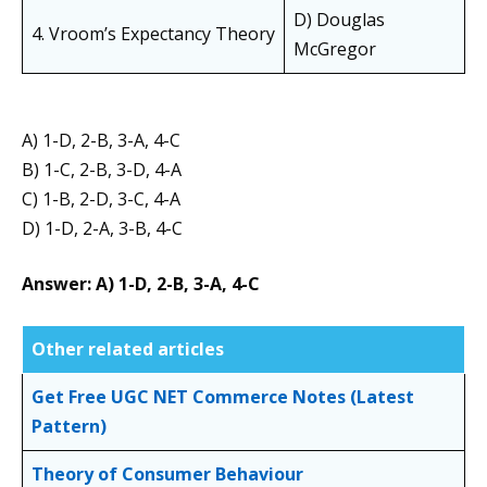
D) Douglas
4. Vroom’s Expectancy Theory
McGregor
A) 1-D, 2-B, 3-A, 4-C
B) 1-C, 2-B, 3-D, 4-A
C) 1-B, 2-D, 3-C, 4-A
D) 1-D, 2-A, 3-B, 4-C
Answer: A) 1-D, 2-B, 3-A, 4-C
Other related articles
Get Free UGC NET Commerce Notes (Latest
Pattern)
Theory of Consumer Behaviour