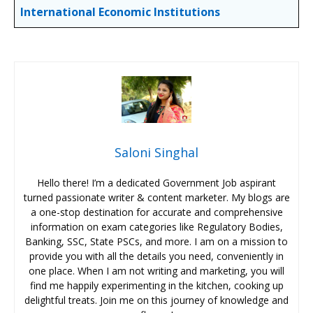
International
Economic
Institutions
Saloni Singhal
Hello there! I’m a dedicated Government Job aspirant
turned passionate writer & content marketer. My blogs are
a one-stop destination for accurate and comprehensive
information on exam categories like Regulatory Bodies,
Banking, SSC, State PSCs, and more. I am on a mission to
provide you with all the details you need, conveniently in
one place. When I am not writing and marketing, you will
find me happily experimenting in the kitchen, cooking up
delightful treats. Join me on this journey of knowledge and