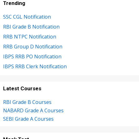
Trending
SSC CGL Notification
RBI Grade B Notification
RRB NTPC Notification
RRB Group D Notification
IBPS RRB PO Notification
IBPS RRB Clerk Notification
Latest Courses
RBI Grade B Courses
NABARD Grade A Courses
SEBI Grade A Courses