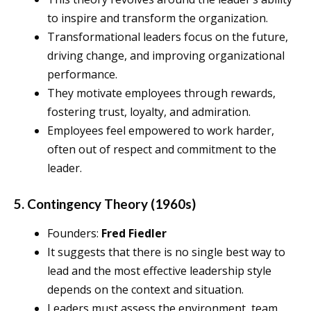
to inspire and transform the organization.
Transformational leaders focus on the future,
driving change, and improving organizational
performance.
They motivate employees through rewards,
fostering trust, loyalty, and admiration.
Employees feel empowered to work harder,
often out of respect and commitment to the
leader.
5. Contingency Theory (1960s)
Founders:
Fred Fiedler
It suggests that there is no single best way to
lead and the most effective leadership style
depends on the context and situation.
Leaders must assess the environment, team