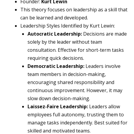
Founder:
Kurt Lewin
This theory focuses on leadership as a skill that
can be learned and developed.
Leadership Styles Identified by Kurt Lewin:
Autocratic Leadership:
Decisions are made
solely by the leader without team
consultation. Effective for short-term tasks
requiring quick decisions.
Democratic Leadership:
Leaders involve
team members in decision-making,
encouraging shared responsibility and
continuous improvement. However, it may
slow down decision-making.
Laissez-Faire Leadership:
Leaders allow
employees full autonomy, trusting them to
manage tasks independently. Best suited for
skilled and motivated teams.