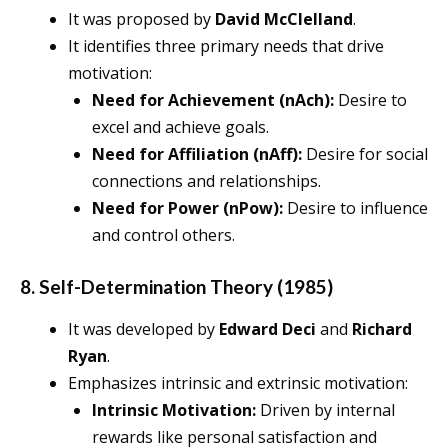
It was proposed by
David McClelland
.
It identifies three primary needs that drive
motivation:
Need for Achievement (nAch):
Desire to
excel and achieve goals.
Need for Affiliation (nAff):
Desire for social
connections and relationships.
Need for Power (nPow):
Desire to influence
and control others.
8. Self-Determination Theory (1985)
It was developed by
Edward Deci
and
Richard
Ryan
.
Emphasizes intrinsic and extrinsic motivation:
Intrinsic Motivation:
Driven by internal
rewards like personal satisfaction and