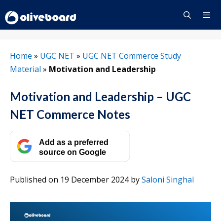
Skip
to
content
Menu
Home
»
UGC NET
»
UGC NET Commerce Study
Material
»
Motivation and Leadership
Motivation and Leadership – UGC
NET Commerce Notes
Add as a preferred
source on Google
Published on 19 December 2024
by
Saloni Singhal