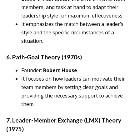
members, and task at hand to adapt their
leadership style for maximum effectiveness.
It emphasizes the match between a leader’s
style and the specific circumstances of a
situation.
6. Path-Goal Theory (1970s)
Founder:
Robert House
It focuses on how leaders can motivate their
team members by setting clear goals and
providing the necessary support to achieve
them.
7. Leader-Member Exchange (LMX) Theory
(1975)