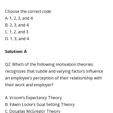
Choose the correct code:
A. 1, 2, 3, and 4
B. 2, 3, and 4
C. 1, 2, and 3
D. 1, 3, and 4
Solution: A
Q2. Which of the following motivation theories
recognizes that subtle and varying factors influence
an employee’s perception of their relationship with
their work and employer?
A. Vroom’s Expectancy Theory
B. Edwin Locke’s Goal Setting Theory
C. Douglas McGregor Theory