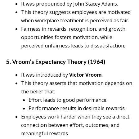
It was propounded by John Stacey Adams.
This theory suggests employees are motivated
when workplace treatment is perceived as fair.
Fairness in rewards, recognition, and growth
opportunities fosters motivation, while
perceived unfairness leads to dissatisfaction.
5. Vroom’s Expectancy Theory (1964)
It was introduced by
Victor Vroom
.
This theory asserts that motivation depends on
the belief that:
Effort leads to good performance.
Performance results in desirable rewards.
Employees work harder when they see a direct
connection between effort, outcomes, and
meaningful rewards.