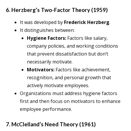
6. Herzberg’s Two-Factor Theory (1959)
It was developed by
Frederick Herzberg
.
It distinguishes between:
Hygiene Factors:
Factors like salary,
company policies, and working conditions
that prevent dissatisfaction but don’t
necessarily motivate.
Motivators:
Factors like achievement,
recognition, and personal growth that
actively motivate employees.
Organizations must address hygiene factors
first and then focus on motivators to enhance
employee performance.
7. McClelland’s Need Theory (1961)