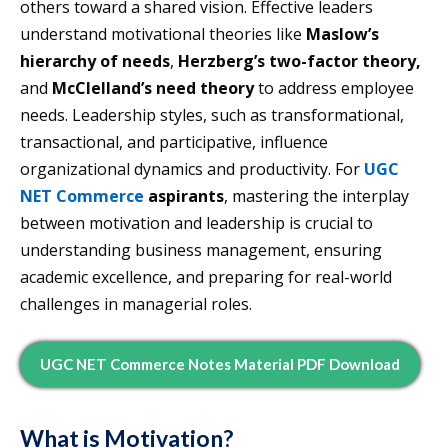
others toward a shared vision. Effective leaders
understand motivational theories like
Maslow’s
hierarchy of needs
,
Herzberg’s two-factor theory,
and
McClelland’s need theory
to address employee
needs. Leadership styles, such as transformational,
transactional, and participative, influence
organizational dynamics and productivity. For
UGC
NET Commerce
aspirants
, mastering the interplay
between motivation and leadership is crucial to
understanding business management, ensuring
academic excellence, and preparing for real-world
challenges in managerial roles.
UGC NET Commerce Notes Material PDF Download
What is Motivation?