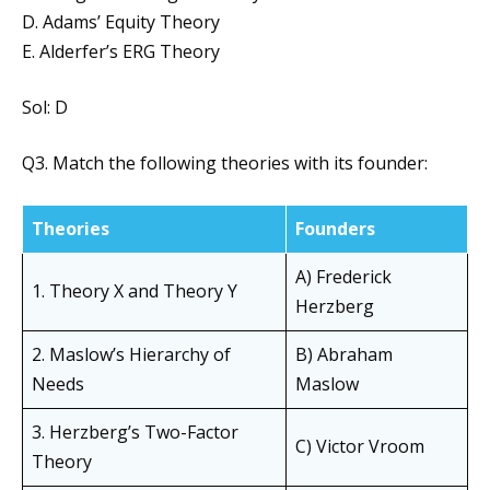
D. Adams’ Equity Theory
E. Alderfer’s ERG Theory
Sol: D
Q3. Match the following theories with its founder:
Theories
Founders
A) Frederick
1. Theory X and Theory Y
Herzberg
2. Maslow’s Hierarchy of
B) Abraham
Needs
Maslow
3. Herzberg’s Two-Factor
C) Victor Vroom
Theory