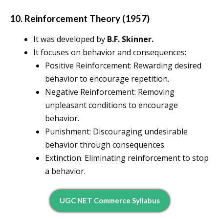
10. Reinforcement Theory (1957)
It was developed by
B.F. Skinner.
It focuses on behavior and consequences:
Positive Reinforcement: Rewarding desired
behavior to encourage repetition.
Negative Reinforcement: Removing
unpleasant conditions to encourage
behavior.
Punishment: Discouraging undesirable
behavior through consequences.
Extinction: Eliminating reinforcement to stop
a behavior.
UGC NET Commerce Syllabus