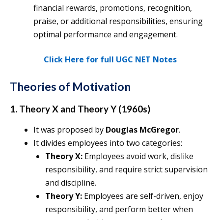
financial rewards, promotions, recognition,
praise, or additional responsibilities, ensuring
optimal performance and engagement.
Click Here for full UGC NET Notes
Theories of Motivation
1. Theory X and Theory Y (1960s)
It was proposed by
Douglas McGregor
.
It divides employees into two categories:
Theory X:
Employees avoid work, dislike
responsibility, and require strict supervision
and discipline.
Theory Y:
Employees are self-driven, enjoy
responsibility, and perform better when