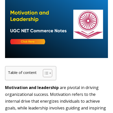
Table of content
Motivation and leadership
are pivotal in driving
organizational success. Motivation refers to the
internal drive that energizes individuals to achieve
goals, while leadership involves guiding and inspiring