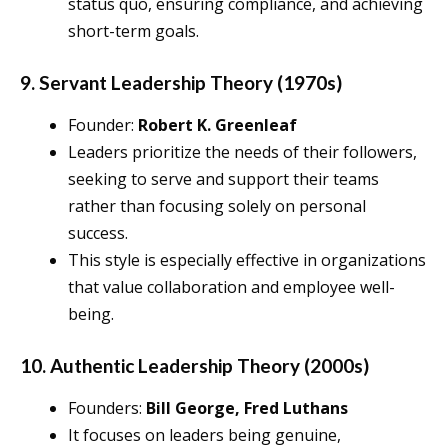
status quo, ensuring compliance, and achieving
short-term goals.
9. Servant Leadership Theory (1970s)
Founder:
Robert K. Greenleaf
Leaders prioritize the needs of their followers,
seeking to serve and support their teams
rather than focusing solely on personal
success.
This style is especially effective in organizations
that value collaboration and employee well-
being.
10. Authentic Leadership Theory (2000s)
Founders:
Bill George, Fred Luthans
It focuses on leaders being genuine,