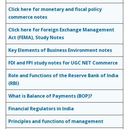
Click here for monetary and fiscal policy
commerce notes
Click here for Foreign Exchange Management
Act (FEMA), Study Notes
Key Elements of Business Environment notes
FDI and FPI study notes for UGC NET Commerce
Role and Functions of the Reserve Bank of India
(RBI)
What is Balance of Payments (BOP)?
Financial Regulators in India
Principles and functions of management