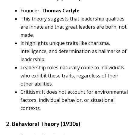
Founder:
Thomas Carlyle
This theory suggests that leadership qualities
are innate and that great leaders are born, not
made.
It highlights unique traits like charisma,
intelligence, and determination as hallmarks of
leadership.
Leadership roles naturally come to individuals
who exhibit these traits, regardless of their
other abilities.
Criticism: It does not account for environmental
factors, individual behavior, or situational
contexts.
2. Behavioral Theory (1930s)