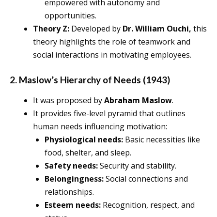
empowered with autonomy and
opportunities.
Theory Z:
Developed by
Dr. William Ouchi,
this
theory highlights the role of teamwork and
social interactions in motivating employees.
2. Maslow’s Hierarchy of Needs (1943)
It was proposed by
Abraham Maslow
.
It provides five-level pyramid that outlines
human needs influencing motivation:
Physiological needs:
Basic necessities like
food, shelter, and sleep.
Safety needs:
Security and stability.
Belongingness:
Social connections and
relationships.
Esteem needs:
Recognition, respect, and