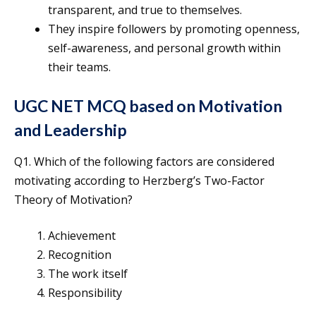
transparent, and true to themselves.
They inspire followers by promoting openness,
self-awareness, and personal growth within
their teams.
UGC NET MCQ based on Motivation
and Leadership
Q1. Which of the following factors are considered
motivating according to Herzberg’s Two-Factor
Theory of Motivation?
Achievement
Recognition
The work itself
Responsibility