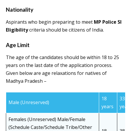
Nationality
Aspirants who begin preparing to meet
MP Police SI
Eligibility
criteria should be citizens of India.
Age Limit
The age of the candidates should be within 18 to 25
years on the last date of the application process.
Given below are age relaxations for natives of
Madhya Pradesh –
18
33
Male (Unreserved)
years
year
Females (Unreserved) Male/Female
(Schedule Caste/Schedule Tribe/Other