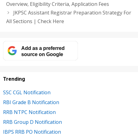
Overview, Eligibility Criteria, Application Fees
JKPSC Assistant Registrar Preparation Strategy For
All Sections | Check Here
Add as a preferred
source on Google
Trending
SSC CGL Notification
RBI Grade B Notification
RRB NTPC Notification
RRB Group D Notification
IBPS RRB PO Notification