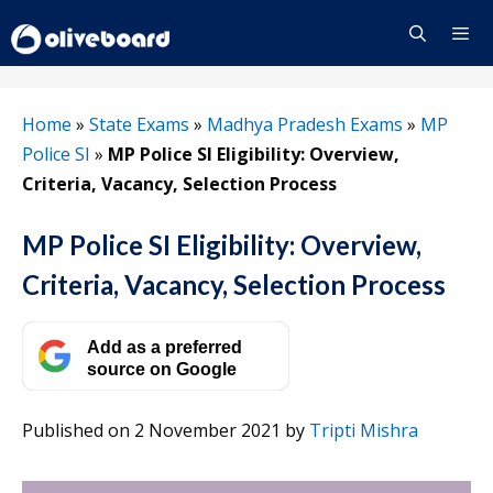
Skip
to
content
Menu
Home
»
State Exams
»
Madhya Pradesh Exams
»
MP
Police SI
»
MP Police SI Eligibility: Overview,
Criteria, Vacancy, Selection Process
MP Police SI Eligibility: Overview,
Criteria, Vacancy, Selection Process
Add as a preferred
source on Google
Published on 2 November 2021
by
Tripti Mishra