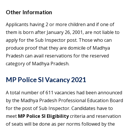
Other Information
Applicants having 2 or more children and if one of
them is born after January 26, 2001, are not liable to
apply for the Sub Inspector post. Those who can
produce proof that they are domicile of Madhya
Pradesh can avail reservations for the reserved
category of Madhya Pradesh.
MP Police SI Vacancy 2021
A total number of 611 vacancies had been announced
by the Madhya Pradesh Professional Education Board
for the post of Sub Inspector. Candidates have to
meet
MP Police SI Eligibility
criteria and reservation
of seats will be done as per norms followed by the