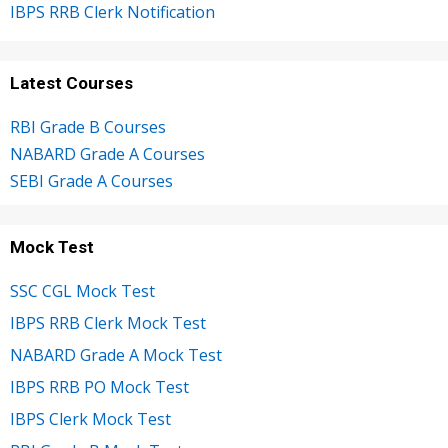
IBPS RRB Clerk Notification
Latest Courses
RBI Grade B Courses
NABARD Grade A Courses
SEBI Grade A Courses
Mock Test
SSC CGL Mock Test
IBPS RRB Clerk Mock Test
NABARD Grade A Mock Test
IBPS RRB PO Mock Test
IBPS Clerk Mock Test