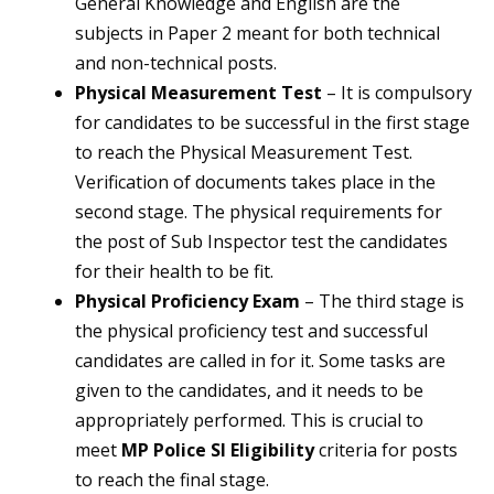
General Knowledge and English are the
subjects in Paper 2 meant for both technical
and non-technical posts.
Physical Measurement Test
– It is compulsory
for candidates to be successful in the first stage
to reach the Physical Measurement Test.
Verification of documents takes place in the
second stage. The physical requirements for
the post of Sub Inspector test the candidates
for their health to be fit.
Physical Proficiency Exam
– The third stage is
the physical proficiency test and successful
candidates are called in for it. Some tasks are
given to the candidates, and it needs to be
appropriately performed. This is crucial to
meet
MP Police SI Eligibility
criteria for posts
to reach the final stage.