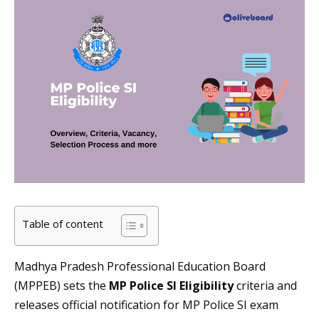
Table of content
Madhya Pradesh Professional Education Board
(MPPEB) sets the
MP Police SI Eligibility
criteria and
releases official notification for MP Police SI exam