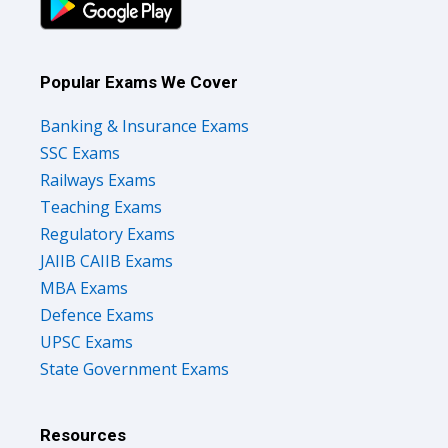
Popular Exams We Cover
Banking & Insurance Exams
SSC Exams
Railways Exams
Teaching Exams
Regulatory Exams
JAIIB CAIIB Exams
MBA Exams
Defence Exams
UPSC Exams
State Government Exams
Resources