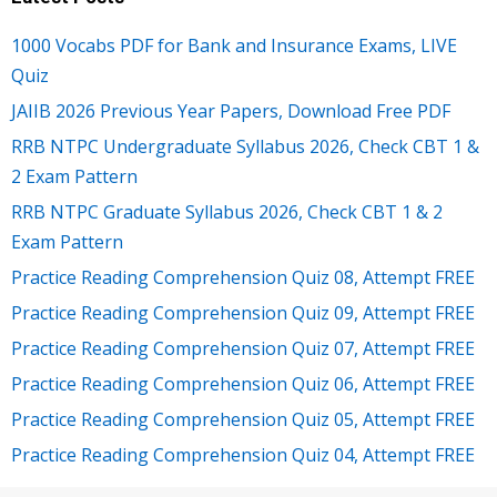
1000 Vocabs PDF for Bank and Insurance Exams, LIVE
Quiz
JAIIB 2026 Previous Year Papers, Download Free PDF
RRB NTPC Undergraduate Syllabus 2026, Check CBT 1 &
2 Exam Pattern
RRB NTPC Graduate Syllabus 2026, Check CBT 1 & 2
Exam Pattern
Practice Reading Comprehension Quiz 08, Attempt FREE
Practice Reading Comprehension Quiz 09, Attempt FREE
Practice Reading Comprehension Quiz 07, Attempt FREE
Practice Reading Comprehension Quiz 06, Attempt FREE
Practice Reading Comprehension Quiz 05, Attempt FREE
Practice Reading Comprehension Quiz 04, Attempt FREE