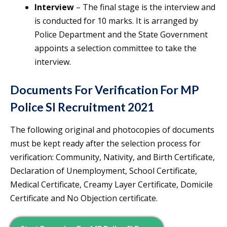
Interview
– The final stage is the interview and
is conducted for 10 marks. It is arranged by
Police Department and the State Government
appoints a selection committee to take the
interview.
Documents For Verification For MP
Police SI Recruitment 2021
The following original and photocopies of documents
must be kept ready after the selection process for
verification: Community, Nativity, and Birth Certificate,
Declaration of Unemployment, School Certificate,
Medical Certificate, Creamy Layer Certificate, Domicile
Certificate and No Objection certificate.