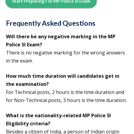
Start Preparing For MP Police SI Exam
Frequently Asked Questions
Will there be any negative marking in the MP
Police SI Exam?
There is no negative marking for the wrong answers
in the exam.
How much time duration will candidates get in
the examination?
For Technical posts, 2 hours is the time duration and
for Non-Technical posts, 3 hours is the time duration.
What is the nationality-related
MP Police SI
Eligibility
criteria?
Besides a citizen of India, a person of Indian origin