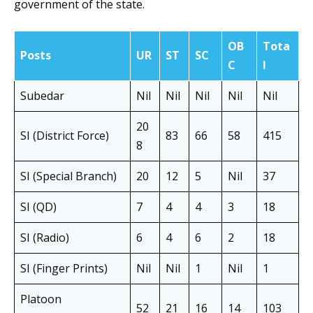
government of the state.
OB
Tota
Posts
UR
ST
SC
C
l
Subedar
Nil
Nil
Nil
Nil
Nil
20
SI (District Force)
83
66
58
415
8
SI (Special Branch)
20
12
5
Nil
37
SI (QD)
7
4
4
3
18
SI (Radio)
6
4
6
2
18
SI (Finger Prints)
Nil
Nil
1
Nil
1
Platoon
52
21
16
14
103