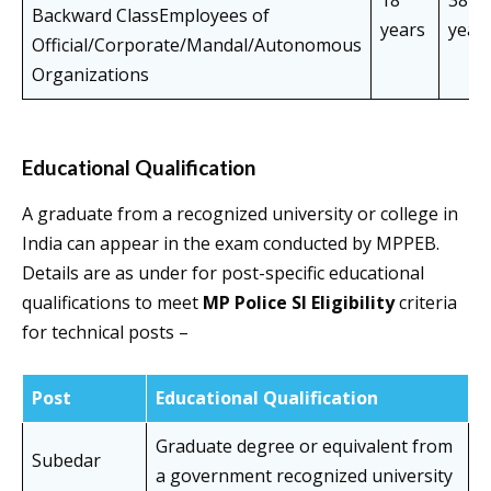
18
38
Backward ClassEmployees of
years
year
Official/Corporate/Mandal/Autonomous
Organizations
Educational Qualification
A graduate from a recognized university or college in
India can appear in the exam conducted by MPPEB.
Details are as under for post-specific educational
qualifications to meet
MP Police SI Eligibility
criteria
for technical posts –
Post
Educational Qualification
Graduate degree or equivalent from
Subedar
a government recognized university