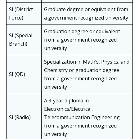
SI (District
Graduate degree or equivalent from
Force)
a government recognized university
Graduation degree or equivalent
SI (Special
from a government recognized
Branch)
university
Specialization in Math’s, Physics, and
Chemistry or graduation degree
SI (QD)
from a government recognized
university
A 3-year diploma in
Electronics/Electrical,
SI (Radio)
Telecommunication Engineering
from a government recognized
university