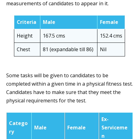
measurements of candidates to appear in it.
Criteria
Male
Female
Height
167.5 cms
152.4 cms
Chest
81 (expandable till 86)
Nil
Some tasks will be given to candidates to be
completed within a given time in a physical fitness test.
Candidates have to make sure that they meet the
physical requirements for the test.
Ex-
Catego
Male
Female
Serviceme
ry
n