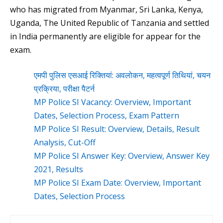
who has migrated from Myanmar, Sri Lanka, Kenya,
Uganda, The United Republic of Tanzania and settled
in India permanently are eligible for appear for the
exam.
एमपी पुलिस एसआई रिक्तियां: अवलोकन, महत्वपूर्ण तिथियां, चयन
प्रक्रिया, परीक्षा पैटर्न
MP Police SI Vacancy: Overview, Important
Dates, Selection Process, Exam Pattern
MP Police SI Result: Overview, Details, Result
Analysis, Cut-Off
MP Police SI Answer Key: Overview, Answer Key
2021, Results
MP Police SI Exam Date: Overview, Important
Dates, Selection Process