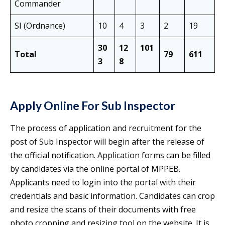
Commander
SI (Ordnance)
10
4
3
2
19
30
12
101
Total
79
611
3
8
Apply Online For Sub Inspector
The process of application and recruitment for the
post of Sub Inspector will begin after the release of
the official notification. Application forms can be filled
by candidates via the online portal of MPPEB.
Applicants need to login into the portal with their
credentials and basic information. Candidates can crop
and resize the scans of their documents with free
photo cropping and resizing tool on the website. It is