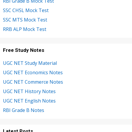
RBI Grade B Mock Test
SSC CHSL Mock Test
SSC MTS Mock Test
RRB ALP Mock Test
Free Study Notes
UGC NET Study Material
UGC NET Economics Notes
UGC NET Commerce Notes
UGC NET History Notes
UGC NET English Notes
RBI Grade B Notes
Latest Posts