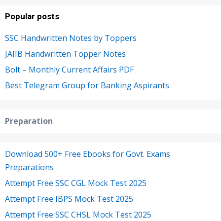
Popular posts
SSC Handwritten Notes by Toppers
JAIIB Handwritten Topper Notes
Bolt – Monthly Current Affairs PDF
Best Telegram Group for Banking Aspirants
Preparation
Download 500+ Free Ebooks for Govt. Exams
Preparations
Attempt Free SSC CGL Mock Test 2025
Attempt Free IBPS Mock Test 2025
Attempt Free SSC CHSL Mock Test 2025