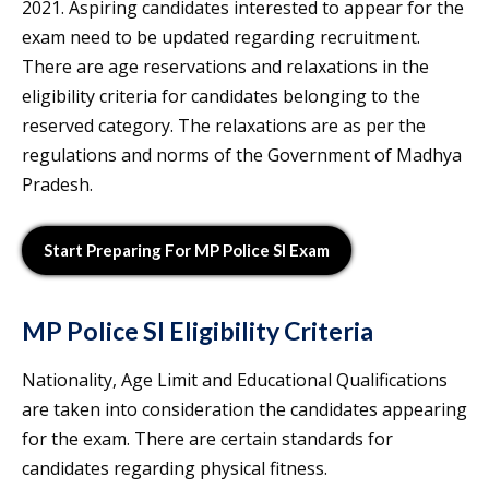
2021. Aspiring candidates interested to appear for the
exam need to be updated regarding recruitment.
There are age reservations and relaxations in the
eligibility criteria for candidates belonging to the
reserved category. The relaxations are as per the
regulations and norms of the Government of Madhya
Pradesh.
Start Preparing For MP Police SI Exam
MP Police SI Eligibility
Criteria
Nationality, Age Limit and Educational Qualifications
are taken into consideration the candidates appearing
for the exam. There are certain standards for
candidates regarding physical fitness.