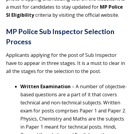
a must for candidates to stay updated for
MP Police
SI Eligibility
criteria by visiting the official website.
MP Police Sub Inspector Selection
Process
Applicants applying for the post of Sub Inspector
have to appear in three stages. It is a must to clear in
all the stages for the selection to the post.
Written Examination
– A number of objective-
based questions are a part of it that covers
technical and non-technical subjects. Written
exam for posts comprises Paper 1 and Paper 2.
Physics, Chemistry and Maths are the subjects
in Paper 1 meant for technical posts. Hindi,