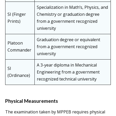
Specialization in Math’s, Physics, and
SI (Finger
Chemistry or graduation degree
Prints)
from a government recognized
university
Graduation degree or equivalent
Platoon
from a government recognized
Commander
university
A 3-year diploma in Mechanical
SI
Engineering from a government
(Ordinance)
recognized technical university
Physical Measurements
The examination taken by MPPEB requires physical