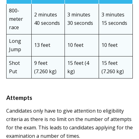
800-
2 minutes
3 minutes
3 minutes
meter
40 seconds
30 seconds
15 seconds
race
Long
13 feet
10 feet
10 feet
Jump
Shot
9 feet
15 feet (4
15 feet
Put
(7.260 kg)
kg)
(7.260 kg)
Attempts
Candidates only have to give attention to eligibility
criteria as there is no limit on the number of attempts
for the exam. This leads to candidates applying for the
examination a number of times.