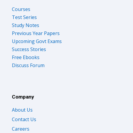
Courses
Test Series
Study Notes
Previous Year Papers
Upcoming Govt Exams
Success Stories
Free Ebooks
Discuss Forum
Company
About Us
Contact Us
Careers