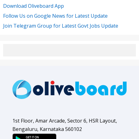
Download Oliveboard App
Follow Us on Google News for Latest Update
Join Telegram Group for Latest Govt Jobs Update
1st Floor, Amar Arcade, Sector 6, HSR Layout,
Bengaluru, Karnataka 560102