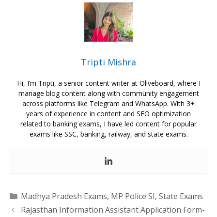
Tripti Mishra
Hi, I’m Tripti, a senior content writer at Oliveboard, where I
manage blog content along with community engagement
across platforms like Telegram and WhatsApp. With 3+
years of experience in content and SEO optimization
related to banking exams, I have led content for popular
exams like SSC, banking, railway, and state exams.
Categories
Madhya Pradesh Exams
,
MP Police SI
,
State Exams
Rajasthan Information Assistant Application Form-