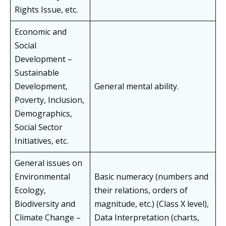
Rights Issue, etc.
Economic and
Social
Development –
Sustainable
Development,
General mental ability.
Poverty, Inclusion,
Demographics,
Social Sector
Initiatives, etc.
General issues on
Environmental
Basic numeracy (numbers and
Ecology,
their relations, orders of
Biodiversity and
magnitude, etc.) (Class X level),
Climate Change –
Data Interpretation (charts,