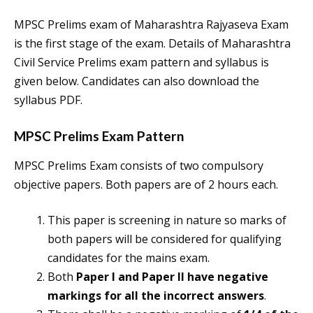
MPSC Prelims exam of Maharashtra Rajyaseva Exam
is the first stage of the exam. Details of Maharashtra
Civil Service Prelims exam pattern and syllabus is
given below. Candidates can also download the
syllabus PDF.
MPSC Prelims Exam Pattern
MPSC Prelims Exam consists of two compulsory
objective papers. Both papers are of 2 hours each.
This paper is screening in nature so marks of
both papers will be considered for qualifying
candidates for the mains exam.
Both
Paper I and Paper II have negative
markings for all the incorrect answers
.