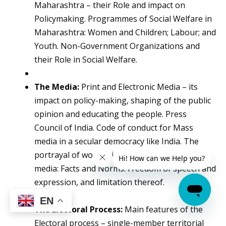
Maharashtra – their Role and impact on
Policymaking. Programmes of Social Welfare in
Maharashtra: Women and Children; Labour; and
Youth. Non-Government Organizations and
their Role in Social Welfare.
The Media:
Print and Electronic Media – its
impact on policy-making, shaping of the public
opinion and educating the people. Press
Council of India. Code of conduct for Mass
media in a secular democracy like India. The
portrayal of women in the mainstream mass
media: Facts and Norms. Freedom of speech and
expression, and limitation thereof.
EN
The Electoral Process:
Main features of the
Electoral process – single-member territorial