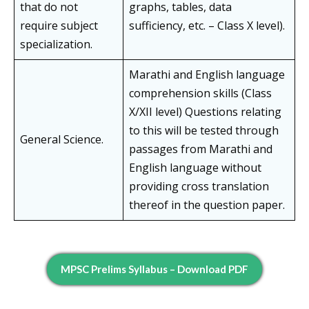
that do not
graphs, tables, data
require subject
sufficiency, etc. – Class X level).
specialization.
Marathi and English language
comprehension skills (Class
X/XII level) Questions relating
to this will be tested through
General Science.
passages from Marathi and
English language without
providing cross translation
thereof in the question paper.
MPSC Prelims Syllabus – Download PDF