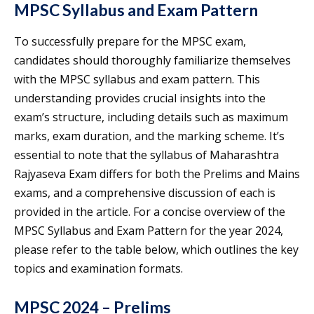
MPSC Syllabus and Exam Pattern
To successfully prepare for the MPSC exam,
candidates should thoroughly familiarize themselves
with the MPSC syllabus and exam pattern. This
understanding provides crucial insights into the
exam’s structure, including details such as maximum
marks, exam duration, and the marking scheme. It’s
essential to note that the syllabus of Maharashtra
Rajyaseva Exam differs for both the Prelims and Mains
exams, and a comprehensive discussion of each is
provided in the article. For a concise overview of the
MPSC Syllabus and Exam Pattern for the year 2024,
please refer to the table below, which outlines the key
topics and examination formats.
MPSC 2024 – Prelims