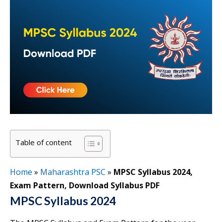
Table of content
Home
»
Maharashtra PSC
»
MPSC Syllabus 2024,
Exam Pattern, Download Syllabus PDF
MPSC Syllabus 2024