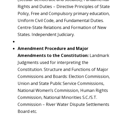
Rights and Duties – Directive Principles of State
Policy, Free and Compulsory primary education,
Uniform Civil Code, and Fundamental Duties.
Centre-State Relations and Formation of New
States. Independent Judiciary.
Amendment Procedure and Major
Amendments to the Constitution:
Landmark
Judgments used for interpreting the
Constitution. Structure and Functions of Major
Commissions and Boards: Election Commission,
Union and State Public Service Commissions,
National Women’s Commission, Human Rights
Commission, National Minorities S.C./S.T.
Commission – River Water Dispute Settlements
Board etc.