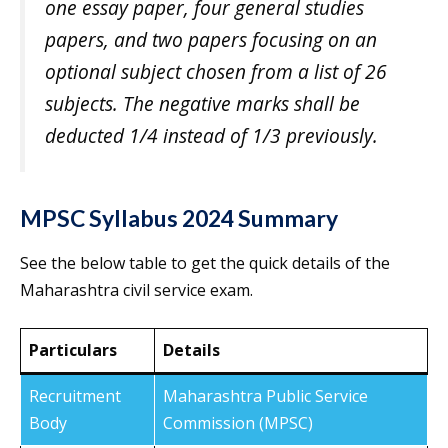
one essay paper, four general studies
papers, and two papers focusing on an
optional subject chosen from a list of 26
subjects. The negative marks shall be
deducted 1/4 instead of 1/3 previously.
MPSC Syllabus 2024 Summary
See the below table to get the quick details of the
Maharashtra civil service exam.
Particulars
Details
Recruitment
Maharashtra Public Service
Body
Commission (MPSC)