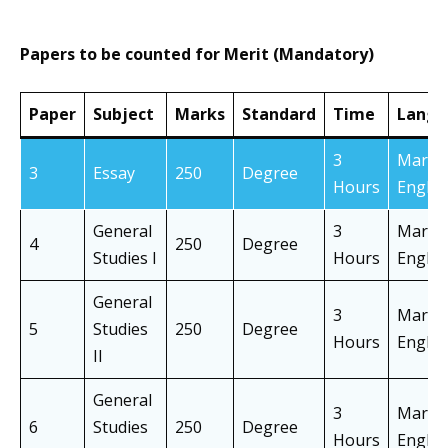
Papers to be counted for Merit (Mandatory)
Paper
Subject
Marks
Standard
Time
Langu
3
Marath
3
Essay
250
Degree
Hours
Englis
General
3
Marath
4
250
Degree
Studies I
Hours
Englis
General
3
Marath
5
Studies
250
Degree
Hours
Englis
II
General
3
Marath
6
Studies
250
Degree
Hours
Englis