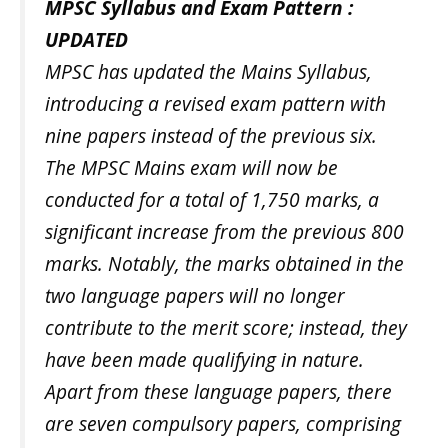
MPSC Syllabus and Exam Pattern :
UPDATED
MPSC has updated the Mains Syllabus,
introducing a revised exam pattern with
nine papers instead of the previous six.
The MPSC Mains exam will now be
conducted for a total of 1,750 marks, a
significant increase from the previous 800
marks. Notably, the marks obtained in the
two language papers will no longer
contribute to the merit score; instead, they
have been made qualifying in nature.
Apart from these language papers, there
are seven compulsory papers, comprising