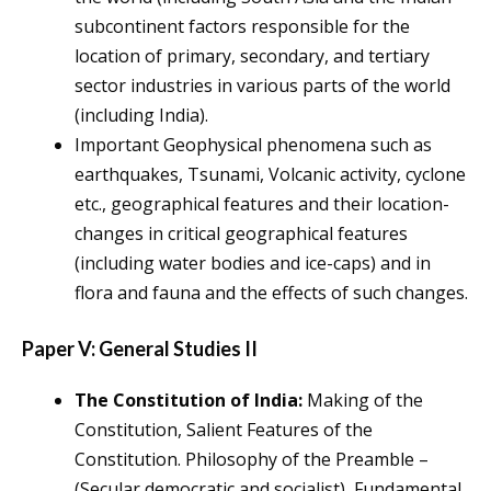
subcontinent factors responsible for the
location of primary, secondary, and tertiary
sector industries in various parts of the world
(including India).
Important Geophysical phenomena such as
earthquakes, Tsunami, Volcanic activity, cyclone
etc., geographical features and their location-
changes in critical geographical features
(including water bodies and ice-caps) and in
flora and fauna and the effects of such changes.
Paper V: General Studies II
The Constitution of India:
Making of the
Constitution, Salient Features of the
Constitution. Philosophy of the Preamble –
(Secular democratic and socialist), Fundamental