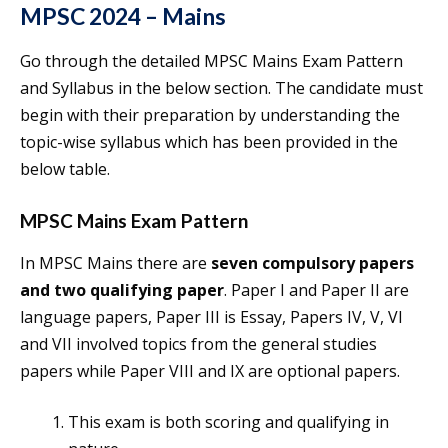
MPSC 2024 – Mains
Go through the detailed MPSC Mains Exam Pattern
and Syllabus in the below section. The candidate must
begin with their preparation by understanding the
topic-wise syllabus which has been provided in the
below table.
MPSC Mains Exam Pattern
In MPSC Mains there are
seven compulsory papers
and two qualifying paper
. Paper I and Paper II are
language papers, Paper III is Essay, Papers IV, V, VI
and VII involved topics from the general studies
papers while Paper VIII and IX are optional papers.
This exam is both scoring and qualifying in