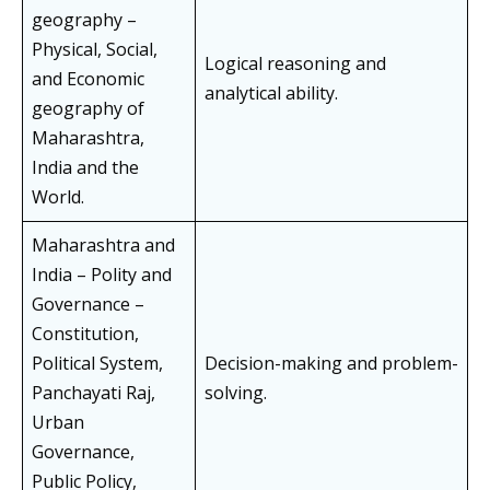
geography –
Physical, Social,
Logical reasoning and
and Economic
analytical ability.
geography of
Maharashtra,
India and the
World.
Maharashtra and
India – Polity and
Governance –
Constitution,
Political System,
Decision-making and problem-
Panchayati Raj,
solving.
Urban
Governance,
Public Policy,