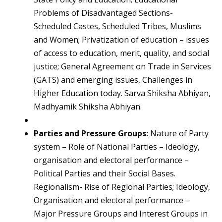
Problems of Disadvantaged Sections-
Scheduled Castes, Scheduled Tribes, Muslims
and Women; Privatization of education – issues
of access to education, merit, quality, and social
justice; General Agreement on Trade in Services
(GATS) and emerging issues, Challenges in
Higher Education today. Sarva Shiksha Abhiyan,
Madhyamik Shiksha Abhiyan.
Parties and Pressure Groups:
Nature of Party
system – Role of National Parties – Ideology,
organisation and electoral performance –
Political Parties and their Social Bases.
Regionalism- Rise of Regional Parties; Ideology,
Organisation and electoral performance –
Major Pressure Groups and Interest Groups in