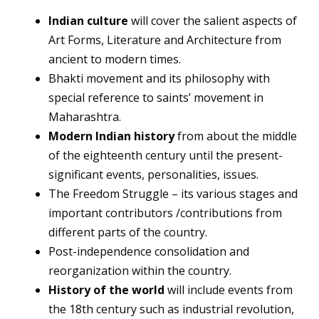
Indian culture
will cover the salient aspects of
Art Forms, Literature and Architecture from
ancient to modern times.
Bhakti movement and its philosophy with
special reference to saints’ movement in
Maharashtra.
Modern Indian history
from about the middle
of the eighteenth century until the present-
significant events, personalities, issues.
The Freedom Struggle – its various stages and
important contributors /contributions from
different parts of the country.
Post-independence consolidation and
reorganization within the country.
History of the world
will include events from
the 18th century such as industrial revolution,