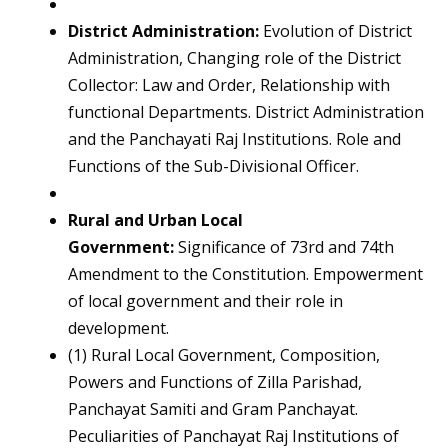
District Administration:
Evolution of District
Administration, Changing role of the District
Collector: Law and Order, Relationship with
functional Departments. District Administration
and the Panchayati Raj Institutions. Role and
Functions of the Sub-Divisional Officer.
Rural and Urban Local
Government:
Significance of 73rd and 74th
Amendment to the Constitution. Empowerment
of local government and their role in
development.
(1) Rural Local Government, Composition,
Powers and Functions of Zilla Parishad,
Panchayat Samiti and Gram Panchayat.
Peculiarities of Panchayat Raj Institutions of