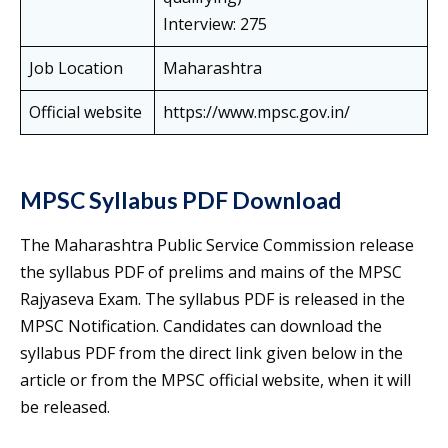
Interview: 275
Job Location
Maharashtra
Official website
https://www.mpsc.gov.in/
MPSC Syllabus PDF Download
The Maharashtra Public Service Commission release
the syllabus PDF of prelims and mains of the MPSC
Rajyaseva Exam. The syllabus PDF is released in the
MPSC Notification. Candidates can download the
syllabus PDF from the direct link given below in the
article or from the MPSC official website, when it will
be released.