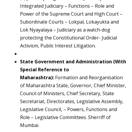
Integrated Judiciary – Functions – Role and
Power of the Supreme Court and High Court –
Subordinate Courts – Lokpal, Lokayukta and
Lok Nyayalaya – Judiciary as a watch-dog
protecting the Constitutional Order- Judicial
Activism, Public Interest Litigation.
State Government and Administration (With
Special Reference to
Maharashtra):
Formation and Reorganisation
of Maharashtra State, Governor, Chief Minister,
Council of Ministers, Chief Secretary, State
Secretariat, Directorates, Legislative Assembly,
Legislative Council, – Powers, Functions and
Role – Legislative Committees. Sherriff of
Mumbai.