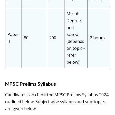
I
Mix of
Degree
and
Paper
School
80
200
2 hours
O
II
(depends
on topic –
refer
below)
MPSC Prelims Syllabus
Candidates can check the MPSC Prelims Syllabus 2024
outlined below. Subject wise syllabus and sub-topics
are given below.