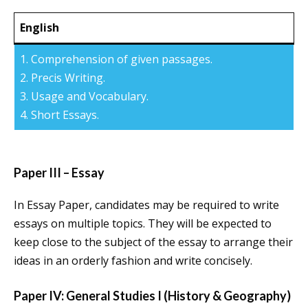
English
1. Comprehension of given passages.
2. Precis Writing.
3. Usage and Vocabulary.
4. Short Essays.
Paper III – Essay
In Essay Paper, candidates may be required to write
essays on multiple topics. They will be expected to
keep close to the subject of the essay to arrange their
ideas in an orderly fashion and write concisely.
Paper IV: General Studies I (History & Geography)