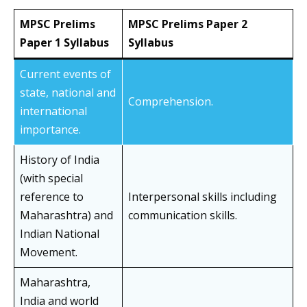
MPSC Prelims
MPSC Prelims Paper 2
Paper 1 Syllabus
Syllabus
Current events of
state, national and
Comprehension.
international
importance.
History of India
(with special
reference to
Interpersonal skills including
Maharashtra) and
communication skills.
Indian National
Movement.
Maharashtra,
India and world