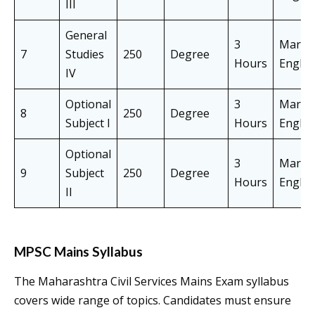
III
General
3
Marath
7
Studies
250
Degree
Hours
Englis
IV
Optional
3
Marath
8
250
Degree
Subject I
Hours
Englis
Optional
3
Marath
9
Subject
250
Degree
Hours
Englis
II
MPSC Mains Syllabus
The Maharashtra Civil Services Mains Exam syllabus
covers wide range of topics. Candidates must ensure