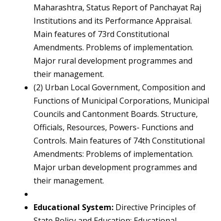
Maharashtra, Status Report of Panchayat Raj
Institutions and its Performance Appraisal.
Main features of 73rd Constitutional
Amendments. Problems of implementation.
Major rural development programmes and
their management.
(2) Urban Local Government, Composition and
Functions of Municipal Corporations, Municipal
Councils and Cantonment Boards. Structure,
Officials, Resources, Powers- Functions and
Controls. Main features of 74th Constitutional
Amendments: Problems of implementation.
Major urban development programmes and
their management.
Educational System:
Directive Principles of
State Policy and Education; Educational