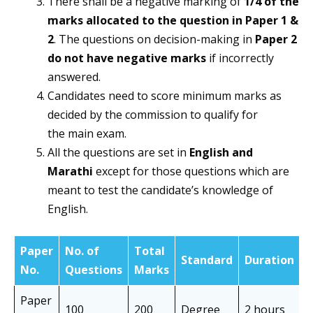
There shall be a negative marking of
1/4 of the
marks allocated to the question in Paper 1 &
2
. The questions on decision-making in
Paper 2
do not have negative marks
if incorrectly
answered.
Candidates need to score minimum marks as
decided by the commission to qualify for
the main exam.
All the questions are set in
English and
Marathi
except for those questions which are
meant to test the candidate’s knowledge of
English.
Paper
No. of
Total
N
Standard
Duration
No.
Questions
Marks
o
Paper
100
200
Degree
2 hours
O