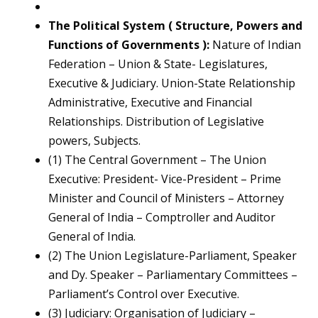
The Political System ( Structure, Powers and
Functions of Governments ):
Nature of Indian
Federation – Union & State- Legislatures,
Executive & Judiciary. Union-State Relationship
Administrative, Executive and Financial
Relationships. Distribution of Legislative
powers, Subjects.
(1) The Central Government – The Union
Executive: President- Vice-President – Prime
Minister and Council of Ministers – Attorney
General of India – Comptroller and Auditor
General of India.
(2) The Union Legislature-Parliament, Speaker
and Dy. Speaker – Parliamentary Committees –
Parliament’s Control over Executive.
(3) Judiciary: Organisation of Judiciary –