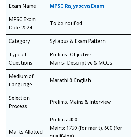
Exam Name
MPSC Rajyaseva Exam
MPSC Exam
To be notified
Date 2024
Category
Syllabus & Exam Pattern
Type of
Prelims- Objective
Questions
Mains- Descriptive & MCQs
Medium of
Marathi & English
Language
Selection
Prelims, Mains & Interview
Process
Prelims: 400
Mains: 1750 (for merit), 600 (for
Marks Allotted
qualifying)