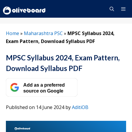
Skip
to
content
Menu
Home
»
Maharashtra PSC
»
MPSC Syllabus 2024,
Exam Pattern, Download Syllabus PDF
MPSC Syllabus 2024, Exam Pattern,
Download Syllabus PDF
Add as a preferred
source on Google
Published on 14 June 2024
by
AditiOB