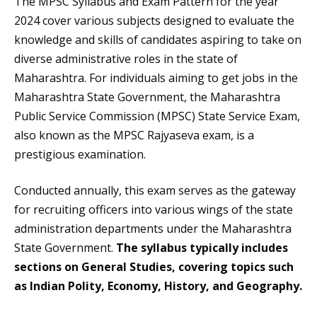
The MPSC Syllabus and Exam Pattern for the year
2024 cover various subjects designed to evaluate the
knowledge and skills of candidates aspiring to take on
diverse administrative roles in the state of
Maharashtra. For individuals aiming to get jobs in the
Maharashtra State Government, the Maharashtra
Public Service Commission (MPSC) State Service Exam,
also known as the MPSC Rajyaseva exam, is a
prestigious examination.
Conducted annually, this exam serves as the gateway
for recruiting officers into various wings of the state
administration departments under the Maharashtra
State Government.
The syllabus typically includes
sections on General Studies, covering topics such
as Indian Polity, Economy, History, and Geography.