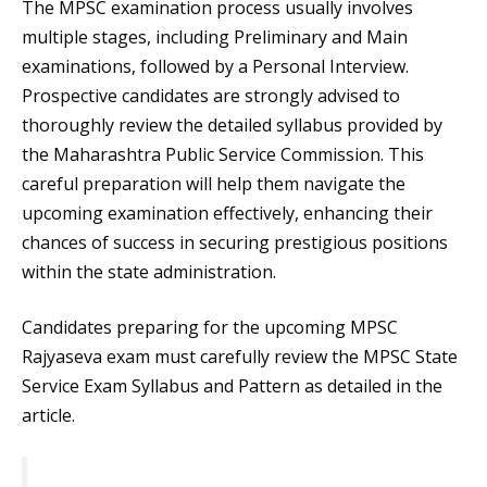
The MPSC examination process usually involves
multiple stages, including Preliminary and Main
examinations, followed by a Personal Interview.
Prospective candidates are strongly advised to
thoroughly review the detailed syllabus provided by
the Maharashtra Public Service Commission. This
careful preparation will help them navigate the
upcoming examination effectively, enhancing their
chances of success in securing prestigious positions
within the state administration.
Candidates preparing for the upcoming MPSC
Rajyaseva exam must carefully review the MPSC State
Service Exam Syllabus and Pattern as detailed in the
article.