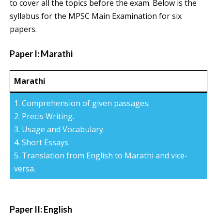
to cover all the topics before the exam. Below is the
syllabus for the MPSC Main Examination for six
papers.
Paper I: Marathi
Marathi
1. Comprehension of given passages.
2. Precis Writing.
3. Usage and Vocabulary.
4. Short Essays.
5. Translation from English to Marathi and vice-
versa.
Paper II: English