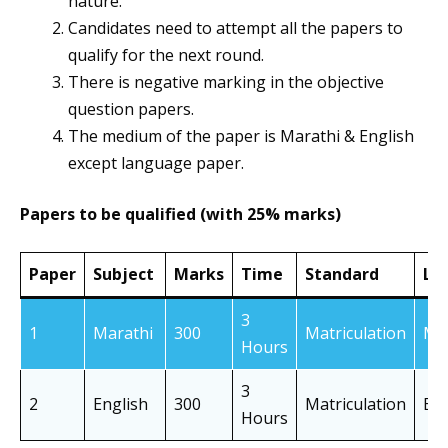
nature.
Candidates need to attempt all the papers to
qualify for the next round.
There is negative marking in the objective
question papers.
The medium of the paper is Marathi & English
except language paper.
Papers to be qualified (with 25% marks)
Paper
Subject
Marks
Time
Standard
La
3
1
Marathi
300
Matriculation
Ma
Hours
3
2
English
300
Matriculation
En
Hours