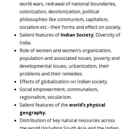
world wars, redrawal of national boundaries,
colonization, decolonization, political
philosophies like communism, capitalism,
socialism etc.- their forms and effect on society.
Salient features of
Indian Society
, Diversity of
India.
Role of women and women’s organization,
population and associated issues, poverty and
developmental issues, urbanization, their
problems and their remedies.
Effects of globalization on Indian society.
Social empowerment, communalism,
regionalism, secularism.
Salient features of the
world’s physical
geography.
Distribution of key natural resources across
the world (including South Asia and the Indian