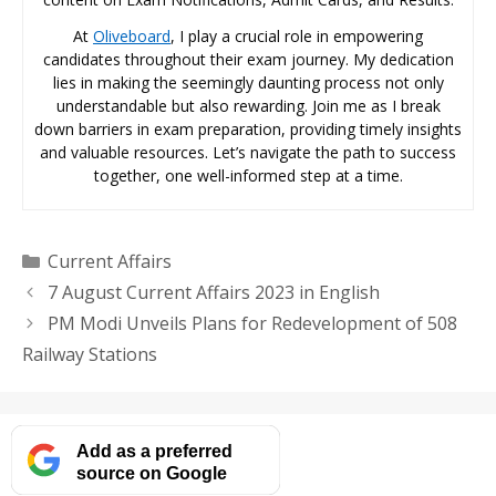
At
Oliveboard
, I play a crucial role in empowering
candidates throughout their exam journey. My dedication
lies in making the seemingly daunting process not only
understandable but also rewarding. Join me as I break
down barriers in exam preparation, providing timely insights
and valuable resources. Let’s navigate the path to success
together, one well-informed step at a time.
Categories
Current Affairs
7 August Current Affairs 2023 in English
PM Modi Unveils Plans for Redevelopment of 508
Railway Stations
Add as a preferred
source on Google