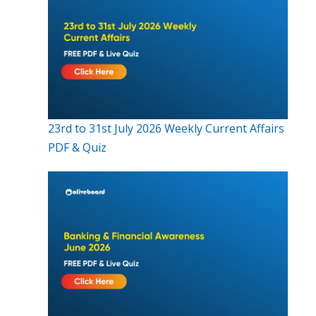
23rd to 31st July 2026 Weekly Current Affairs
PDF & Quiz