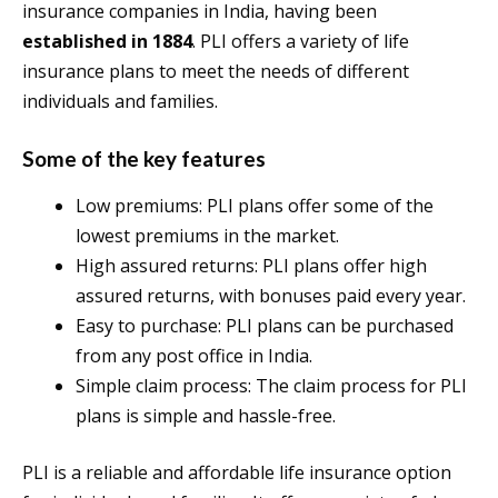
insurance companies in India, having been
established in 1884
. PLI offers a variety of life
insurance plans to meet the needs of different
individuals and families.
Some of the key features
Low premiums: PLI plans offer some of the
lowest premiums in the market.
High assured returns: PLI plans offer high
assured returns, with bonuses paid every year.
Easy to purchase: PLI plans can be purchased
from any post office in India.
Simple claim process: The claim process for PLI
plans is simple and hassle-free.
PLI is a reliable and affordable life insurance option