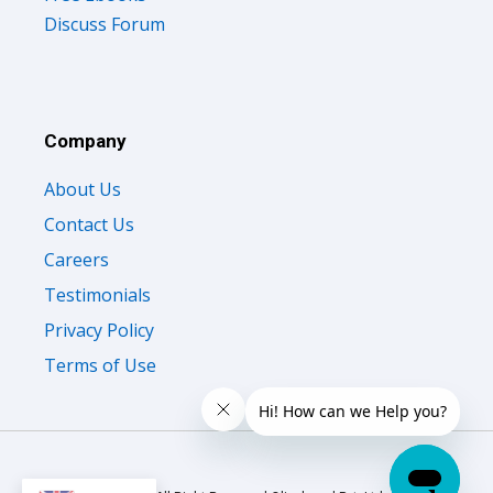
Discuss Forum
Company
About Us
Contact Us
Careers
Testimonials
Privacy Policy
Terms of Use