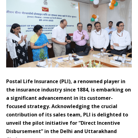
Postal Life Insurance (PLI), a renowned player in
the insurance industry since 1884, is embarking on
a significant advancement in its customer-
focused strategy. Acknowledging the crucial
contribution of its sales team, PLI is delighted to
unveil the pilot initiative for “Direct Incentive
Disbursement” in the Delhi and Uttarakhand