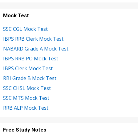
Mock Test
SSC CGL Mock Test
IBPS RRB Clerk Mock Test
NABARD Grade A Mock Test
IBPS RRB PO Mock Test
IBPS Clerk Mock Test
RBI Grade B Mock Test
SSC CHSL Mock Test
SSC MTS Mock Test
RRB ALP Mock Test
Free Study Notes