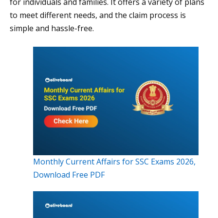
for individuals and families. It offers a variety of plans
to meet different needs, and the claim process is
simple and hassle-free.
Monthly Current Affairs for SSC Exams 2026,
Download Free PDF