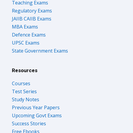
Teaching Exams
Regulatory Exams
JAIIB CAIIB Exams
MBA Exams
Defence Exams
UPSC Exams
State Government Exams
Resources
Courses
Test Series
Study Notes
Previous Year Papers
Upcoming Govt Exams
Success Stories
Free Ebooks