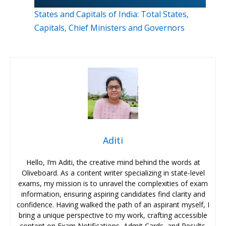
States and Capitals of India: Total States,
Capitals, Chief Ministers and Governors
Aditi
Hello, I’m Aditi, the creative mind behind the words at
Oliveboard. As a content writer specializing in state-level
exams, my mission is to unravel the complexities of exam
information, ensuring aspiring candidates find clarity and
confidence. Having walked the path of an aspirant myself, I
bring a unique perspective to my work, crafting accessible
content on Exam Notifications, Admit Cards, and Results.