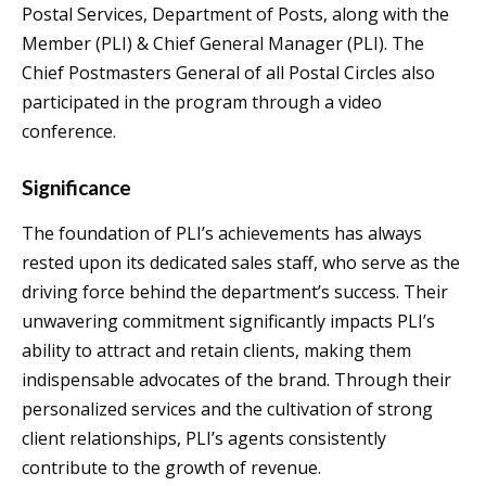
Postal Services, Department of Posts, along with the
Member (PLI) & Chief General Manager (PLI). The
Chief Postmasters General of all Postal Circles also
participated in the program through a video
conference.
Significance
The foundation of PLI’s achievements has always
rested upon its dedicated sales staff, who serve as the
driving force behind the department’s success. Their
unwavering commitment significantly impacts PLI’s
ability to attract and retain clients, making them
indispensable advocates of the brand. Through their
personalized services and the cultivation of strong
client relationships, PLI’s agents consistently
contribute to the growth of revenue.