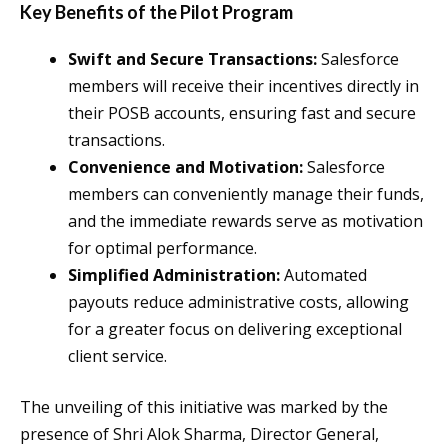
Key Benefits of the Pilot Program
Swift and Secure Transactions:
Salesforce
members will receive their incentives directly in
their POSB accounts, ensuring fast and secure
transactions.
Convenience and Motivation:
Salesforce
members can conveniently manage their funds,
and the immediate rewards serve as motivation
for optimal performance.
Simplified Administration:
Automated
payouts reduce administrative costs, allowing
for a greater focus on delivering exceptional
client service.
The unveiling of this initiative was marked by the
presence of Shri Alok Sharma, Director General,