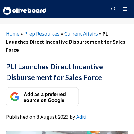
Skip
to
content
Menu
Home
»
Prep Resources
»
Current Affairs
»
PLI
Launches Direct Incentive Disbursement for Sales
Force
PLI Launches Direct Incentive
Disbursement for Sales Force
Add as a preferred
source on Google
Published on 8 August 2023
by
Aditi