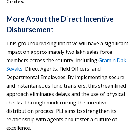
Circles.
More About the Direct Incentive
Disbursement
This groundbreaking initiative will have a significant
impact on approximately two lakh sales force
members across the country, including
Gramin Dak
Sevaks
, Direct Agents, Field Officers, and
Departmental Employees. By implementing secure
and instantaneous fund transfers, this streamlined
approach eliminates delays and the use of physical
checks. Through modernizing the incentive
distribution process, PLI aims to strengthen its
relationship with agents and foster a culture of
excellence.