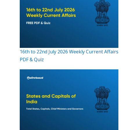
16th to 22nd July 2026 Weekly Current Affairs
PDF & Quiz