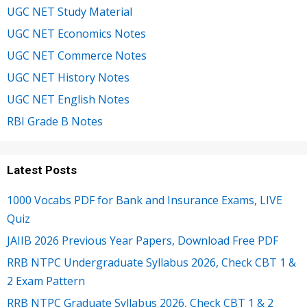
UGC NET Study Material
UGC NET Economics Notes
UGC NET Commerce Notes
UGC NET History Notes
UGC NET English Notes
RBI Grade B Notes
Latest Posts
1000 Vocabs PDF for Bank and Insurance Exams, LIVE
Quiz
JAIIB 2026 Previous Year Papers, Download Free PDF
RRB NTPC Undergraduate Syllabus 2026, Check CBT 1 &
2 Exam Pattern
RRB NTPC Graduate Syllabus 2026, Check CBT 1 & 2