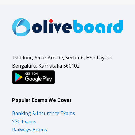
1st Floor, Amar Arcade, Sector 6, HSR Layout,
Bengaluru, Karnataka 560102
Popular Exams We Cover
Banking & Insurance Exams
SSC Exams
Railways Exams