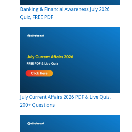
Banking & Financial Awareness July 2026
Quiz, FREE PDF
July Current Affairs 2026 PDF & Live Quiz,
200+ Questions