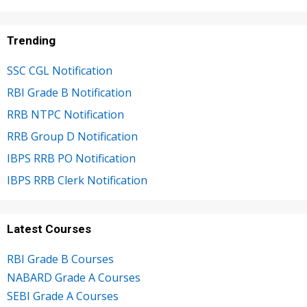
Trending
SSC CGL Notification
RBI Grade B Notification
RRB NTPC Notification
RRB Group D Notification
IBPS RRB PO Notification
IBPS RRB Clerk Notification
Latest Courses
RBI Grade B Courses
NABARD Grade A Courses
SEBI Grade A Courses