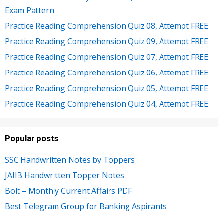
Exam Pattern
Practice Reading Comprehension Quiz 08, Attempt FREE
Practice Reading Comprehension Quiz 09, Attempt FREE
Practice Reading Comprehension Quiz 07, Attempt FREE
Practice Reading Comprehension Quiz 06, Attempt FREE
Practice Reading Comprehension Quiz 05, Attempt FREE
Practice Reading Comprehension Quiz 04, Attempt FREE
Popular posts
SSC Handwritten Notes by Toppers
JAIIB Handwritten Topper Notes
Bolt – Monthly Current Affairs PDF
Best Telegram Group for Banking Aspirants