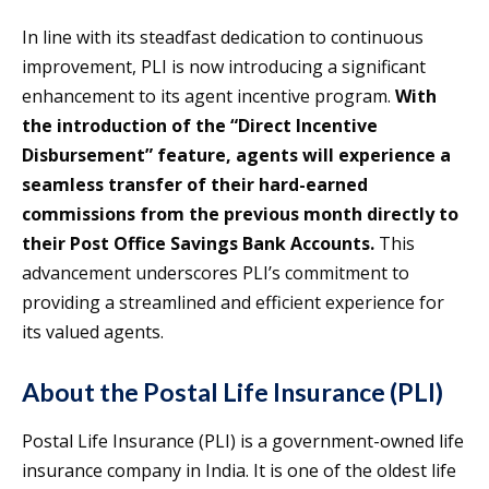
In line with its steadfast dedication to continuous
improvement, PLI is now introducing a significant
enhancement to its agent incentive program.
With
the introduction of the “Direct Incentive
Disbursement” feature, agents will experience a
seamless transfer of their hard-earned
commissions from the previous month directly to
their Post Office Savings Bank Accounts.
This
advancement underscores PLI’s commitment to
providing a streamlined and efficient experience for
its valued agents.
About the Postal Life Insurance (PLI)
Postal Life Insurance (PLI) is a government-owned life
insurance company in India. It is one of the oldest life