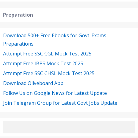
Preparation
Download 500+ Free Ebooks for Govt. Exams
Preparations
Attempt Free SSC CGL Mock Test 2025
Attempt Free IBPS Mock Test 2025
Attempt Free SSC CHSL Mock Test 2025
Download Oliveboard App
Follow Us on Google News for Latest Update
Join Telegram Group for Latest Govt Jobs Update