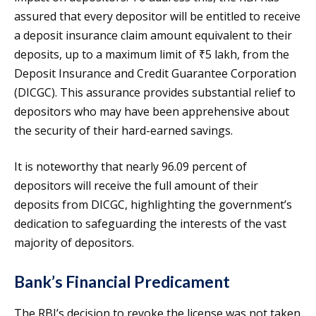
assured that every depositor will be entitled to receive
a deposit insurance claim amount equivalent to their
deposits, up to a maximum limit of ₹5 lakh, from the
Deposit Insurance and Credit Guarantee Corporation
(DICGC). This assurance provides substantial relief to
depositors who may have been apprehensive about
the security of their hard-earned savings.
It is noteworthy that nearly 96.09 percent of
depositors will receive the full amount of their
deposits from DICGC, highlighting the government’s
dedication to safeguarding the interests of the vast
majority of depositors.
Bank’s Financial Predicament
The RBI’s decision to revoke the license was not taken