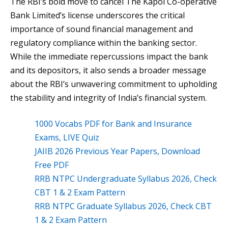
The RBI’s bold move to cancel The Kapol Co-operative
Bank Limited’s license underscores the critical
importance of sound financial management and
regulatory compliance within the banking sector.
While the immediate repercussions impact the bank
and its depositors, it also sends a broader message
about the RBI’s unwavering commitment to upholding
the stability and integrity of India’s financial system.
1000 Vocabs PDF for Bank and Insurance
Exams, LIVE Quiz
JAIIB 2026 Previous Year Papers, Download
Free PDF
RRB NTPC Undergraduate Syllabus 2026, Check
CBT 1 & 2 Exam Pattern
RRB NTPC Graduate Syllabus 2026, Check CBT
1 & 2 Exam Pattern