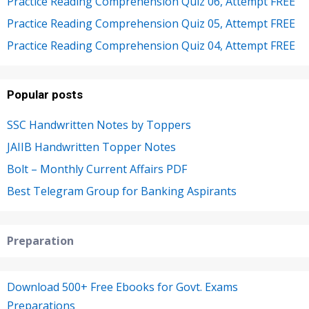
Practice Reading Comprehension Quiz 06, Attempt FREE
Practice Reading Comprehension Quiz 05, Attempt FREE
Practice Reading Comprehension Quiz 04, Attempt FREE
Popular posts
SSC Handwritten Notes by Toppers
JAIIB Handwritten Topper Notes
Bolt – Monthly Current Affairs PDF
Best Telegram Group for Banking Aspirants
Preparation
Download 500+ Free Ebooks for Govt. Exams
Preparations