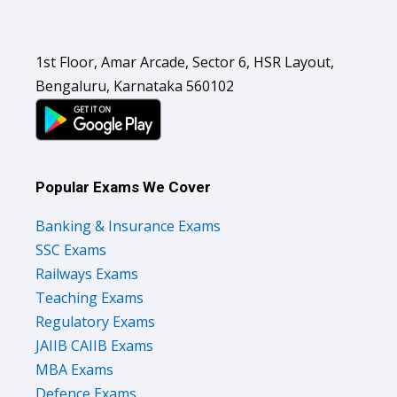
1st Floor, Amar Arcade, Sector 6, HSR Layout,
Bengaluru, Karnataka 560102
Popular Exams We Cover
Banking & Insurance Exams
SSC Exams
Railways Exams
Teaching Exams
Regulatory Exams
JAIIB CAIIB Exams
MBA Exams
Defence Exams
UPSC Exams