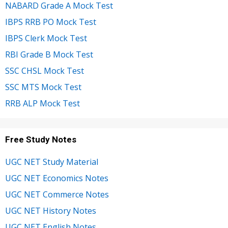
NABARD Grade A Mock Test
IBPS RRB PO Mock Test
IBPS Clerk Mock Test
RBI Grade B Mock Test
SSC CHSL Mock Test
SSC MTS Mock Test
RRB ALP Mock Test
Free Study Notes
UGC NET Study Material
UGC NET Economics Notes
UGC NET Commerce Notes
UGC NET History Notes
UGC NET English Notes