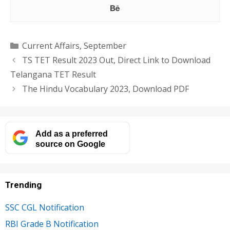
Categories
Current Affairs
,
September
TS TET Result 2023 Out, Direct Link to Download
Telangana TET Result
The Hindu Vocabulary 2023, Download PDF
Add as a preferred
source on Google
Trending
SSC CGL Notification
RBI Grade B Notification