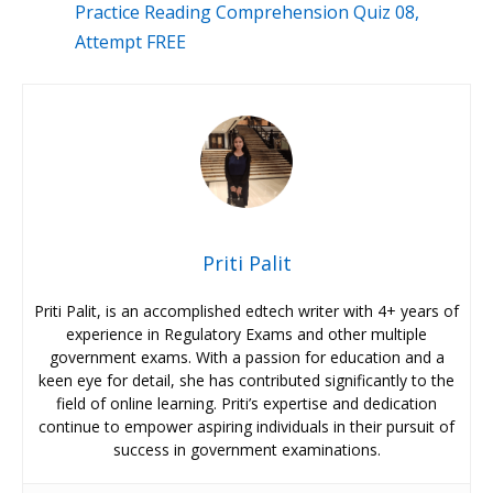
Practice Reading Comprehension Quiz 08,
Attempt FREE
Priti Palit
Priti Palit, is an accomplished edtech writer with 4+ years of
experience in Regulatory Exams and other multiple
government exams. With a passion for education and a
keen eye for detail, she has contributed significantly to the
field of online learning. Priti’s expertise and dedication
continue to empower aspiring individuals in their pursuit of
success in government examinations.