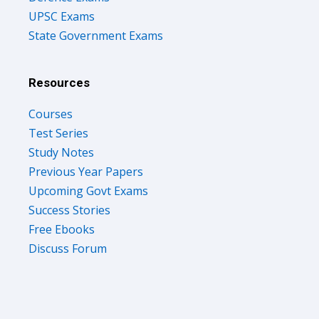
State Government Exams
Resources
Courses
Test Series
Study Notes
Previous Year Papers
Upcoming Govt Exams
Success Stories
Free Ebooks
Discuss Forum
Company