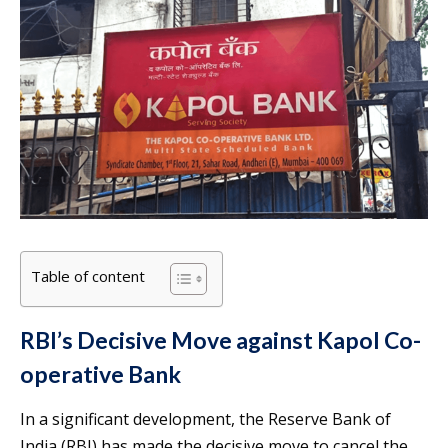
Table of content
RBI’s Decisive Move against Kapol Co-
operative Bank
In a significant development, the Reserve Bank of
India (RBI) has made the decisive move to cancel the