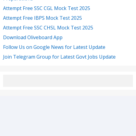
Attempt Free SSC CGL Mock Test 2025
Attempt Free IBPS Mock Test 2025
Attempt Free SSC CHSL Mock Test 2025
Download Oliveboard App
Follow Us on Google News for Latest Update
Join Telegram Group for Latest Govt Jobs Update