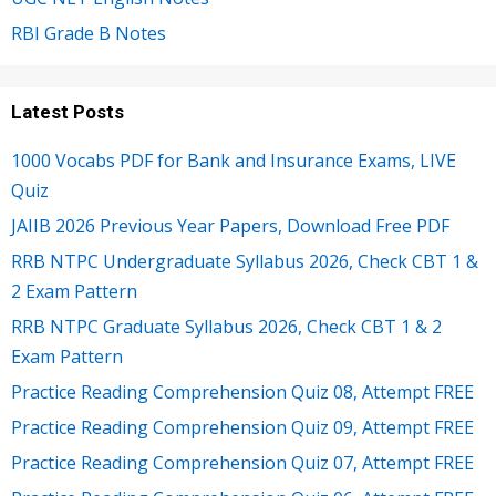
RBI Grade B Notes
Latest Posts
1000 Vocabs PDF for Bank and Insurance Exams, LIVE
Quiz
JAIIB 2026 Previous Year Papers, Download Free PDF
RRB NTPC Undergraduate Syllabus 2026, Check CBT 1 &
2 Exam Pattern
RRB NTPC Graduate Syllabus 2026, Check CBT 1 & 2
Exam Pattern
Practice Reading Comprehension Quiz 08, Attempt FREE
Practice Reading Comprehension Quiz 09, Attempt FREE
Practice Reading Comprehension Quiz 07, Attempt FREE