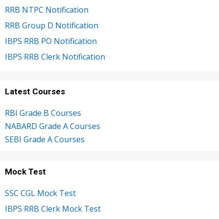
RRB NTPC Notification
RRB Group D Notification
IBPS RRB PO Notification
IBPS RRB Clerk Notification
Latest Courses
RBI Grade B Courses
NABARD Grade A Courses
SEBI Grade A Courses
Mock Test
SSC CGL Mock Test
IBPS RRB Clerk Mock Test