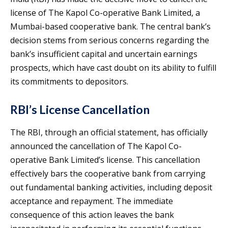
license of The Kapol Co-operative Bank Limited, a
Mumbai-based cooperative bank. The central bank’s
decision stems from serious concerns regarding the
bank’s insufficient capital and uncertain earnings
prospects, which have cast doubt on its ability to fulfill
its commitments to depositors.
RBI’s License Cancellation
The RBI, through an official statement, has officially
announced the cancellation of The Kapol Co-
operative Bank Limited’s license. This cancellation
effectively bars the cooperative bank from carrying
out fundamental banking activities, including deposit
acceptance and repayment. The immediate
consequence of this action leaves the bank