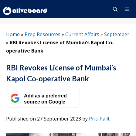
Skip
to
content
Menu
Home
»
Prep Resources
»
Current Affairs
»
September
»
RBI Revokes License of Mumbai’s Kapol Co-
operative Bank
RBI Revokes License of Mumbai’s
Kapol Co-operative Bank
Add as a preferred
source on Google
Published on 27 September 2023
by
Priti Palit