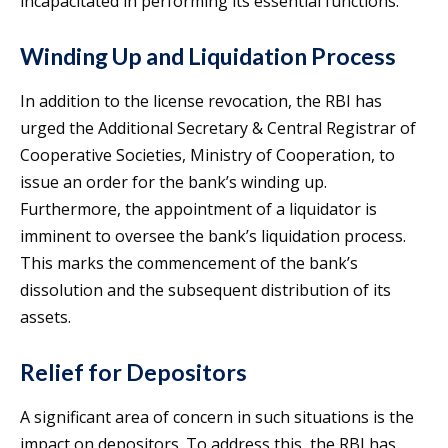
incapacitated in performing its essential functions.
Winding Up and Liquidation Process
In addition to the license revocation, the RBI has
urged the Additional Secretary & Central Registrar of
Cooperative Societies, Ministry of Cooperation, to
issue an order for the bank’s winding up.
Furthermore, the appointment of a liquidator is
imminent to oversee the bank’s liquidation process.
This marks the commencement of the bank’s
dissolution and the subsequent distribution of its
assets.
Relief for Depositors
A significant area of concern in such situations is the
impact on depositors. To address this, the RBI has