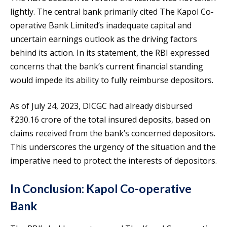
lightly. The central bank primarily cited The Kapol Co-
operative Bank Limited’s inadequate capital and
uncertain earnings outlook as the driving factors
behind its action. In its statement, the RBI expressed
concerns that the bank’s current financial standing
would impede its ability to fully reimburse depositors.
As of July 24, 2023, DICGC had already disbursed
₹230.16 crore of the total insured deposits, based on
claims received from the bank’s concerned depositors.
This underscores the urgency of the situation and the
imperative need to protect the interests of depositors.
In Conclusion: Kapol Co-operative
Bank