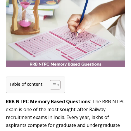
Table of content
RRB NTPC Memory Based Questions
: The RRB NTPC
exam is one of the most sought-after Railway
recruitment exams in India. Every year, lakhs of
aspirants compete for graduate and undergraduate