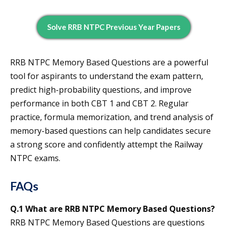
Solve RRB NTPC Previous Year Papers
RRB NTPC Memory Based Questions are a powerful
tool for aspirants to understand the exam pattern,
predict high-probability questions, and improve
performance in both CBT 1 and CBT 2. Regular
practice, formula memorization, and trend analysis of
memory-based questions can help candidates secure
a strong score and confidently attempt the Railway
NTPC exams.
FAQs
Q.1 What are RRB NTPC Memory Based Questions?
RRB NTPC Memory Based Questions are questions