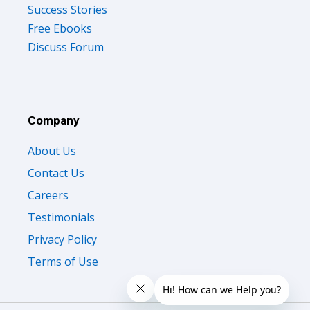
Success Stories
Free Ebooks
Discuss Forum
Company
About Us
Contact Us
Careers
Testimonials
Privacy Policy
Terms of Use