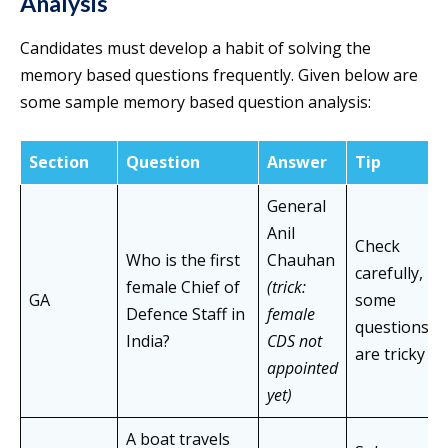
Analysis
Candidates must develop a habit of solving the
memory based questions frequently. Given below are
some sample memory based question analysis:
Section
Question
Answer
Tip
General
Anil
Check
Who is the first
Chauhan
carefully,
female Chief of
(trick:
GA
some
Defence Staff in
female
questions
India?
CDS not
are tricky
appointed
yet)
A boat travels