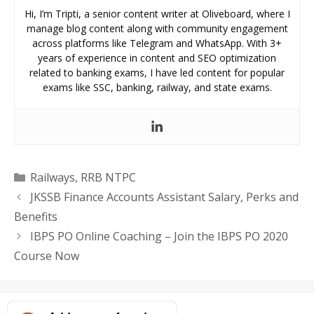
Hi, I’m Tripti, a senior content writer at Oliveboard, where I
manage blog content along with community engagement
across platforms like Telegram and WhatsApp. With 3+
years of experience in content and SEO optimization
related to banking exams, I have led content for popular
exams like SSC, banking, railway, and state exams.
Categories
Railways
,
RRB NTPC
JKSSB Finance Accounts Assistant Salary, Perks and
Benefits
IBPS PO Online Coaching – Join the IBPS PO 2020
Course Now