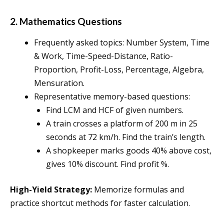
2. Mathematics Questions
Frequently asked topics: Number System, Time
& Work, Time-Speed-Distance, Ratio-
Proportion, Profit-Loss, Percentage, Algebra,
Mensuration.
Representative memory-based questions:
Find LCM and HCF of given numbers.
A train crosses a platform of 200 m in 25
seconds at 72 km/h. Find the train’s length.
A shopkeeper marks goods 40% above cost,
gives 10% discount. Find profit %.
High-Yield Strategy:
Memorize formulas and
practice shortcut methods for faster calculation.