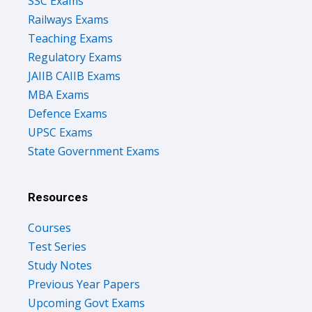
SSC Exams
Railways Exams
Teaching Exams
Regulatory Exams
JAIIB CAIIB Exams
MBA Exams
Defence Exams
UPSC Exams
State Government Exams
Resources
Courses
Test Series
Study Notes
Previous Year Papers
Upcoming Govt Exams