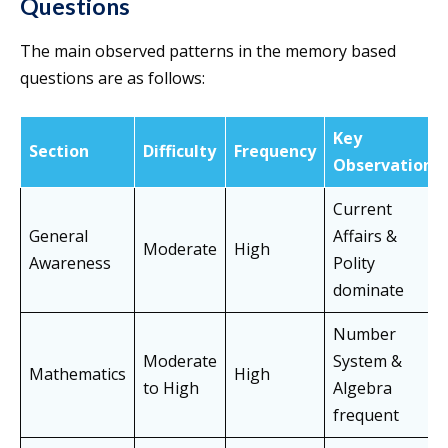
Questions
The main observed patterns in the memory based
questions are as follows:
Key
Section
Difficulty
Frequency
Observation
Current
General
Affairs &
Moderate
High
Awareness
Polity
dominate
Number
Moderate
System &
Mathematics
High
to High
Algebra
frequent