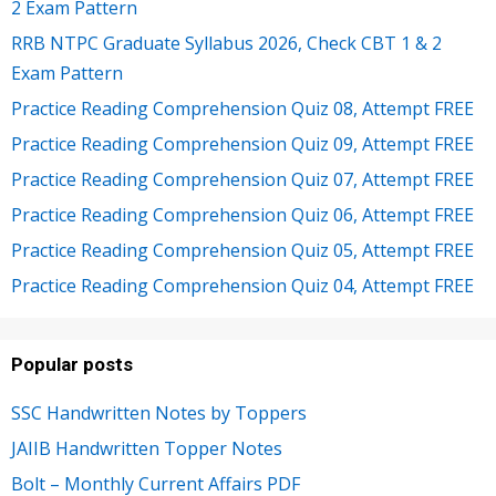
2 Exam Pattern
RRB NTPC Graduate Syllabus 2026, Check CBT 1 & 2
Exam Pattern
Practice Reading Comprehension Quiz 08, Attempt FREE
Practice Reading Comprehension Quiz 09, Attempt FREE
Practice Reading Comprehension Quiz 07, Attempt FREE
Practice Reading Comprehension Quiz 06, Attempt FREE
Practice Reading Comprehension Quiz 05, Attempt FREE
Practice Reading Comprehension Quiz 04, Attempt FREE
Popular posts
SSC Handwritten Notes by Toppers
JAIIB Handwritten Topper Notes
Bolt – Monthly Current Affairs PDF