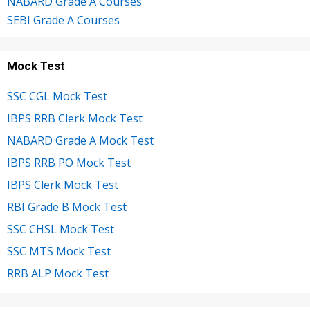
NABARD Grade A Courses
SEBI Grade A Courses
Mock Test
SSC CGL Mock Test
IBPS RRB Clerk Mock Test
NABARD Grade A Mock Test
IBPS RRB PO Mock Test
IBPS Clerk Mock Test
RBI Grade B Mock Test
SSC CHSL Mock Test
SSC MTS Mock Test
RRB ALP Mock Test