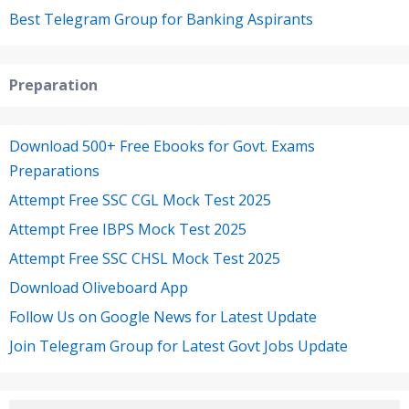
Best Telegram Group for Banking Aspirants
Preparation
Download 500+ Free Ebooks for Govt. Exams
Preparations
Attempt Free SSC CGL Mock Test 2025
Attempt Free IBPS Mock Test 2025
Attempt Free SSC CHSL Mock Test 2025
Download Oliveboard App
Follow Us on Google News for Latest Update
Join Telegram Group for Latest Govt Jobs Update