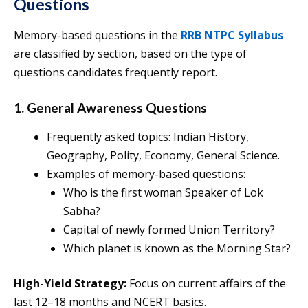
Questions
Memory-based questions in the
RRB NTPC Syllabus
are classified by section, based on the type of
questions candidates frequently report.
1. General Awareness Questions
Frequently asked topics: Indian History,
Geography, Polity, Economy, General Science.
Examples of memory-based questions:
Who is the first woman Speaker of Lok
Sabha?
Capital of newly formed Union Territory?
Which planet is known as the Morning Star?
High-Yield Strategy:
Focus on current affairs of the
last 12–18 months and NCERT basics.