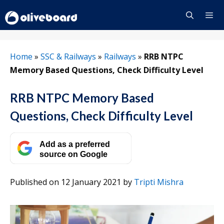
Skip
to
content
Menu
Home
»
SSC & Railways
»
Railways
»
RRB NTPC
Memory Based Questions, Check Difficulty Level
RRB NTPC Memory Based
Questions, Check Difficulty Level
Add as a preferred
source on Google
Published on 12 January 2021
by
Tripti Mishra