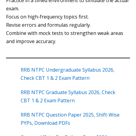
Practice in a timed environment to simulate the actual
exam.
Focus on high-frequency topics first.
Revise errors and formulas regularly.
Combine with mock tests to strengthen weak areas
and improve accuracy.
RRB NTPC Undergraduate Syllabus 2026,
Check CBT 1 & 2 Exam Pattern
RRB NTPC Graduate Syllabus 2026, Check
CBT 1 & 2 Exam Pattern
RRB NTPC Question Paper 2025, Shift-Wise
PYPs, Download PDFs