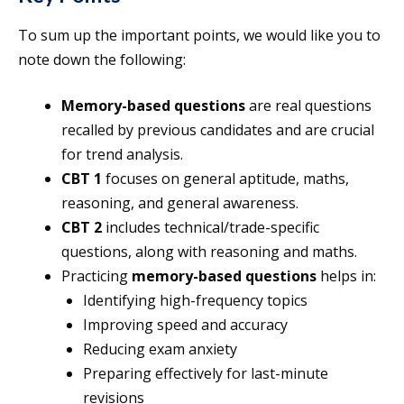
To sum up the important points, we would like you to
note down the following:
Memory-based questions
are real questions
recalled by previous candidates and are crucial
for trend analysis.
CBT 1
focuses on general aptitude, maths,
reasoning, and general awareness.
CBT 2
includes technical/trade-specific
questions, along with reasoning and maths.
Practicing
memory-based questions
helps in:
Identifying high-frequency topics
Improving speed and accuracy
Reducing exam anxiety
Preparing effectively for last-minute
revisions