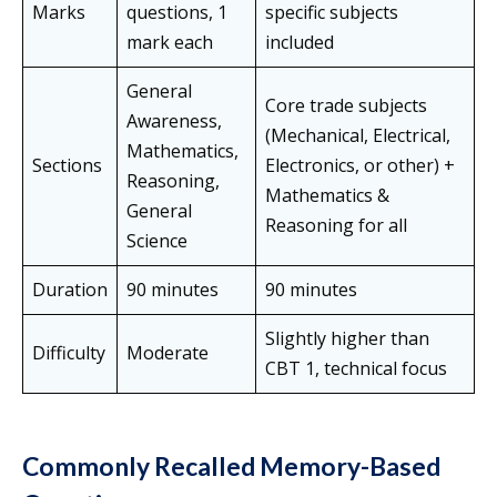
Marks
questions, 1
specific subjects
mark each
included
General
Core trade subjects
Awareness,
(Mechanical, Electrical,
Mathematics,
Sections
Electronics, or other) +
Reasoning,
Mathematics &
General
Reasoning for all
Science
Duration
90 minutes
90 minutes
Slightly higher than
Difficulty
Moderate
CBT 1, technical focus
Commonly Recalled Memory-Based