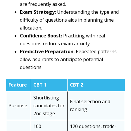
are frequently asked.
Exam Strategy:
Understanding the type and
difficulty of questions aids in planning time
allocation.
Confidence Boost:
Practicing with real
questions reduces exam anxiety.
Predictive Preparation:
Repeated patterns
allow aspirants to anticipate potential
questions.
Feature
CBT 1
CBT 2
Shortlisting
Final selection and
Purpose
candidates for
ranking
2nd stage
100
120 questions, trade-