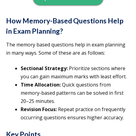
How Memory-Based Questions Help
in Exam Planning?
The memory based questions help in exam planning
in many ways. Some of these are as follows:
Sectional Strategy:
Prioritize sections where
you can gain maximum marks with least effort.
Time Allocation:
Quick questions from
memory-based patterns can be solved in first
20–25 minutes.
Revision Focus:
Repeat practice on frequently
occurring questions ensures higher accuracy.
Key Points