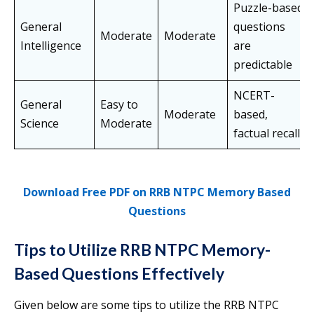
Puzzle-based
General
questions
Moderate
Moderate
Intelligence
are
predictable
NCERT-
General
Easy to
Moderate
based,
Science
Moderate
factual recall
Download Free PDF on RRB NTPC Memory Based
Questions
Tips to Utilize RRB NTPC Memory-
Based Questions Effectively
Given below are some tips to utilize the RRB NTPC