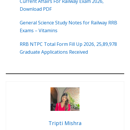
Current Affairs For Railway Exam 2026,
Download PDF
General Science Study Notes for Railway RRB
Exams – Vitamins
RRB NTPC Total Form Fill Up 2026, 25,89,978
Graduate Applications Received
Tripti Mishra