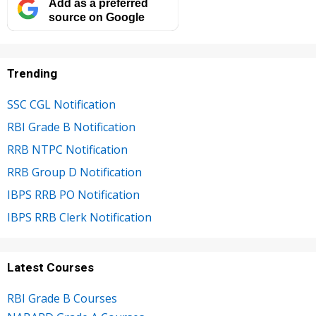
Add as a preferred
source on Google
Trending
SSC CGL Notification
RBI Grade B Notification
RRB NTPC Notification
RRB Group D Notification
IBPS RRB PO Notification
IBPS RRB Clerk Notification
Latest Courses
RBI Grade B Courses