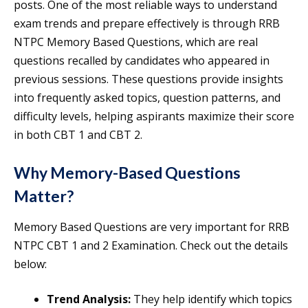
posts. One of the most reliable ways to understand
exam trends and prepare effectively is through RRB
NTPC Memory Based Questions, which are real
questions recalled by candidates who appeared in
previous sessions. These questions provide insights
into frequently asked topics, question patterns, and
difficulty levels, helping aspirants maximize their score
in both CBT 1 and CBT 2.
Why Memory-Based Questions
Matter?
Memory Based Questions are very important for RRB
NTPC CBT 1 and 2 Examination. Check out the details
below:
Trend Analysis:
They help identify which topics