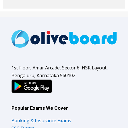
1st Floor, Amar Arcade, Sector 6, HSR Layout,
Bengaluru, Karnataka 560102
Popular Exams We Cover
Banking & Insurance Exams