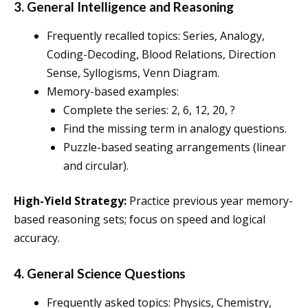
3. General Intelligence and Reasoning
Frequently recalled topics: Series, Analogy,
Coding-Decoding, Blood Relations, Direction
Sense, Syllogisms, Venn Diagram.
Memory-based examples:
Complete the series: 2, 6, 12, 20, ?
Find the missing term in analogy questions.
Puzzle-based seating arrangements (linear
and circular).
High-Yield Strategy:
Practice previous year memory-
based reasoning sets; focus on speed and logical
accuracy.
4. General Science Questions
Frequently asked topics: Physics, Chemistry,