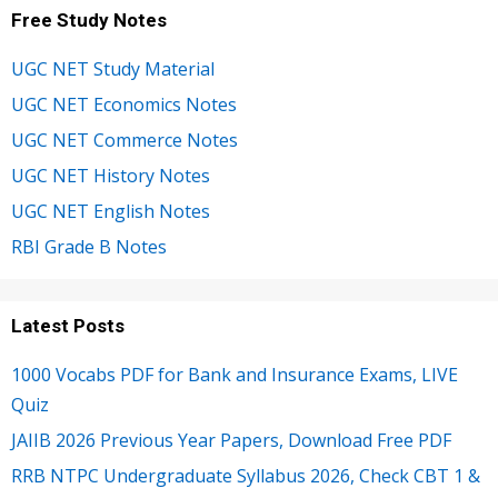
Free Study Notes
UGC NET Study Material
UGC NET Economics Notes
UGC NET Commerce Notes
UGC NET History Notes
UGC NET English Notes
RBI Grade B Notes
Latest Posts
1000 Vocabs PDF for Bank and Insurance Exams, LIVE
Quiz
JAIIB 2026 Previous Year Papers, Download Free PDF
RRB NTPC Undergraduate Syllabus 2026, Check CBT 1 &