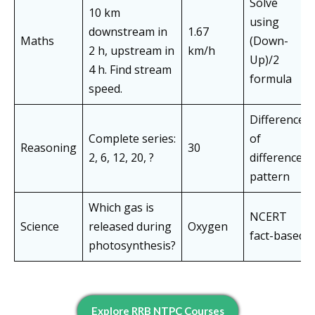
Solve
10 km
using
downstream in
1.67
Maths
(Down-
2 h, upstream in
km/h
Up)/2
4 h. Find stream
formula
speed.
Difference
Complete series:
of
Reasoning
30
2, 6, 12, 20, ?
differences
pattern
Which gas is
NCERT
Science
released during
Oxygen
fact-based
photosynthesis?
Explore RRB NTPC Courses