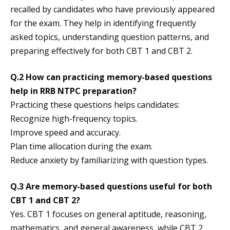
recalled by candidates who have previously appeared
for the exam. They help in identifying frequently
asked topics, understanding question patterns, and
preparing effectively for both CBT 1 and CBT 2.
Q.2 How can practicing memory-based questions
help in RRB NTPC preparation?
Practicing these questions helps candidates:
Recognize high-frequency topics.
Improve speed and accuracy.
Plan time allocation during the exam.
Reduce anxiety by familiarizing with question types.
Q.3 Are memory-based questions useful for both
CBT 1 and CBT 2?
Yes. CBT 1 focuses on general aptitude, reasoning,
mathematics, and general awareness, while CBT 2