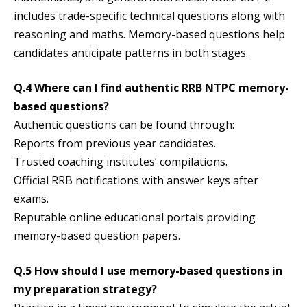
includes trade-specific technical questions along with
reasoning and maths. Memory-based questions help
candidates anticipate patterns in both stages.
Q.4 Where can I find authentic RRB NTPC memory-
based questions?
Authentic questions can be found through:
Reports from previous year candidates.
Trusted coaching institutes’ compilations.
Official RRB notifications with answer keys after
exams.
Reputable online educational portals providing
memory-based question papers.
Q.5 How should I use memory-based questions in
my preparation strategy?