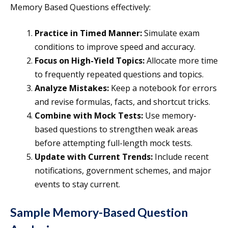
Memory Based Questions effectively:
Practice in Timed Manner:
Simulate exam
conditions to improve speed and accuracy.
Focus on High-Yield Topics:
Allocate more time
to frequently repeated questions and topics.
Analyze Mistakes:
Keep a notebook for errors
and revise formulas, facts, and shortcut tricks.
Combine with Mock Tests:
Use memory-
based questions to strengthen weak areas
before attempting full-length mock tests.
Update with Current Trends:
Include recent
notifications, government schemes, and major
events to stay current.
Sample Memory-Based Question