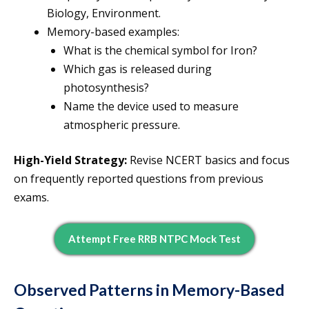
Biology, Environment.
Memory-based examples:
What is the chemical symbol for Iron?
Which gas is released during
photosynthesis?
Name the device used to measure
atmospheric pressure.
High-Yield Strategy:
Revise NCERT basics and focus
on frequently reported questions from previous
exams.
Attempt Free RRB NTPC Mock Test
Observed Patterns in Memory-Based