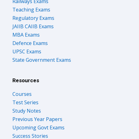
Railways Exams
Teaching Exams
Regulatory Exams
JAIIB CAIIB Exams
MBA Exams
Defence Exams
UPSC Exams
State Government Exams
Resources
Courses
Test Series
Study Notes
Previous Year Papers
Upcoming Govt Exams
Success Stories