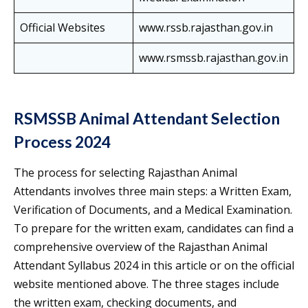
Official Websites
www.rssb.rajasthan.gov.in
www.rsmssb.rajasthan.gov.in
RSMSSB Animal Attendant Selection
Process 2024
The process for selecting Rajasthan Animal
Attendants involves three main steps: a Written Exam,
Verification of Documents, and a Medical Examination.
To prepare for the written exam, candidates can find a
comprehensive overview of the Rajasthan Animal
Attendant Syllabus 2024 in this article or on the official
website mentioned above. The three stages include
the written exam, checking documents, and