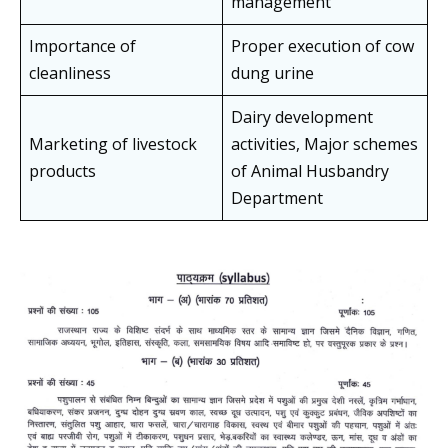
management
Importance of
Proper execution of cow
cleanliness
dung urine
Dairy development
Marketing of livestock
activities, Major schemes
products
of Animal Husbandry
Department