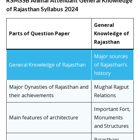
RSMSSB Animal Attendant General Knowledge
of Rajasthan Syllabus 2024
General
Parts of Question Paper
Knowledge of
Rajasthan
Major sources
General Knowledge of Rajasthan
of Rajasthan’s
history
Major Dynasties of Rajasthan and
Mughal Rajput
their achievements
Relations
Important Fort,
Main features of architecture
Monuments
and Structures
Rajasthani