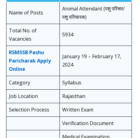
Animal Attendant (पशु परिचर/
Name of Posts
पशु परिचारक)
Total No. of
5934
Vacancies
RSMSSB Pashu
January 19 – February 17,
Paricharak Apply
2024
Online
Category
Syllabus
Job Location
Rajasthan
Selection Process
Written Exam
Verification Document
Medical Examination