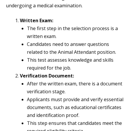
undergoing a medical examination.
Written Exam:
The first step in the selection process is a
written exam.
Candidates need to answer questions
related to the Animal Attendant position.
This test assesses knowledge and skills
required for the job.
Verification Document:
After the written exam, there is a document
verification stage.
Applicants must provide and verify essential
documents, such as educational certificates
and identification proof.
This step ensures that candidates meet the