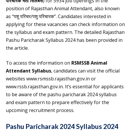
परिचारक भर्ती सिलेबस
) for 5934 job openings in the
position of Rajasthan Animal Attendant, also known
as “पशु परिचर/पशु परिचारक”. Candidates interested in
applying for these vacancies can check information on
the syllabus and exam pattern. The detailed Rajasthan
Pashu Paricharak Syllabus 2024 has been provided in
the article.
To access the information on
RSMSSB Animal
Attendant Syllabus
, candidates can visit the official
websites www.rsmssb.rajasthan.gov.in or
www.rssb.rajasthan.gov.in. It’s essential for applicants
to be aware of the pashu paricharak 2024 syllabus
and exam pattern to prepare effectively for the
upcoming recruitment process.
Pashu Paricharak 2024 Syllabus 2024