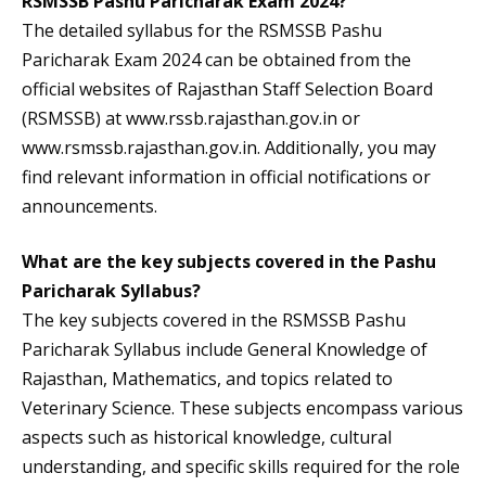
RSMSSB Pashu Paricharak Exam 2024?
The detailed syllabus for the RSMSSB Pashu
Paricharak Exam 2024 can be obtained from the
official websites of Rajasthan Staff Selection Board
(RSMSSB) at www.rssb.rajasthan.gov.in or
www.rsmssb.rajasthan.gov.in. Additionally, you may
find relevant information in official notifications or
announcements.
What are the key subjects covered in the Pashu
Paricharak Syllabus?
The key subjects covered in the RSMSSB Pashu
Paricharak Syllabus include General Knowledge of
Rajasthan, Mathematics, and topics related to
Veterinary Science. These subjects encompass various
aspects such as historical knowledge, cultural
understanding, and specific skills required for the role