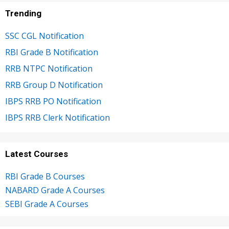
Trending
SSC CGL Notification
RBI Grade B Notification
RRB NTPC Notification
RRB Group D Notification
IBPS RRB PO Notification
IBPS RRB Clerk Notification
Latest Courses
RBI Grade B Courses
NABARD Grade A Courses
SEBI Grade A Courses