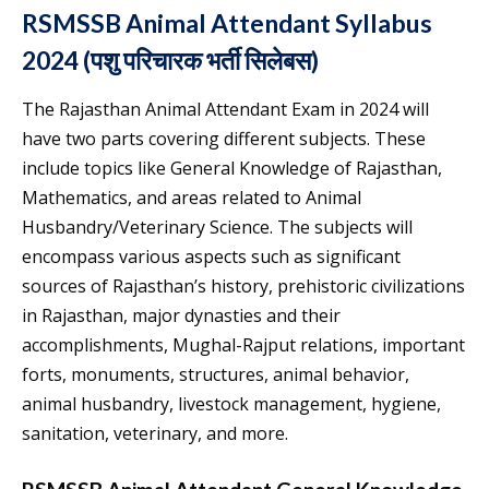
RSMSSB Animal Attendant Syllabus
2024 (पशु परिचारक भर्ती सिलेबस)
The Rajasthan Animal Attendant Exam in 2024 will
have two parts covering different subjects. These
include topics like General Knowledge of Rajasthan,
Mathematics, and areas related to Animal
Husbandry/Veterinary Science. The subjects will
encompass various aspects such as significant
sources of Rajasthan’s history, prehistoric civilizations
in Rajasthan, major dynasties and their
accomplishments, Mughal-Rajput relations, important
forts, monuments, structures, animal behavior,
animal husbandry, livestock management, hygiene,
sanitation, veterinary, and more.