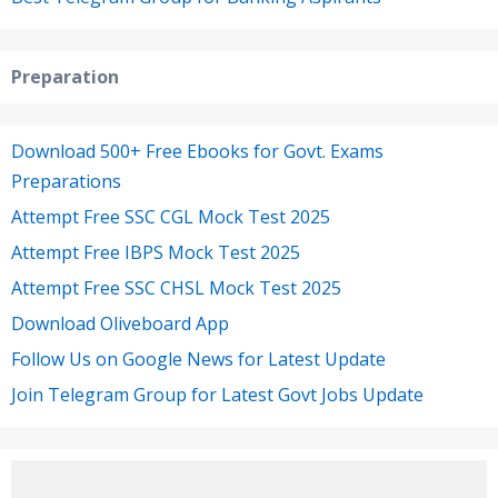
Preparation
Download 500+ Free Ebooks for Govt. Exams
Preparations
Attempt Free SSC CGL Mock Test 2025
Attempt Free IBPS Mock Test 2025
Attempt Free SSC CHSL Mock Test 2025
Download Oliveboard App
Follow Us on Google News for Latest Update
Join Telegram Group for Latest Govt Jobs Update