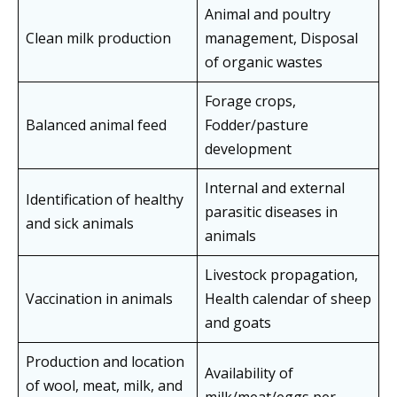
Animal and poultry
Clean milk production
management, Disposal
of organic wastes
Forage crops,
Balanced animal feed
Fodder/pasture
development
Internal and external
Identification of healthy
parasitic diseases in
and sick animals
animals
Livestock propagation,
Vaccination in animals
Health calendar of sheep
and goats
Production and location
Availability of
of wool, meat, milk, and