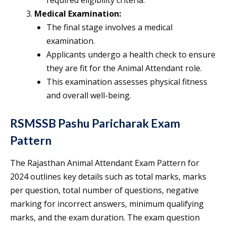
required eligibility criteria.
Medical Examination:
The final stage involves a medical
examination.
Applicants undergo a health check to ensure
they are fit for the Animal Attendant role.
This examination assesses physical fitness
and overall well-being.
RSMSSB Pashu Paricharak Exam
Pattern
The Rajasthan Animal Attendant Exam Pattern for
2024 outlines key details such as total marks, marks
per question, total number of questions, negative
marking for incorrect answers, minimum qualifying
marks, and the exam duration. The exam question