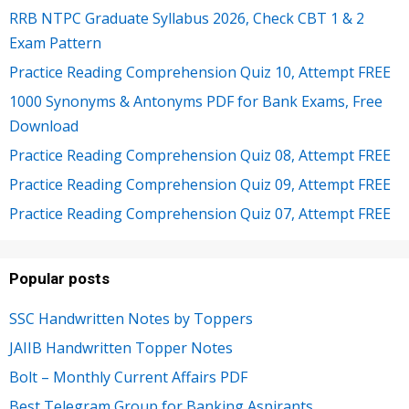
RRB NTPC Graduate Syllabus 2026, Check CBT 1 & 2
Exam Pattern
Practice Reading Comprehension Quiz 10, Attempt FREE
1000 Synonyms & Antonyms PDF for Bank Exams, Free
Download
Practice Reading Comprehension Quiz 08, Attempt FREE
Practice Reading Comprehension Quiz 09, Attempt FREE
Practice Reading Comprehension Quiz 07, Attempt FREE
Popular posts
SSC Handwritten Notes by Toppers
JAIIB Handwritten Topper Notes
Bolt – Monthly Current Affairs PDF
Best Telegram Group for Banking Aspirants