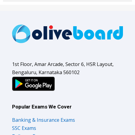
1st Floor, Amar Arcade, Sector 6, HSR Layout,
Bengaluru, Karnataka 560102
Popular Exams We Cover
Banking & Insurance Exams
SSC Exams