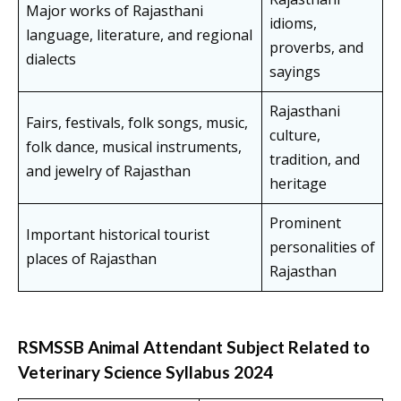
Major works of Rajasthani
idioms,
language, literature, and regional
proverbs, and
dialects
sayings
Rajasthani
Fairs, festivals, folk songs, music,
culture,
folk dance, musical instruments,
tradition, and
and jewelry of Rajasthan
heritage
Prominent
Important historical tourist
personalities of
places of Rajasthan
Rajasthan
RSMSSB Animal Attendant Subject Related to
Veterinary Science Syllabus 2024