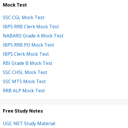
Mock Test
SSC CGL Mock Test
IBPS RRB Clerk Mock Test
NABARD Grade A Mock Test
IBPS RRB PO Mock Test
IBPS Clerk Mock Test
RBI Grade B Mock Test
SSC CHSL Mock Test
SSC MTS Mock Test
RRB ALP Mock Test
Free Study Notes
UGC NET Study Material