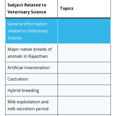
Subject Related to
Topics
Veterinary Science
General information
related to Veterinary
Science
Major native breeds of
animals in Rajasthan
Artificial Insemination
Castration
Hybrid breeding
Milk exploitation and
milk secretion period