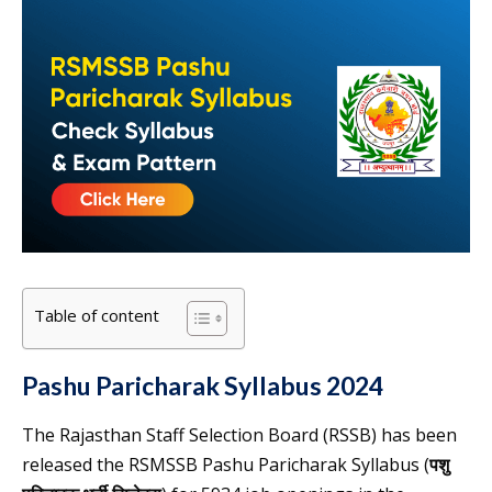
Table of content
Pashu Paricharak Syllabus 2024
The Rajasthan Staff Selection Board (RSSB) has been
released the RSMSSB Pashu Paricharak Syllabus (
पशु