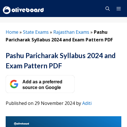
Skip
to
content
Menu
Home
»
State Exams
»
Rajasthan Exams
»
Pashu
Paricharak Syllabus 2024 and Exam Pattern PDF
Pashu Paricharak Syllabus 2024 and
Exam Pattern PDF
Add as a preferred
source on Google
Published on 29 November 2024
by
Aditi