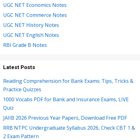
UGC NET Economics Notes
UGC NET Commerce Notes
UGC NET History Notes
UGC NET English Notes
RBI Grade B Notes
Latest Posts
Reading Comprehension for Bank Exams: Tips, Tricks &
Practice Quizzes
1000 Vocabs PDF for Bank and Insurance Exams, LIVE
Quiz
JAIIB 2026 Previous Year Papers, Download Free PDF
RRB NTPC Undergraduate Syllabus 2026, Check CBT 1 &
2 Exam Pattern