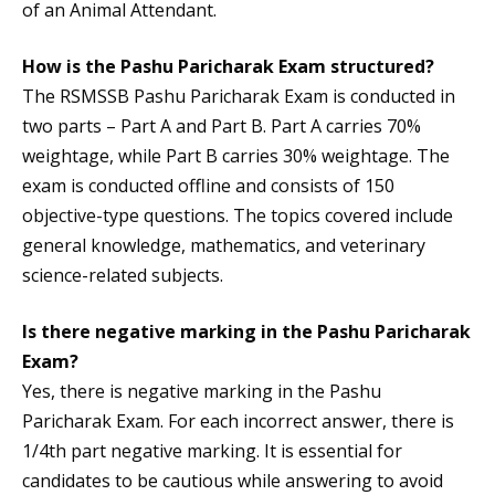
of an Animal Attendant.
How is the Pashu Paricharak Exam structured?
The RSMSSB Pashu Paricharak Exam is conducted in
two parts – Part A and Part B. Part A carries 70%
weightage, while Part B carries 30% weightage. The
exam is conducted offline and consists of 150
objective-type questions. The topics covered include
general knowledge, mathematics, and veterinary
science-related subjects.
Is there negative marking in the Pashu Paricharak
Exam?
Yes, there is negative marking in the Pashu
Paricharak Exam. For each incorrect answer, there is
1/4th part negative marking. It is essential for
candidates to be cautious while answering to avoid