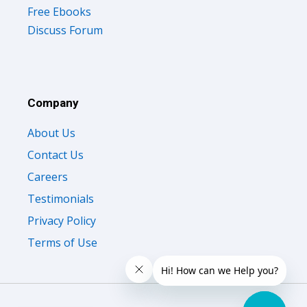
Free Ebooks
Discuss Forum
Company
About Us
Contact Us
Careers
Testimonials
Privacy Policy
Terms of Use