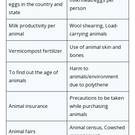
milk/meat/eggs per
eggs in the country and
person
state
Milk productivity per
Wool shearing, Load-
animal
carrying animals
Use of animal skin and
Vermicompost fertilizer
bones
Harm to
To find out the age of
animals/environment
animals
due to polythene
Precautions to be taken
Animal insurance
while purchasing
animals
Animal census, Cowshed
Animal fairs