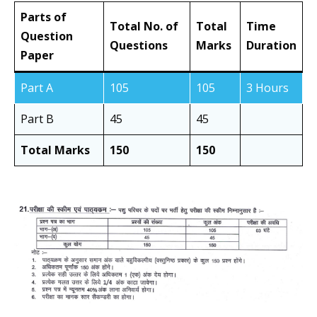
Parts of
Total No. of
Total
Time
Question
Questions
Marks
Duration
Paper
Part A
105
105
3 Hours
Part B
45
45
Total Marks
150
150