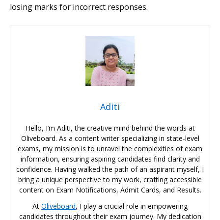
losing marks for incorrect responses.
Aditi
Hello, I’m Aditi, the creative mind behind the words at
Oliveboard. As a content writer specializing in state-level
exams, my mission is to unravel the complexities of exam
information, ensuring aspiring candidates find clarity and
confidence. Having walked the path of an aspirant myself, I
bring a unique perspective to my work, crafting accessible
content on Exam Notifications, Admit Cards, and Results.
At
Oliveboard
, I play a crucial role in empowering
candidates throughout their exam journey. My dedication