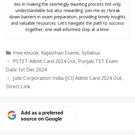
lies in making the seemingly daunting process not only
understandable but also rewarding. Join me as I break
down barriers in exam preparation, providing timely insights
and valuable resources. Let’s navigate the path to success
together, one well-informed step at a time.
Categories
Free ebook
,
Rajasthan Exams
,
Syllabus
PSTET Admit Card 2024 Out, Punjab TET Exam
Date 1st Dec 2024
Jute Corporation India (JCI) Admit Card 2024 Out,
Direct Link
Add as a preferred
source on Google