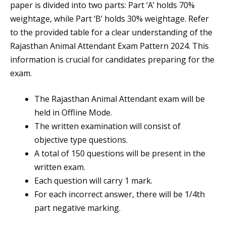
paper is divided into two parts: Part ‘A’ holds 70%
weightage, while Part ‘B’ holds 30% weightage. Refer
to the provided table for a clear understanding of the
Rajasthan Animal Attendant Exam Pattern 2024. This
information is crucial for candidates preparing for the
exam.
The Rajasthan Animal Attendant exam will be
held in Offline Mode.
The written examination will consist of
objective type questions.
A total of 150 questions will be present in the
written exam.
Each question will carry 1 mark.
For each incorrect answer, there will be 1/4th
part negative marking.