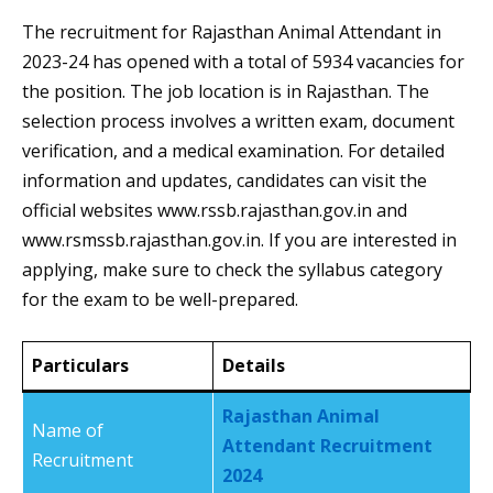
The recruitment for Rajasthan Animal Attendant in
2023-24 has opened with a total of 5934 vacancies for
the position. The job location is in Rajasthan. The
selection process involves a written exam, document
verification, and a medical examination. For detailed
information and updates, candidates can visit the
official websites www.rssb.rajasthan.gov.in and
www.rsmssb.rajasthan.gov.in. If you are interested in
applying, make sure to check the syllabus category
for the exam to be well-prepared.
Particulars
Details
Rajasthan Animal
Name of
Attendant Recruitment
Recruitment
2024