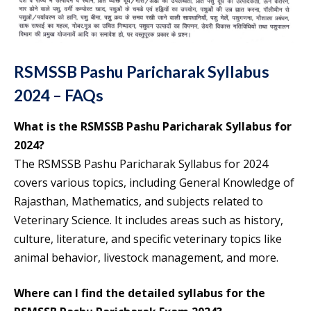
RSMSSB Pashu Paricharak Syllabus
2024 – FAQs
What is the RSMSSB Pashu Paricharak Syllabus for
2024?
The RSMSSB Pashu Paricharak Syllabus for 2024
covers various topics, including General Knowledge of
Rajasthan, Mathematics, and subjects related to
Veterinary Science. It includes areas such as history,
culture, literature, and specific veterinary topics like
animal behavior, livestock management, and more.
Where can I find the detailed syllabus for the