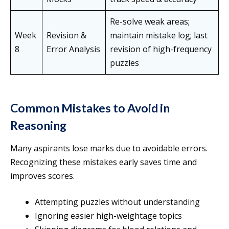
Re-solve weak areas;
Week
Revision &
maintain mistake log; last
8
Error Analysis
revision of high-frequency
puzzles
Common Mistakes to Avoid in
Reasoning
Many aspirants lose marks due to avoidable errors.
Recognizing these mistakes early saves time and
improves scores.
Attempting puzzles without understanding
Ignoring easier high-weightage topics