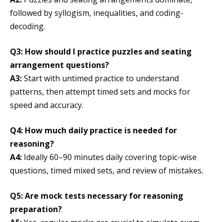
followed by syllogism, inequalities, and coding-
decoding.
Q3: How should I practice puzzles and seating
arrangement questions?
A3:
Start with untimed practice to understand
patterns, then attempt timed sets and mocks for
speed and accuracy.
Q4: How much daily practice is needed for
reasoning?
A4:
Ideally 60–90 minutes daily covering topic-wise
questions, timed mixed sets, and review of mistakes.
Q5: Are mock tests necessary for reasoning
preparation?