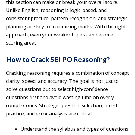
this section can make or break your overall score.
Unlike English, reasoning is logic-based, and
consistent practice, pattern recognition, and strategic
planning are key to maximizing marks. With the right
approach, even your weaker topics can become
scoring areas.
How to Crack SBI PO Reasoning?
Cracking reasoning requires a combination of concept
clarity, speed, and accuracy. The goal is not just to
solve questions but to select high-confidence
questions first and avoid wasting time on overly
complex ones. Strategic question selection, timed
practice, and error analysis are critical.
Understand the syllabus and types of questions