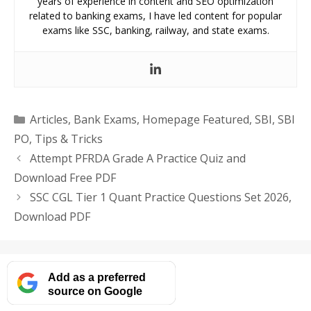
years of experience in content and SEO optimization
related to banking exams, I have led content for popular
exams like SSC, banking, railway, and state exams.
Categories
Articles
,
Bank Exams
,
Homepage Featured
,
SBI
,
SBI
PO
,
Tips & Tricks
Attempt PFRDA Grade A Practice Quiz and
Download Free PDF
SSC CGL Tier 1 Quant Practice Questions Set 2026,
Download PDF
Add as a preferred
source on Google