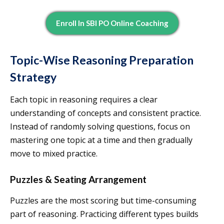
Enroll In SBI PO Online Coaching
Topic-Wise Reasoning Preparation
Strategy
Each topic in reasoning requires a clear
understanding of concepts and consistent practice.
Instead of randomly solving questions, focus on
mastering one topic at a time and then gradually
move to mixed practice.
Puzzles & Seating Arrangement
Puzzles are the most scoring but time-consuming
part of reasoning. Practicing different types builds