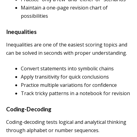
Maintain a one-page revision chart of
possibilities
Inequalities
Inequalities are one of the easiest scoring topics and
can be solved in seconds with proper understanding.
Convert statements into symbolic chains
Apply transitivity for quick conclusions
Practice multiple variations for confidence
Track tricky patterns in a notebook for revision
Coding-Decoding
Coding-decoding tests logical and analytical thinking
through alphabet or number sequences.