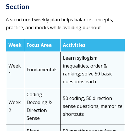
Section
A structured weekly plan helps balance concepts,
practice, and mocks while avoiding burnout.
Week
Focus Area
Activities
Learn syllogism,
Week
inequalities, order &
Fundamentals
1
ranking; solve 50 basic
questions each
Coding-
50 coding, 50 direction
Week
Decoding &
sense questions; memorize
2
Direction
shortcuts
Sense