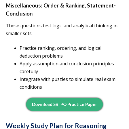
Miscellaneous: Order & Ranking, Statement-
Conclusion
These questions test logic and analytical thinking in
smaller sets.
Practice ranking, ordering, and logical
deduction problems
Apply assumption and conclusion principles
carefully
Integrate with puzzles to simulate real exam
conditions
Download SBI PO Practice Paper
Weekly Study Plan for Reasoning