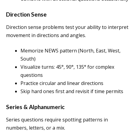
Direction Sense
Direction sense problems test your ability to interpret
movement in directions and angles.
Memorize NEWS pattern (North, East, West,
South)
Visualize turns: 45°, 90°, 135° for complex
questions
Practice circular and linear directions
Skip hard ones first and revisit if time permits
Series & Alphanumeric
Series questions require spotting patterns in
numbers, letters, or a mix.