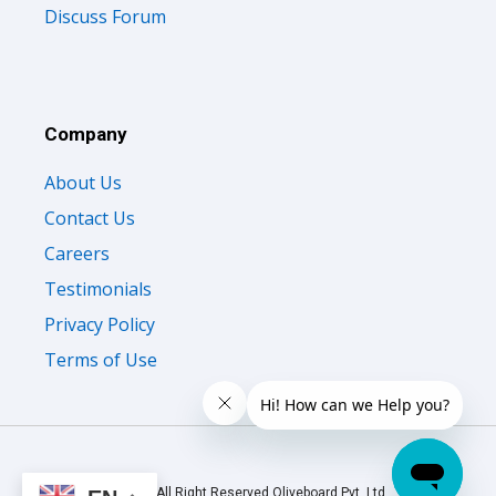
Discuss Forum
Company
About Us
Contact Us
Careers
Testimonials
Privacy Policy
Terms of Use
© 2026 All Right Reserved Oliveboard Pvt. Ltd.