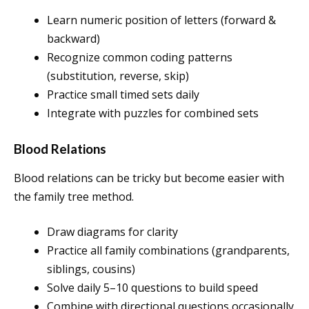
Learn numeric position of letters (forward &
backward)
Recognize common coding patterns
(substitution, reverse, skip)
Practice small timed sets daily
Integrate with puzzles for combined sets
Blood Relations
Blood relations can be tricky but become easier with
the family tree method.
Draw diagrams for clarity
Practice all family combinations (grandparents,
siblings, cousins)
Solve daily 5–10 questions to build speed
Combine with directional questions occasionally