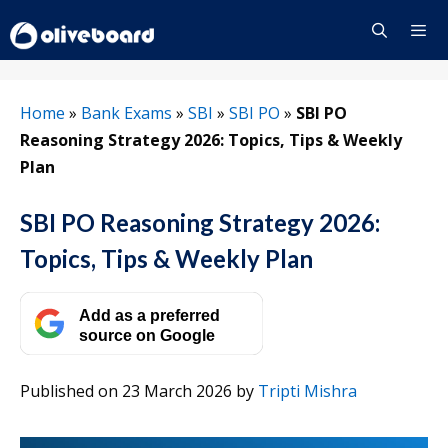
Skip
to
content
Menu
Home
»
Bank Exams
»
SBI
»
SBI PO
»
SBI PO
Reasoning Strategy 2026: Topics, Tips & Weekly
Plan
SBI PO Reasoning Strategy 2026:
Topics, Tips & Weekly Plan
Add as a preferred
source on Google
Published on 23 March 2026
by
Tripti Mishra