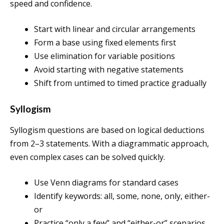
speed and confidence.
Start with linear and circular arrangements
Form a base using fixed elements first
Use elimination for variable positions
Avoid starting with negative statements
Shift from untimed to timed practice gradually
Syllogism
Syllogism questions are based on logical deductions
from 2–3 statements. With a diagrammatic approach,
even complex cases can be solved quickly.
Use Venn diagrams for standard cases
Identify keywords: all, some, none, only, either-
or
Practice “only a few” and “either-or” scenarios