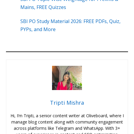
Mains, FREE Quizzes
SBI PO Study Material 2026: FREE PDFs, Quiz,
PYPs, and More
Tripti Mishra
Hi, I’m Tripti, a senior content writer at Oliveboard, where I
manage blog content along with community engagement
across platforms like Telegram and WhatsApp. With 3+