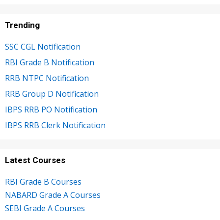
Trending
SSC CGL Notification
RBI Grade B Notification
RRB NTPC Notification
RRB Group D Notification
IBPS RRB PO Notification
IBPS RRB Clerk Notification
Latest Courses
RBI Grade B Courses
NABARD Grade A Courses
SEBI Grade A Courses