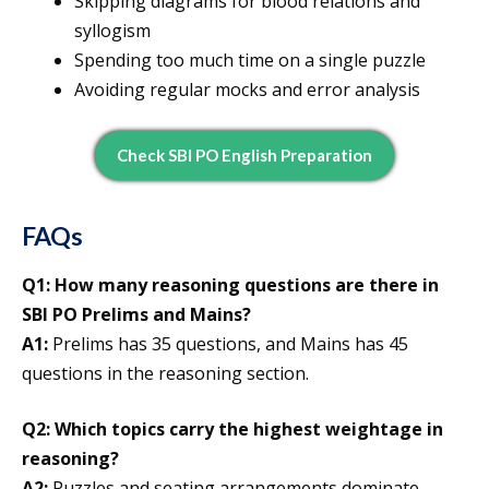
Skipping diagrams for blood relations and
syllogism
Spending too much time on a single puzzle
Avoiding regular mocks and error analysis
Check SBI PO English Preparation
FAQs
Q1: How many reasoning questions are there in
SBI PO Prelims and Mains?
A1:
Prelims has 35 questions, and Mains has 45
questions in the reasoning section.
Q2: Which topics carry the highest weightage in
reasoning?
A2:
Puzzles and seating arrangements dominate,