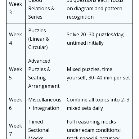
Blood
50 questions each; focus
Week
Relations &
on diagram and pattern
3
Series
recognition
Puzzles
Week
Solve 20–30 puzzles/day;
(Linear &
4
untimed initially
Circular)
Advanced
Week
Puzzles &
Mixed puzzles, time
5
Seating
yourself, 30–40 min per set
Arrangement
Week
Miscellaneous
Combine all topics into 2–3
6
+ Integration
mixed sets daily
Timed
Full reasoning mocks
Week
Sectional
under exam conditions;
7
Mocks
track speed & accuracy