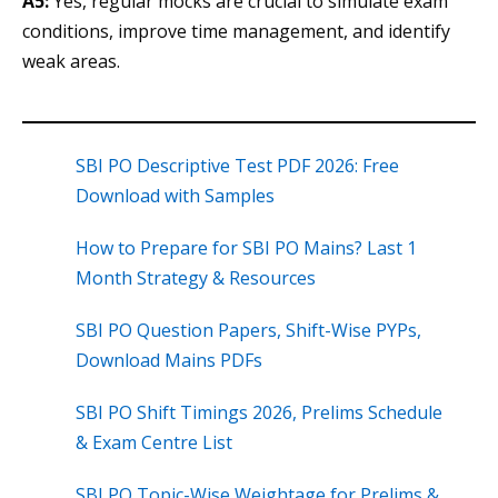
A5:
Yes, regular mocks are crucial to simulate exam
conditions, improve time management, and identify
weak areas.
SBI PO Descriptive Test PDF 2026: Free
Download with Samples
How to Prepare for SBI PO Mains? Last 1
Month Strategy & Resources
SBI PO Question Papers, Shift-Wise PYPs,
Download Mains PDFs
SBI PO Shift Timings 2026, Prelims Schedule
& Exam Centre List
SBI PO Topic-Wise Weightage for Prelims &