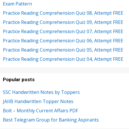
Exam Pattern
Practice Reading Comprehension Quiz 08, Attempt FREE
Practice Reading Comprehension Quiz 09, Attempt FREE
Practice Reading Comprehension Quiz 07, Attempt FREE
Practice Reading Comprehension Quiz 06, Attempt FREE
Practice Reading Comprehension Quiz 05, Attempt FREE
Practice Reading Comprehension Quiz 04, Attempt FREE
Popular posts
SSC Handwritten Notes by Toppers
JAIIB Handwritten Topper Notes
Bolt – Monthly Current Affairs PDF
Best Telegram Group for Banking Aspirants