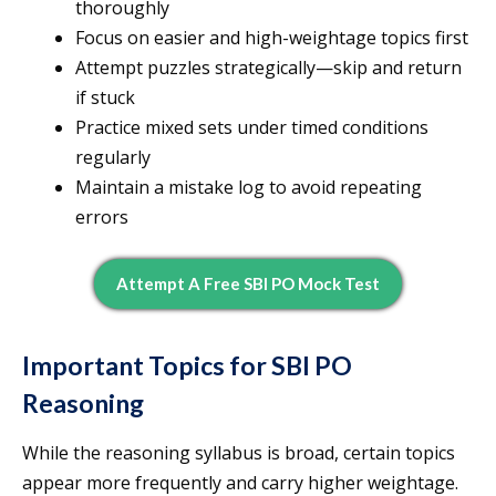
thoroughly
Focus on easier and high-weightage topics first
Attempt puzzles strategically—skip and return
if stuck
Practice mixed sets under timed conditions
regularly
Maintain a mistake log to avoid repeating
errors
Attempt A Free SBI PO Mock Test
Important Topics for SBI PO
Reasoning
While the reasoning syllabus is broad, certain topics
appear more frequently and carry higher weightage.