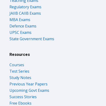
Teaching Exams
Regulatory Exams
JAIIB CAIIB Exams
MBA Exams
Defence Exams
UPSC Exams
State Government Exams
Resources
Courses
Test Series
Study Notes
Previous Year Papers
Upcoming Govt Exams
Success Stories
Free Ebooks