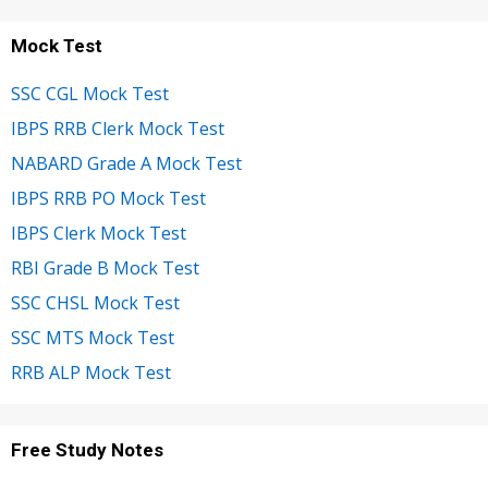
Mock Test
SSC CGL Mock Test
IBPS RRB Clerk Mock Test
NABARD Grade A Mock Test
IBPS RRB PO Mock Test
IBPS Clerk Mock Test
RBI Grade B Mock Test
SSC CHSL Mock Test
SSC MTS Mock Test
RRB ALP Mock Test
Free Study Notes