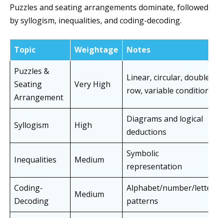
Puzzles and seating arrangements dominate, followed
by syllogism, inequalities, and coding-decoding.
Topic
Weightage
Notes
Puzzles &
Linear, circular, double
Seating
Very High
row, variable conditions
Arrangement
Diagrams and logical
Syllogism
High
deductions
Symbolic
Inequalities
Medium
representation
Coding-
Alphabet/number/letter
Medium
Decoding
patterns