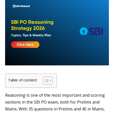
Table of content
Reasoning is one of the most important and scoring
sections in the SBI PO exam, both for Prelims and
Mains. With 35 questions in Prelims and 45 in Mains,