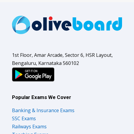
1st Floor, Amar Arcade, Sector 6, HSR Layout,
Bengaluru, Karnataka 560102
Popular Exams We Cover
Banking & Insurance Exams
SSC Exams
Railways Exams