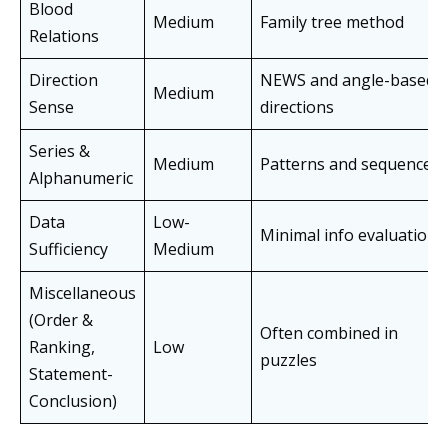
Blood
Medium
Family tree method
Relations
Direction
NEWS and angle-based
Medium
Sense
directions
Series &
Medium
Patterns and sequences
Alphanumeric
Data
Low-
Minimal info evaluation
Sufficiency
Medium
Miscellaneous
(Order &
Often combined in
Ranking,
Low
puzzles
Statement-
Conclusion)