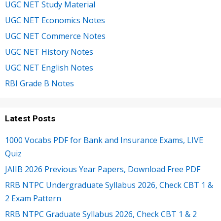
UGC NET Study Material
UGC NET Economics Notes
UGC NET Commerce Notes
UGC NET History Notes
UGC NET English Notes
RBI Grade B Notes
Latest Posts
1000 Vocabs PDF for Bank and Insurance Exams, LIVE
Quiz
JAIIB 2026 Previous Year Papers, Download Free PDF
RRB NTPC Undergraduate Syllabus 2026, Check CBT 1 &
2 Exam Pattern
RRB NTPC Graduate Syllabus 2026, Check CBT 1 & 2