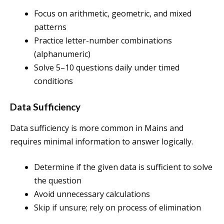
Focus on arithmetic, geometric, and mixed
patterns
Practice letter-number combinations
(alphanumeric)
Solve 5–10 questions daily under timed
conditions
Data Sufficiency
Data sufficiency is more common in Mains and
requires minimal information to answer logically.
Determine if the given data is sufficient to solve
the question
Avoid unnecessary calculations
Skip if unsure; rely on process of elimination