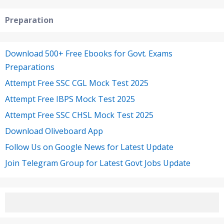
Preparation
Download 500+ Free Ebooks for Govt. Exams
Preparations
Attempt Free SSC CGL Mock Test 2025
Attempt Free IBPS Mock Test 2025
Attempt Free SSC CHSL Mock Test 2025
Download Oliveboard App
Follow Us on Google News for Latest Update
Join Telegram Group for Latest Govt Jobs Update