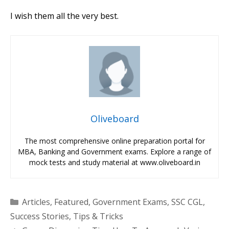
I wish them all the very best.
Oliveboard
The most comprehensive online preparation portal for
MBA, Banking and Government exams. Explore a range of
mock tests and study material at www.oliveboard.in
Categories
Articles
,
Featured
,
Government Exams
,
SSC CGL
,
Success Stories
,
Tips & Tricks