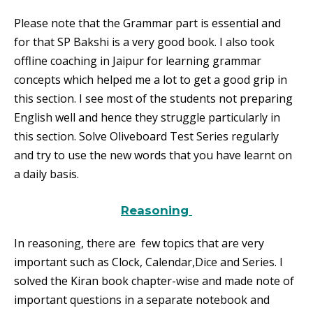
Please note that the Grammar part is essential and
for that SP Bakshi is a very good book. I also took
offline coaching in Jaipur for learning grammar
concepts which helped me a lot to get a good grip in
this section. I see most of the students not preparing
English well and hence they struggle particularly in
this section. Solve Oliveboard Test Series regularly
and try to use the new words that you have learnt on
a daily basis.
Reasoning
In reasoning, there are few topics that are very
important such as Clock, Calendar,Dice and Series. I
solved the Kiran book chapter-wise and made note of
important questions in a separate notebook and