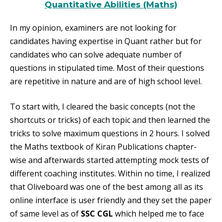
Quantitative Abilities (Maths)
In my opinion, examiners are not looking for
candidates having expertise in Quant rather but for
candidates who can solve adequate number of
questions in stipulated time. Most of their questions
are repetitive in nature and are of high school level.
To start with, I cleared the basic concepts (not the
shortcuts or tricks) of each topic and then learned the
tricks to solve maximum questions
in 2 hours
. I solved
the Maths textbook of Kiran Publications chapter-
wise and afterwards started attempting mock tests of
different coaching institutes. Within no time, I realized
that Oliveboard was one of the best among all as its
online interface is user friendly and they set the paper
of same level as of
SSC CGL
which helped me to face