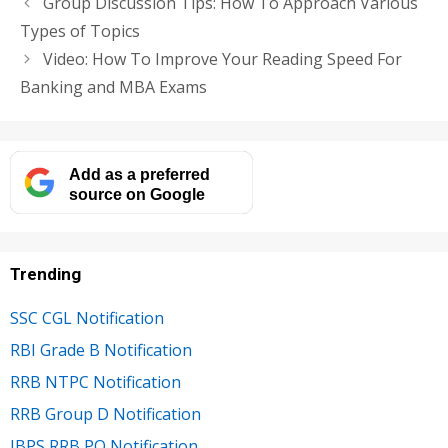
Group Discussion Tips: How To Approach Various
Types of Topics
Video: How To Improve Your Reading Speed For
Banking and MBA Exams
Add as a preferred
source on Google
Trending
SSC CGL Notification
RBI Grade B Notification
RRB NTPC Notification
RRB Group D Notification
IBPS RRB PO Notification