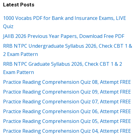
Latest Posts
1000 Vocabs PDF for Bank and Insurance Exams, LIVE
Quiz
JAIIB 2026 Previous Year Papers, Download Free PDF
RRB NTPC Undergraduate Syllabus 2026, Check CBT 1 &
2 Exam Pattern
RRB NTPC Graduate Syllabus 2026, Check CBT 1 & 2
Exam Pattern
Practice Reading Comprehension Quiz 08, Attempt FREE
Practice Reading Comprehension Quiz 09, Attempt FREE
Practice Reading Comprehension Quiz 07, Attempt FREE
Practice Reading Comprehension Quiz 06, Attempt FREE
Practice Reading Comprehension Quiz 05, Attempt FREE
Practice Reading Comprehension Quiz 04, Attempt FREE