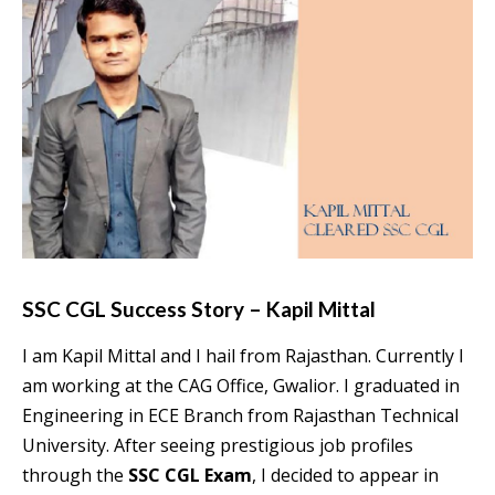
SSC CGL Success Story – Kapil Mittal
I am Kapil Mittal and I hail from Rajasthan. Currently I
am working at the CAG Office, Gwalior. I graduated in
Engineering in ECE Branch from Rajasthan Technical
University. After seeing prestigious job profiles
through the
SSC CGL Exam
, I decided to appear in