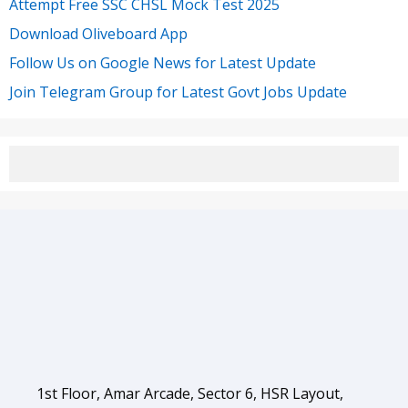
Attempt Free SSC CHSL Mock Test 2025
Download Oliveboard App
Follow Us on Google News for Latest Update
Join Telegram Group for Latest Govt Jobs Update
1st Floor, Amar Arcade, Sector 6, HSR Layout,
Bengaluru, Karnataka 560102