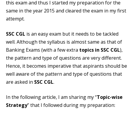
this exam and thus I started my preparation for the
same in the year 2015 and cleared the exam in my first
attempt.
SSC CGL
is an easy exam but it needs to be tackled
well. Although the syllabus is almost same as that of
Banking Exams (with a few extra
topics in SSC CGL
),
the pattern and type of questions are very different.
Hence, it becomes imperative that aspirants should be
well aware of the pattern and type of questions that
are asked in
SSC CGL
.
In the following article, I am sharing my “
Topic-wise
Strategy
” that I followed during my preparation: