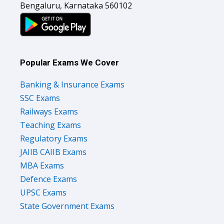
Popular Exams We Cover
Banking & Insurance Exams
SSC Exams
Railways Exams
Teaching Exams
Regulatory Exams
JAIIB CAIIB Exams
MBA Exams
Defence Exams
UPSC Exams
State Government Exams