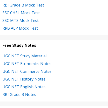
RBI Grade B Mock Test
SSC CHSL Mock Test
SSC MTS Mock Test
RRB ALP Mock Test
Free Study Notes
UGC NET Study Material
UGC NET Economics Notes
UGC NET Commerce Notes
UGC NET History Notes
UGC NET English Notes
RBI Grade B Notes