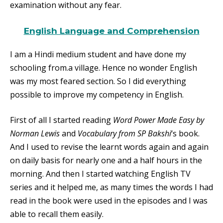
examination without any fear.
English Language and Comprehension
I am a Hindi medium student and have done my
schooling from.a village. Hence no wonder English
was my most feared section. So I did everything
possible to improve my competency in English.
First of all I started reading
Word Power Made Easy by
Norman Lewis
and
Vocabulary from SP Bakshi
‘s book.
And I used to revise the learnt words again and again
on daily basis for nearly one and a half hours in the
morning. And then I started watching English TV
series and it helped me, as many times the words I had
read in the book were used in the episodes and I was
able to recall them easily.