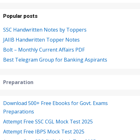
Popular posts
SSC Handwritten Notes by Toppers
JAIIB Handwritten Topper Notes
Bolt – Monthly Current Affairs PDF
Best Telegram Group for Banking Aspirants
Preparation
Download 500+ Free Ebooks for Govt. Exams
Preparations
Attempt Free SSC CGL Mock Test 2025
Attempt Free IBPS Mock Test 2025