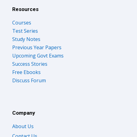
Resources
Courses
Test Series
Study Notes
Previous Year Papers
Upcoming Govt Exams
Success Stories
Free Ebooks
Discuss Forum
Company
About Us
Contact Us