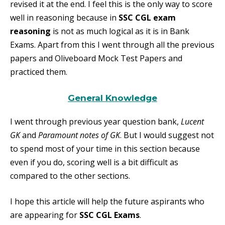
revised it at the end. I feel this is the only way to score
well in reasoning because in
SSC CGL exam
reasoning
is not as much logical as it is in Bank
Exams. Apart from this I went through all the previous
papers and Oliveboard Mock Test Papers and
practiced them.
General Knowledge
I went through previous year question bank,
Lucent
GK
and
Paramount notes of GK
. But I would suggest not
to spend most of your time in this section because
even if you do, scoring well is a bit difficult as
compared to the other sections.
I hope this article will help the future aspirants who
are appearing for
SSC CGL Exams
.