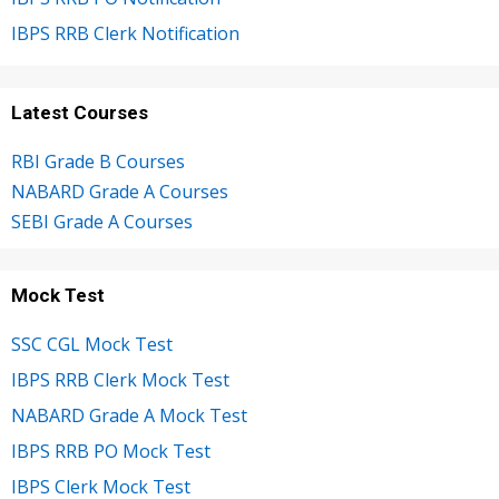
IBPS RRB Clerk Notification
Latest Courses
RBI Grade B Courses
NABARD Grade A Courses
SEBI Grade A Courses
Mock Test
SSC CGL Mock Test
IBPS RRB Clerk Mock Test
NABARD Grade A Mock Test
IBPS RRB PO Mock Test
IBPS Clerk Mock Test