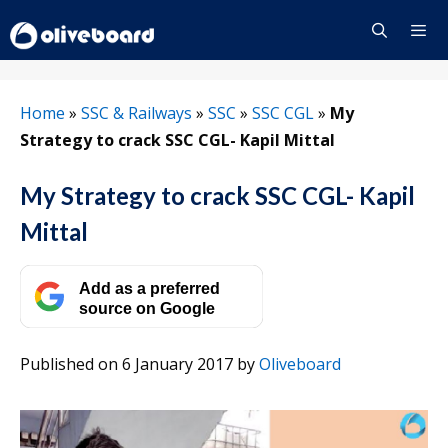
Skip
to
content
Menu
Home
»
SSC & Railways
»
SSC
»
SSC CGL
»
My
Strategy to crack SSC CGL- Kapil Mittal
My Strategy to crack SSC CGL- Kapil
Mittal
Add as a preferred
source on Google
Published on 6 January 2017
by
Oliveboard