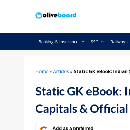
Skip
to
content
Banking & Insurance
SSC
Railways
Home
»
Articles
»
Static GK eBook: Indian 
Static GK eBook: I
Capitals & Officia
Add as a preferred