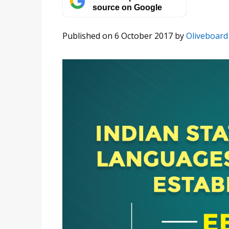
source on Google
Published on 6 October 2017
by
Oliveboard