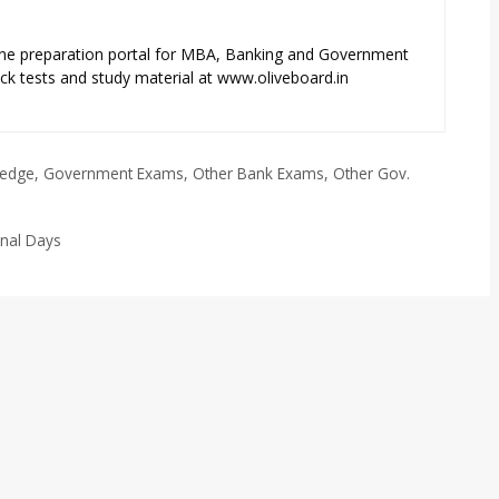
ne preparation portal for MBA, Banking and Government
k tests and study material at www.oliveboard.in
ledge
,
Government Exams
,
Other Bank Exams
,
Other Gov.
onal Days