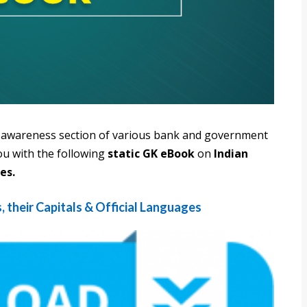
al awareness section of various bank and government
ou with the following
static GK eBook
on
Indian
es.
, their Capitals & Official Languages