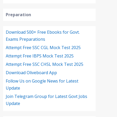
Preparation
Download 500+ Free Ebooks for Govt.
Exams Preparations
Attempt Free SSC CGL Mock Test 2025
Attempt Free IBPS Mock Test 2025
Attempt Free SSC CHSL Mock Test 2025
Download Oliveboard App
Follow Us on Google News for Latest
Update
Join Telegram Group for Latest Govt Jobs
Update