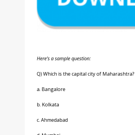
Here’s a sample question:
Q) Which is the capital city of Maharashtra?
a. Bangalore
b. Kolkata
c. Ahmedabad