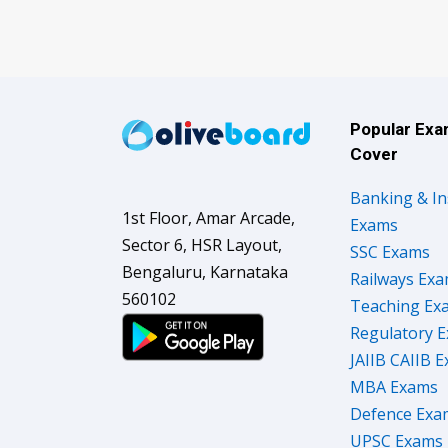
Popular Ex
Cover
Banking & I
1st Floor, Amar Arcade,
Exams
Sector 6, HSR Layout,
SSC Exams
Bengaluru, Karnataka
Railways Ex
560102
Teaching Ex
Regulatory 
JAIIB CAIIB 
MBA Exams
Defence Exa
UPSC Exams