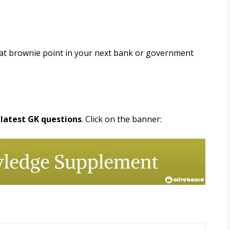
hat brownie point in your next bank or government
 latest GK questions
. Click on the banner: