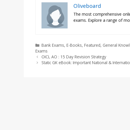
Oliveboard
The most comprehensive onli
exams. Explore a range of moc
Categories
Bank Exams
,
E-Books
,
Featured
,
General Know
Exams
OICL AO : 15 Day Revision Strategy
Static GK eBook: Important National & Internati