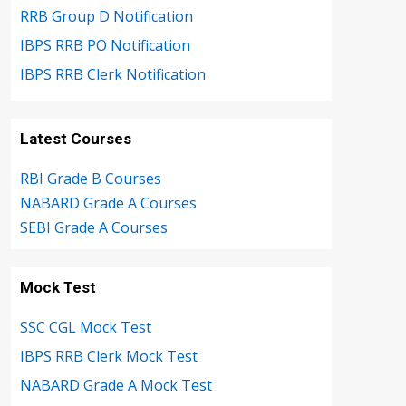
RRB Group D Notification
IBPS RRB PO Notification
IBPS RRB Clerk Notification
Latest Courses
RBI Grade B Courses
NABARD Grade A Courses
SEBI Grade A Courses
Mock Test
SSC CGL Mock Test
IBPS RRB Clerk Mock Test
NABARD Grade A Mock Test