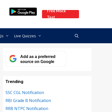
Free Mock
Test
Qs
Live Quizzes
Add as a preferred
source on Google
Trending
SSC CGL Notification
RBI Grade B Notification
RRB NTPC Notification