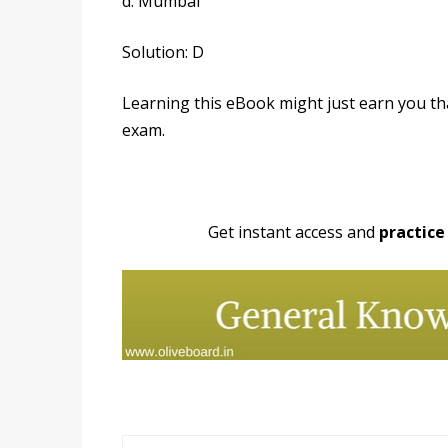
d. Mumbai
Solution: D
Learning this eBook might just earn you t
exam.
Get instant access and
practice