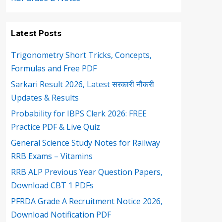
Latest Posts
Trigonometry Short Tricks, Concepts,
Formulas and Free PDF
Sarkari Result 2026, Latest सरकारी नौकरी
Updates & Results
Probability for IBPS Clerk 2026: FREE
Practice PDF & Live Quiz
General Science Study Notes for Railway
RRB Exams – Vitamins
RRB ALP Previous Year Question Papers,
Download CBT 1 PDFs
PFRDA Grade A Recruitment Notice 2026,
Download Notification PDF