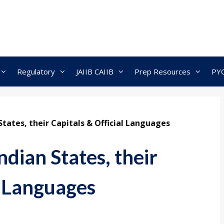
Regulatory
JAIIB CAIIB
Prep Resources
PY
States, their Capitals & Official Languages
ndian States, their
l Languages