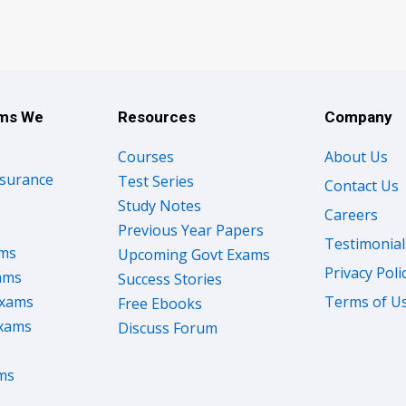
ams We
Resources
Company
Courses
About Us
nsurance
Test Series
Contact Us
Study Notes
Careers
Previous Year Papers
Testimonial
ams
Upcoming Govt Exams
Privacy Poli
ams
Success Stories
Exams
Terms of U
Free Ebooks
Exams
Discuss Forum
ms