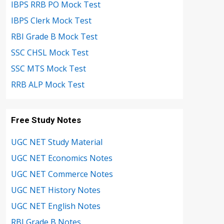
IBPS RRB PO Mock Test
IBPS Clerk Mock Test
RBI Grade B Mock Test
SSC CHSL Mock Test
SSC MTS Mock Test
RRB ALP Mock Test
Free Study Notes
UGC NET Study Material
UGC NET Economics Notes
UGC NET Commerce Notes
UGC NET History Notes
UGC NET English Notes
RBI Grade B Notes