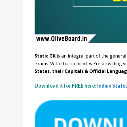
Static GK
is an integral part of the gener
exams. With that in mind, we’re providing y
States, their Capitals & Official Languag
Download it for FREE here:
Indian States