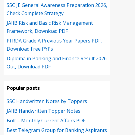
SSC JE General Awareness Preparation 2026,
Check Complete Strategy
JAIIB Risk and Basic Risk Management
Framework, Download PDF
PFRDA Grade A Previous Year Papers PDF,
Download Free PYPs
Diploma in Banking and Finance Result 2026
Out, Download PDF
Popular posts
SSC Handwritten Notes by Toppers
JAIIB Handwritten Topper Notes
Bolt – Monthly Current Affairs PDF
Best Telegram Group for Banking Aspirants