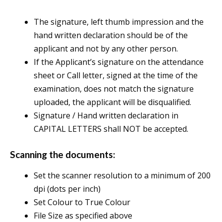
The signature, left thumb impression and the
hand written declaration should be of the
applicant and not by any other person.
If the Applicant’s signature on the attendance
sheet or Call letter, signed at the time of the
examination, does not match the signature
uploaded, the applicant will be disqualified.
Signature / Hand written declaration in
CAPITAL LETTERS shall NOT be accepted.
Scanning the documents:
Set the scanner resolution to a minimum of 200
dpi (dots per inch)
Set Colour to True Colour
File Size as specified above