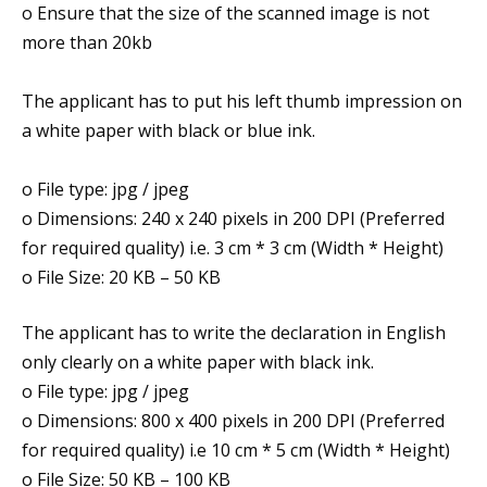
o Ensure that the size of the scanned image is not
more than 20kb
The applicant has to put his left thumb impression on
a white paper with black or blue ink.
o File type: jpg / jpeg
o Dimensions: 240 x 240 pixels in 200 DPI (Preferred
for required quality) i.e. 3 cm * 3 cm (Width * Height)
o File Size: 20 KB – 50 KB
The applicant has to write the declaration in English
only clearly on a white paper with black ink.
o File type: jpg / jpeg
o Dimensions: 800 x 400 pixels in 200 DPI (Preferred
for required quality) i.e 10 cm * 5 cm (Width * Height)
o File Size: 50 KB – 100 KB