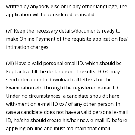
written by anybody else or in any other language, the
application will be considered as invalid.
(vi) Keep the necessary details/documents ready to
make Online Payment of the requisite application fee/
intimation charges
(vii) Have a valid personal email ID, which should be
kept active till the declaration of results. ECGC may
send intimation to download call letters for the
Examination etc. through the registered e-mail ID.
Under no circumstances, a candidate should share
with/mention e-mail ID to / of any other person. In
case a candidate does not have a valid personal e-mail
ID, he/she should create his/her new e-mail ID before
applying on-line and must maintain that email