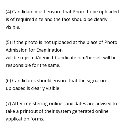
(4) Candidate must ensure that Photo to be uploaded
is of required size and the face should be clearly
visible.
(5) If the photo is not uploaded at the place of Photo
Admission for Examination
will be rejected/denied. Candidate him/herself will be
responsible for the same.
(6) Candidates should ensure that the signature
uploaded is clearly visible
(7) After registering online candidates are advised to
take a printout of their system generated online
application forms.