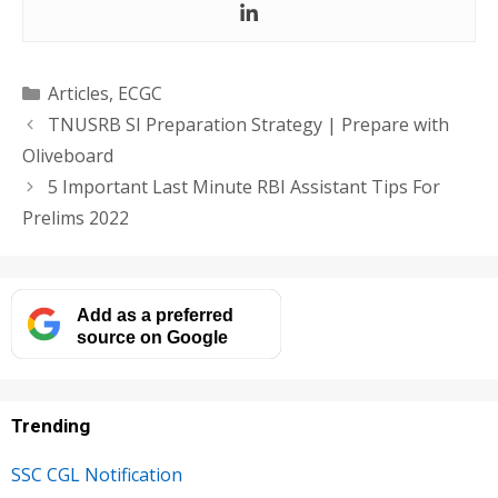
Categories
Articles
,
ECGC
TNUSRB SI Preparation Strategy | Prepare with
Oliveboard
5 Important Last Minute RBI Assistant Tips For
Prelims 2022
Add as a preferred
source on Google
Trending
SSC CGL Notification