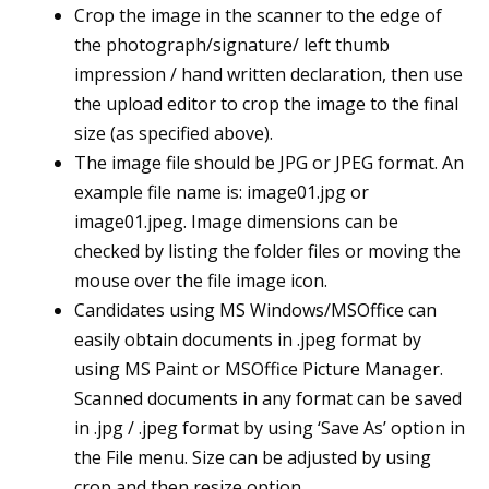
Crop the image in the scanner to the edge of
the photograph/signature/ left thumb
impression / hand written declaration, then use
the upload editor to crop the image to the final
size (as specified above).
The image file should be JPG or JPEG format. An
example file name is: image01.jpg or
image01.jpeg. Image dimensions can be
checked by listing the folder files or moving the
mouse over the file image icon.
Candidates using MS Windows/MSOffice can
easily obtain documents in .jpeg format by
using MS Paint or MSOffice Picture Manager.
Scanned documents in any format can be saved
in .jpg / .jpeg format by using ‘Save As’ option in
the File menu. Size can be adjusted by using
crop and then resize option.