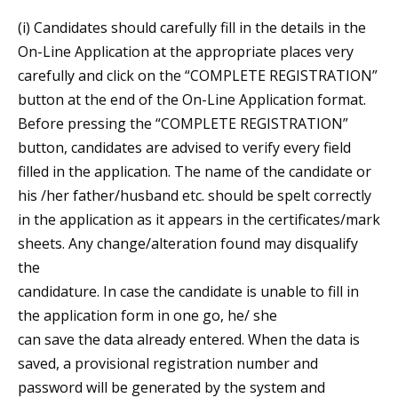
(i) Candidates should carefully fill in the details in the
On-Line Application at the appropriate places very
carefully and click on the “COMPLETE REGISTRATION”
button at the end of the On-Line Application format.
Before pressing the “COMPLETE REGISTRATION”
button, candidates are advised to verify every field
filled in the application. The name of the candidate or
his /her father/husband etc. should be spelt correctly
in the application as it appears in the certificates/mark
sheets. Any change/alteration found may disqualify
the
candidature. In case the candidate is unable to fill in
the application form in one go, he/ she
can save the data already entered. When the data is
saved, a provisional registration number and
password will be generated by the system and