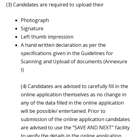
(3) Candidates are required to upload their
Photograph
Signature
Left thumb impression
A hand written declaration as per the
specifications given in the Guidelines for
Scanning and Upload of documents (Annexure
I)
(4) Candidates are advised to carefully fill in the
online application themselves as no change in
any of the data filled in the online application
will be possible/ entertained. Prior to
submission of the online application candidates
are advised to use the “SAVE AND NEXT” facility
to verify the details in the online application