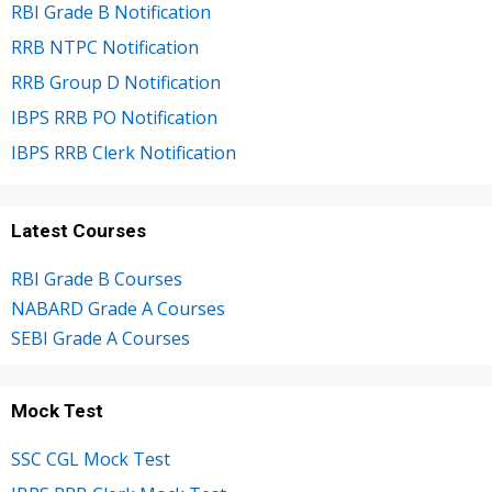
RBI Grade B Notification
RRB NTPC Notification
RRB Group D Notification
IBPS RRB PO Notification
IBPS RRB Clerk Notification
Latest Courses
RBI Grade B Courses
NABARD Grade A Courses
SEBI Grade A Courses
Mock Test
SSC CGL Mock Test