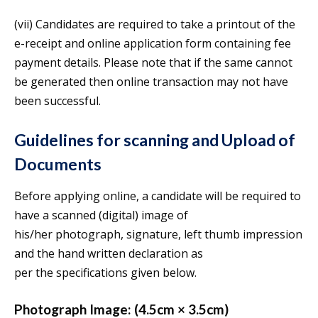
(vii) Candidates are required to take a printout of the
e-receipt and online application form containing fee
payment details. Please note that if the same cannot
be generated then online transaction may not have
been successful.
Guidelines for scanning and Upload of
Documents
Before applying online, a candidate will be required to
have a scanned (digital) image of
his/her photograph, signature, left thumb impression
and the hand written declaration as
per the specifications given below.
Photograph Image: (4.5cm × 3.5cm)