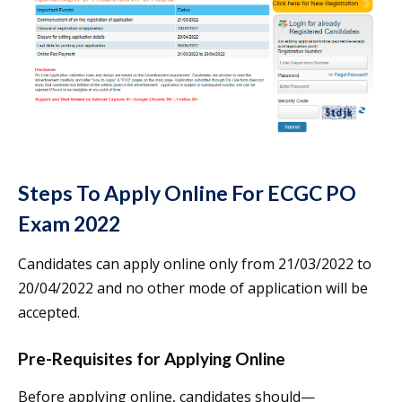
Steps To Apply Online For ECGC PO
Exam 2022
Candidates can apply online only from 21/03/2022 to
20/04/2022 and no other mode of application will be
accepted.
Pre-Requisites for Applying Online
Before applying online, candidates should—