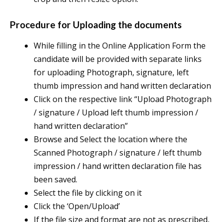
Procedure for Uploading the documents
While filling in the Online Application Form the
candidate will be provided with separate links
for uploading Photograph, signature, left
thumb impression and hand written declaration
Click on the respective link “Upload Photograph
/ signature / Upload left thumb impression /
hand written declaration”
Browse and Select the location where the
Scanned Photograph / signature / left thumb
impression / hand written declaration file has
been saved.
Select the file by clicking on it
Click the ‘Open/Upload’
If the file size and format are not as prescribed,