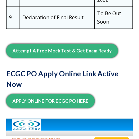
To Be Out
9
Declaration of Final Result
Soon
Attempt A Free Mock Test & Get Exam Ready
ECGC PO Apply Online Link Active
Now
APPLY ONLINE FOR ECGC PO HERE