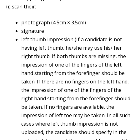
(i) scan their:
photograph (4.5cm × 3.5cm)
signature
left thumb impression (If a candidate is not
having left thumb, he/she may use his/ her
right thumb. If both thumbs are missing, the
impression of one of the fingers of the left
hand starting from the forefinger should be
taken. If there are no fingers on the left hand,
the impression of one of the fingers of the
right hand starting from the forefinger should
be taken. If no fingers are available, the
impression of left toe may be taken. In all such
cases where left thumb impression is not
uploaded, the candidate should specify in the