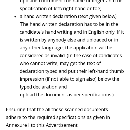
uploaded document the name of finger and the
specification of left/right hand or toe).
a hand written declaration (text given below).
The hand written declaration has to be in the
candidate’s hand writing and in English only. If it
is written by anybody else and uploaded or in
any other language, the application will be
considered as invalid. (In the case of candidates
who cannot write, may get the text of
declaration typed and put their left-hand thumb
impression (if not able to sign also) below the
typed declaration and
upload the document as per specifications.)
Ensuring that the all these scanned documents
adhere to the required specifications as given in
Annexure I to this Advertisement.