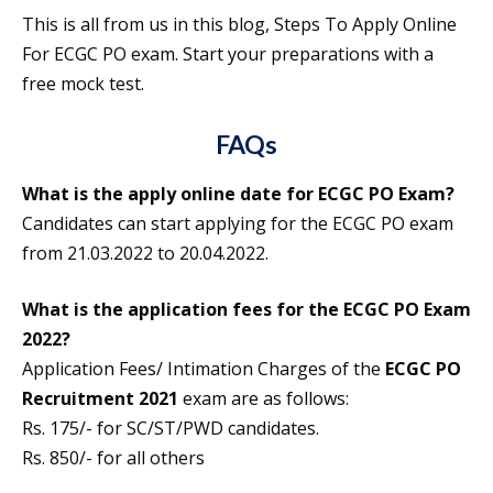
This is all from us in this blog, Steps To Apply Online
For ECGC PO exam. Start your preparations with a
free mock test.
FAQs
What is the apply online date for ECGC PO Exam?
Candidates can start applying for the ECGC PO exam
from 21.03.2022 to 20.04.2022.
What is the application fees for the ECGC PO Exam
2022?
Application Fees/ Intimation Charges of the
ECGC PO
Recruitment 2021
exam are as follows:
Rs. 175/- for SC/ST/PWD candidates.
Rs. 850/- for all others