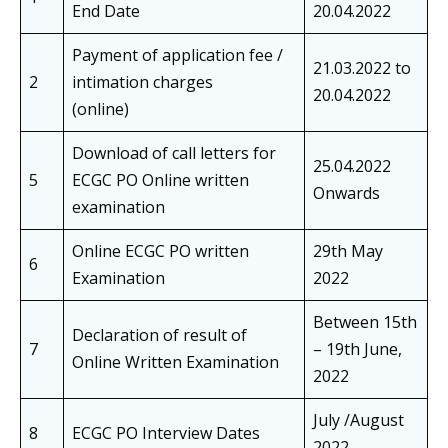
End Date
20.04.2022
Payment of application fee /
21.03.2022 to
2
intimation charges
20.04.2022
(online)
Download of call letters for
25.04.2022
5
ECGC PO Online written
Onwards
examination
Online ECGC PO written
29th May
6
Examination
2022
Between 15th
Declaration of result of
7
– 19th June,
Online Written Examination
2022
July /August
8
ECGC PO Interview Dates
2022