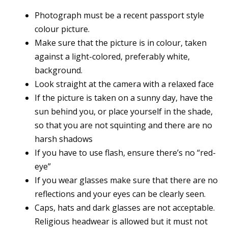
Photograph must be a recent passport style
colour picture.
Make sure that the picture is in colour, taken
against a light-colored, preferably white,
background.
Look straight at the camera with a relaxed face
If the picture is taken on a sunny day, have the
sun behind you, or place yourself in the shade,
so that you are not squinting and there are no
harsh shadows
If you have to use flash, ensure there’s no “red-
eye”
If you wear glasses make sure that there are no
reflections and your eyes can be clearly seen.
Caps, hats and dark glasses are not acceptable.
Religious headwear is allowed but it must not