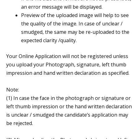
an error message will be displayed.
Preview of the uploaded image will help to see
the quality of the image. In case of unclear /
smudged, the same may be re-uploaded to the
expected clarity /quality.
Your Online Application will not be registered unless
you upload your Photograph, signature, left thumb
impression and hand written declaration as specified.
Note:
(1) In case the face in the photograph or signature or
left thumb impression or the hand written declaration
is unclear / smudged the candidate’s application may
be rejected.