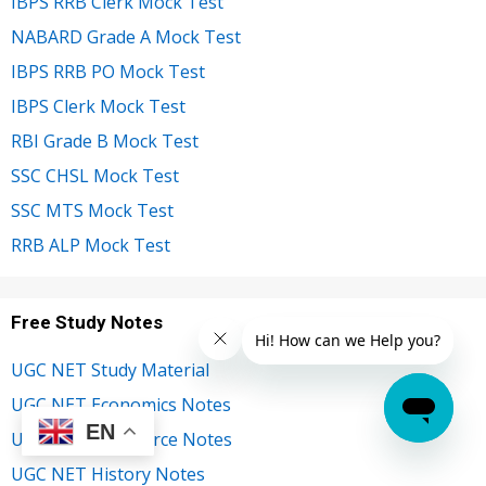
IBPS RRB Clerk Mock Test
NABARD Grade A Mock Test
IBPS RRB PO Mock Test
IBPS Clerk Mock Test
RBI Grade B Mock Test
SSC CHSL Mock Test
SSC MTS Mock Test
RRB ALP Mock Test
Free Study Notes
UGC NET Study Material
UGC NET Economics Notes
EN
UGC NET Commerce Notes
UGC NET History Notes