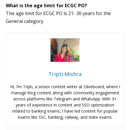
What is the age limit for ECGC PO?
The age limit for ECGC PO is 21- 30 years for the
General category.
Tripti Mishra
Hi, I’m Tripti, a senior content writer at Oliveboard, where I
manage blog content along with community engagement
across platforms like Telegram and WhatsApp. With 3+
years of experience in content and SEO optimization
related to banking exams, I have led content for popular
exams like SSC, banking, railway, and state exams.