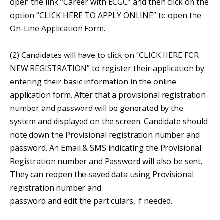
open the link “Career with ECGC” and then click on the
option “CLICK HERE TO APPLY ONLINE” to open the
On-Line Application Form.
(2) Candidates will have to click on “CLICK HERE FOR
NEW REGISTRATION” to register their application by
entering their basic information in the online
application form. After that a provisional registration
number and password will be generated by the
system and displayed on the screen. Candidate should
note down the Provisional registration number and
password. An Email & SMS indicating the Provisional
Registration number and Password will also be sent.
They can reopen the saved data using Provisional
registration number and
password and edit the particulars, if needed.