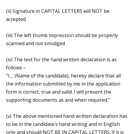
(ii) Signature in CAPITAL LETTERS will NOT be
accepted.
(iii) The left thumb impression should be properly
scanned and not smudged
(iv) The text for the hand written declaration is as
follows –
“I,
_
(Name of the candidate), hereby declare that all
the information submitted by me in the application
form is correct, true and valid. I will present the
supporting documents as and when required.”
(v) The above mentioned hand written declaration has
to be in the candidate’s hand writing and in English
only and should NOT BE IN CAPITAL LETTERS. If it is