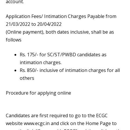
account.
Application Fees/ Intimation Charges Payable from
21/03/2022 to 20/04/2022
(Online payment), both dates inclusive, shall be as
follows
Rs. 175/- for SC/ST/PWBD candidates as
intimation charges.
Rs. 850/- inclusive of intimation charges for all
others
Procedure for applying online
Candidates are first required to go to the ECGC
website www.ecgc.in and click on the Home Page to