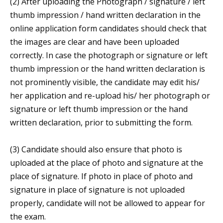
(2) After uploading the Photograph / signature / left
thumb impression / hand written declaration in the
online application form candidates should check that
the images are clear and have been uploaded
correctly. In case the photograph or signature or left
thumb impression or the hand written declaration is
not prominently visible, the candidate may edit his/
her application and re-upload his/ her photograph or
signature or left thumb impression or the hand
written declaration, prior to submitting the form.
(3) Candidate should also ensure that photo is
uploaded at the place of photo and signature at the
place of signature. If photo in place of photo and
signature in place of signature is not uploaded
properly, candidate will not be allowed to appear for
the exam.