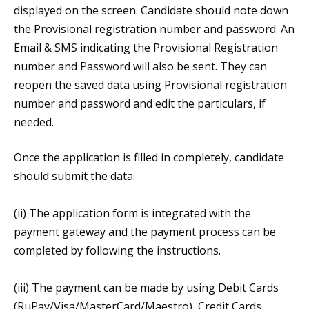
displayed on the screen. Candidate should note down
the Provisional registration number and password. An
Email & SMS indicating the Provisional Registration
number and Password will also be sent. They can
reopen the saved data using Provisional registration
number and password and edit the particulars, if
needed.
Once the application is filled in completely, candidate
should submit the data.
(ii) The application form is integrated with the
payment gateway and the payment process can be
completed by following the instructions.
(iii) The payment can be made by using Debit Cards
(RuPay/Visa/MasterCard/Maestro), Credit Cards,