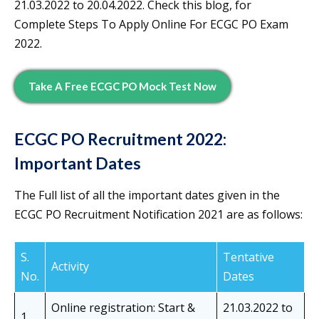
21.03.2022 to 20.04.2022. Check this blog, for
Complete Steps To Apply Online For ECGC PO Exam
2022.
Take A Free ECGC PO Mock Test Now
ECGC PO Recruitment 2022:
Important Dates
The Full list of all the important dates given in the
ECGC PO Recruitment Notification 2021 are as follows:
S.
Tentative
Activity
No.
Dates
Online registration: Start &
21.03.2022 to
1