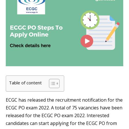
Table of content
ECGC has released the recruitment notification for the
ECGC PO exam 2022. A total of 75 vacancies have been
released for the ECGC PO exam 2022. Interested
candidates can start applying for the ECGC PO from