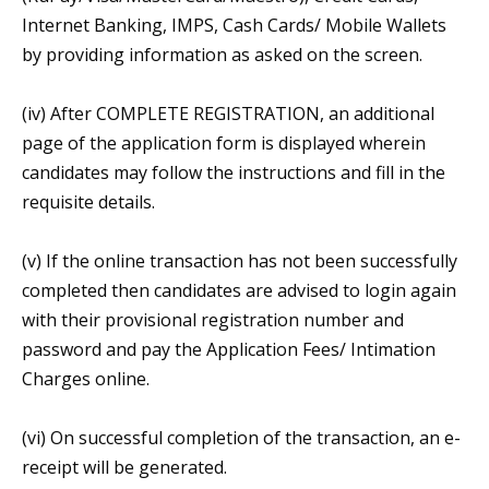
Internet Banking, IMPS, Cash Cards/ Mobile Wallets
by providing information as asked on the screen.
(iv) After COMPLETE REGISTRATION, an additional
page of the application form is displayed wherein
candidates may follow the instructions and fill in the
requisite details.
(v) If the online transaction has not been successfully
completed then candidates are advised to login again
with their provisional registration number and
password and pay the Application Fees/ Intimation
Charges online.
(vi) On successful completion of the transaction, an e-
receipt will be generated.