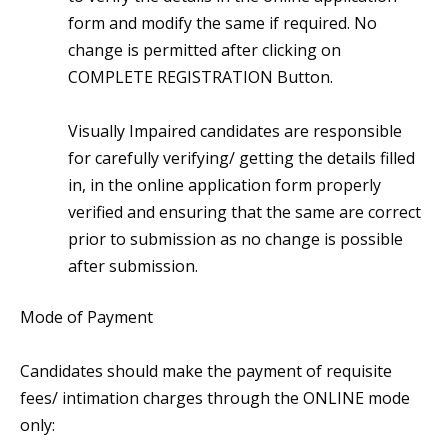
form and modify the same if required. No
change is permitted after clicking on
COMPLETE REGISTRATION Button.
Visually Impaired candidates are responsible
for carefully verifying/ getting the details filled
in, in the online application form properly
verified and ensuring that the same are correct
prior to submission as no change is possible
after submission.
Mode of Payment
Candidates should make the payment of requisite
fees/ intimation charges through the ONLINE mode
only: