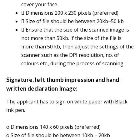
cover your face.
 Dimensions 200 x 230 pixels (preferred)
 Size of file should be between 20kb–50 kb
 Ensure that the size of the scanned image is
not more than 50kb. If the size of the file is
more than 50 kb, then adjust the settings of the
scanner such as the DPI resolution, no. of
colours etc., during the process of scanning.
Signature, left thumb impression and hand-
written declaration Image:
The applicant has to sign on white paper with Black
Ink pen.
o Dimensions 140 x 60 pixels (preferred)
o Size of file should be between 10kb – 20kb