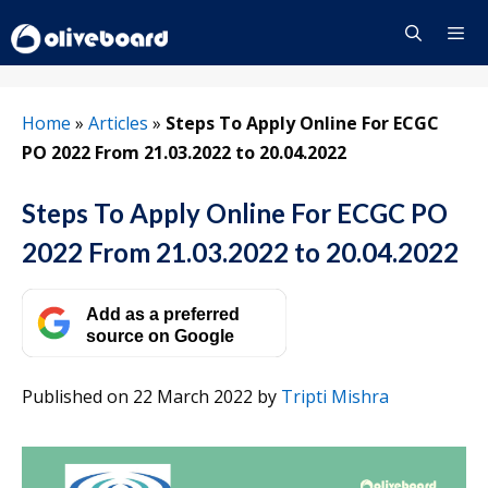
Skip
to
content
Menu
Home
»
Articles
»
Steps To Apply Online For ECGC
PO 2022 From 21.03.2022 to 20.04.2022
Steps To Apply Online For ECGC PO
2022 From 21.03.2022 to 20.04.2022
Add as a preferred
source on Google
Published on 22 March 2022
by
Tripti Mishra