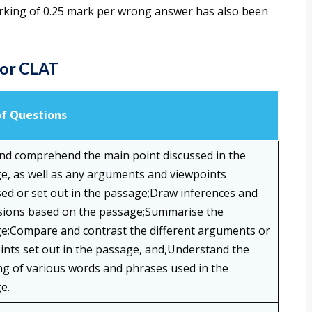
arking of 0.25 mark per wrong answer has also been
for CLAT
of Questions
nd comprehend the main point discussed in the
e, as well as any arguments and viewpoints
sed or set out in the passage;Draw inferences and
sions based on the passage;Summarise the
e;Compare and contrast the different arguments or
ints set out in the passage, and,Understand the
g of various words and phrases used in the
e.