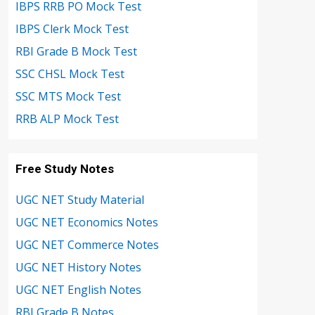
IBPS RRB PO Mock Test
IBPS Clerk Mock Test
RBI Grade B Mock Test
SSC CHSL Mock Test
SSC MTS Mock Test
RRB ALP Mock Test
Free Study Notes
UGC NET Study Material
UGC NET Economics Notes
UGC NET Commerce Notes
UGC NET History Notes
UGC NET English Notes
RBI Grade B Notes