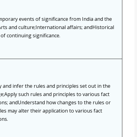
porary events of significance from India and the
rts and culture;International affairs; andHistorical
of continuing significance.
y and infer the rules and principles set out in the
e;Apply such rules and principles to various fact
ions; andUnderstand how changes to the rules or
les may alter their application to various fact
ons.