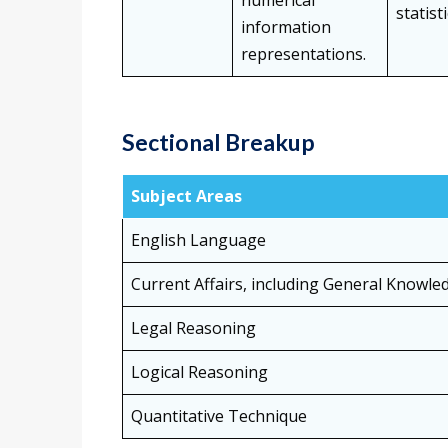
numerical
statist
information
representations.
Sectional Breakup
Subject Areas
English Language
Current Affairs, including General Knowle
Legal Reasoning
Logical Reasoning
Quantitative Technique