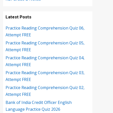
Latest Posts
Practice Reading Comprehension Quiz 06,
Attempt FREE
Practice Reading Comprehension Quiz 05,
Attempt FREE
Practice Reading Comprehension Quiz 04,
Attempt FREE
Practice Reading Comprehension Quiz 03,
Attempt FREE
Practice Reading Comprehension Quiz 02,
Attempt FREE
Bank of India Credit Officer English
Language Practice Quiz 2026