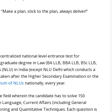
 “Make a plan, stick to the plan, always deliver!”
ntralized national level entrance test for
rgraduate degree in Law (BA LLB, BBA LLB, BSc LLB,
s (NLU) in India (except NLU Delhi which conducts a
 taken after the Higher Secondary Examination or the
tium of NLUs
nationally, every year.
e field wherein the candidate has to solve 150
h Language, Current Affairs (including General
ning and Quantitative Techniques. Each question is