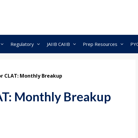
Regulatory
JAIIB CAIIB
Prep Resources
PY
or CLAT: Monthly Breakup
AT: Monthly Breakup