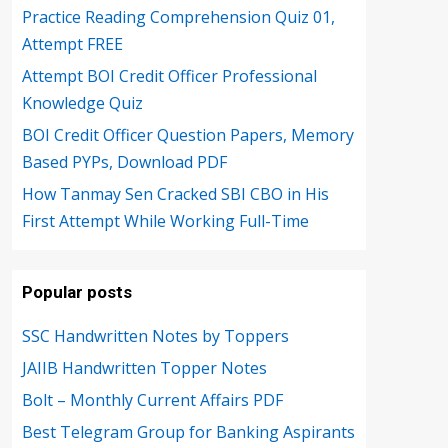
Practice Reading Comprehension Quiz 01,
Attempt FREE
Attempt BOI Credit Officer Professional
Knowledge Quiz
BOI Credit Officer Question Papers, Memory
Based PYPs, Download PDF
How Tanmay Sen Cracked SBI CBO in His
First Attempt While Working Full-Time
Popular posts
SSC Handwritten Notes by Toppers
JAIIB Handwritten Topper Notes
Bolt – Monthly Current Affairs PDF
Best Telegram Group for Banking Aspirants