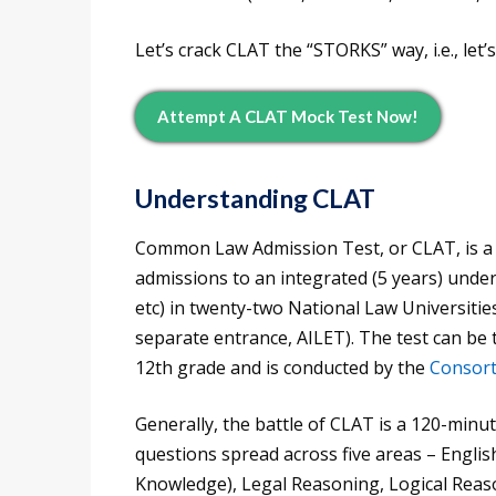
Let’s crack CLAT the “STORKS” way, i.e., let’s
Attempt A CLAT Mock Test Now!
Understanding CLAT
Common Law Admission Test, or CLAT, is a ce
admissions to an integrated (5 years) unde
etc) in twenty-two National Law Universitie
separate entrance, AILET). The test can be
12th grade and is conducted by the
Consor
Generally, the battle of CLAT is a 120-minut
questions spread across five areas – Englis
Knowledge), Legal Reasoning, Logical Reaso