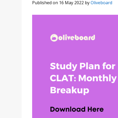
Published on 16 May 2022
by
Oliveboard