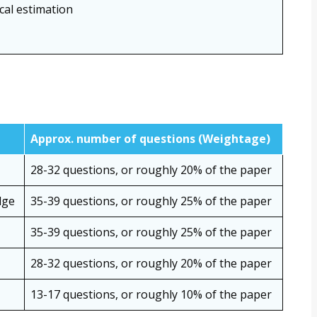
ical estimation
Approx. number of questions (Weightage)
28-32 questions, or roughly 20% of the paper
dge
35-39 questions, or roughly 25% of the paper
35-39 questions, or roughly 25% of the paper
28-32 questions, or roughly 20% of the paper
13-17 questions, or roughly 10% of the paper