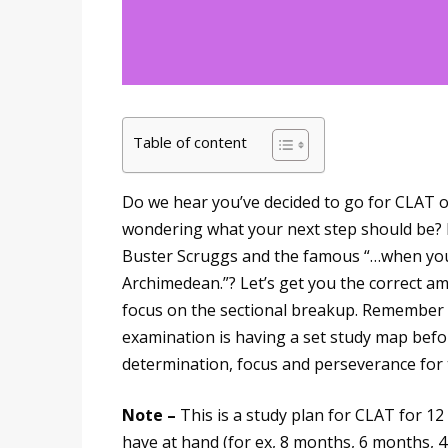
Table of content
Do we hear you’ve decided to go for CLAT 
wondering what your next step should be? 
Buster Scruggs and the famous “…when you
Archimedean.”? Let’s get you the correct a
focus on the sectional breakup. Remember th
examination is having a set study map befo
determination, focus and perseverance for 
Note –
This is a study plan for CLAT for 1
have at hand (for ex, 8 months, 6 months, 4