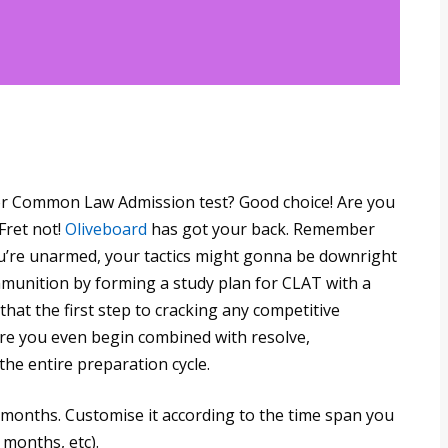
or Common Law Admission test? Good choice! Are you
Fret not!
Oliveboard
has got your back. Remember
’re unarmed, your tactics might gonna be downright
mmunition by forming a study plan for CLAT with a
at the first step to cracking any competitive
re you even begin combined with resolve,
the entire preparation cycle.
2 months. Customise it according to the time span you
 months, etc).