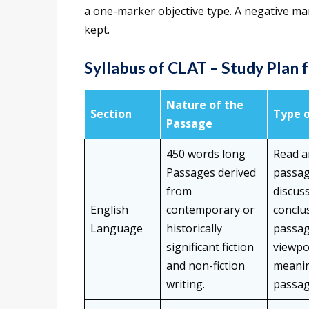
a one-marker objective type. A negative m
kept.
Syllabus of CLAT – Study Plan 
Nature of the
Section
Type 
Passage
450 words long
Read a
Passages derived
passag
from
discus
English
contemporary or
conclu
Language
historically
passag
significant fiction
viewpo
and non-fiction
meanin
writing.
passag