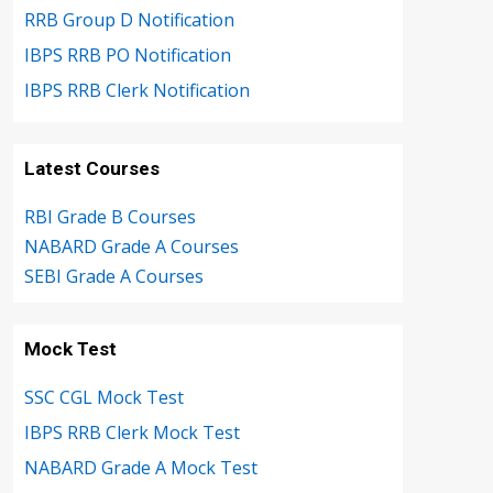
RRB Group D Notification
IBPS RRB PO Notification
IBPS RRB Clerk Notification
Latest Courses
RBI Grade B Courses
NABARD Grade A Courses
SEBI Grade A Courses
Mock Test
SSC CGL Mock Test
IBPS RRB Clerk Mock Test
NABARD Grade A Mock Test