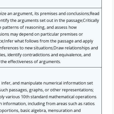
ize an argument, its premises and conclusions;Read
ntify the arguments set out in the passage;Critically
e patterns of reasoning, and assess how
sions may depend on particular premises or
ce;Infer what follows from the passage and apply
inferences to new situations;Draw relationships and
es, identify contradictions and equivalence, and
 the effectiveness of arguments.
, infer, and manipulate numerical information set
 such passages, graphs, or other representations;
ly various 10th standard mathematical operations
h information, including from areas such as ratios
oportions, basic algebra, mensuration and